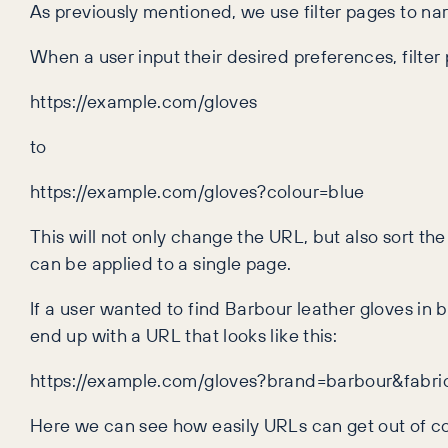
As previously mentioned, we use filter pages to na
When a user input their desired preferences, filte
https://example.com/gloves
to
https://example.com/gloves?colour=blue
This will not only change the URL, but also sort the
can be applied to a single page.
If a user wanted to find Barbour leather gloves in 
end up with a URL that looks like this:
https://example.com/gloves?brand=barbour&fabr
Here we can see how easily URLs can get out of c