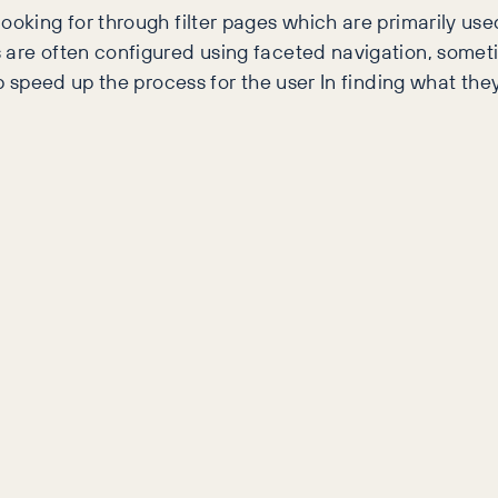
ooking for through filter pages which are primarily use
s are often configured using faceted navigation, somet
lp speed up the process for the user In finding what they