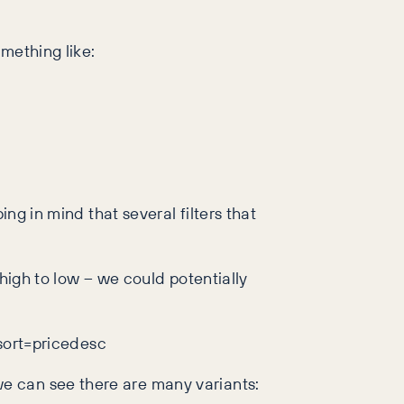
mething like:
ng in mind that several filters that
high to low – we could potentially
ort=pricedesc
e can see there are many variants: