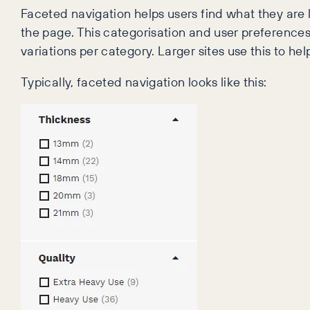
Faceted navigation helps users find what they are l
the page. This categorisation and user preference
variations per category. Larger sites use this to he
Typically, faceted navigation looks like this: