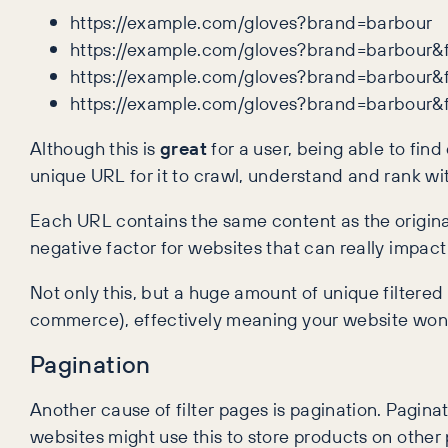
https://example.com/gloves?brand=barbour
https://example.com/gloves?brand=barbour&f
https://example.com/gloves?brand=barbour&f
https://example.com/gloves?brand=barbour&
Although this is
great
for a user, being able to fin
unique URL for it to crawl, understand and rank wi
Each URL contains the same content as the origina
negative factor for websites that can really impact o
Not only this, but a huge amount of unique filtered 
commerce), effectively meaning your website won’t 
Pagination
Another cause of filter pages is pagination. Pagin
websites might use this to store products on other