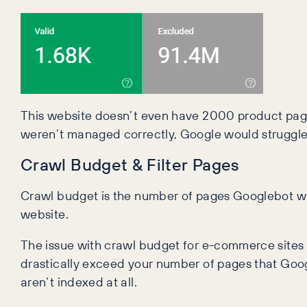
This website doesn’t even have 2000 product page
weren’t managed correctly, Google would struggle 
Crawl Budget & Filter Pages
Crawl budget is the number of pages Googlebot will
website.
The issue with crawl budget for e-commerce sites is 
drastically exceed your number of pages that Goog
aren’t indexed at all.