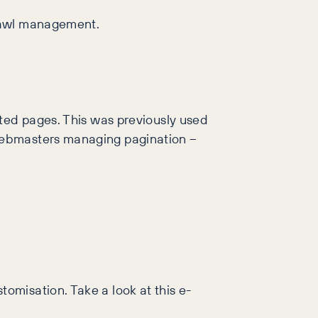
crawl management.
ated pages. This was previously used
 webmasters managing pagination –
omisation. Take a look at this e-