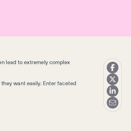
ften lead to extremely complex
 they want easily. Enter faceted