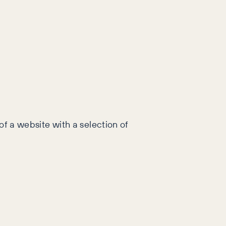
 of a website with a selection of