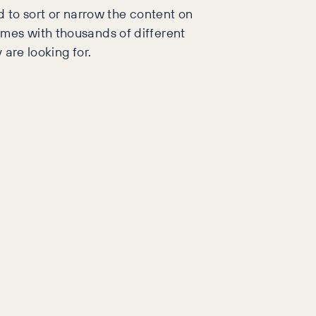
d to sort or narrow the content on
imes with thousands of different
 are looking for.