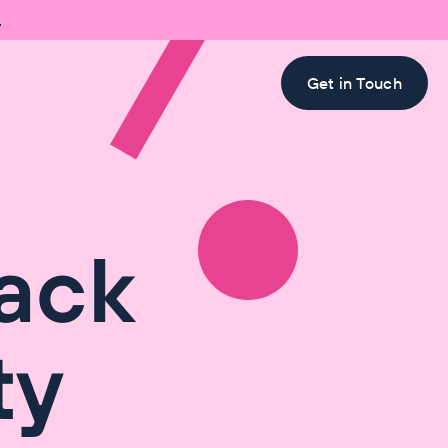

Get in Touch
ack
ty