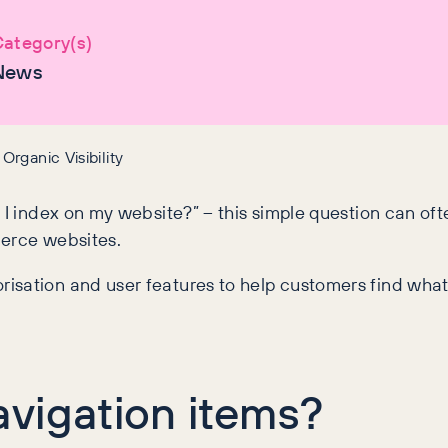
ategory(s)
News
rganic Visibility
o I index on my website?” – this simple question can o
merce websites.
isation and user features to help customers find what
vigation items?