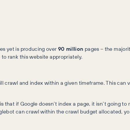
s yet is producing over
90 million
pages – the majority
to rank this website appropriately.
 crawl and index within a given timeframe. This can v
that if Google doesn’t index a page, it isn’t going to 
lebot can crawl within the crawl budget allocated, yo