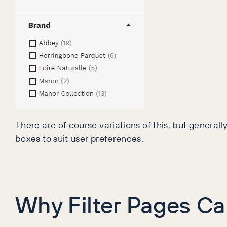
There are of course variations of this, but generall
boxes to suit user preferences.
Why Filter Pages Ca