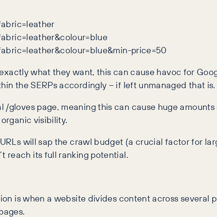
abric=leather
abric=leather&colour=blue
fabric=leather&colour=blue&min-price=50
d exactly what they want, this can cause havoc for Goo
thin the SERPs accordingly – if left unmanaged that is.
l /gloves page, meaning this can cause huge amounts o
rganic visibility.
URLs will sap the crawl budget (a crucial factor for lar
reach its full ranking potential.
ation is when a website divides content across severa
 pages.