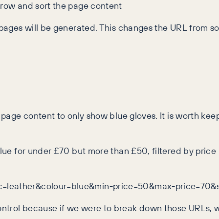
rrow and sort the page content
r pages will be generated. This changes the URL from so
 page content to only show blue gloves. It is worth keepi
blue for under £70 but more than £50, filtered by price 
ic=leather&colour=blue&min-price=50&max-price=70&s
ontrol because if we were to break down those URLs, w