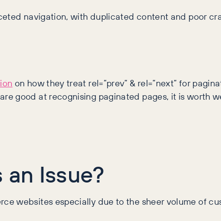
aceted navigation, with duplicated content and poor 
ion
on how they treat rel=”prev” & rel=”next” for pagin
re good at recognising paginated pages, it is worth
s an Issue?
e websites especially due to the sheer volume of cust