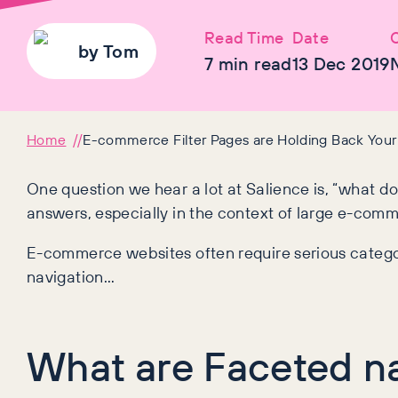
Read Time
Date
C
by
Tom
7
min read
13 Dec 2019
Home
E-commerce Filter Pages are Holding Back Your O
One question we hear a lot at Salience is, “what d
answers, especially in the context of large e-com
E-commerce websites often require serious categor
navigation…
What are Faceted na