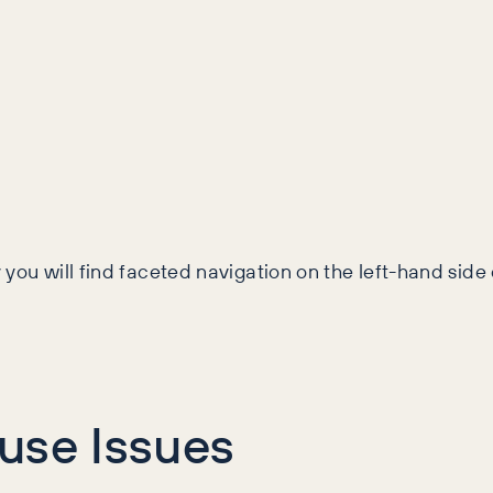
y you will find faceted navigation on the left-hand side
use Issues