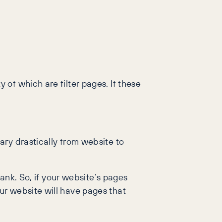
 of which are filter pages. If these
ary drastically from website to
rank. So, if your website’s pages
ur website will have pages that