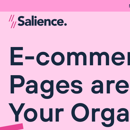
E-commerc
Pages are
Your Organ