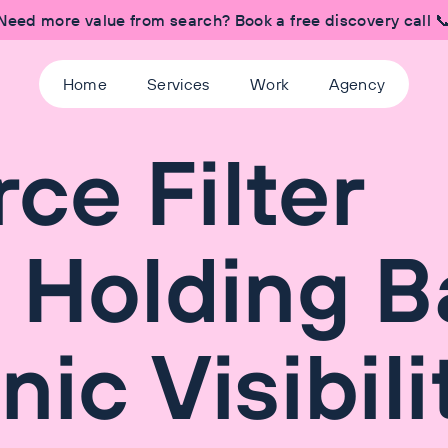
Need more value from search? Book a free discovery call 
Home
Services
Work
Agency
e Filter
 Holding B
ic Visibili