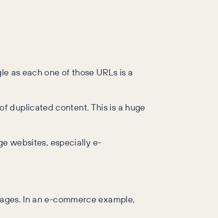
gle as each one of those URLs is a
f duplicated content. This is a huge
ge websites, especially e-
l pages. In an e-commerce example,