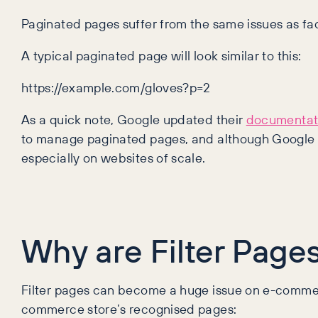
Paginated pages suffer from the same issues as f
A typical paginated page will look similar to this:
https://example.com/gloves?p=2
As a quick note, Google updated their
documentat
to manage paginated pages, and although Google a
especially on websites of scale.
Why are Filter Page
Filter pages can become a huge issue on e-commerc
commerce store’s recognised pages: