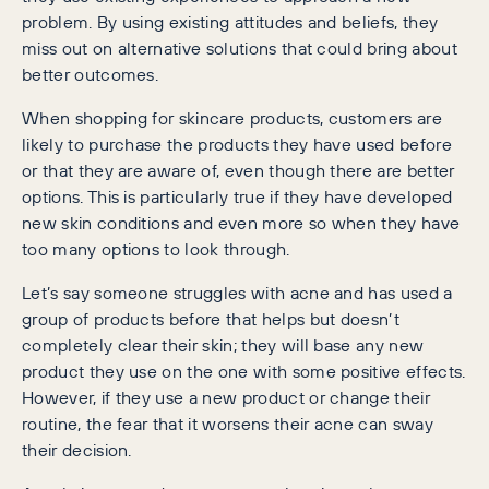
problem. By using existing attitudes and beliefs, they
miss out on alternative solutions that could bring about
better outcomes.
When shopping for skincare products, customers are
likely to purchase the products they have used before
or that they are aware of, even though there are better
options. This is particularly true if they have developed
new skin conditions and even more so when they have
too many options to look through.
Let’s say someone struggles with acne and has used a
group of products before that helps but doesn’t
completely clear their skin; they will base any new
product they use on the one with some positive effects.
However, if they use a new product or change their
routine, the fear that it worsens their acne can sway
their decision.