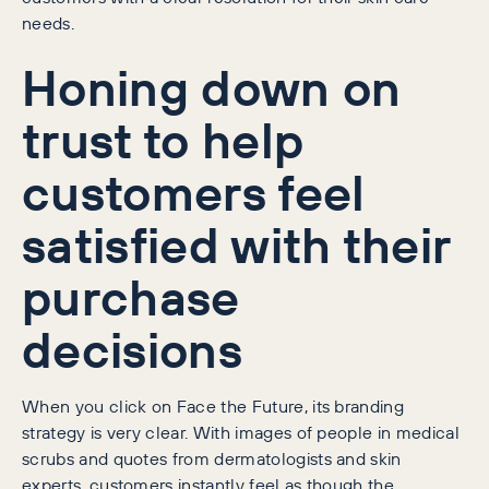
needs.
Honing down on
trust to help
customers feel
satisfied with their
purchase
decisions
When you click on Face the Future, its branding
strategy is very clear. With images of people in medical
scrubs and quotes from dermatologists and skin
experts, customers instantly feel as though the