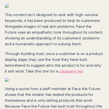
This content isn’t designed to rank with high-volume
keywords; it has been produced to help its customers.
Alongside images of real skin problems, Face the
Future uses an empathetic tone throughout its content,
showing an understanding of its customers’ problems
and a humanistic approach to solving them.
Through building trust, once a customer is on a product
display page, they use the trust they have built
beforehand to suggest who the product is for and why
it will work. Take this one for a
cleansing gel
.
Using a quote from a staff member at Face the Future
shows that the retailer has tested the products for
themselves and is only selling products that work.
Because Face the Future has built trust throughout the