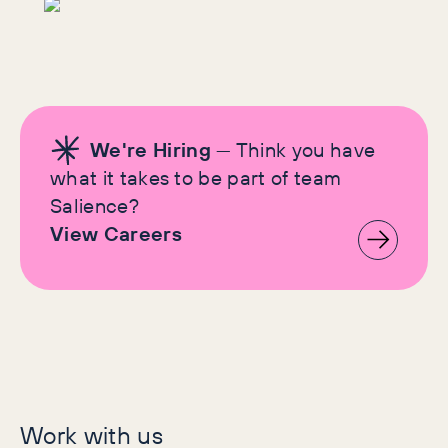
We're Hiring
— Think you have
what it takes to be part of team
Salience?
View Careers
Let's make history
Work with us