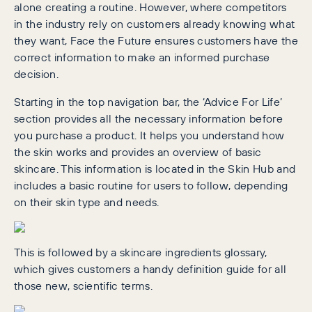
alone creating a routine. However, where competitors
in the industry rely on customers already knowing what
they want, Face the Future ensures customers have the
correct information to make an informed purchase
decision.
Starting in the top navigation bar, the ‘Advice For Life’
section provides all the necessary information before
you purchase a product. It helps you understand how
the skin works and provides an overview of basic
skincare. This information is located in the Skin Hub and
includes a basic routine for users to follow, depending
on their skin type and needs.
This is followed by a skincare ingredients glossary,
which gives customers a handy definition guide for all
those new, scientific terms.