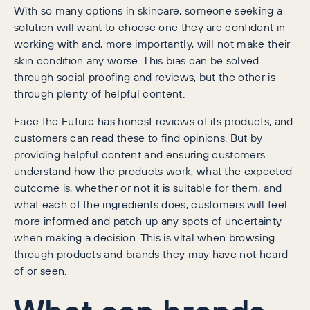
With so many options in skincare, someone seeking a
solution will want to choose one they are confident in
working with and, more importantly, will not make their
skin condition any worse. This bias can be solved
through social proofing and reviews, but the other is
through plenty of helpful content.
Face the Future has honest reviews of its products, and
customers can read these to find opinions. But by
providing helpful content and ensuring customers
understand how the products work, what the expected
outcome is, whether or not it is suitable for them, and
what each of the ingredients does, customers will feel
more informed and patch up any spots of uncertainty
when making a decision. This is vital when browsing
through products and brands they may have not heard
of or seen.