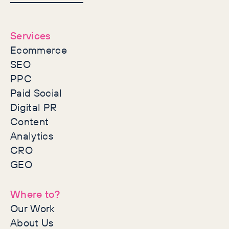
together
Services
Ecommerce
SEO
PPC
Paid Social
Digital PR
Content
Analytics
CRO
GEO
Where to?
Our Work
About Us