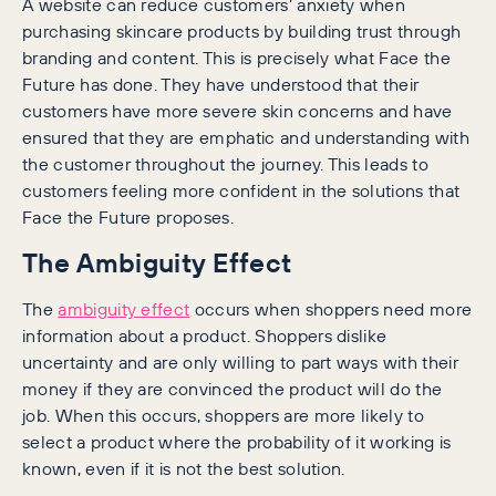
A website can reduce customers’ anxiety when
purchasing skincare products by building trust through
branding and content. This is precisely what Face the
Future has done. They have understood that their
customers have more severe skin concerns and have
ensured that they are emphatic and understanding with
the customer throughout the journey. This leads to
customers feeling more confident in the solutions that
Face the Future proposes.
The Ambiguity Effect
The
ambiguity effect
occurs when shoppers need more
information about a product. Shoppers dislike
uncertainty and are only willing to part ways with their
money if they are convinced the product will do the
job. When this occurs, shoppers are more likely to
select a product where the probability of it working is
known, even if it is not the best solution.