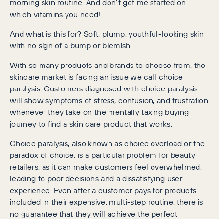
morning skin routine. And don’t get me started on
which vitamins you need!
And what is this for? Soft, plump, youthful-looking skin
with no sign of a bump or blemish.
With so many products and brands to choose from, the
skincare market is facing an issue we call choice
paralysis. Customers diagnosed with choice paralysis
will show symptoms of stress, confusion, and frustration
whenever they take on the mentally taxing buying
journey to find a skin care product that works.
Choice paralysis, also known as choice overload or the
paradox of choice, is a particular problem for beauty
retailers, as it can make customers feel overwhelmed,
leading to poor decisions and a dissatisfying user
experience. Even after a customer pays for products
included in their expensive, multi-step routine, there is
no guarantee that they will achieve the perfect