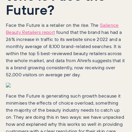
Future?
Face the Future is a retailer on the rise. The
Salience
Beauty Retailers report
found that the brand has had a
26% increase in traffic to its website since 2022 and a
monthly average of 8,100 brand-related searches. It is
within the top 5 best-reviewed beauty retailers across
the whole market, and data from Ahrefs suggests that it
is a brand growing consistently, now receiving over
52,000 visitors on average per day.
Face the Future is generating such growth because it
minimises the effects of choice overload, something
the majority of the beauty industry needs to catch up
on. They are doing this in two ways: we have unpacked
how and explained why this works so well in providing
customers with a clear resolution for their skin care