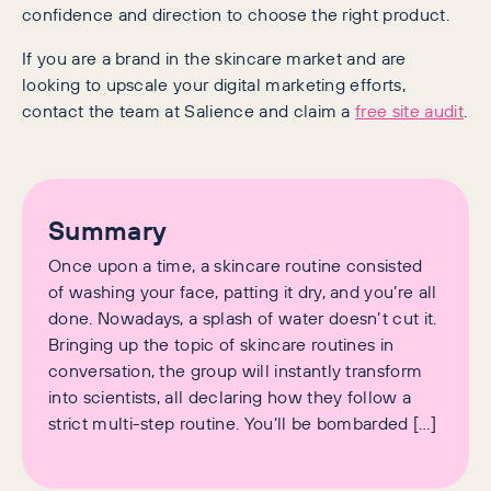
confidence and direction to choose the right product.
If you are a brand in the skincare market and are
looking to upscale your digital marketing efforts,
contact the team at Salience and claim a
free site audit
.
Summary
Once upon a time, a skincare routine consisted
of washing your face, patting it dry, and you’re all
done. Nowadays, a splash of water doesn’t cut it.
Bringing up the topic of skincare routines in
conversation, the group will instantly transform
into scientists, all declaring how they follow a
strict multi-step routine. You’ll be bombarded […]