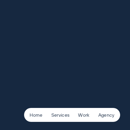
Home
Services
Work
Agency