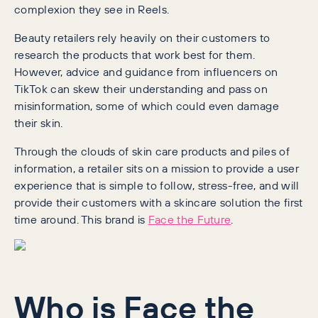
complexion they see in Reels.
Beauty retailers rely heavily on their customers to
research the products that work best for them.
However, advice and guidance from influencers on
TikTok can skew their understanding and pass on
misinformation, some of which could even damage
their skin.
Through the clouds of skin care products and piles of
information, a retailer sits on a mission to provide a user
experience that is simple to follow, stress-free, and will
provide their customers with a skincare solution the first
time around. This brand is
Face the Future
.
Who is Face the