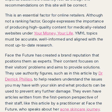
recommendations on this site will be correct.
This is an essential factor for online retailers. Although
not a ranking factor, Google expresses the importance
of producing high-quality content for medically-related
websites under
Your Money, Your Life
. YMYL topics
must be accurate, well-informed and aligned with the
most up-to-date research.
Face the Future has created a brand reputation that
positions them as experts. Their content focuses on
their visitors’ problems and aims to provide solutions.
They use authority figures, such as in this article by
Dr
Derrick Phillips
, to help readers understand the issues
you may have with your skin and what products can be
used to prevent any further damage. They even have
articles written from the first-person perspective of
their staff, like this article by a practitioner at Face the
Future, who speaks about her
acne skincare journey
.