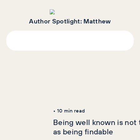
Author Spotlight:
Matthew
Latest Articles
AI+GEO
SEO
•
10
min read
Being well known is not
as being findable