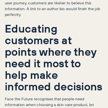
user journey, customers are likelier to believe this
information. A link to an author bio would finish the job
perfectly.
Educating
customers at
points where they
need it most to
help make
informed decisions
Face the Future recognises that people need
information when choosing a skin care product, let