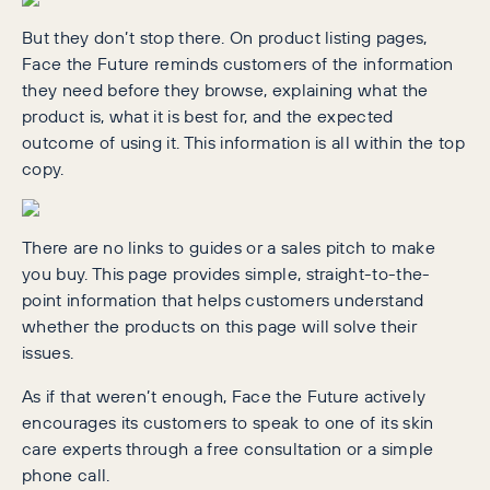
But they don’t stop there. On product listing pages,
Face the Future reminds customers of the information
they need before they browse, explaining what the
product is, what it is best for, and the expected
outcome of using it. This information is all within the top
copy.
There are no links to guides or a sales pitch to make
you buy. This page provides simple, straight-to-the-
point information that helps customers understand
whether the products on this page will solve their
issues.
As if that weren’t enough, Face the Future actively
encourages its customers to speak to one of its skin
care experts through a free consultation or a simple
phone call.