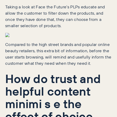
Taking a look at Face the Future’s PLPs educate and
allow the customer to filter down the products, and
once they have done that, they can choose from a
smaller selection of products.
Compared to the high street brands and popular online
beauty retailers, this extra bit of information, before the
user starts browsing, will remind and usefully inform the
customer what they need when they need it.
How
do
trust and
helpful content
minimi
s
e the
effect of choice