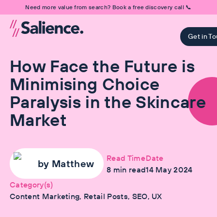
Need more value from search? Book a free discovery call 📞
Get in T
How Face the Future is
Minimising Choice
Paralysis in the Skincare
Market
Read Time
Date
by
Matthew
8
min read
14 May 2024
Category(s)
Content Marketing, Retail Posts, SEO, UX