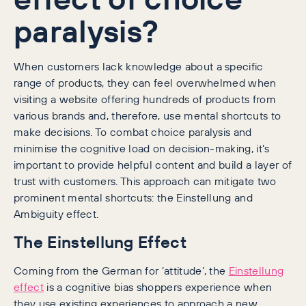
paralysis?
When customers lack knowledge about a specific
range of products, they can feel overwhelmed when
visiting a website offering hundreds of products from
various brands and, therefore, use mental shortcuts to
make decisions. To combat choice paralysis and
minimise the cognitive load on decision-making, it’s
important to provide helpful content and build a layer of
trust with customers. This approach can mitigate two
prominent mental shortcuts: the Einstellung and
Ambiguity effect.
The Einstellung Effect
Coming from the German for ‘attitude’, the
Einstellung
effect
is a cognitive bias shoppers experience when
they use existing experiences to approach a new