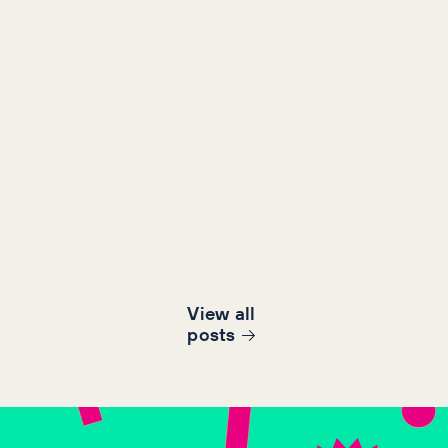
View all
post
s