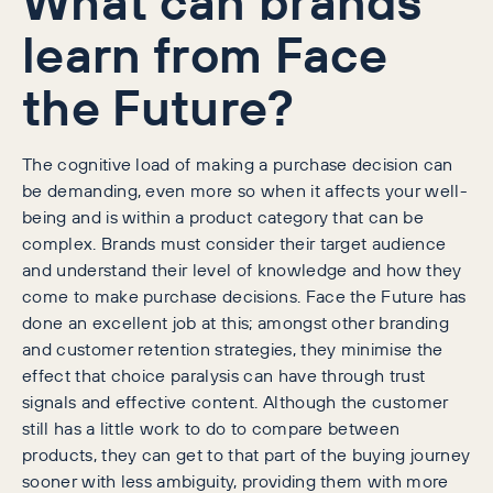
What can brands
learn from Face
the Future?
The cognitive load of making a purchase decision can
be demanding, even more so when it affects your well-
being and is within a product category that can be
complex. Brands must consider their target audience
and understand their level of knowledge and how they
come to make purchase decisions. Face the Future has
done an excellent job at this; amongst other branding
and customer retention strategies, they minimise the
effect that choice paralysis can have through trust
signals and effective content. Although the customer
still has a little work to do to compare between
products, they can get to that part of the buying journey
sooner with less ambiguity, providing them with more