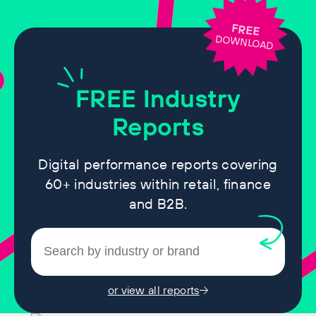
FREE
DOWNLOAD
FREE
Industry
Reports
Digital performance reports covering
60+ industries within retail, finance
and B2B.
or view all reports