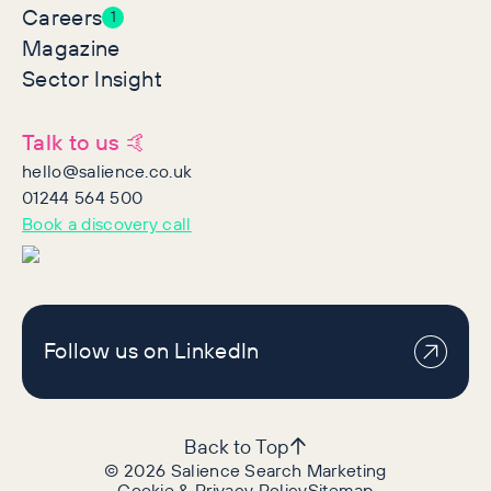
Careers
1
Magazine
Sector Insight
Talk to us 🤙
hello@salience.co.uk
01244 564 500
Book a discovery call
Follow us on LinkedIn
Back to Top
©
2026
Salience Search Marketing
Cookie & Privacy Policy
Sitemap