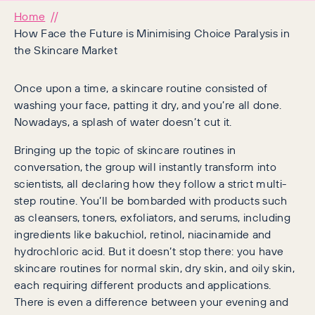
Home
How Face the Future is Minimising Choice Paralysis in
the Skincare Market
Once upon a time, a skincare routine consisted of
washing your face, patting it dry, and you’re all done.
Nowadays, a splash of water doesn’t cut it.
Bringing up the topic of skincare routines in
conversation, the group will instantly transform into
scientists, all declaring how they follow a strict multi-
step routine. You’ll be bombarded with products such
as cleansers, toners, exfoliators, and serums, including
ingredients like bakuchiol, retinol, niacinamide and
hydrochloric acid. But it doesn’t stop there: you have
skincare routines for normal skin, dry skin, and oily skin,
each requiring different products and applications.
There is even a difference between your evening and