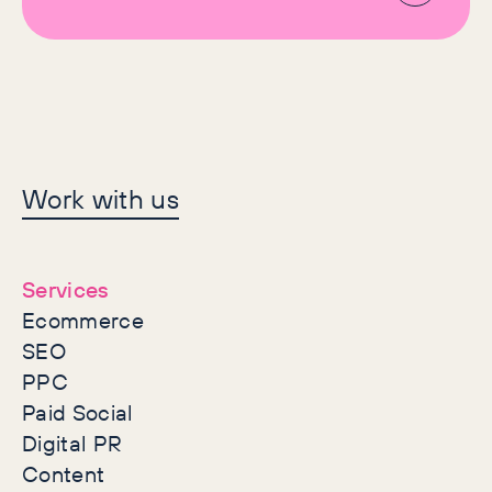
Let's make history
Work with us
together
Services
Ecommerce
SEO
PPC
Paid Social
Digital PR
Content