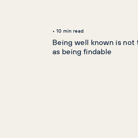
Latest Articles
AI+GEO
SEO
•
10
min read
Being well known is not
as being findable