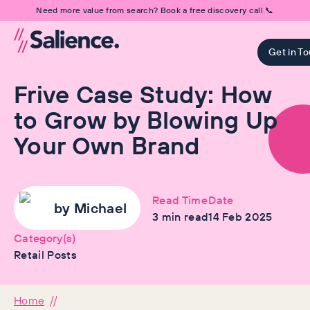
Need more value from search? Book a free discovery call 📞
Get in T
Frive Case Study: How
to Grow by Blowing Up
Your Own Brand
Read Time
Date
by
Michael
3
min read
14 Feb 2025
Category(s)
Retail Posts
Home