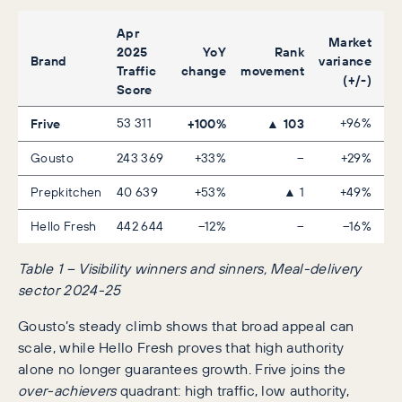
Apr
Market
2025
YoY
Rank
Brand
variance
Traffic
change
movement
(+/-)
Score
Frive
53 311
+100%
▲ 103
+96%
Gousto
243 369
+33%
–
+29%
Prepkitchen
40 639
+53%
▲ 1
+49%
Hello Fresh
442 644
–12%
–
–16%
Table 1 – Visibility winners and sinners, Meal-delivery
sector 2024-25
Gousto’s steady climb shows that broad appeal can
scale, while Hello Fresh proves that high authority
alone no longer guarantees growth. Frive joins the
over-achievers
quadrant: high traffic, low authority,