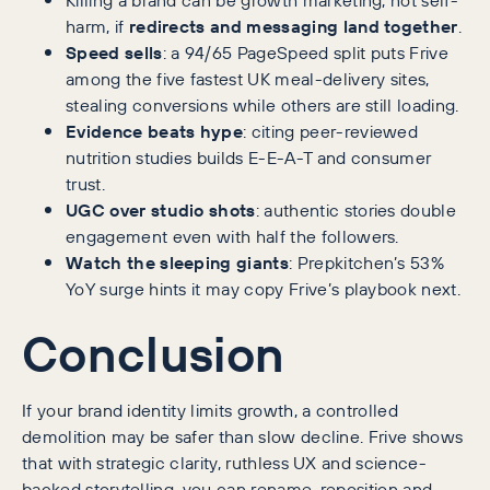
harm, if
redirects and messaging land together
.
Speed sells
: a 94/65 PageSpeed split puts Frive
among the five fastest UK meal-delivery sites,
stealing conversions while others are still loading.
Evidence beats hype
: citing peer-reviewed
nutrition studies builds E-E-A-T and consumer
trust.
UGC over studio shots
: authentic stories double
engagement even with half the followers.
Watch the sleeping giants
: Prepkitchen’s 53%
YoY surge hints it may copy Frive’s playbook next.
Conclusion
If your brand identity limits growth, a controlled
demolition may be safer than slow decline. Frive shows
that with strategic clarity, ruthless UX and science-
backed storytelling, you can rename, reposition and