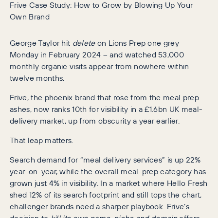
Frive Case Study: How to Grow by Blowing Up Your
Own Brand
George Taylor hit
delete
on Lions Prep one grey
Monday in February 2024 – and watched 53,000
monthly organic visits appear from nowhere within
twelve months.
Frive, the phoenix brand that rose from the meal prep
ashes, now ranks 10th for visibility in a £1.6bn UK meal-
delivery market, up from obscurity a year earlier.
That leap matters.
Search demand for “meal delivery services” is up 22%
year-on-year, while the overall meal-prep category has
grown just 4% in visibility. In a market where Hello Fresh
shed 12% of its search footprint and still tops the chart,
challenger brands need a sharper playbook. Frive’s
decision to
kill its own name, niche and domain
offers