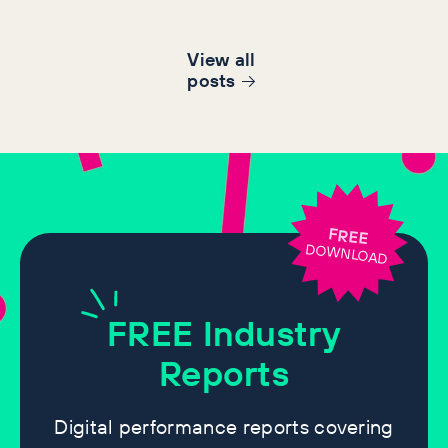
View all
post
s
FREE
DOWNLOAD
FREE
Industry
Reports
Digital performance reports covering