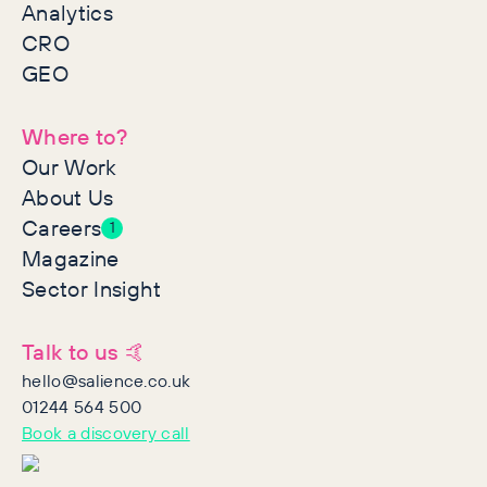
Analytics
CRO
GEO
Where to?
Our Work
About Us
Careers
1
Magazine
Sector Insight
Talk to us 🤙
hello@salience.co.uk
01244 564 500
Book a discovery call