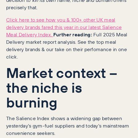
precisely that.
Click here to see how you & 100+ other UK meal
delivery brands fared this year in our latest Salience
Meal Delivery Index.
Further reading:
Full 2025 Meal
Delivery market report analysis. See the top meal
delivery brands & our take on their perfomance in one
click.
Market context –
the niche is
burning
The Salience Index shows a widening gap between
yesterday’s gym-fuel suppliers and today’s mainstream
convenience seekers.