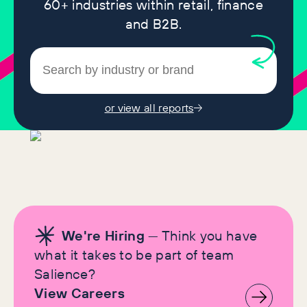
60+ industries within retail, finance
and B2B.
or view all reports
We're Hiring
— Think you have
what it takes to be part of team
Salience?
View Careers