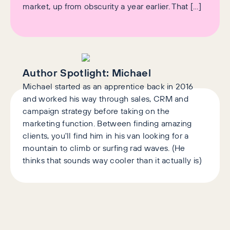
market, up from obscurity a year earlier. That […]
Author Spotlight:
Michael
Michael started as an apprentice back in 2016
and worked his way through sales, CRM and
campaign strategy before taking on the
marketing function. Between finding amazing
clients, you'll find him in his van looking for a
mountain to climb or surfing rad waves. (He
thinks that sounds way cooler than it actually is)