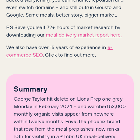
even switch domains – and still outrun Gousto and
Google. Same meals, better story, bigger market.
P.S Save yourself 72+ hours of market research by
downloading our
meal delivery market report here.
We also have over 15 years of experience in
e-
commerce SEO
. Click to find out more.
Summary
George Taylor hit delete on Lions Prep one grey
Monday in February 2024 – and watched 53,000
monthly organic visits appear from nowhere
within twelve months. Frive, the phoenix brand
that rose from the meal prep ashes, now ranks
10th for visibility in a £1.6bn UK meal-delivery