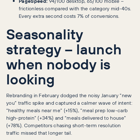
PageSpeed:
94/100 desktop, 65/100 mobile –
frictionless compared with the category mid-40s.
Every extra second costs 7% of conversions.
Seasonality
strategy – launch
when nobody is
looking
Rebranding in February dodged the noisy January “new
you” traffic spike and captured a calmer wave of intent:
“healthy meals near me” (+15%), “meal prep low-carb
high-protein” (+34%) and “meals delivered to house”
(+78%). Competitors chasing short-term resolution
traffic missed that longer tail.