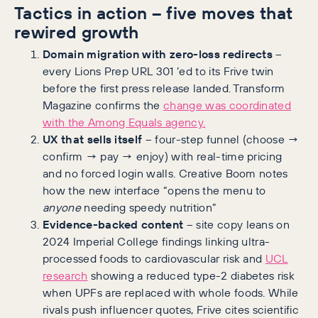
Tactics in action – five moves that
rewired growth
Domain migration with zero-loss redirects
–
every Lions Prep URL 301 ’ed to its Frive twin
before the first press release landed. Transform
Magazine confirms the
change was coordinated
with the Among Equals agency.
UX that sells itself
– four-step funnel (choose →
confirm → pay → enjoy) with real-time pricing
and no forced login walls. Creative Boom notes
how the new interface “opens the menu to
anyone
needing speedy nutrition”
Evidence-backed content
– site copy leans on
2024 Imperial College findings linking ultra-
processed foods to cardiovascular risk and
UCL
research
showing a reduced type-2 diabetes risk
when UPFs are replaced with whole foods. While
rivals push influencer quotes, Frive cites scientific