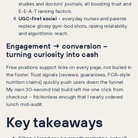
studies and doctors’ journals, all boosting trust and
E-E-A-T ranking factors.
UGC-first social
– everyday nurses and parents
replace glossy gym-bod shots, raising relatability
and algorithmic reach.
Engagement → conversion –
turning curiosity into cash
Frive positions support links on every page, not buried in
the footer. Trust signals (reviews, guarantees, FCA-style
nutrition claims) quickly push users down the funnel.
My own 30-second trial build left me one click from
checkout – frictionless enough that I nearly ordered
lunch mid-audit.
Key takeaways
Killing a brand can be growth marketing, not self-