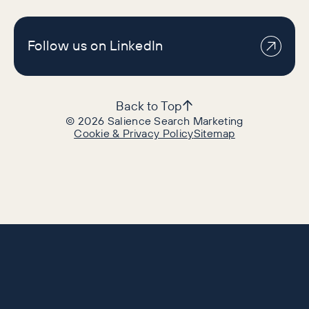
Follow us on LinkedIn
Back to Top
©
2026
Salience Search Marketing
Cookie & Privacy Policy
Sitemap