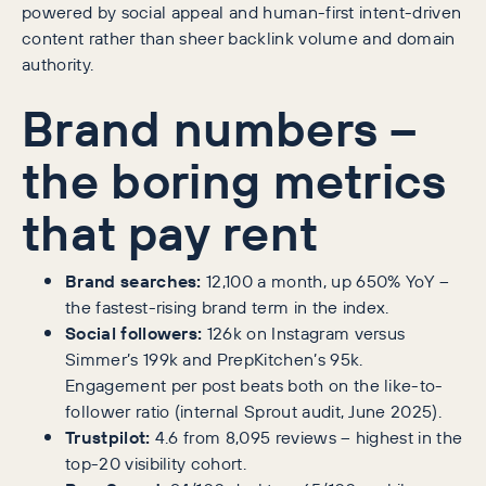
powered by social appeal and human-first intent-driven
content rather than sheer backlink volume and domain
authority.
Brand numbers –
the boring metrics
that pay rent
Brand searches:
12,100 a month, up 650% YoY –
the fastest-rising brand term in the index.
Social followers:
126k on Instagram versus
Simmer’s 199k and PrepKitchen’s 95k.
Engagement per post beats both on the like-to-
follower ratio (internal Sprout audit, June 2025).
Trustpilot:
4.6 from 8,095 reviews – highest in the
top-20 visibility cohort.