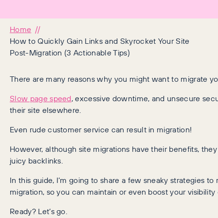
Home
How to Quickly Gain Links and Skyrocket Your Site
Post-Migration (3 Actionable Tips)
There are many reasons why you might want to migrate you
Slow page speed
, excessive downtime, and unsecure secur
their site elsewhere.
Even rude customer service can result in migration!
However, although site migrations have their benefits, they
juicy backlinks.
In this guide, I’m going to share a few sneaky strategies to r
migration, so you can maintain or even boost your visibili
Ready? Let’s go.