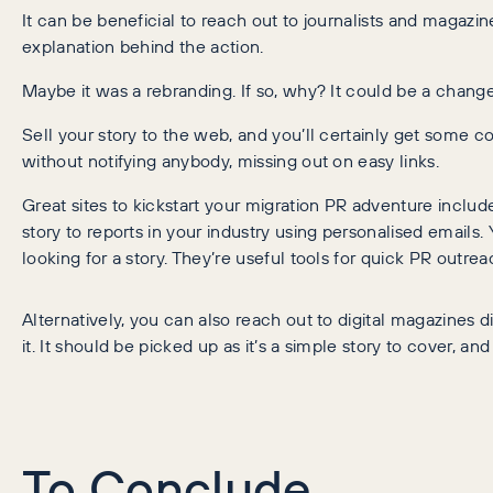
It can be beneficial to reach out to journalists and magazin
explanation behind the action.
Maybe it was a rebranding. If so, why? It could be a change
Sell your story to the web, and you’ll certainly get some c
without notifying anybody, missing out on easy links.
Great sites to kickstart your migration PR adventure inclu
story to reports in your industry using personalised emails. 
looking for a story. They’re useful tools for quick PR outrea
Alternatively, you can also reach out to digital magazines d
it. It should be picked up as it’s a simple story to cover, an
To Conclude…