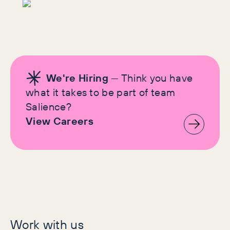
We're Hiring
— Think you have
what it takes to be part of team
Salience?
View Careers
Let's make history
Work with us