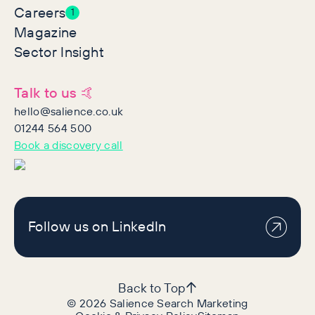
Careers
1
Magazine
Sector Insight
Talk to us 🤙
hello@salience.co.uk
01244 564 500
Book a discovery call
Follow us on LinkedIn
Back to Top
©
2026
Salience Search Marketing