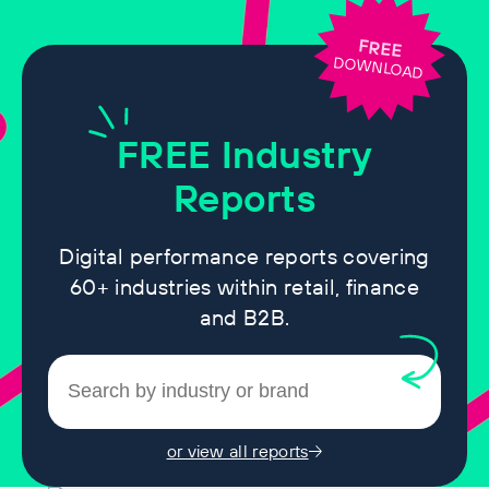
FREE
DOWNLOAD
FREE
Industry
Reports
Digital performance reports covering
60+ industries within retail, finance
and B2B.
or view all reports