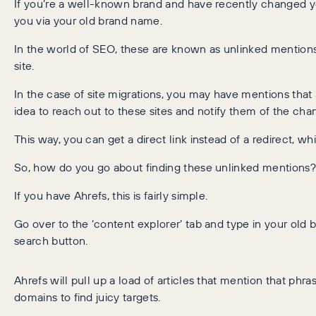
If you’re a well-known brand and have recently changed y
you via your old brand name.
In the world of SEO, these are known as unlinked mentions.
site.
In the case of site migrations, you may have mentions that a
idea to reach out to these sites and notify them of the cha
This way, you can get a direct link instead of a redirect, w
So, how do you go about finding these unlinked mentions?
If you have Ahrefs, this is fairly simple.
Go over to the ‘content explorer’ tab and type in your old 
search button.
Ahrefs will pull up a load of articles that mention that phr
domains to find juicy targets.