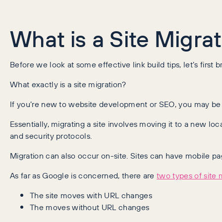
What is a Site Migra
Before we look at some effective link build tips, let’s first
What exactly is a site migration?
If you’re new to website development or SEO, you may be cl
Essentially, migrating a site involves moving it to a new l
and security protocols.
Migration can also occur on-site. Sites can have mobile 
As far as Google is concerned, there are
two types of site 
The site moves with URL changes
The moves without URL changes