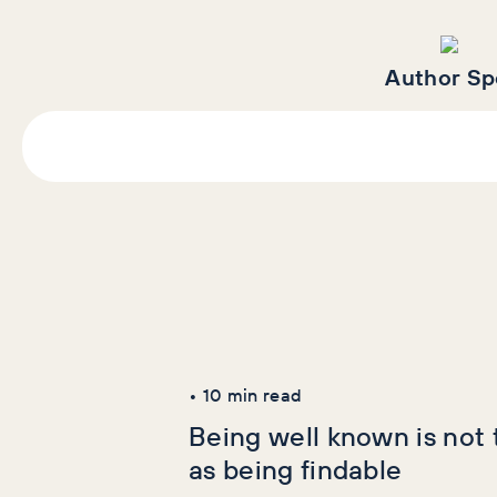
Author Sp
Latest Articles
AI+GEO
SEO
•
10
min read
Being well known is not
as being findable