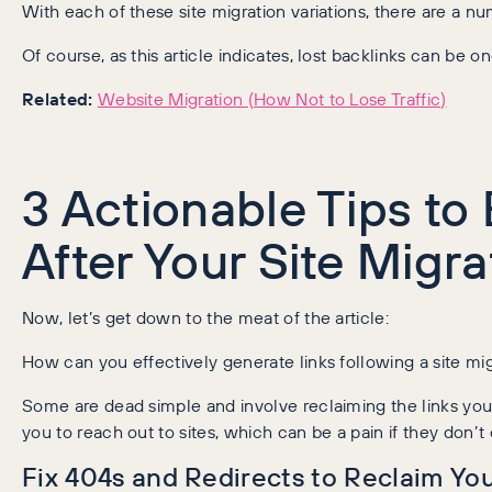
With each of these site migration variations, there are a n
Of course, as this article indicates, lost backlinks can be 
Related:
Website Migration (How Not to Lose Traffic)
3 Actionable Tips to 
After Your Site Migra
Now, let’s get down to the meat of the article:
How can you effectively generate links following a site mi
Some are dead simple and involve reclaiming the links you 
you to reach out to sites, which can be a pain if they don’t
Fix 404s and Redirects to Reclaim You