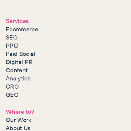
together
Services
Ecommerce
SEO
PPC
Paid Social
Digital PR
Content
Analytics
CRO
GEO
Where to?
Our Work
About Us