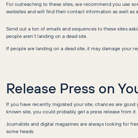
For outreaching to these sites, we recommend you use so
websites and will find their contact information as well as
Send out a ton of emails and sequences to these sites aski
people aren’t landing on a dead site.
If people are landing on a dead site, it may damage your rep
Release Press on Yo
If you have recently migrated your site, chances are good yo
known site, you could probably get a press release from it.
Journalists and digital magazines are always looking for fres
some heads.