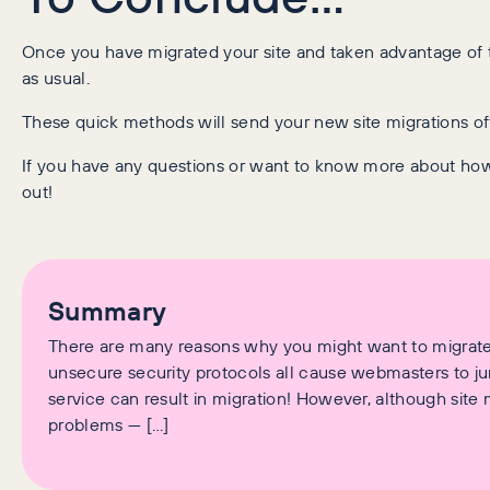
Once you have migrated your site and taken advantage of th
as usual.
These quick methods will send your new site migrations off t
If you have any questions or want to know more about ho
out!
Summary
There are many reasons why you might want to migrate
unsecure security protocols all cause webmasters to ju
service can result in migration! However, although site m
problems — […]