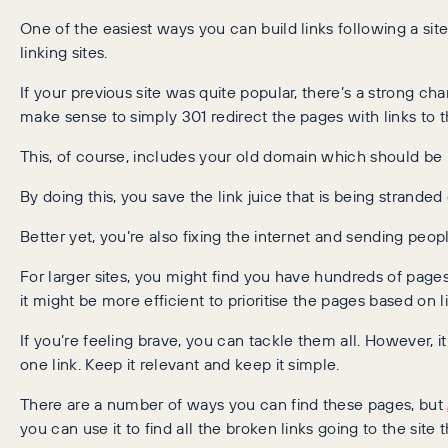
One of the easiest ways you can build links following a si
linking sites.
If your previous site was quite popular, there’s a strong chan
make sense to simply 301 redirect the pages with links to 
This, of course, includes your old domain which should be
By doing this, you save the link juice that is being strande
Better yet, you’re also fixing the internet and sending peop
For larger sites, you might find you have hundreds of pages 
it might be more efficient to prioritise the pages based on l
If you’re feeling brave, you can tackle them all. However, 
one link. Keep it relevant and keep it simple.
There are a number of ways you can find these pages, but
you can use it to find all the broken links going to the site t