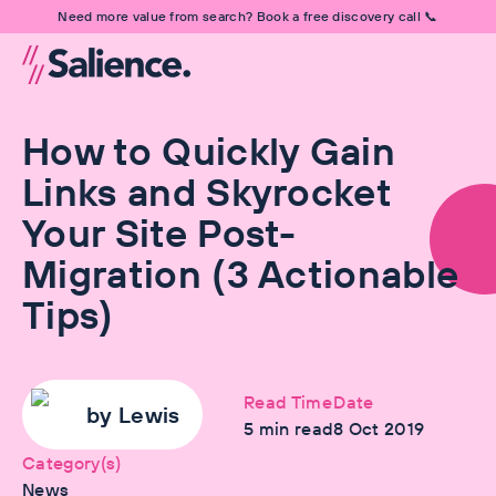
Need more value from search? Book a free discovery call 📞
How to Quickly Gain
Links and Skyrocket
Your Site Post-
Migration (3 Actionable
Tips)
Read Time
Date
by
Lewis
5
min read
8 Oct 2019
Category(s)
News