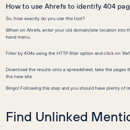
How to use Ahrefs to identify 404 pag
So, how exactly do you use this tool?
When on Ahrefs, enter your old domain/site location into the
hand menu.
Filter by 404s using the HTTP filter option and click on ‘Re
Download the results onto a spreadsheet, take the pages t
the new site.
Bingo! Following this step and you should have plenty of li
Find Unlinked Mentio