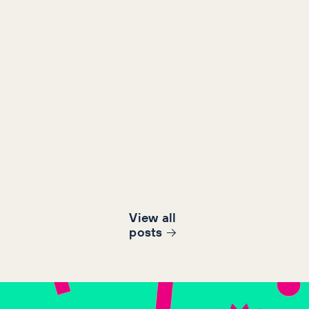
View all
post
s