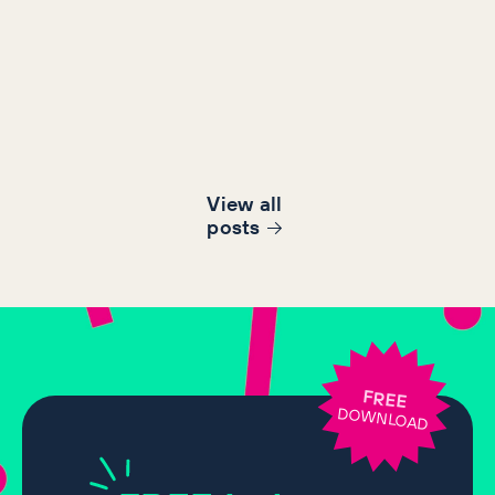
View all
post
s
FREE
DOWNLOAD