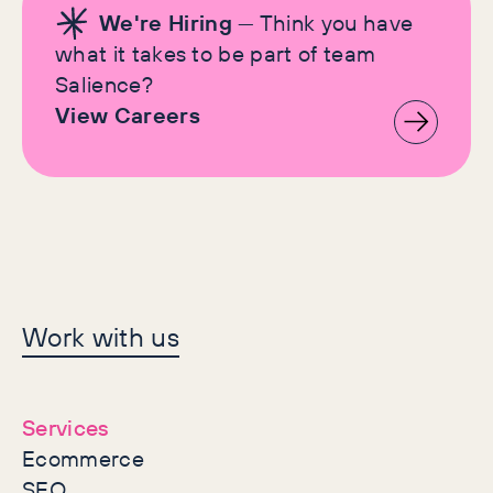
We're Hiring
— Think you have
what it takes to be part of team
Salience?
View Careers
Let's make history
Work with us
together
Services
Ecommerce
SEO