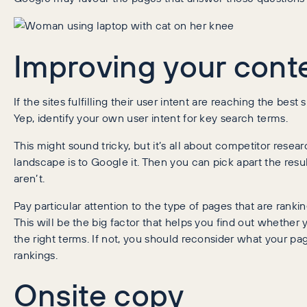
Improving your cont
If the sites fulfilling their user intent are reaching the be
Yep, identify your own user intent for key search terms.
This might sound tricky, but it’s all about competitor resea
landscape is to Google it. Then you can pick apart the resu
aren’t.
Pay particular attention to the type of pages that are ran
This will be the big factor that helps you find out whether 
the right terms. If not, you should reconsider what your pa
rankings.
Onsite copy