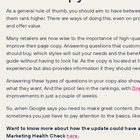
As a general rule of thumb, you should aim to have betwee
them rank higher. There are ways of doing this, even on pr
and offer value.
Many retailers are now wise to the importance of high-quali
improve their page copy. Answering questions that custom
should buy, which styles will suit your needs and the benefi
guide without having to look far. As the copy is located at 
experience but also provides information if they should nee
Answering these types of questions in your copy also sh
what they want. And the proof lies in the rankings, with
Dr
improvements in just a couple of weeks.
So, when Google says you need to make great content, th
sometimes you just have to pay attention to the basics, lik
Want to know more about how the update could have af
Marketing Health Check
here
.