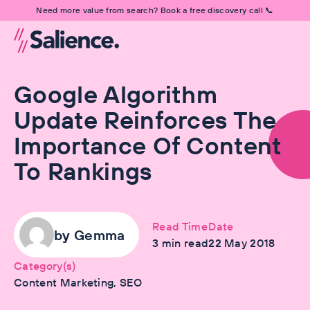
Need more value from search? Book a free discovery call 📞
Google Algorithm
Update Reinforces The
Importance Of Content
To Rankings
Read Time
Date
by
Gemma
3
min read
22 May 2018
Category(s)
Content Marketing, SEO