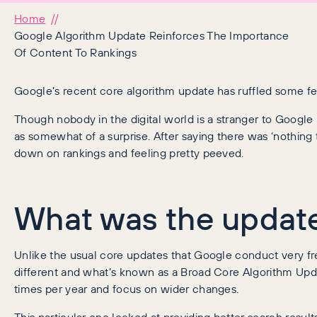
Home
Google Algorithm Update Reinforces The Importance
Of Content To Rankings
Google’s recent core algorithm update has ruffled some fe
Though nobody in the digital world is a stranger to Google
as somewhat of a surprise. After saying there was ‘nothing 
down on rankings and feeling pretty peeved.
What was the updat
Unlike the usual core updates that Google conduct very fre
different and what’s known as a Broad Core Algorithm Upd
times per year and focus on wider changes.
This particular one looked at providing better search results