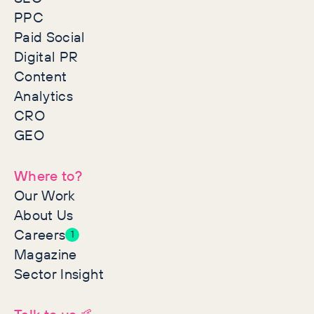
PPC
Paid Social
Digital PR
Content
Analytics
CRO
GEO
Where to?
Our Work
About Us
Careers
1
Magazine
Sector Insight