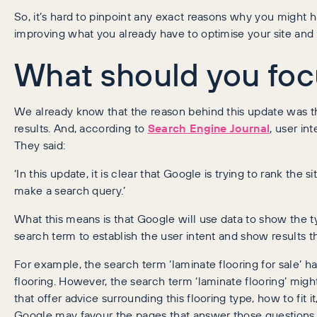
So, it’s hard to pinpoint any exact reasons why you might 
improving what you already have to optimise your site and 
What should you foc
We already know that the reason behind this update was t
results. And, according to
Search Engine Journal
, user in
They said:
‘In this update, it is clear that Google is trying to rank th
make a search query.’
What this means is that Google will use data to show the ty
search term to establish the user intent and show results th
For example, the search term ‘laminate flooring for sale’ h
flooring. However, the search term ‘laminate flooring’ mig
that offer advice surrounding this flooring type, how to fit i
Google may favour the pages that answer those questions 