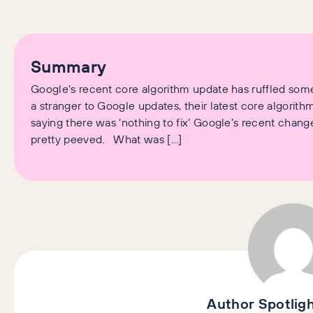
Summary
Google’s recent core algorithm update has ruffled some 
a stranger to Google updates, their latest core algorit
saying there was ‘nothing to fix’ Google’s recent chang
pretty peeved. What was […]
Author Spotlig