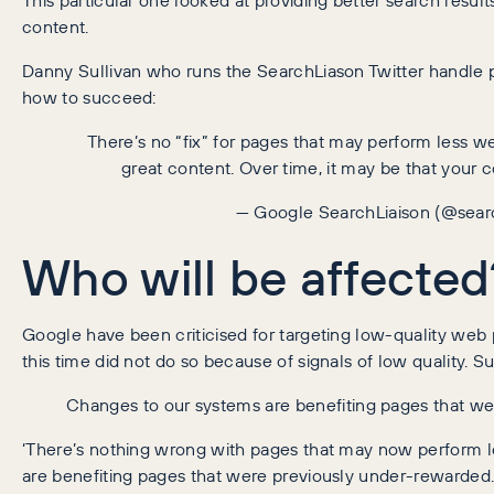
content.
Danny Sullivan who runs the SearchLiason Twitter handle p
how to succeed:
There’s no “fix” for pages that may perform less w
great content. Over time, it may be that your c
— Google SearchLiaison (@sear
Who will be affected
Google have been criticised for targeting low-quality web pa
this time did not do so because of signals of low quality. Su
Changes to our systems are benefiting pages that we
‘There’s nothing wrong with pages that may now perform les
are benefiting pages that were previously under-rewarded.