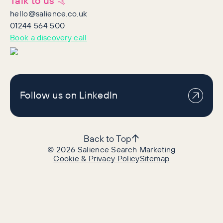
Talk to us 🤙
hello@salience.co.uk
01244 564 500
Book a discovery call
Follow us on LinkedIn
Back to Top
©
2026
Salience Search Marketing
Cookie & Privacy Policy
Sitemap