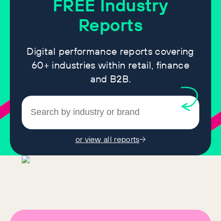
FREE
Industry
Reports
Digital performance reports covering
60+ industries within retail, finance
and B2B.
or view all reports