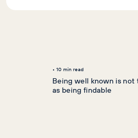
Latest Articles
AI+GEO
SEO
•
10
min read
Being well known is not
as being findable