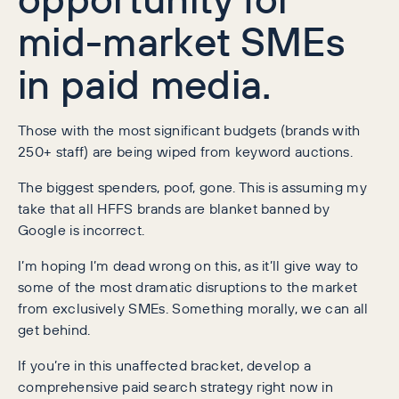
mid-market SMEs
in paid media.
Those with the most significant budgets (brands with
250+ staff) are being wiped from keyword auctions.
The biggest spenders, poof, gone. This is assuming my
take that all HFFS brands are blanket banned by
Google is incorrect.
I’m hoping I’m dead wrong on this, as it’ll give way to
some of the most dramatic disruptions to the market
from exclusively SMEs. Something morally, we can all
get behind.
If you’re in this unaffected bracket, develop a
comprehensive paid search strategy right now in