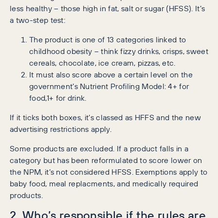
less healthy – those high in fat, salt or sugar (HFSS). It’s
a two-step test:
The product is one of 13 categories linked to
childhood obesity – think fizzy drinks, crisps, sweet
cereals, chocolate, ice cream, pizzas, etc.
It must also score above a certain level on the
government’s Nutrient Profiling Model: 4+ for
food,1+ for drink.
If it ticks both boxes, it’s classed as HFFS and the new
advertising restrictions apply.
Some products are excluded. If a product falls in a
category but has been reformulated to score lower on
the NPM, it’s not considered HFSS. Exemptions apply to
baby food, meal replacments, and medically required
products.
2. Who’s responsible if the rules are