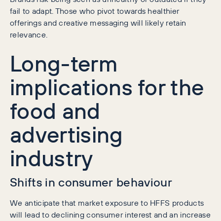
fail to adapt. Those who pivot towards healthier
offerings and creative messaging will likely retain
relevance.
Long-term
implications for the
food and
advertising
industry
Shifts in consumer behaviour
We anticipate that market exposure to HFFS products
will lead to declining consumer interest and an increase