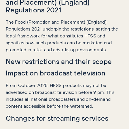
and Placement) (England)
Regulations 2021
The Food (Promotion and Placement) (England)
Regulations 2021 underpin the restrictions, setting the
legal framework for what constitutes HFSS and
specifies how such products can be marketed and
promoted in retail and advertising environments.
New restrictions and their scope
Impact on broadcast television
From October 2025, HFSS products may not be
advertised on broadcast television before 9 pm. This
includes all national broadcasters and on-demand
content accessible before the watershed.
Changes for streaming services