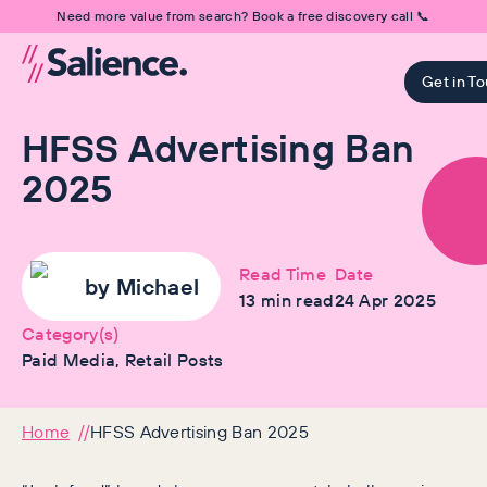
Need more value from search? Book a free discovery call 📞
Get in T
HFSS Advertising Ban
2025
Read Time
Date
by
Michael
13
min read
24 Apr 2025
Category(s)
Paid Media, Retail Posts
Home
HFSS Advertising Ban 2025