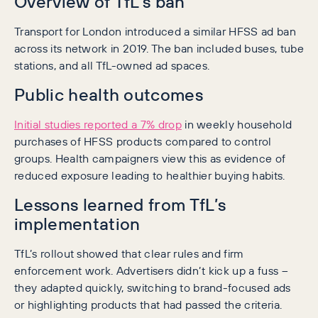
Overview of TfL’s ban
Transport for London introduced a similar HFSS ad ban
across its network in 2019. The ban included buses, tube
stations, and all TfL-owned ad spaces.
Public health outcomes
Initial studies reported a 7% drop
in weekly household
purchases of HFSS products compared to control
groups. Health campaigners view this as evidence of
reduced exposure leading to healthier buying habits.
Lessons learned from TfL’s
implementation
TfL’s rollout showed that clear rules and firm
enforcement work. Advertisers didn’t kick up a fuss –
they adapted quickly, switching to brand-focused ads
or highlighting products that had passed the criteria.