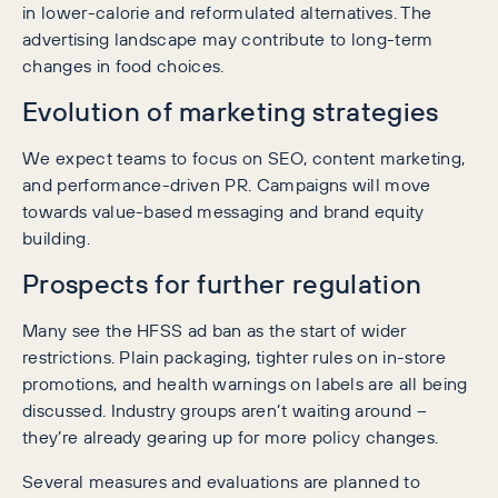
in lower-calorie and reformulated alternatives. The
advertising landscape may contribute to long-term
changes in food choices.
Evolution of marketing strategies
We expect teams to focus on SEO, content marketing,
and performance-driven PR. Campaigns will move
towards value-based messaging and brand equity
building.
Prospects for further regulation
Many see the HFSS ad ban as the start of wider
restrictions. Plain packaging, tighter rules on in-store
promotions, and health warnings on labels are all being
discussed. Industry groups aren’t waiting around –
they’re already gearing up for more policy changes.
Several measures and evaluations are planned to