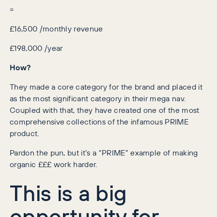
=
£16,500 /monthly revenue
£198,000 /year
How?
They made a core category for the brand and placed it
as the most significant category in their mega nav.
Coupled with that, they have created one of the most
comprehensive collections of the infamous PRIME
product.
Pardon the pun, but it’s a “PRIME” example of making
organic £££ work harder.
This is a big
opportunity for