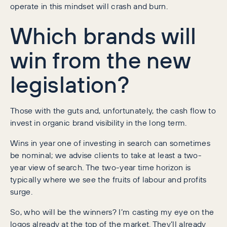
operate in this mindset will crash and burn.
Which brands will
win from the new
legislation?
Those with the guts and, unfortunately, the cash flow to
invest in organic brand visibility in the long term.
Wins in year one of investing in search can sometimes
be nominal; we advise clients to take at least a two-
year view of search. The two-year time horizon is
typically where we see the fruits of labour and profits
surge.
So, who will be the winners? I’m casting my eye on the
logos already at the top of the market. They’ll already