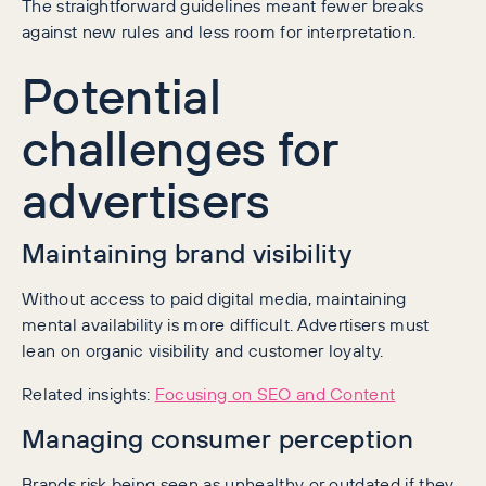
The straightforward guidelines meant fewer breaks
against new rules and less room for interpretation.
Potential
challenges for
advertisers
Maintaining brand visibility
Without access to paid digital media, maintaining
mental availability is more difficult. Advertisers must
lean on organic visibility and customer loyalty.
Related insights:
Focusing on SEO and Content
Managing consumer perception
Brands risk being seen as unhealthy or outdated if they