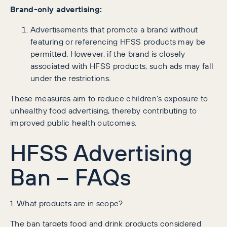
Brand-only advertising:
Advertisements that promote a brand without
featuring or referencing HFSS products may be
permitted. However, if the brand is closely
associated with HFSS products, such ads may fall
under the restrictions.
These measures aim to reduce children’s exposure to
unhealthy food advertising, thereby contributing to
improved public health outcomes.
HFSS Advertising
Ban – FAQs
1. What products are in scope?
The ban targets food and drink products considered