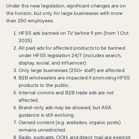
Under the new legislation, significant changes are on
the horizon, but only for large businesses with more
than 250 employees.
HFSS ads banned on TV before 9 pm (from 1 Oct
2025).
All paid ads for affected products to be banned
under HFSS legislation 24/7 (includes search,
display, social, and influencer).
Only large businesses (250+ staff) are affected.
B2B wholesalers are impacted if promoting HFSS
products to the public.
Internal comms and B2B trade ads are not
affected.
Brand-only ads may be allowed, but ASA
guidance is still evolving.
Owned content (e.g. websites, organic posts)
remains unrestricted.
Radio, podcasts, OOH, and direct mail are exempt.