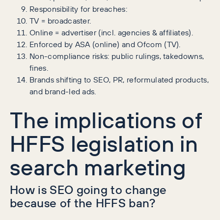
Responsibility for breaches:
TV = broadcaster.
Online = advertiser (incl. agencies & affiliates).
Enforced by ASA (online) and Ofcom (TV).
Non-compliance risks: public rulings, takedowns,
fines.
Brands shifting to SEO, PR, reformulated products,
and brand-led ads.
The implications of
HFFS legislation in
search marketing
How is SEO going to change
because of the HFFS ban?