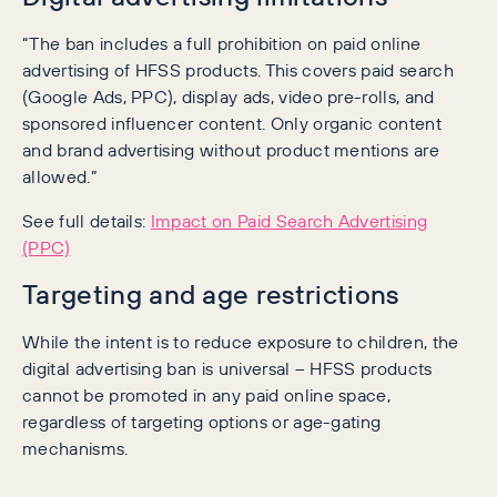
“The ban includes a full prohibition on paid online
advertising of HFSS products. This covers paid search
(Google Ads, PPC), display ads, video pre-rolls, and
sponsored influencer content. Only organic content
and brand advertising without product mentions are
allowed.”
See full details:
Impact on Paid Search Advertising
(PPC)
Targeting and age restrictions
While the intent is to reduce exposure to children, the
digital advertising ban is universal – HFSS products
cannot be promoted in any paid online space,
regardless of targeting options or age-gating
mechanisms.