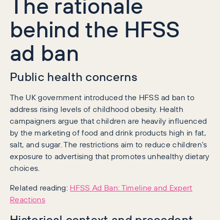
The rationale
behind the HFSS
ad ban
Public health concerns
The UK government introduced the HFSS ad ban to
address rising levels of childhood obesity. Health
campaigners argue that children are heavily influenced
by the marketing of food and drink products high in fat,
salt, and sugar. The restrictions aim to reduce children’s
exposure to advertising that promotes unhealthy dietary
choices.
Related reading:
HFSS Ad Ban: Timeline and Expert
Reactions
Historical context and precedent