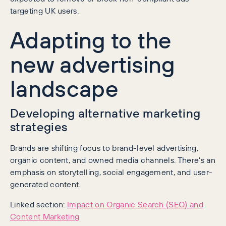
targeting UK users.
Adapting to the
new advertising
landscape
Developing alternative marketing
strategies
Brands are shifting focus to brand-level advertising,
organic content, and owned media channels. There’s an
emphasis on storytelling, social engagement, and user-
generated content.
Linked section:
Impact on Organic Search (SEO) and
Content Marketing