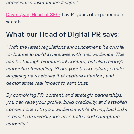
conscious consumer landscape.”
Dave Ryan, Head of SEO
, has 14 years of experience in
search.
What our Head of Digital PR says:
“With the latest regulations announcement, it’s crucial
for brands to build awareness with their audience. This
can be through promotional content, but also through
authentic storytelling. Share your brand values, create
engaging news stories that capture attention, and
demonstrate real impact to earn trust.
By combining PR, content, and strategic partnerships,
you can raise your profile, build credibility, and establish
connections with your audience while driving backlinks
to boost site visibility, increase traffic and strengthen
authority.”