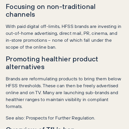
Focusing on non-traditional
channels
With paid digital off-limits, HFSS brands are investing in
out-of-home advertising, direct mail, PR, cinema, and
in-store promotions – none of which fall under the
scope of the online ban.
Promoting healthier product
alternatives
Brands are reformulating products to bring them below
HFSS thresholds. These can then be freely advertised
online and on TV. Many are launching sub-brands and
healthier ranges to maintain visibility in compliant
formats.
See also: Prospects for Further Regulation.