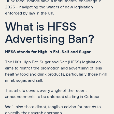
“Junk food” brands have a monumental challenge in
2025 – navigating the waters of new legislation
enforced by law in the UK.
What is HFSS
Advertising Ban?
HFSS stands for High in Fat, Salt and Sugar.
The UK’s High Fat, Sugar and Salt (HFSS) legislation
aims to restrict the promotion and advertising of less
healthy food and drink products, particularly those high
in fat, sugar, and salt.
This article covers every angle of the recent
announcements to be enforced starting in October.
We’ll also share direct, tangible advice for brands to
diversify their search approach.