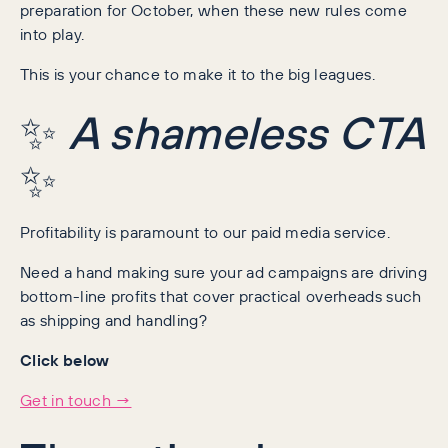
preparation for October, when these new rules come
into play.
This is your chance to make it to the big leagues.
✨
A shameless CTA
✨
Profitability is paramount to our paid media service.
Need a hand making sure your ad campaigns are driving
bottom-line profits that cover practical overheads such
as shipping and handling?
Click below
Get in touch →