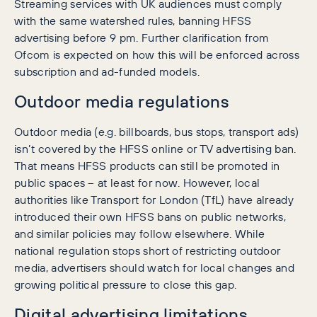
Streaming services with UK audiences must comply
with the same watershed rules, banning HFSS
advertising before 9 pm. Further clarification from
Ofcom is expected on how this will be enforced across
subscription and ad-funded models.
Outdoor media regulations
Outdoor media (e.g. billboards, bus stops, transport ads)
isn’t covered by the HFSS online or TV advertising ban.
That means HFSS products can still be promoted in
public spaces – at least for now. However, local
authorities like Transport for London (TfL) have already
introduced their own HFSS bans on public networks,
and similar policies may follow elsewhere. While
national regulation stops short of restricting outdoor
media, advertisers should watch for local changes and
growing political pressure to close this gap.
Digital advertising limitations