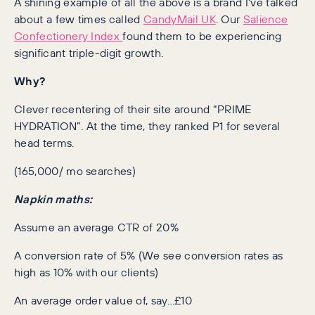
A shining example of all the above is a brand I’ve talked
about a few times called
CandyMail UK
. Our
Salience
Confectionery Index
found them to be experiencing
significant triple-digit growth.
Why?
Clever recentering of their site around “PRIME
HYDRATION”. At the time, they ranked P1 for several
head terms.
(165,000/ mo searches)
Napkin maths:
Assume an average CTR of 20%
A conversion rate of 5% (We see conversion rates as
high as 10% with our clients)
An average order value of, say…£10