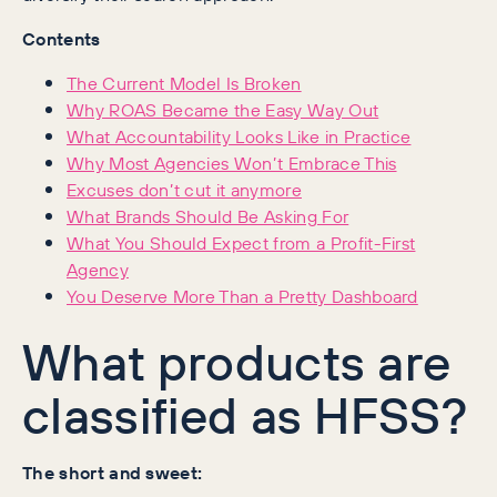
Contents
The Current Model Is Broken
Why ROAS Became the Easy Way Out
What Accountability Looks Like in Practice
Why Most Agencies Won’t Embrace This
Excuses don’t cut it anymore
What Brands Should Be Asking For
What You Should Expect from a Profit-First
Agency
You Deserve More Than a Pretty Dashboard
What products are
classified as HFSS?
The short and sweet: