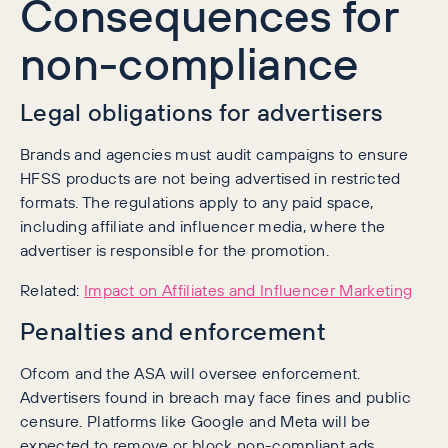
Consequences for
non-compliance
Legal obligations for advertisers
Brands and agencies must audit campaigns to ensure
HFSS products are not being advertised in restricted
formats. The regulations apply to any paid space,
including affiliate and influencer media, where the
advertiser is responsible for the promotion.
Related:
Impact on Affiliates and Influencer Marketing
Penalties and enforcement
Ofcom and the ASA will oversee enforcement.
Advertisers found in breach may face fines and public
censure. Platforms like Google and Meta will be
expected to remove or block non-compliant ads