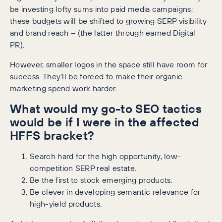
be investing lofty sums into paid media campaigns;
these budgets will be shifted to growing SERP visibility
and brand reach – (the latter through earned Digital
PR).
However, smaller logos in the space still have room for
success. They’ll be forced to make their organic
marketing spend work harder.
What would my go-to SEO tactics
would be if I were in the affected
HFFS bracket?
Search hard for the high opportunity, low-
competition SERP real estate.
Be the first to stock emerging products.
Be clever in developing semantic relevance for
high-yield products.