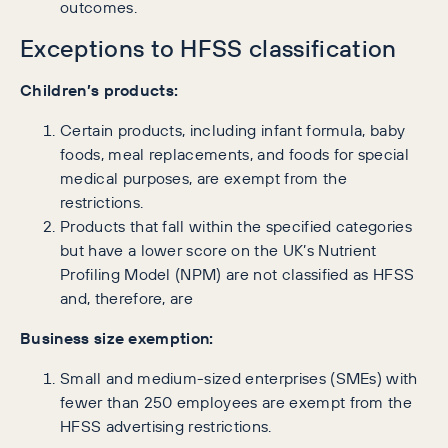
outcomes.
Exceptions to HFSS classification
Children’s products:
Certain products, including infant formula, baby
foods, meal replacements, and foods for special
medical purposes, are exempt from the
restrictions.
Products that fall within the specified categories
but have a lower score on the UK’s Nutrient
Profiling Model (NPM) are not classified as HFSS
and, therefore, are
Business size exemption:
Small and medium-sized enterprises (SMEs) with
fewer than 250 employees are exempt from the
HFSS advertising restrictions.