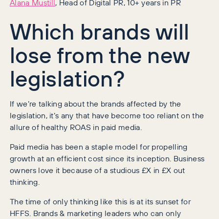
Alana Mustill
, Head of Digital PR, 10+ years in PR
Which brands will
lose from the new
legislation?
If we’re talking about the brands affected by the
legislation, it’s any that have become too reliant on the
allure of healthy ROAS in paid media.
Paid media has been a staple model for propelling
growth at an efficient cost since its inception. Business
owners love it because of a studious £X in £X out
thinking.
The time of only thinking like this is at its sunset for
HFFS. Brands & marketing leaders who can only