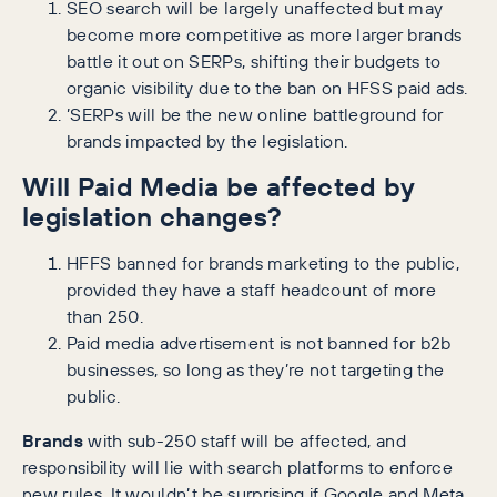
SEO search will be largely unaffected but may
become more competitive as more larger brands
battle it out on SERPs, shifting their budgets to
organic visibility due to the ban on HFSS paid ads.
’SERPs will be the new online battleground for
brands impacted by the legislation.
Will Paid Media be affected by
legislation changes?
HFFS banned for brands marketing to the public,
provided they have a staff headcount of more
than 250.
Paid media advertisement is not banned for b2b
businesses, so long as they’re not targeting the
public.
Brands
with sub-250 staff will be affected, and
responsibility will lie with search platforms to enforce
new rules. It wouldn’t be surprising if Google and Meta