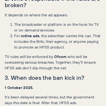
broken?
It depends on where the ad appears.
The broadcaster or platform is on the hook for TV
or on-demand services.
For
online ads
, the advertiser carries the can. That
includes the Brits, their agency, or anyone paying
to promote an HFSS product.
TV rules will be enforced by
Ofcom
who will be
overseeing serious breaches. Together, they’ll ensure
HFSS ads don’t slip through the net.
3. When does the ban kick in?
1 October 2025.
It’s been delayed several times, but the government
says this date is final. After that, HFSS ads: