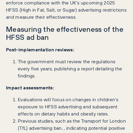
enforce compliance with the UK’s upcoming 2025
HFSS (High in Fat, Salt, or Sugar) advertising restrictions
and measure their effectiveness.
Measuring the effectiveness of the
HFSS ad ban
Post-implementation reviews:
The government must review the regulations
every five years, publishing a report detailing the
findings.
Impact assessments:
Evaluations will focus on changes in children’s
exposure to HFSS advertising and subsequent
effects on dietary habits and obesity rates.
Previous studies, such as the Transport for London
(TfL) advertising ban, , indicating potential positive