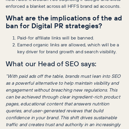
enforced a blanket across all HFFS brand ad accounts.
What are the implications of the ad
ban for Digital PR strategies?
Paid-for affiliate links will be banned.
Earned organic links are allowed, which will be a
key driver for brand growth and search visibility.
What our Head of SEO says:
“With paid ads off the table, brands must lean into SEO
as a powerful alternative to help maintain visibility and
engagement without breaching new regulations. This
can be achieved through clear ingredient-rich product
pages, educational content that answers nutrition
queries, and user-generated reviews that build
confidence in your brand. This shift drives sustainable
traffic and creates trust and authority in an increasingly