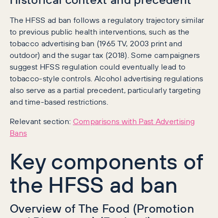
The HFSS ad ban follows a regulatory trajectory similar
to previous public health interventions, such as the
tobacco advertising ban (1965 TV, 2003 print and
outdoor) and the sugar tax (2018). Some campaigners
suggest HFSS regulation could eventually lead to
tobacco-style controls. Alcohol advertising regulations
also serve as a partial precedent, particularly targeting
and time-based restrictions.
Relevant section:
Comparisons with Past Advertising
Bans
Key components of
the HFSS ad ban
Overview of The Food (Promotion