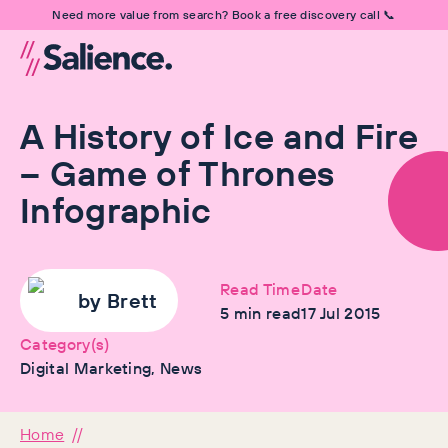
Need more value from search? Book a free discovery call 📞
A History of Ice and Fire
– Game of Thrones
Infographic
Read Time
Date
by
Brett
5
min read
17 Jul 2015
Category(s)
Digital Marketing, News
Home