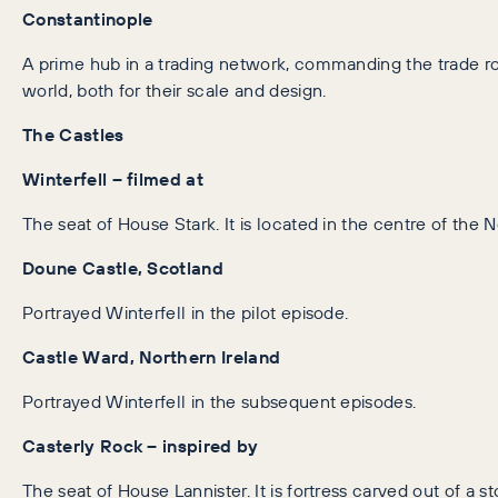
Constantinople
A prime hub in a trading network, commanding the trade 
world, both for their scale and design.
The Castles
Winterfell – filmed at
The seat of House Stark. It is located in the centre of the N
Doune Castle, Scotland
Portrayed Winterfell in the pilot episode.
Castle Ward, Northern Ireland
Portrayed Winterfell in the subsequent episodes.
Casterly Rock – inspired by
The seat of House Lannister. It is fortress carved out of a sto