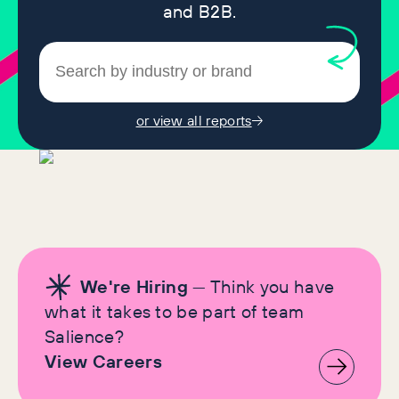
and B2B.
or view all reports
We're Hiring
— Think you have
what it takes to be part of team
Salience?
View Careers