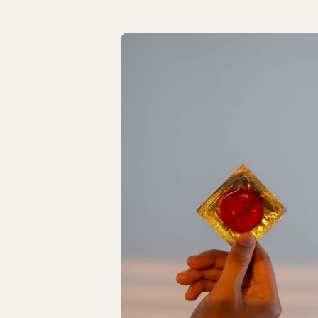
Latest Articles