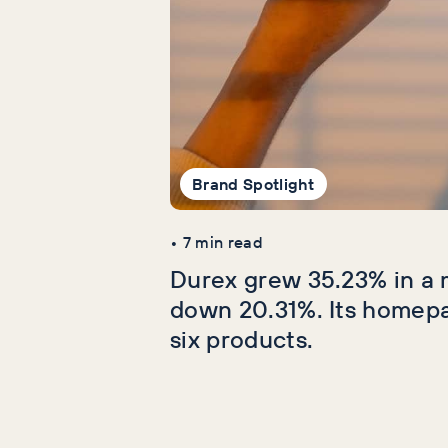
Brand Spotlight
•
7
min read
Durex grew 35.23% in a 
down 20.31%. Its homep
six products.