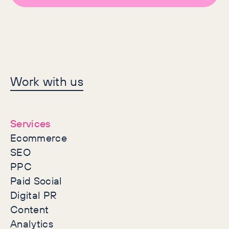
Let's make history
Work with us
together
Services
Ecommerce
SEO
PPC
Paid Social
Digital PR
Content
Analytics