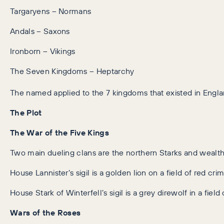
Targaryens – Normans
Andals – Saxons
Ironborn – Vikings
The Seven Kingdoms – Heptarchy
The named applied to the 7 kingdoms that existed in Engla
The Plot
The War of the Five Kings
Two main dueling clans are the northern Starks and wealth
House Lannister’s sigil is a golden lion on a field of red cri
House Stark of Winterfell’s sigil is a grey direwolf in a field 
Wars of the Roses