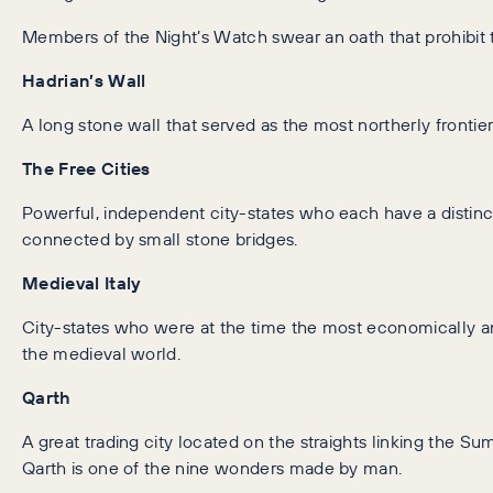
Members of the Night’s Watch swear an oath that prohibit
Hadrian’s Wall
A long stone wall that served as the most northerly fronti
The Free Cities
Powerful, independent city-states who each have a distinct 
connected by small stone bridges.
Medieval Italy
City-states who were at the time the most economically and
the medieval world.
Qarth
A great trading city located on the straights linking the S
Qarth is one of the nine wonders made by man.