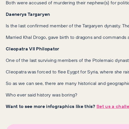
Both were accused of murdering their nephew(s) for politic
Daenerys Targaryen
Is the last confirmed member of the Targaryen dynasty. The
Married Khal Drogo, gave birth to dragons and commands 
Cleopatra VII Philopator
One of the last surviving members of the Ptolemaic dynas
Cleopatra was forced to flee Eygpt for Syria, where she ra
So as we can see, there are many historical and geographic
Who ever said history was boring?
Want to see more infographics like this?
Set us a chall