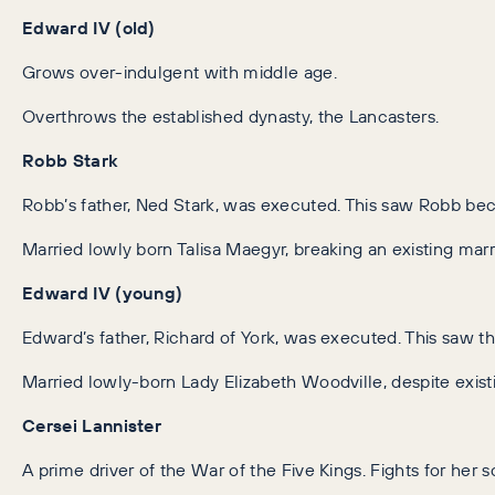
Edward IV (old)
Grows over-indulgent with middle age.
Overthrows the established dynasty, the Lancasters.
Robb Stark
Robb’s father, Ned Stark, was executed. This saw Robb bec
Married lowly born Talisa Maegyr, breaking an existing mar
Edward IV (young)
Edward’s father, Richard of York, was executed. This saw
Married lowly-born Lady Elizabeth Woodville, despite exis
Cersei Lannister
A prime driver of the War of the Five Kings. Fights for her s