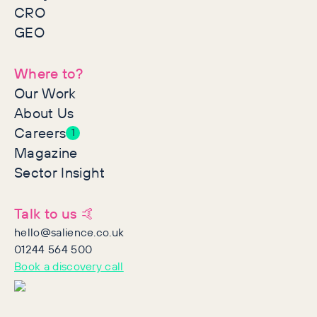
CRO
GEO
Where to?
Our Work
About Us
Careers
1
Magazine
Sector Insight
Talk to us 🤙
hello@salience.co.uk
01244 564 500
Book a discovery call