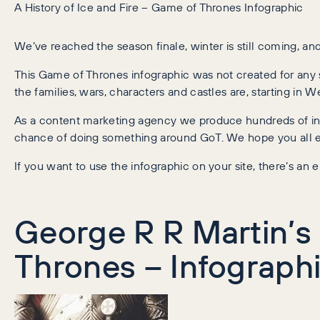
A History of Ice and Fire – Game of Thrones Infographic
We’ve reached the season finale, winter is still coming, and
This Game of Thrones infographic was not created for any s
the families, wars, characters and castles are, starting in
As a content marketing agency we produce hundreds of info
chance of doing something around GoT. We hope you all en
If you want to use the infographic on your site, there’s a
George R R Martin’s 
Thrones – Infograph