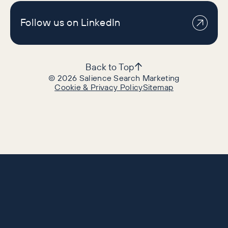
Follow us on LinkedIn
Back to Top
©
2026
Salience Search Marketing
Cookie & Privacy Policy
Sitemap