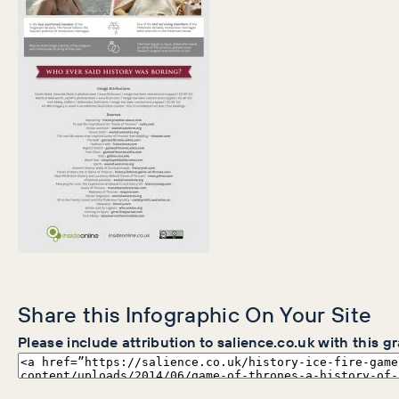
Share this Infographic On Your Site
Please include attribution to salience.co.uk with this g