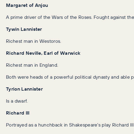
Margaret of Anjou
A prime driver of the Wars of the Roses. Fought against the
Tywin Lannister
Richest man in Westoros.
Richard Neville, Earl of Warwick
Richest man in England.
Both were heads of a powerful political dynasty and able po
Tyrion Lannister
Is a dwarf.
Richard III
Portrayed as a hunchback in Shakespeare’s play Richard III