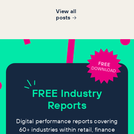
View all
post
s
FREE
DOWNLOAD
FREE
Industry
Reports
Digital performance reports covering
60+ industries within retail, finance