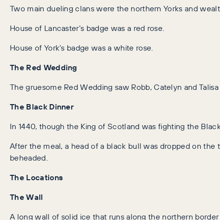
Two main dueling clans were the northern Yorks and wealt
House of Lancaster’s badge was a red rose.
House of York’s badge was a white rose.
The Red Wedding
The gruesome Red Wedding saw Robb, Catelyn and Talisa St
The Black Dinner
In 1440, though the King of Scotland was fighting the Black
After the meal, a head of a black bull was dropped on the 
beheaded.
The Locations
The Wall
A long wall of solid ice that runs along the northern bord