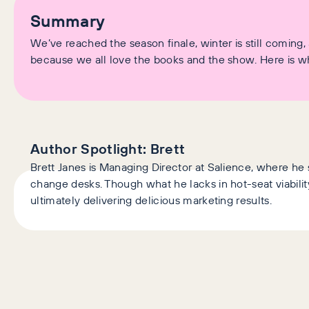
Summary
We’ve reached the season finale, winter is still coming
because we all love the books and the show. Here is what 
Author Spotlight:
Brett
Brett Janes is Managing Director at Salience, where he 
change desks. Though what he lacks in hot-seat viability
ultimately delivering delicious marketing results.