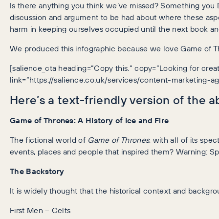
Is there anything you think we’ve missed? Something you Dis
discussion and argument to be had about where these aspe
harm in keeping ourselves occupied until the next book a
We produced this infographic because we love Game of Thro
[salience_cta heading=”Copy this.” copy=”Looking for cr
link=”https://salience.co.uk/services/content-marketing-a
Here’s a text-friendly version of the 
Game of Thrones: A History of Ice and Fire
The fictional world of
Game of Thrones
, with all of its sp
events, places and people that inspired them? Warning: Sp
The Backstory
It is widely thought that the historical context and backgr
First Men – Celts