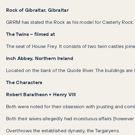
Rock of Gibraltar, Gibraltar
GRRM has stated the Rock as his model for Casterly Rock. Lik
The Twins – filmed at
The seat of House Frey. It consists of two twin castles joine
Inch Abbey, Northern Ireland
Located on the bank of the Quoile River. The buildings are 
The Characters
Robert Baratheon + Henry VIII
Both were noted for their obsession with jousting and com
Both their wives allegedly had incestuous affairs (however t
Overthrows the established dynasty, the Targaryens.