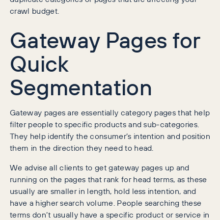
crawl budget.
Gateway Pages for
Quick
Segmentation
Gateway pages are essentially category pages that help
filter people to specific products and sub-categories.
They help identify the consumer’s intention and position
them in the direction they need to head.
We advise all clients to get gateway pages up and
running on the pages that rank for head terms, as these
usually are smaller in length, hold less intention, and
have a higher search volume. People searching these
terms don’t usually have a specific product or service in