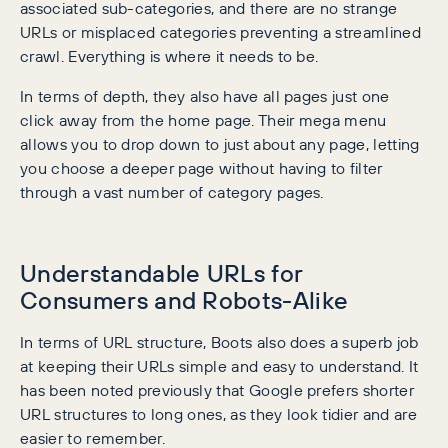
associated sub-categories, and there are no strange
URLs or misplaced categories preventing a streamlined
crawl. Everything is where it needs to be.
In terms of depth, they also have all pages just one
click away from the home page. Their mega menu
allows you to drop down to just about any page, letting
you choose a deeper page without having to filter
through a vast number of category pages.
Understandable URLs for
Consumers and Robots-Alike
In terms of URL structure, Boots also does a superb job
at keeping their URLs simple and easy to understand. It
has been noted previously that Google prefers shorter
URL structures to long ones, as they look tidier and are
easier to remember.