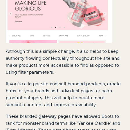
Although this is a simple change, it also helps to keep
authority flowing contextually throughout the site and
make products more accessible to find as opposed to
using filter parameters.
If you’re a larger site and sell branded products, create
hubs for your brands and individual pages for each
product category. This will help to create more
semantic content and improve crawlability.
These branded gateway pages have allowed Boots to
rank for monster brand terms like ‘Yankee Candle’ and
‘Bare Minerals’. These brand head terms accumulate