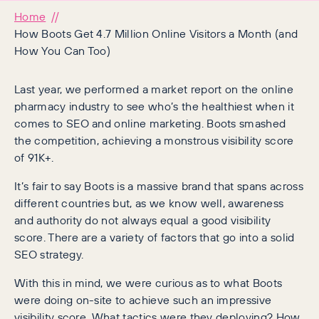
Home
How Boots Get 4.7 Million Online Visitors a Month (and
How You Can Too)
Last year, we performed a market report on the online
pharmacy industry to see who’s the healthiest when it
comes to SEO and online marketing. Boots smashed
the competition, achieving a monstrous visibility score
of 91K+.
It’s fair to say Boots is a massive brand that spans across
different countries but, as we know well, awareness
and authority do not always equal a good visibility
score. There are a variety of factors that go into a solid
SEO strategy.
With this in mind, we were curious as to what Boots
were doing on-site to achieve such an impressive
visibility score. What tactics were they deploying? How