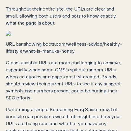
Throughout their entire site, the URLs are clear and
small, allowing both users and bots to know exactly
what the page is about.
URL bar showing boots.com/wellness-advice/healthy-
lifestyle/what-is-manuka-honey
Clean, useable URLs are more challenging to achieve,
especially when some CMS’s spit out random URLs
when categories and pages are first created. Brands
should review their current URLs to see if any suspect
symbols and numbers present could be hurting their
SEO efforts.
Performing a simple Screaming Frog Spider crawl of
your site can provide a wealth of insight into how your
URLs are being read and whether you have any
duplicate categories or pages that are affecting your