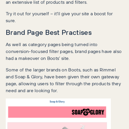
an extensive list of products and filters.
Try it out for yourself – it’ll give your site a boost for
sure.
Brand Page Best Practises
As well as category pages being turned into
conversion-focused filter pages, brand pages have also
had a makeover on Boots’ site.
Some of the larger brands on Boots, such as Rimmel
and Soap & Glory, have been given their own gateway
page, allowing users to filter through the products they
need and are looking for.