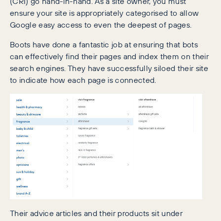
(CRI) go hand-in-hand. As a site owner, you must
ensure your site is appropriately categorised to allow
Google easy access to even the deepest of pages.
Boots have done a fantastic job at ensuring that bots
can effectively find their pages and index them on their
search engines. They have successfully siloed their site
to indicate how each page is connected.
Their advice articles and their products sit under