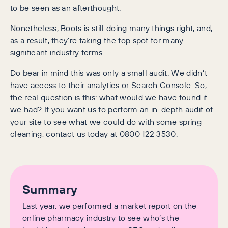
to be seen as an afterthought.
Nonetheless, Boots is still doing many things right, and,
as a result, they’re taking the top spot for many
significant industry terms.
Do bear in mind this was only a small audit. We didn’t
have access to their analytics or Search Console. So,
the real question is this: what would we have found if
we had? If you want us to perform an in-depth audit of
your site to see what we could do with some spring
cleaning, contact us today at 0800 122 3530.
Summary
Last year, we performed a market report on the
online pharmacy industry to see who’s the