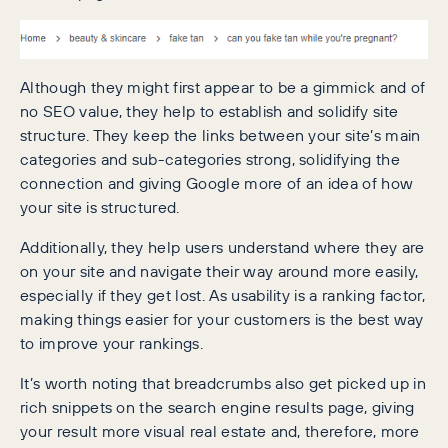
Although they might first appear to be a gimmick and of
no SEO value, they help to establish and solidify site
structure. They keep the links between your site’s main
categories and sub-categories strong, solidifying the
connection and giving Google more of an idea of how
your site is structured.
Additionally, they help users understand where they are
on your site and navigate their way around more easily,
especially if they get lost. As usability is a ranking factor,
making things easier for your customers is the best way
to improve your rankings.
It’s worth noting that breadcrumbs also get picked up in
rich snippets on the search engine results page, giving
your result more visual real estate and, therefore, more