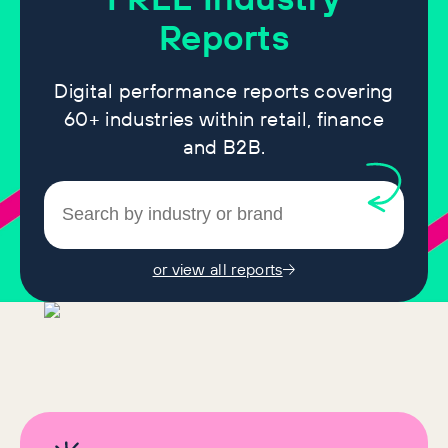
Reports
Digital performance reports covering
60+ industries within retail, finance
and B2B.
or view all reports