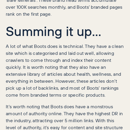
over 100K searches monthly, and Boots’ branded pages
rank on the first page.
Summing it up…
A lot of what Boots does is technical. They have a clean
site which is categorised and laid out well, allowing
crawlers to come through and index their content
quickly. It is worth noting that they also have an
extensive library of articles about health, wellness, and
everything in between. However, these articles don’t
pick up a lot of backlinks, and most of Boots’ rankings
come from branded terms or specific products.
It’s worth noting that Boots does have a monstrous
amount of authority online. They have the highest DR in
the industry, attracting over 5 million links. With this
level of authority, it’s easy for content and site structure