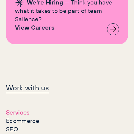
We're Hiring
— Think you have
what it takes to be part of team
Salience?
View Careers
Let's make history
Work with us
together
Services
Ecommerce
SEO