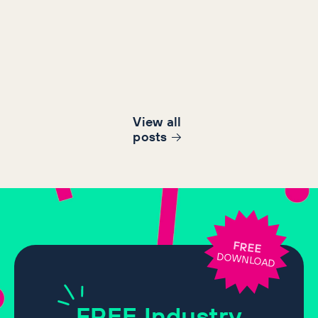
View all
post
s
FREE
DOWNLOAD
FREE
Industry