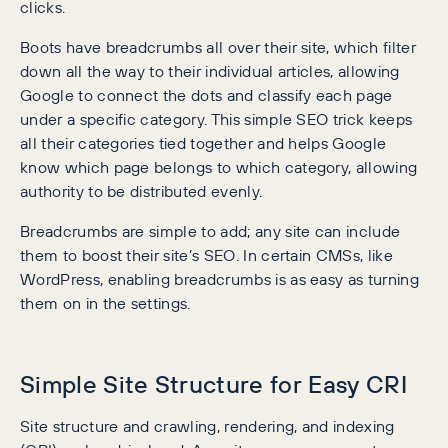
clicks.
Boots have breadcrumbs all over their site, which filter
down all the way to their individual articles, allowing
Google to connect the dots and classify each page
under a specific category. This simple SEO trick keeps
all their categories tied together and helps Google
know which page belongs to which category, allowing
authority to be distributed evenly.
Breadcrumbs are simple to add; any site can include
them to boost their site’s SEO. In certain CMSs, like
WordPress, enabling breadcrumbs is as easy as turning
them on in the settings.
Simple Site Structure for Easy CRI
Site structure and crawling, rendering, and indexing