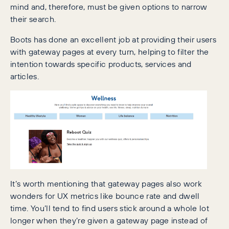
mind and, therefore, must be given options to narrow
their search.
Boots has done an excellent job at providing their users
with gateway pages at every turn, helping to filter the
intention towards specific products, services and
articles.
It’s worth mentioning that gateway pages also work
wonders for UX metrics like bounce rate and dwell
time. You’ll tend to find users stick around a whole lot
longer when they’re given a gateway page instead of