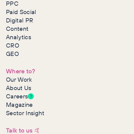
PPC
Paid Social
Digital PR
Content
Analytics
CRO
GEO
Where to?
Our Work
About Us
Careers
1
Magazine
Sector Insight
Talk to us 🤙