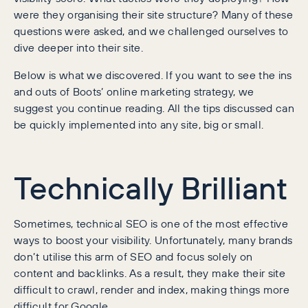
were they organising their site structure? Many of these
questions were asked, and we challenged ourselves to
dive deeper into their site.
Below is what we discovered. If you want to see the ins
and outs of Boots’ online marketing strategy, we
suggest you continue reading. All the tips discussed can
be quickly implemented into any site, big or small.
Technically Brilliant
Sometimes, technical SEO is one of the most effective
ways to boost your visibility. Unfortunately, many brands
don’t utilise this arm of SEO and focus solely on
content and backlinks. As a result, they make their site
difficult to crawl, render and index, making things more
difficult for Google.