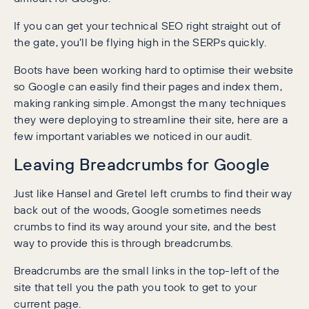
If you can get your technical SEO right straight out of
the gate, you’ll be flying high in the SERPs quickly.
Boots have been working hard to optimise their website
so Google can easily find their pages and index them,
making ranking simple. Amongst the many techniques
they were deploying to streamline their site, here are a
few important variables we noticed in our audit.
Leaving Breadcrumbs for Google
Just like Hansel and Gretel left crumbs to find their way
back out of the woods, Google sometimes needs
crumbs to find its way around your site, and the best
way to provide this is through breadcrumbs.
Breadcrumbs are the small links in the top-left of the
site that tell you the path you took to get to your
current page.