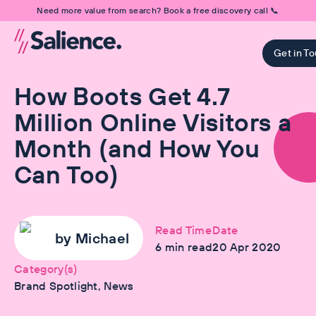
Need more value from search? Book a free discovery call 📞
Get in T
How Boots Get 4.7
Million Online Visitors a
Month (and How You
Can Too)
Read Time
Date
by
Michael
6
min read
20 Apr 2020
Category(s)
Brand Spotlight, News