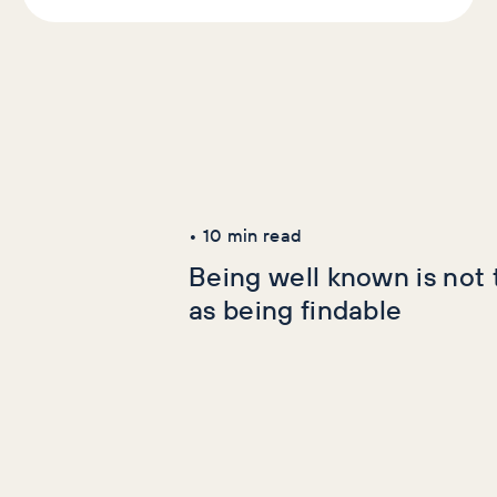
Latest Articles
AI+GEO
SEO
•
10
min read
Being well known is not
as being findable