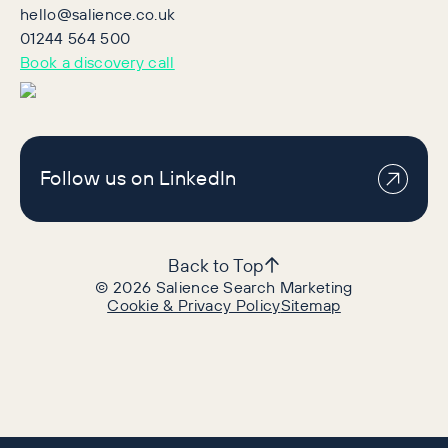
hello@salience.co.uk
01244 564 500
Book a discovery call
Follow us on LinkedIn
Back to Top
©
2026
Salience Search Marketing
Cookie & Privacy Policy
Sitemap