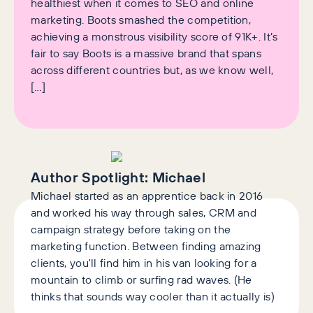
healthiest when it comes to SEO and online
marketing. Boots smashed the competition,
achieving a monstrous visibility score of 91K+. It’s
fair to say Boots is a massive brand that spans
across different countries but, as we know well,
[…]
Author Spotlight:
Michael
Michael started as an apprentice back in 2016
and worked his way through sales, CRM and
campaign strategy before taking on the
marketing function. Between finding amazing
clients, you'll find him in his van looking for a
mountain to climb or surfing rad waves. (He
thinks that sounds way cooler than it actually is)