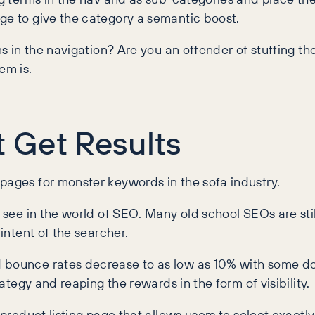
ge to give the category a semantic boost.
ms in the navigation? Are you an offender of stuffing th
em is.
 Get Results
pages for monster keywords in the sofa industry.
o see in the world of SEO. Many old school SEOs are stil
 intent of the searcher.
 bounce rates decrease to as low as 10% with some door
rategy and reaping the rewards in the form of visibility.
 product listing page that allows users to select exactl