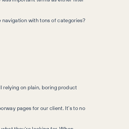
e navigation with tons of categories?
l relying on plain, boring product
way pages for our client. It’s to no
y what they’re looking for. When