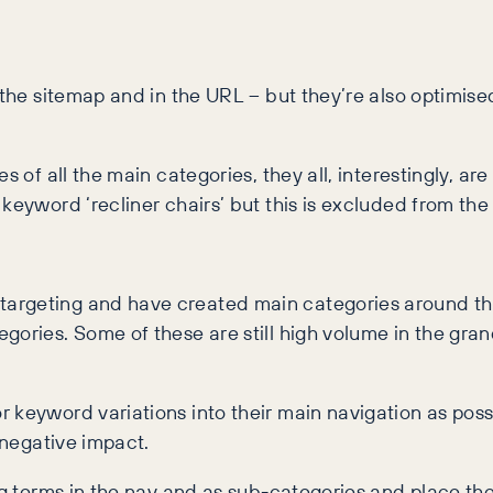
 the sitemap and in the URL – but they’re also optimised
s of all the main categories, they all, interestingly, ar
 keyword ‘recliner chairs’ but this is excluded from th
targeting and have created main categories around th
gories. Some of these are still high volume in the gran
 keyword variations into their main navigation as possi
 negative impact.
ng terms in the nav and as sub-categories and place the 