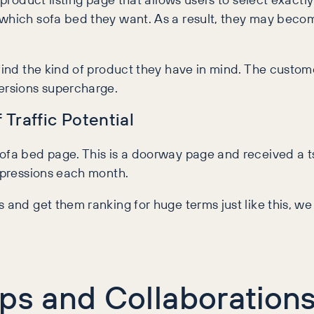
hich sofa bed they want. As a result, they may become l
 find the kind of product they have in mind. The cust
versions supercharge.
Traffic Potential
fa bed page. This is a doorway page and received a tsu
impressions each month.
 and get them ranking for huge terms just like this, we
ips and Collaboration