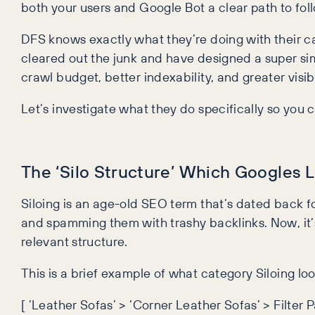
both your users and Google Bot a clear path to follow
DFS knows exactly what they’re doing with their c
cleared out the junk and have designed a super simpl
crawl budget, better indexability, and greater visibili
Let’s investigate what they do specifically so you c
The ‘Silo Structure’ Which Googles 
Siloing is an age-old SEO term that’s dated back fo
and spamming them with trashy backlinks. Now, it
relevant structure.
This is a brief example of what category Siloing loo
[ ‘Leather Sofas’ > ‘Corner Leather Sofas’ > Filter