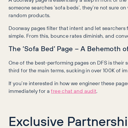
someone searches ‘sofa beds’, they’re not sure on w
random products.
Doorway pages filter that intent and let searchers
simple. From this, bounce rates diminish, and con
The ‘Sofa Bed’ Page – A Behemoth of 
One of the best-performing pages on DFS is their so
third for the main terms, sucking in over 100K of 
If you’re interested in how we engineer these pages
immediately for a
free chat and audit
.
Exclusive Partnersh