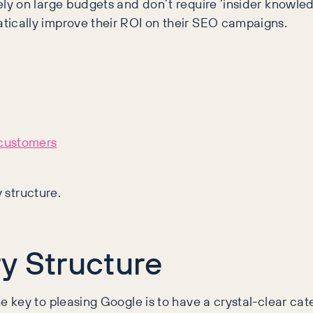
y on large budgets and don’t require ‘insider knowled
ically improve their ROI on their SEO campaigns.
 customers
y structure.
y Structure
key to pleasing Google is to have a crystal-clear categ