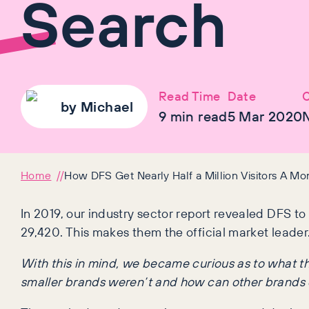
Search
Read Time
Date
C
by
Michael
9
min read
5 Mar 2020
Home
How DFS Get Nearly Half a Million Visitors A M
In 2019, our industry sector report revealed DFS to 
29,420. This makes them the official market leader
With this in mind, we became curious as to what the
smaller brands weren’t and how can other brands