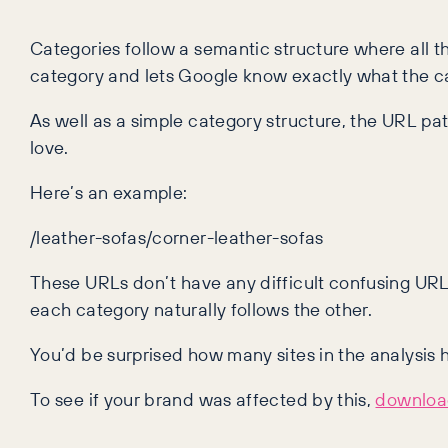
Categories follow a semantic structure where all t
category and lets Google know exactly what the ca
As well as a simple category structure, the URL p
love.
Here’s an example:
/leather-sofas/corner-leather-sofas
These URLs don’t have any difficult confusing UR
each category naturally follows the other.
You’d be surprised how many sites in the analysis
To see if your brand was affected by this,
download