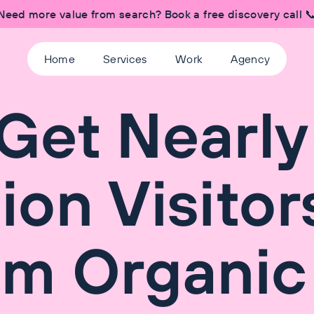
Need more value from search? Book a free discovery call 
Home
Services
Work
Agency
Get Nearly
lion Visitor
om Organic