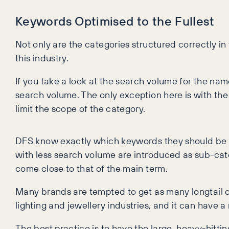
Keywords Optimised to the Fullest
Not only are the categories structured correctly in
this industry.
If you take a look at the search volume for the name
search volume. The only exception here is with the
limit the scope of the category.
DFS know exactly which keywords they should be 
with less search volume are introduced as sub-cate
come close to that of the main term.
Many brands are tempted to get as many longtail or
lighting and jewellery industries, and it can have a
The best practice is to have the large, heavy-hitti