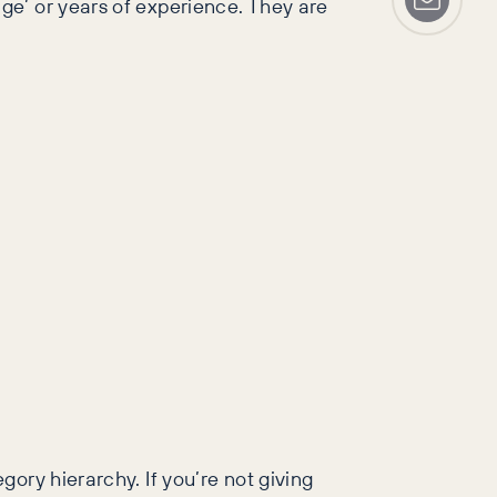
ge’ or years of experience. They are
ory hierarchy. If you’re not giving