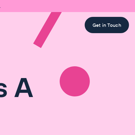

Get in Touch
s A