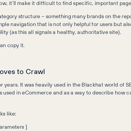
, it’ll make it difficult to find specific, important page
ategory structure – something many brands on the repo
e navigation that is not only helpful for users but als
ty (as this all signals a healthy, authoritative site).
an copy it.
Loves to Crawl
r years. It was heavily used in the Blackhat world of S
’s used in eCommerce and as a way to describe how ca
ks like:
 Parameters ]