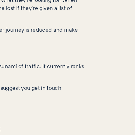
ost if they’re given a list of
omer journey is reduced and make
nami of traffic. It currently ranks
 suggest you get in touch
s