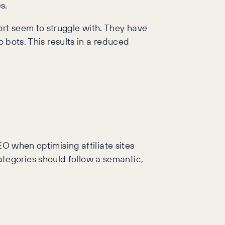
s.
rt seem to struggle with. They have
o bots. This results in a reduced
EO when optimising affiliate sites
tegories should follow a semantic,