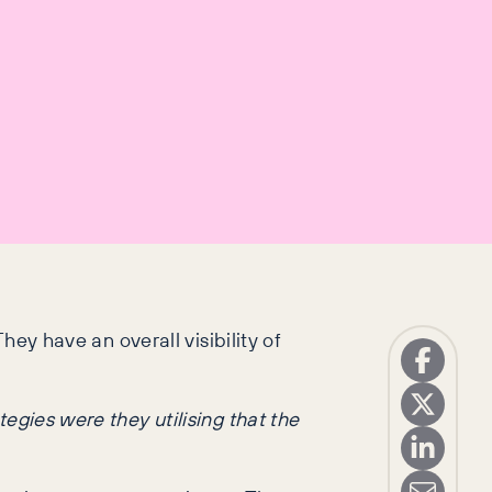
hey have an overall visibility of
egies were they utilising that the