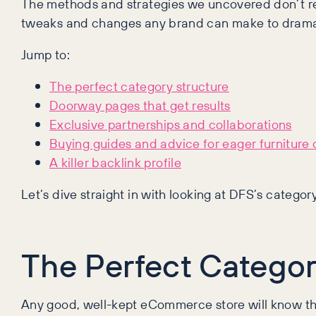
The methods and strategies we uncovered don’t rel
tweaks and changes any brand can make to dramat
Jump to:
The perfect category structure
Doorway pages that get results
Exclusive partnerships and collaborations
Buying guides and advice for eager furniture
A killer backlink profile
Let’s dive straight in with looking at DFS’s categor
The Perfect Categor
Any good, well-kept eCommerce store will know the 