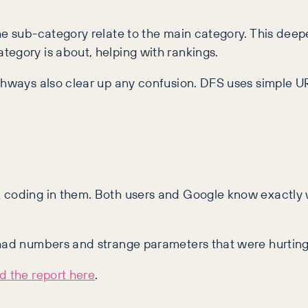
he sub-category relate to the main category. This deep
tegory is about, helping with rankings.
athways also clear up any confusion. DFS uses simple 
L coding in them. Both users and Google know exactly 
 had numbers and strange parameters that were hurting
 the report here
.