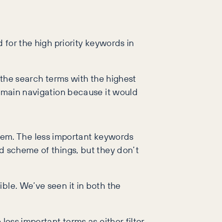
 for the high priority keywords in
e the search terms with the highest
e main navigation because it would
em. The less important keywords
d scheme of things, but they don’t
ble. We’ve seen it in both the
less important terms as either filter