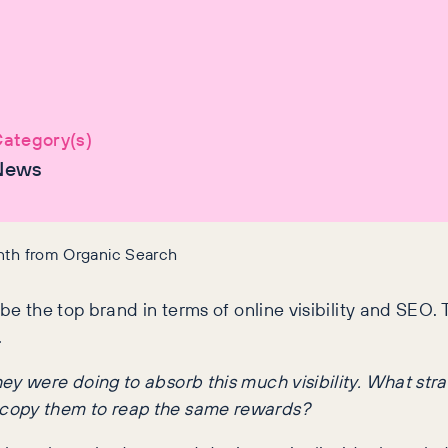
ategory(s)
News
onth from Organic Search
be the top brand in terms of online visibility and SEO. T
.
y were doing to absorb this much visibility. What strat
 copy them to reap the same rewards?