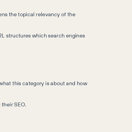
ens the topical relevancy of the
URL structures which search engines
what this category is about and how
 their SEO.