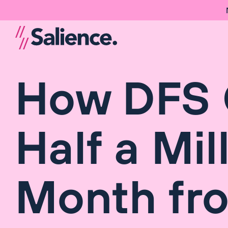
How DFS 
Half a Mil
Month fr