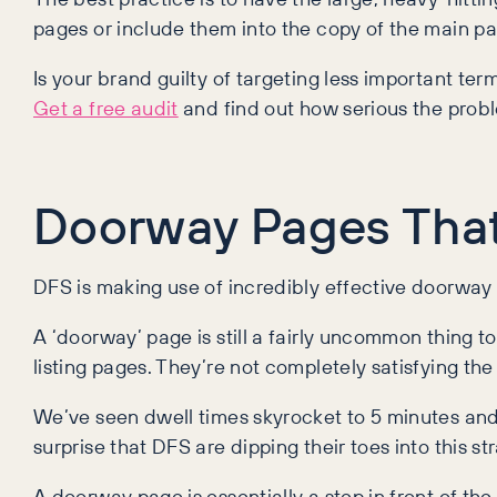
pages or include them into the copy of the main pa
Is your brand guilty of targeting less important ter
Get a free audit
and find out how serious the probl
Doorway Pages That
DFS is making use of incredibly effective doorway 
A ‘doorway’ page is still a fairly uncommon thing t
listing pages. They’re not completely satisfying the
We’ve seen dwell times skyrocket to 5 minutes and
surprise that DFS are dipping their toes into this st
A doorway page is essentially a step in front of the