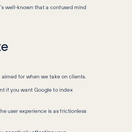
it’s well-known that a confused mind
te
nd aimed for when we take on clients.
ant if you want Google to index
he user experience is as frictionless