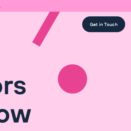

Get in Touch
ors
How