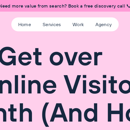
Need more value from search? Book a free discovery call 
Home
Services
Work
Agency
Get over
line Visit
nth (And 