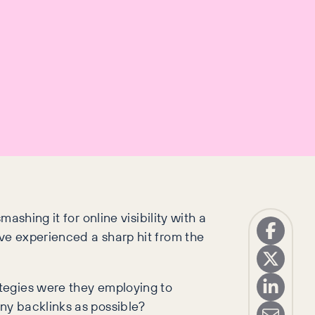
shing it for online visibility with a
ve experienced a sharp hit from the
tegies were they employing to
ny backlinks as possible?