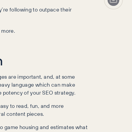
’re following to outpace their
ut more.
n
es are important, and, at some
d heavy language which can make
he potency of your SEO strategy.
asy to read, fun, and more
eral content pieces.
deo game housing and estimates what