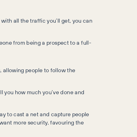
th all the traffic you’ll get, you can
ne from being a prospect to a full-
, allowing people to follow the
 tell you how much you’ve done and
 way to cast a net and capture people
want more security, favouring the