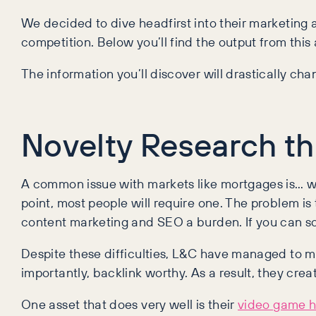
We decided to dive headfirst into their marketing 
competition. Below you’ll find the output from this
The information you’ll discover will drastically 
Novelty Research t
A common issue with markets like mortgages is… we
point, most people will require one. The problem 
content marketing and SEO a burden. If you can sol
Despite these difficulties, L&C have managed to m
importantly, backlink worthy. As a result, they c
One asset that does very well is their
video game h