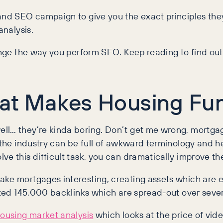
and SEO campaign to give you the exact principles they
 analysis.
change the way you perform SEO. Keep reading to find o
hat Makes Housing Fu
ll… they’re kinda boring. Don’t get me wrong, mortgag
is the industry can be full of awkward terminology an
ve this difficult task, you can dramatically improve t
ake mortgages interesting, creating assets which are e
reated 145,000 backlinks which are spread-out over sev
ousing market analysis
which looks at the price of vi