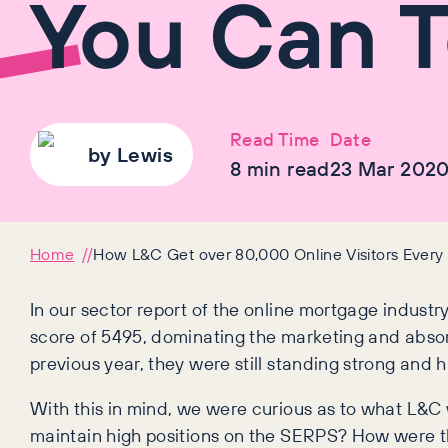
You Can T
Read Time
Date
by
Lewis
8
min read
23 Mar 202
Home
How L&C Get over 80,000 Online Visitors Ever
In our sector report of the online mortgage industry
score of 5495, dominating the marketing and absor
previous year, they were still standing strong and
With this in mind, we were curious as to what L&C
maintain high positions on the SERPS? How were th