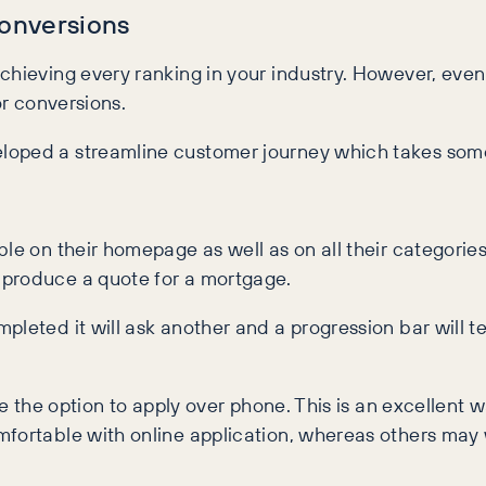
Conversions
hieving every ranking in your industry. However, even wi
 for conversions.
loped a streamline customer journey which takes someo
e on their homepage as well as on all their categories
 produce a quote for a mortgage.
pleted it will ask another and a progression bar will
ive the option to apply over phone. This is an excellent
mfortable with online application, whereas others may 