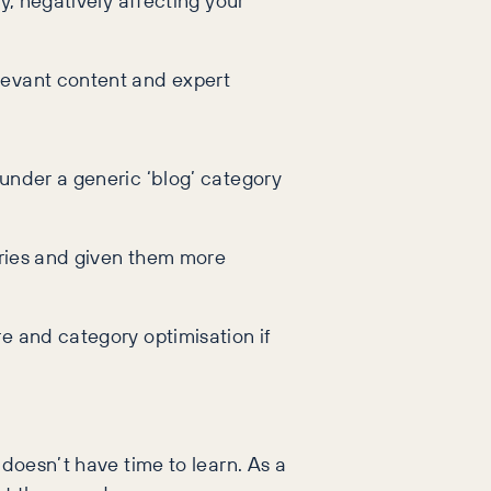
y, negatively affecting your
levant content and expert
under a generic ‘blog’ category
gories and given them more
re and category optimisation if
 doesn’t have time to learn. As a