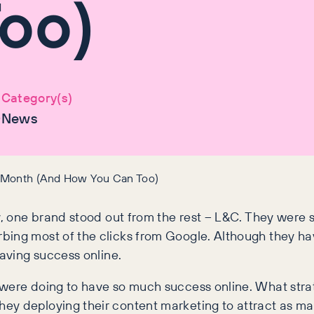
oo)
Category(s)
0
News
y Month (And How You Can Too)
, one brand stood out from the rest – L&C. They were sma
bing most of the clicks from Google. Although they ha
 having success online.
 were doing to have so much success online. What stra
ey deploying their content marketing to attract as ma