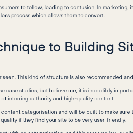
nsumers to follow, leading to confusion. In marketing, 
ionless process which allows them to convert.
hnique to Building Si
ver seen. This kind of structure is also recommended a
se case studies, but believe me, it is incredibly import
t of inferring authority and high-quality content.
d content categorisation and will be built to make sure t
quality if they find your site to be very user-friendly.