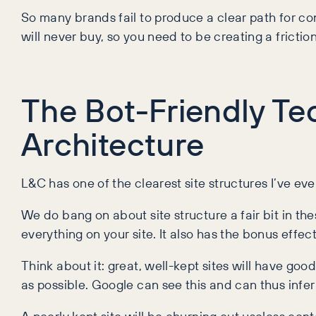
So many brands fail to produce a clear path for co
will never buy, so you need to be creating a frict
The Bot-Friendly Tec
Architecture
L&C has one of the clearest site structures I’ve e
We do bang on about site structure a fair bit in the
everything on your site. It also has the bonus effec
Think about it: great, well-kept sites will have goo
as possible. Google can see this and can thus infer 