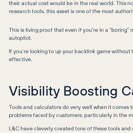
their actual cost would be in the real world. This 
research tools, this asset is one of the most authori
This is living proof that even if you’re in a “borin
autopilot.
If you’re looking to up your backlink game without h
effective.
Visibility Boosting 
Tools and calculators do very well when it comes t
problems faced by customers, particularly in the m
L&C have cleverly created tons of these tools and