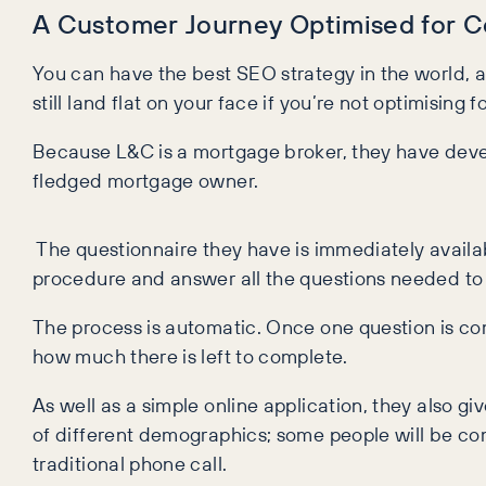
A Customer Journey Optimised for 
You can have the best SEO strategy in the world, ac
still land flat on your face if you’re not optimising
Because L&C is a mortgage broker, they have deve
fledged mortgage owner.
The questionnaire they have is immediately availabl
procedure and answer all the questions needed to
The process is automatic. Once one question is com
how much there is left to complete.
As well as a simple online application, they also g
of different demographics; some people will be co
traditional phone call.