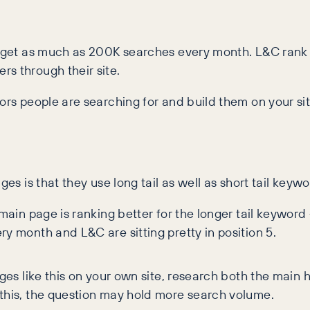
r’ get as much as 200K searches every month. L&C rank
rs through their site.
tors people are searching for and build them on your si
ges is that they use long tail as well as short tail keyw
 main page is ranking better for the longer tail keywor
ry month and L&C are sitting pretty in position 5.
ges like this on your own site, research both the main
 this, the question may hold more search volume.