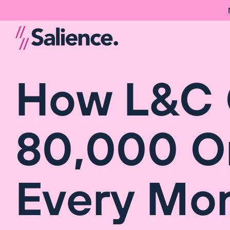
How L&C 
80,000 On
Every Mo