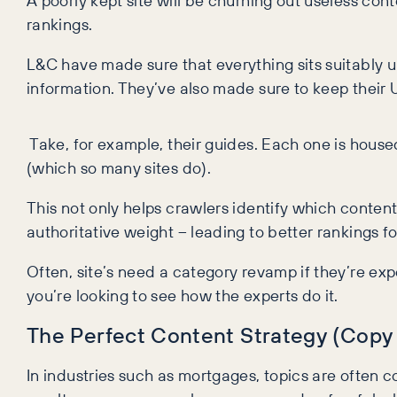
A poorly kept site will be churning out useless con
rankings.
L&C have made sure that everything sits suitably 
information. They’ve also made sure to keep their 
Take, for example, their guides. Each one is house
(which so many sites do).
This not only helps crawlers identify which content
authoritative weight – leading to better rankings 
Often, site’s need a category revamp if they’re ex
you’re looking to see how the experts do it.
The Perfect Content Strategy (Copy
In industries such as mortgages, topics are often c