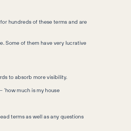
 for hundreds of these terms and are
te. Some of them have very lucrative
ords to absorb more visibility.
d – ‘how much is my house
 head terms as well as any questions