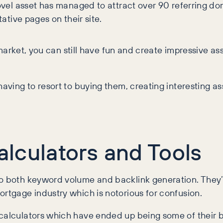
novel asset has managed to attract over 90 referring dom
tative pages on their site.
g” market, you can still have fun and create impressive 
aving to resort to buying them, creating interesting ass
Calculators and Tools
o both keyword volume and backlink generation. They’re 
ortgage industry which is notorious for confusion.
 calculators which have ended up being some of their 