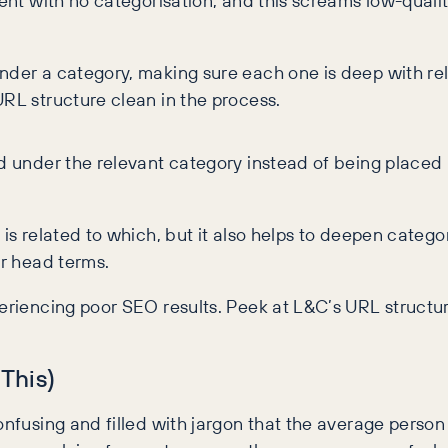
tent with no categorisation, and this screams low-qualit
under a category, making sure each one is deep with re
URL structure clean in the process.
d under the relevant category instead of being placed 
 is related to which, but it also helps to deepen cate
for head terms.
periencing poor SEO results. Peek at L&C’s URL structu
 This)
onfusing and filled with jargon that the average person