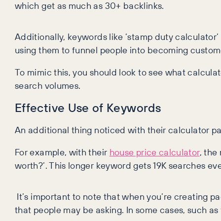
which get as much as 30+ backlinks.
Additionally, keywords like ‘stamp duty calculato
using them to funnel people into becoming custome
To mimic this, you should look to see what calcula
search volumes.
Effective Use of Keywords
An additional thing noticed with their calculator pa
For example, with their
house price calculator
, the
worth?’. This longer keyword gets 19K searches eve
It’s important to note that when you’re creating pa
that people may be asking. In some cases, such as