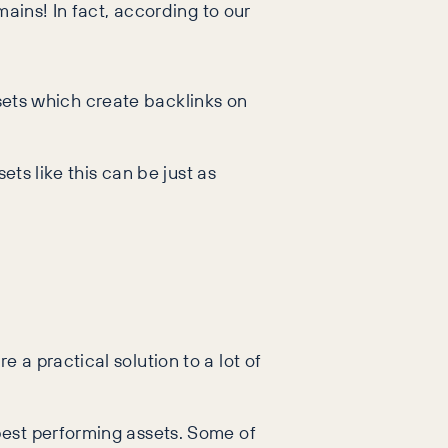
ains! In fact, according to our
assets which create backlinks on
ets like this can be just as
a practical solution to a lot of
best performing assets. Some of