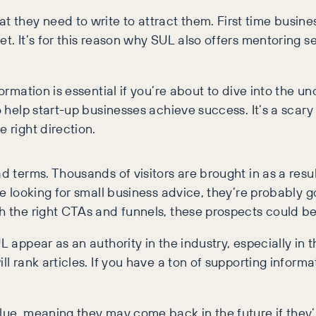
 they need to write to attract them. First time busine
t. It’s for this reason why SUL also offers mentoring se
formation is essential if you’re about to dive into the 
to help start-up businesses achieve success. It’s a sca
 right direction.
ad terms. Thousands of visitors are brought in as a resu
’re looking for small business advice, they’re probably
h the right CTAs and funnels, these prospects could be
L appear as an authority in the industry, especially in
ill rank articles. If you have a ton of supporting info
lue, meaning they may come back in the future if they’r