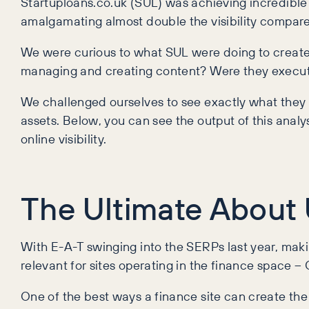
Startuploans.co.uk (SUL) was achieving incredible vi
amalgamating almost double the visibility compar
We were curious to what SUL were doing to create 
managing and creating content? Were they executi
We challenged ourselves to see exactly what they w
assets. Below, you can see the output of this analy
online visibility.
The Ultimate About 
With E-A-T swinging into the SERPs last year, makin
relevant for sites operating in the finance space – 
One of the best ways a finance site can create the 