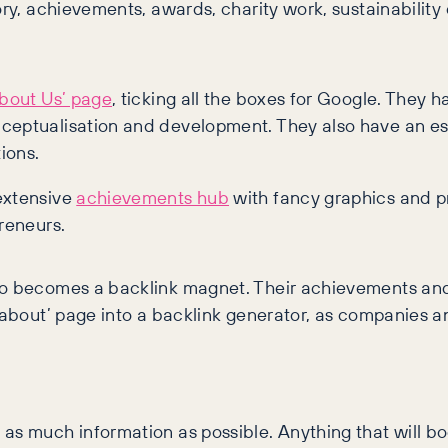
ory, achievements, awards, charity work, sustainability
About Us’ page
, ticking all the boxes for Google. They h
nceptualisation and development. They also have an ess
ions.
extensive
achievements hub
with fancy graphics and pr
reneurs.
also becomes a backlink magnet. Their achievements a
‘about’ page into a backlink generator, as companies and
as much information as possible. Anything that will boo