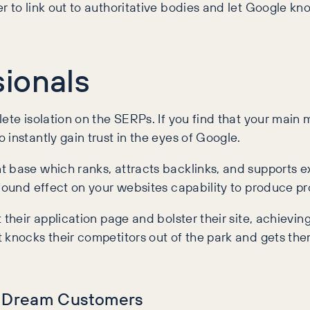
 to link out to authoritative bodies and let Google kno
ionals
ete isolation on the SERPs. If you find that your main
instantly gain trust in the eyes of Google.
 base which ranks, attracts backlinks, and supports ex
ofound effect on your websites capability to produce p
their application page and bolster their site, achieving
knocks their competitors out of the park and gets them 
in Dream Customers