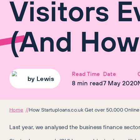
Visitors 
(And How
Read Time
Date
by
Lewis
8
min read
7 May 2020
Home
How Startuploans.co.uk Get over 50,000 Online
Last year, we analysed the business finance secto