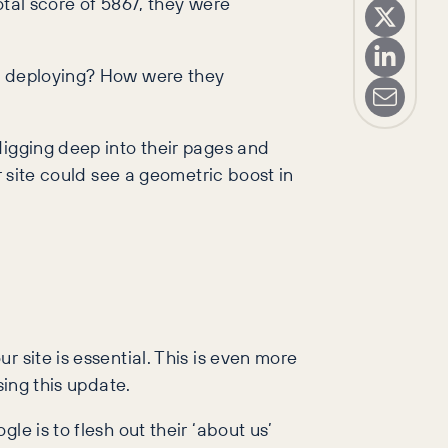
otal score of 5867, they were
ey deploying? How were they
digging deep into their pages and
r site could see a geometric boost in
 site is essential. This is even more
sing this update.
e is to flesh out their ‘about us’