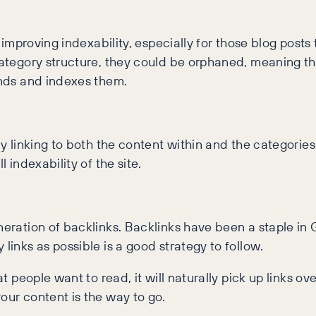
f improving indexability, especially for those blog posts
 category structure, they could be orphaned, meaning 
inds and indexes them.
ly linking to both the content within and the categories
 indexability of the site.
neration of backlinks. Backlinks have been a staple in 
links as possible is a good strategy to follow.
at people want to read, it will naturally pick up links ov
our content is the way to go.