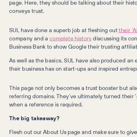
page. Here, they should be talking about their hist
conveys trust.
SUL have done a superb job at fleshing out
their ‘
company and a
complete history
discussing its co
Business Bank to show Google their trusting affiliat
As well as the basics, SUL have also produced an 
their business has on start-ups and inspired entrep
This page not only becomes a trust booster but 
referring domains. They’ve ultimately turned their 
when a reference is required.
The big takeaway?
Flesh out our About Us page and make sure to give 