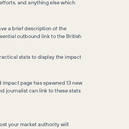
 efforts, and anything else which
ave a brief description of the
ential outbound link to the British
actical stats to display the impact
nd impact page has spawned 13 new
 journalist can link to these stats
st your market authority will