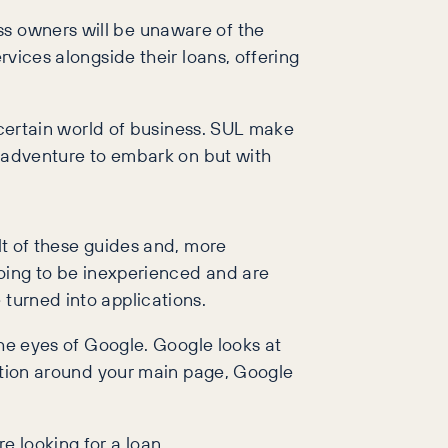
ss owners will be unaware of the
rvices alongside their loans, offering
uncertain world of business. SUL make
ry adventure to embark on but with
lt of these guides and, more
 going to be inexperienced and are
 turned into applications.
 the eyes of Google. Google looks at
rmation around your main page, Google
e looking for a loan.