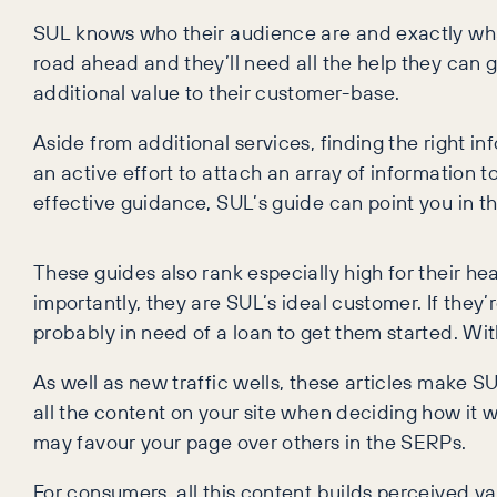
SUL knows who their audience are and exactly what
road ahead and they’ll need all the help they can ge
additional value to their customer-base.
Aside from additional services, finding the right in
an active effort to attach an array of information 
effective guidance, SUL’s guide can point you in the
These guides also rank especially high for their he
importantly, they are SUL’s ideal customer. If they
probably in need of a loan to get them started. Wit
As well as new traffic wells, these articles make SU
all the content on your site when deciding how it w
may favour your page over others in the SERPs.
For consumers, all this content builds perceived va