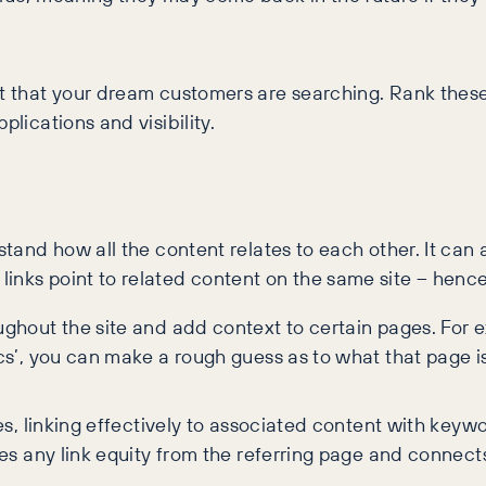
nt that your dream customers are searching. Rank these
plications and visibility.
stand how all the content relates to each other. It can a
nks point to related content on the same site – hence 
ughout the site and add context to certain pages. For e
ics’, you can make a rough guess as to what that page 
les, linking effectively to associated content with keyw
sses any link equity from the referring page and connect