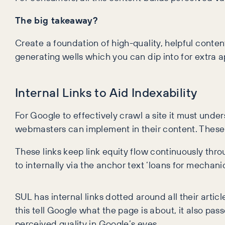
The big takeaway?
Create a foundation of high-quality, helpful conte
generating wells which you can dip into for extra ap
Internal Links to Aid Indexability
For Google to effectively crawl a site it must under
webmasters can implement in their content. These li
These links keep link equity flow continuously thro
to internally via the anchor text ‘loans for mechan
SUL has internal links dotted around all their artic
this tell Google what the page is about, it also pa
perceived quality in Google’s eyes.