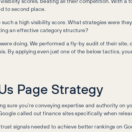
sibility scores, beating all their competition. With a t
ed to second place.
such a high visibility score. What strategies were th
ng an effective category structure?
ere doing. We performed a fly-by audit of their site, 
sis. By applying even just one of the below tactics, you
Us Page Strategy
g sure you’re conveying expertise and authority on your
Google called out finance sites specifically when relea
trust signals needed to achieve better rankings on Googl