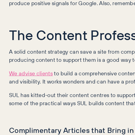
produce positive signals for Google. Also, remember
The Content Profess
A solid content strategy can save a site from compl
producing content to support them is a good way to 
We advise clients
to build a comprehensive content
and visibility. It works wonders and can have a pr
SUL has kitted-out their content centres to support 
some of the practical ways SUL builds content that 
Complimentary Articles that Bring 