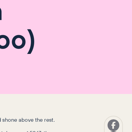
h
oo)
d shone above the rest.