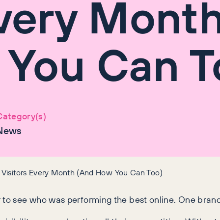
Every Mont
 You Can T
Category(s)
News
 Visitors Every Month (And How You Can Too)
r to see who was performing the best online. One bran