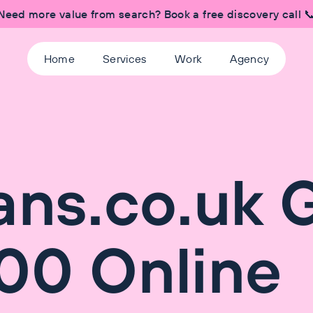
Need more value from search? Book a free discovery call 
Home
Services
Work
Agency
ans.co.uk 
00 Online