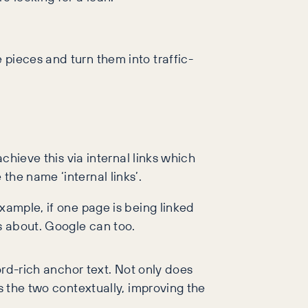
 pieces and turn them into traffic-
chieve this via internal links which
the name ‘internal links’.
xample, if one page is being linked
is about. Google can too.
ord-rich anchor text. Not only does
s the two contextually, improving the