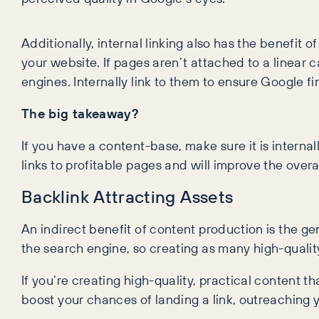
Additionally, internal linking also has the benefit o
your website. If pages aren’t attached to a linear
engines. Internally link to them to ensure Google f
The big takeaway?
If you have a content-base, make sure it is internal
links to profitable pages and will improve the overall
Backlink Attracting Assets
An indirect benefit of content production is the ge
the search engine, so creating as many high-quality 
If you’re creating high-quality, practical content th
boost your chances of landing a link, outreaching y