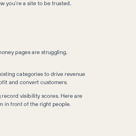
w you’re a site to be trusted.
 money pages are struggling,
isting categories to drive revenue
rofit and convert customers.
 record visibility scores. Here are
in front of the right people.