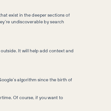
 that exist in the deeper sections of
they’re undiscoverable by search
 outside. It will help add context and
Google’s algorithm since the birth of
ertime. Of course, if you want to