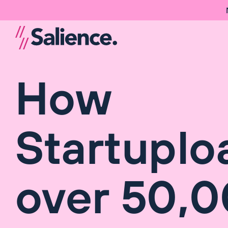
How
Startuplo
over 50,0