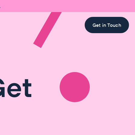

Get in Touch
Get