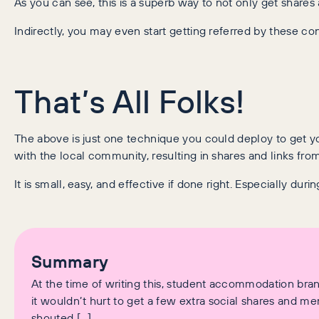
As you can see, this is a superb way to not only get shares 
Indirectly, you may even start getting referred by these c
That’s All Folks!
The above is just one technique you could deploy to get yo
with the local community, resulting in shares and links fr
It is small, easy, and effective if done right. Especially dur
Summary
At the time of writing this, student accommodation bran
it wouldn’t hurt to get a few extra social shares and men
shouted […]