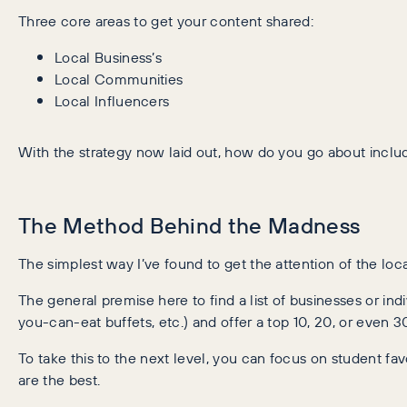
Three core areas to get your content shared:
Local Business’s
Local Communities
Local Influencers
With the strategy now laid out, how do you go about inclu
The Method Behind the Madness
The simplest way I’ve found to get the attention of the loc
The general premise here to find a list of businesses or ind
you-can-eat buffets, etc.) and offer a top 10, 20, or even 30 
To take this to the next level, you can focus on student fa
are the best.