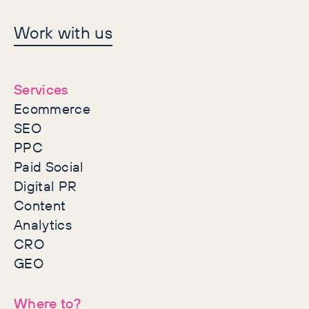
Let's make history
Work with us
together
Services
Ecommerce
SEO
PPC
Paid Social
Digital PR
Content
Analytics
CRO
GEO
Where to?