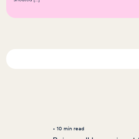
Latest Articles
AI+GEO
SEO
•
10
min read