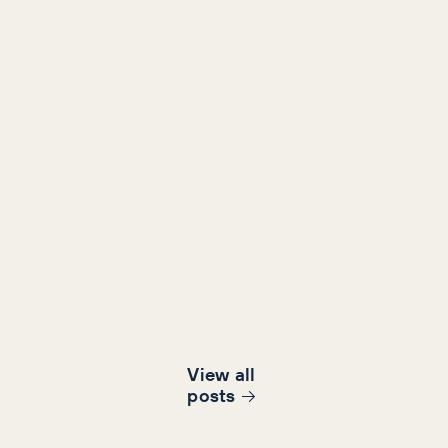
View all
post
s