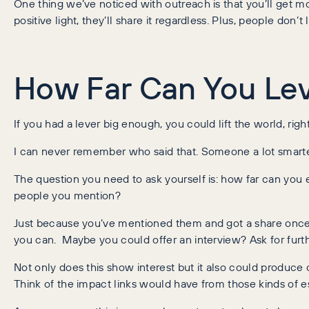
One thing we’ve noticed with outreach is that you’ll get more
positive light, they’ll share it regardless. Plus, people do
How Far Can You Le
If you had a lever big enough, you could lift the world, righ
I can never remember who said that. Someone a lot smarter t
The question you need to ask yourself is: how far can you e
people you mention?
Just because you’ve mentioned them and got a share once, d
you can. Maybe you could offer an interview? Ask for furt
Not only does this show interest but it also could produce c
Think of the impact links would have from those kinds of 