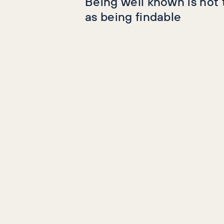
Being well known is not
as being findable