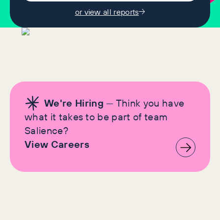
or view all reports
We're Hiring
— Think you have
what it takes to be part of team
Salience?
View Careers