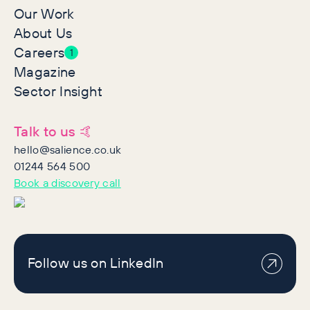
Our Work
About Us
Careers
1
Magazine
Sector Insight
Talk to us 🤙
hello@salience.co.uk
01244 564 500
Book a discovery call
Follow us on LinkedIn