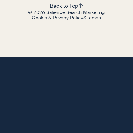
Back to Top
©
2026
Salience Search Marketing
Cookie & Privacy Policy
Sitemap