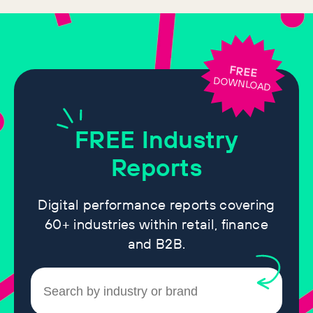
FREE
DOWNLOAD
FREE
Industry
Reports
Digital performance reports covering
60+ industries within retail, finance
and B2B.