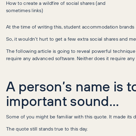
How to create a wildfire of social shares (and
sometimes links)
At the time of writing this, student accommodation brands 
So, it wouldn’t hurt to get a few extra social shares and me
The following article is going to reveal powerful techniq
require any advanced software. Neither does it require any
A person’s name is t
important sound…
Some of you might be familiar with this quote. It made i
The quote still stands true to this day.