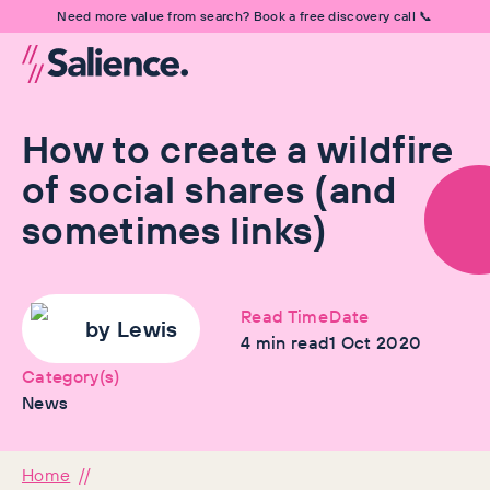
Need more value from search? Book a free discovery call 📞
How to create a wildfire
of social shares (and
sometimes links)
Read Time
Date
by
Lewis
4
min read
1 Oct 2020
Category(s)
News
Home