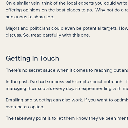
On a similar vein, think of the local experts you could wri
offering opinions on the best places to go. Why not do a 
audiences to share too.
Majors and politicians could even be potential targets. How
discuss. So, tread carefully with this one.
Getting in Touch
There’s no secret sauce when it comes to reaching out and 
In the past, I’ve had success with simple social outreach. 
managing their socials every day, so experimenting with mu
Emailing and tweeting can also work. If you want to optimise
even be an option.
The takeaway point is to let them know they’ve been menti