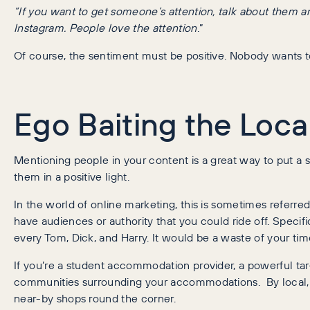
“If you want to get someone’s attention, talk about them an
Instagram. People love the attention
.”
Of course, the sentiment must be positive. Nobody wants to
Ego Baiting the Loc
Mentioning people in your content is a great way to put a s
them in a positive light.
In the world of online marketing, this is sometimes referred
have audiences or authority that you could ride off. Speci
every Tom, Dick, and Harry. It would be a waste of your ti
If you’re a student accommodation provider, a powerful tar
communities surrounding your accommodations. By local, I m
near-by shops round the corner.