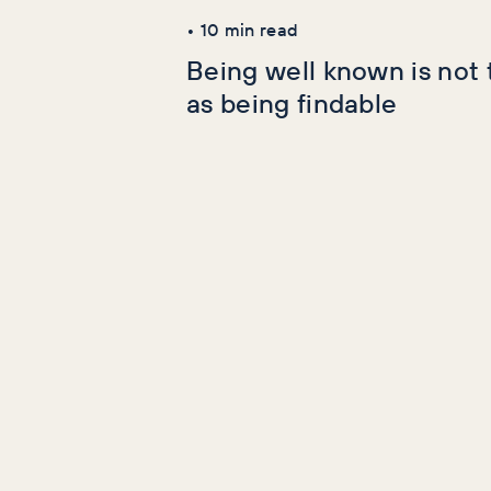
•
10
min read
Being well known is not
as being findable