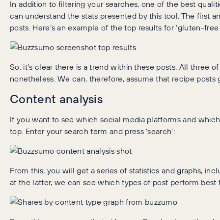
In addition to filtering your searches, one of the best quali
can understand the stats presented by this tool. The first a
posts. Here’s an example of the top results for ‘gluten-free
So, it’s clear there is a trend within these posts. All three 
nonetheless. We can, therefore, assume that recipe posts g
Content analysis
If you want to see which social media platforms and which t
top. Enter your search term and press ‘search’:
From this, you will get a series of statistics and graphs, i
at the latter, we can see which types of post perform best f