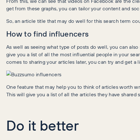
From this, we can see that videos on Facebook are the clear
get from these graphs, you can tailor your content and soci
So, an article title that may do well for this search term 
How to find influencers
As well as seeing what type of posts do well, you can also se
give you a list of all the most influential people in your se
comes to sharing your articles later, you can try and get a 
One feature that may help you to think of articles worth wri
This will give you a list of all the articles they have share
Do it better