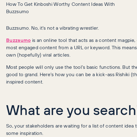
How To Get Kinboshi Worthy Content Ideas With
Buzzsumo
Buzzsumo. No, it’s not a vibrating wrestler.
Buzzsumo
is an online tool that acts as a content magpie, 
most engaged content from a URL or keyword. This means it
own (hopefully) viral articles.
Most people will only use the tool’s basic functions. But 
good to grand. Here’s how you can be a kick-ass Rishiki (th
inspired content.
What are you search
So, your stakeholders are waiting for a list of content ide
some inspiration.