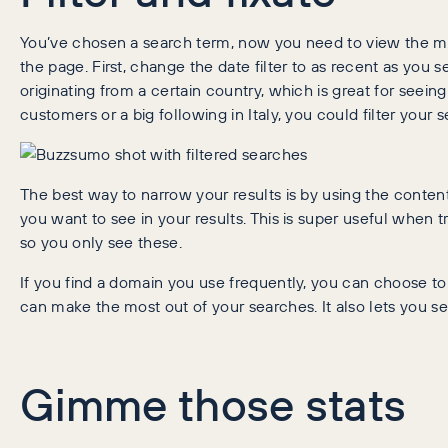
You’ve chosen a search term, now you need to view the mos
the page. First, change the date filter to as recent as you se
originating from a certain country, which is great for seein
customers or a big following in Italy, you could filter your 
The best way to narrow your results is by using the content
you want to see in your results. This is super useful when tr
so you only see these.
If you find a domain you use frequently, you can choose to
can make the most out of your searches. It also lets you se
Gimme those stats