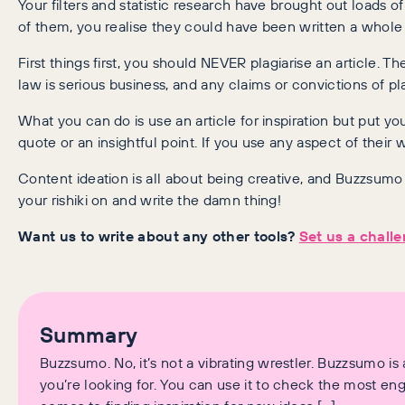
Your filters and statistic research have brought out loads
of them, you realise they could have been written a whole 
First things first, you should NEVER plagiarise an article. 
law is serious business, and any claims or convictions of p
What you can do is use an article for inspiration but put yo
quote or an insightful point. If you use any aspect of their
Content ideation is all about being creative, and Buzzsumo is
your rishiki on and write the damn thing!
Want us to write about any other tools?
Set us a chall
Summary
Buzzsumo. No, it’s not a vibrating wrestler. Buzzsumo is
you’re looking for. You can use it to check the most en