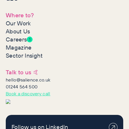
Where to?
Our Work
About Us
Careers
1
Magazine
Sector Insight
Talk to us 🤙
hello@salience.co.uk
01244 564 500
Book a discovery call
Follow us on LinkedIn