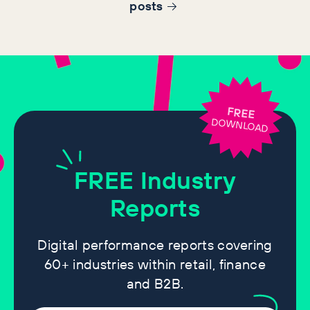
post
s
FREE
DOWNLOAD
FREE
Industry
Reports
Digital performance reports covering
60+ industries within retail, finance
and B2B.