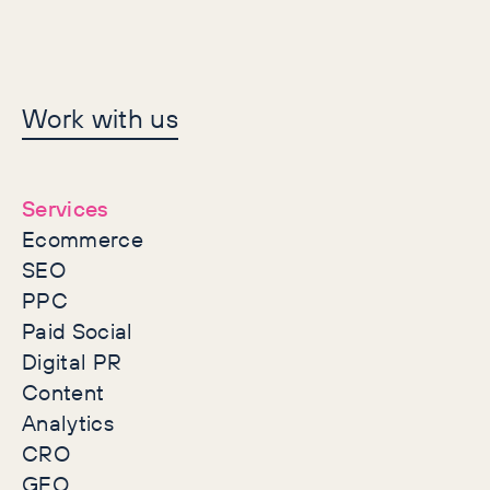
Let's make history
Work with us
together
Services
Ecommerce
SEO
PPC
Paid Social
Digital PR
Content
Analytics
CRO
GEO