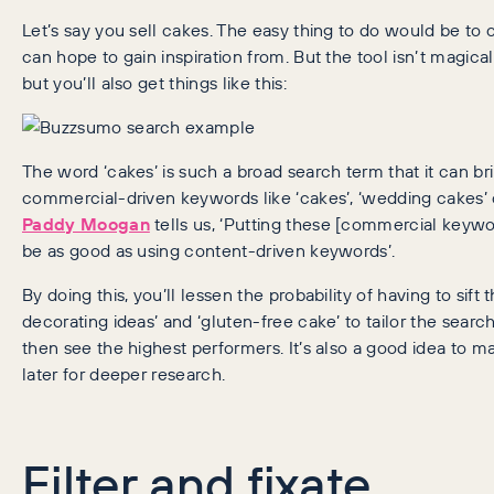
Let’s say you sell cakes. The easy thing to do would be to
can hope to gain inspiration from. But the tool isn’t magica
but you’ll also get things like this:
The word ‘cakes’ is such a broad search term that it can br
commercial-driven keywords like ‘cakes’, ‘wedding cakes’ o
Paddy Moogan
tells us, ‘Putting these [commercial keywo
be as good as using content-driven keywords’.
By doing this, you’ll lessen the probability of having to sift
decorating ideas’ and ‘gluten-free cake’ to tailor the sear
then see the highest performers. It’s also a good idea to m
later for deeper research.
Filter and fixate