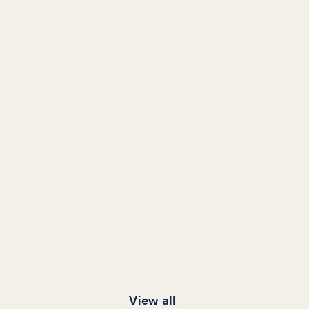
View all