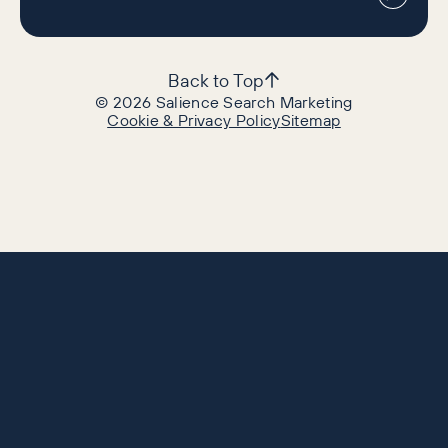
Back to Top
©
2026
Salience Search Marketing
Cookie & Privacy Policy
Sitemap