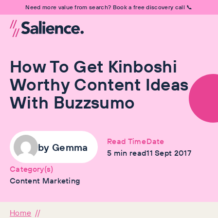
Need more value from search? Book a free discovery call 📞
How To Get Kinboshi
Worthy Content Ideas
With Buzzsumo
Read Time
Date
by
Gemma
5
min read
11 Sept 2017
Category(s)
Content Marketing
Home