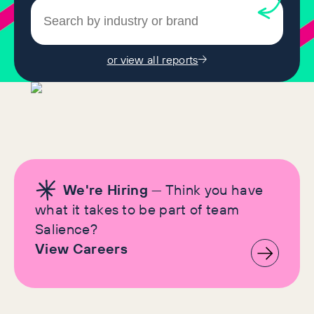
or view all reports
We're Hiring
— Think you have
what it takes to be part of team
Salience?
View Careers