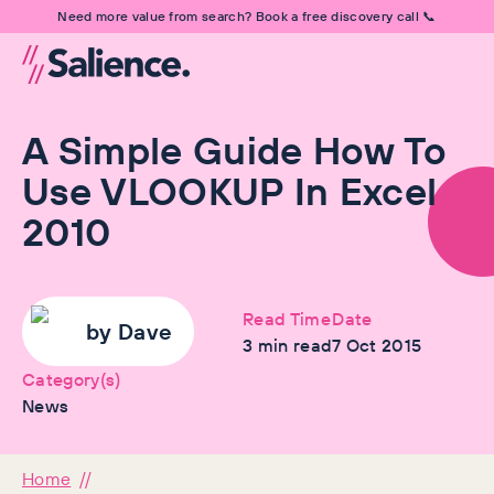
Need more value from search? Book a free discovery call 📞
A Simple Guide How To
Use VLOOKUP In Excel
2010
Read Time
Date
by
Dave
3
min read
7 Oct 2015
Category(s)
News
Home