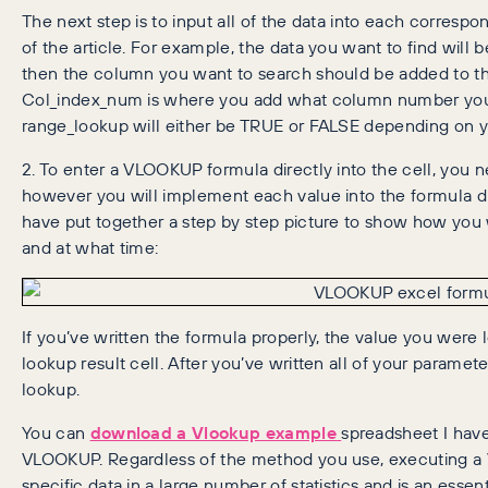
The next step is to input all of the data into each correspo
of the article. For example, the data you want to find will
then the column you want to search should be added to the
Col_index_num is where you add what column number you w
range_lookup will either be TRUE or FALSE depending on y
2. To enter a VLOOKUP formula directly into the cell, you 
however you will implement each value into the formula di
have put together a step by step picture to show how you 
and at what time:
If you’ve written the formula properly, the value you were l
lookup result cell. After you’ve written all of your paramet
lookup.
You can
download a Vlookup example
spreadsheet I have
VLOOKUP. Regardless of the method you use, executing a
specific data in a large number of statistics and is an essent