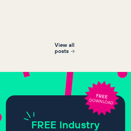
View all
post
s
FREE
DOWNLOAD
FREE
Industry