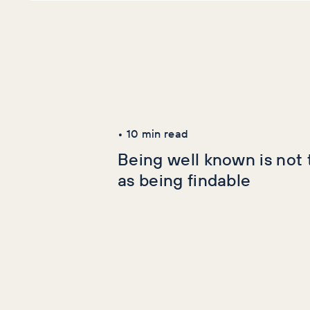
Latest Articles
AI+GEO
SEO
•
10
min read
Being well known is not
as being findable