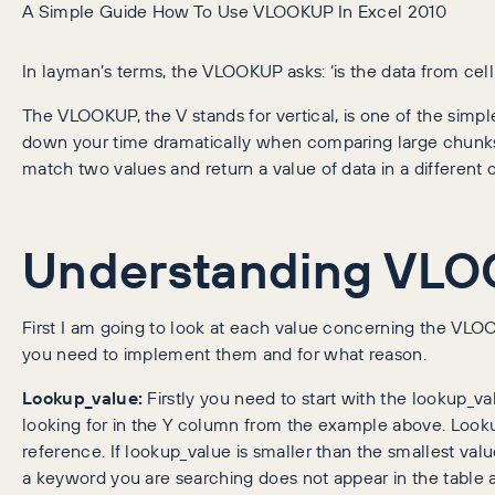
A Simple Guide How To Use VLOOKUP In Excel 2010
In layman’s terms, the VLOOKUP asks: ‘is the data from cell
The VLOOKUP, the V stands for vertical, is one of the simpl
down your time dramatically when comparing large chunk
match two values and return a value of data in a differen
Understanding VL
First I am going to look at each value concerning the VL
you need to implement them and for what reason.
Lookup_value:
Firstly you need to start with the lookup_val
looking for in the Y column from the example above. Looku
reference. If lookup_value is smaller than the smallest value
a keyword you are searching does not appear in the table 