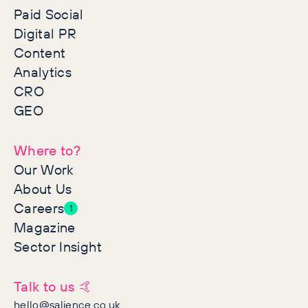
Paid Social
Digital PR
Content
Analytics
CRO
GEO
Where to?
Our Work
About Us
Careers
1
Magazine
Sector Insight
Talk to us 🤙
hello@salience.co.uk