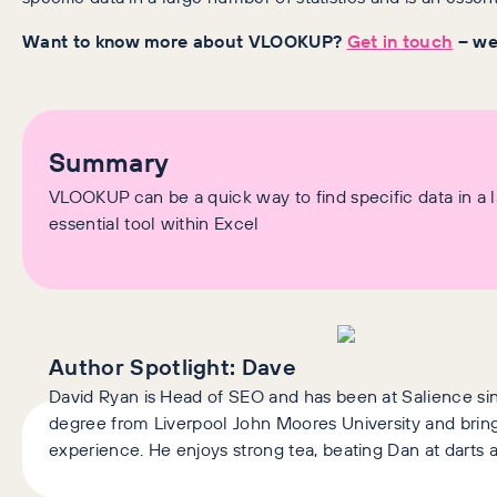
Want to know more about VLOOKUP?
Get in touch
– we’
Summary
VLOOKUP can be a quick way to find specific data in a la
essential tool within Excel
Author Spotlight:
Dave
David Ryan is Head of SEO and has been at Salience si
degree from Liverpool John Moores University and brings
experience. He enjoys strong tea, beating Dan at darts