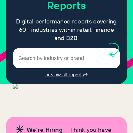
Reports
Digital performance reports covering
60+ industries within retail, finance
and B2B.
or view all reports
We're Hiring
— Think you have