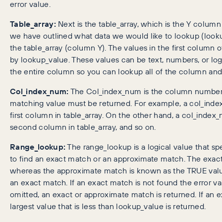
error value.
Table_array:
Next is the table_array, which is the Y colu
we have outlined what data we would like to lookup (lookup
the table_array (column Y). The values in the first column 
by lookup_value. These values can be text, numbers, or logic
the entire column so you can lookup all of the column and 
Col_index_num:
The Col_index_num is the column number i
matching value must be returned. For example, a col_index
first column in table_array. On the other hand, a col_index_
second column in table_array, and so on.
Range_lookup:
The range_lookup is a logical value that 
to find an exact match or an approximate match. The exac
whereas the approximate match is known as the TRUE value
an exact match. If an exact match is not found the error va
omitted, an exact or approximate match is returned. If an e
largest value that is less than lookup_value is returned.