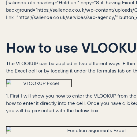
[salience_cta heading=”Hold up.” copy=”Still having Excel 
background=”https://salience.co.uk/wp-content/uploads
link=”https://salience.co.uk/services/seo-agency/” button_
How to use VLOOKUP
The VLOOKUP can be applied in two different ways. Either b
the Excel cell or by locating it under the formulas tab on 
1. First I will show you how to enter the VLOOKUP from the
how to enter it directly into the cell. Once you have clic
you will be presented with the below box: