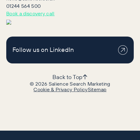
01244 564 500
Book a discovery call
Follow us on LinkedIn
Back to Top
©
2026
Salience Search Marketing
Cookie & Privacy Policy
Sitemap