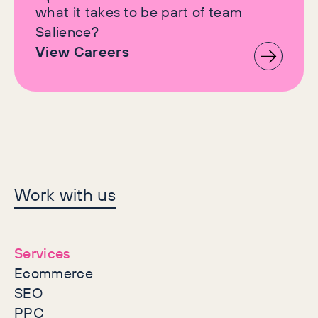
what it takes to be part of team
Salience?
View Careers
Let's make history
Work with us
together
Services
Ecommerce
SEO
PPC