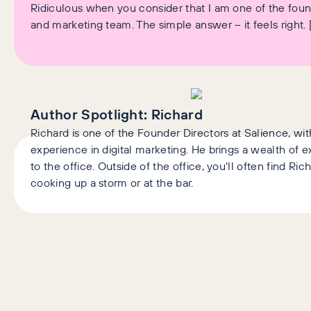
Ridiculous when you consider that I am one of the fou
and marketing team. The simple answer – it feels right. 
Author Spotlight:
Richard
Richard is one of the Founder Directors at Salience, wit
experience in digital marketing. He brings a wealth of
to the office. Outside of the office, you'll often find Ric
cooking up a storm or at the bar.
AI+GEO
SEO