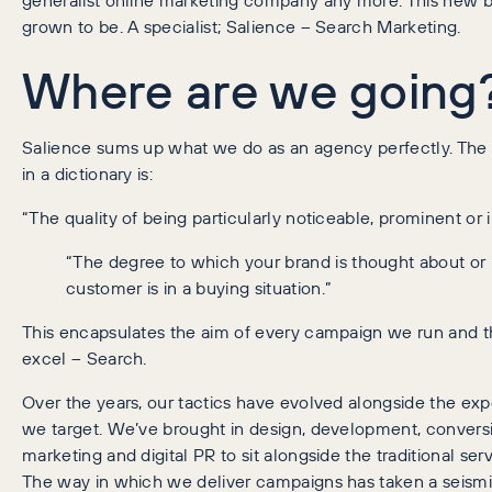
grown to be. A specialist; Salience – Search Marketing.
Where are we going
Salience sums up what we do as an agency perfectly. The fo
in a dictionary is:
“The quality of being particularly noticeable, prominent or 
“The degree to which your brand is thought about or
customer is in a buying situation.”
This encapsulates the aim of every campaign we run and
excel – Search.
Over the years, our tactics have evolved alongside the ex
we target. We’ve brought in design, development, conversi
marketing and digital PR to sit alongside the traditional se
The way in which we deliver campaigns has taken a seismic