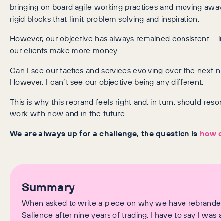
bringing on board agile working practices and moving awa
rigid blocks that limit problem solving and inspiration.
However, our objective has always remained consistent – i
our clients make more money.
Can I see our tactics and services evolving over the next n
However, I can’t see our objective being any different.
This is why this rebrand feels right and, in turn, should res
work with now and in the future.
We are always up for a challenge, the question is
how c
Summary
When asked to write a piece on why we have rebranded
Salience after nine years of trading, I have to say I was 