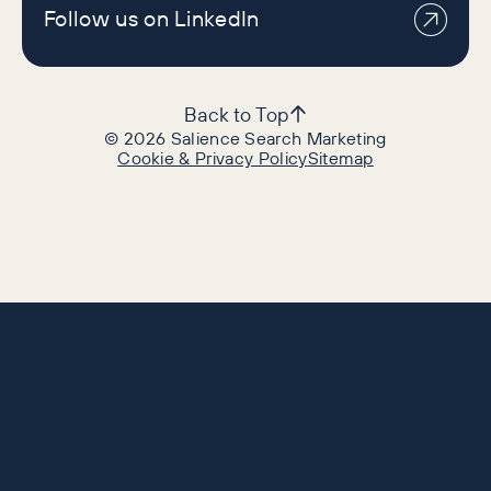
Follow us on LinkedIn
Back to Top
©
2026
Salience Search Marketing
Cookie & Privacy Policy
Sitemap