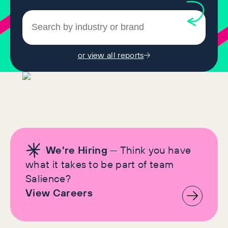
or view all reports
We're Hiring
— Think you have
what it takes to be part of team
Salience?
View Careers