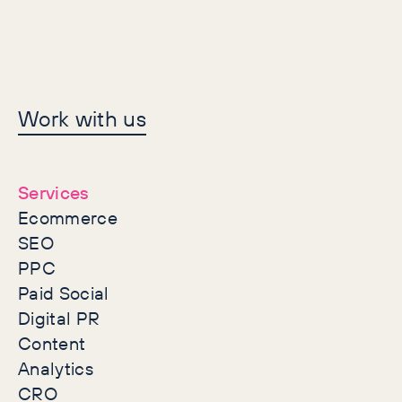
Let's make history
Work with us
together
Services
Ecommerce
SEO
PPC
Paid Social
Digital PR
Content
Analytics
CRO