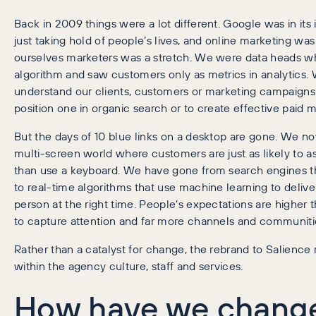
Back in 2009 things were a lot different. Google was in it
just taking hold of people’s lives, and online marketing was
ourselves marketers was a stretch. We were data heads wh
algorithm and saw customers only as metrics in analytics. 
understand
our clients, customers or marketing campaigns 
position one in organic search or to create effective paid
But the days of 10 blue links on a desktop are gone. We now
multi-screen world where customers are just as likely to a
than use a keyboard. We have gone from search engines t
to real-time algorithms that use machine learning to deliver 
person at the right time. People’s expectations are higher 
to capture attention and far more channels and communitie
Rather than a catalyst for change, the rebrand to Salience 
within the agency culture, staff and services.
How have we chang