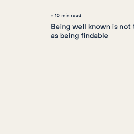
Latest Articles
•
10
min read
Being well known is not
as being findable