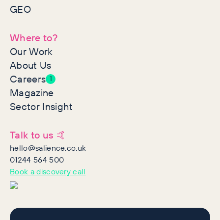
GEO
Where to?
Our Work
About Us
Careers
1
Magazine
Sector Insight
Talk to us 🤙
hello@salience.co.uk
01244 564 500
Book a discovery call