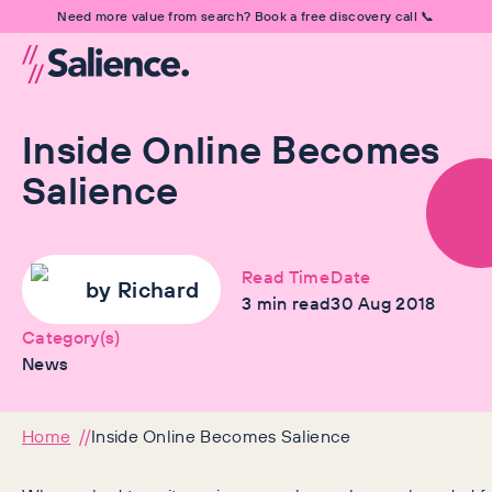
Need more value from search? Book a free discovery call 📞
Inside Online Becomes
Salience
Read Time
Date
by
Richard
3
min read
30 Aug 2018
Category(s)
News
Home
Inside Online Becomes Salience