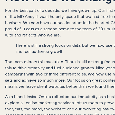
For the best part of a decade, we have grown up. Our firs
of the MD Andy; it was the only space that we had free to
business. We now have our headquarters in the heart of Ch
proud of. It acts as a second home to the team of 20+ mul
with and reflects who we are.
There is still a strong focus on data, but we now use th
and fuel audience growth.
The team mirrors this evolution. There is still a strong foc
this to drive creativity and fuel audience growth. Nine yea
campaigns with two or three different roles. We now use mo
sets and achieve so much more. Our focus on great conten
means we leave client websites better than we found the
As a brand, Inside Online reflected our immaturity as a busin
explore all online marketing services, left us room to gro
the years, the brand, the website and our marketing has ev
generalist online marketing company any more. This new 