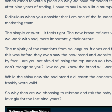
When asked to write a piece on why we have rebranded fr
after nine years of trading, I have to say I was a little stump
Ridiculous when you consider that I am one of the founder
marketing team.
The simple answer – it feels right. The new brand reflect
we work with and, more importantly, their output.
The majority of the reactions from colleagues, friends and
this was before they even saw the new brand and website.
by fear – are you not afraid of losing the reputation you ha
don’t recognise you? How do you know the brand will wor
While the shiny new site and brand did lessen the concern, 
frankly were valid.
So why then are we choosing to rebrand and risk the baby 
lovingly for the last nine years?