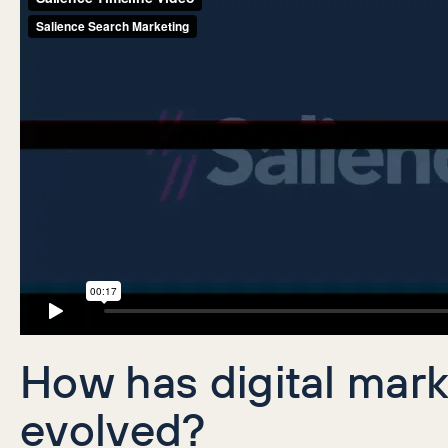
How has digital mar
evolved?