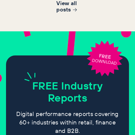
View all
post
s
FREE
DOWNLOAD
FREE
Industry
Reports
Digital performance reports covering
60+ industries within retail, finance
and B2B.