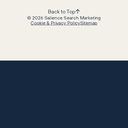
Back to Top
©
2026
Salience Search Marketing
Cookie & Privacy Policy
Sitemap