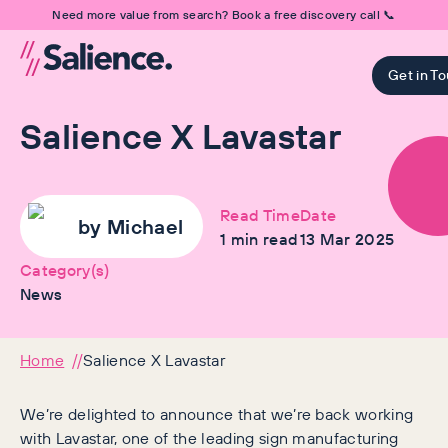
Need more value from search? Book a free discovery call 📞
Get in T
Salience X Lavastar
Read Time
Date
by
Michael
1
min read
13 Mar 2025
Category(s)
News
Home
Salience X Lavastar
We’re delighted to announce that we’re back working
with Lavastar, one of the leading sign manufacturing