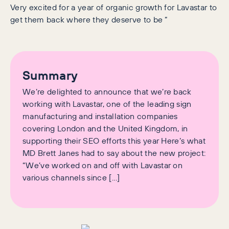
Very excited for a year of organic growth for Lavastar to
get them back where they deserve to be ”
Summary
We’re delighted to announce that we’re back
working with Lavastar, one of the leading sign
manufacturing and installation companies
covering London and the United Kingdom, in
supporting their SEO efforts this year Here’s what
MD Brett Janes had to say about the new project:
“We’ve worked on and off with Lavastar on
various channels since […]