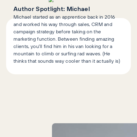
Author Spotlight:
Michael
Michael started as an apprentice back in 2016
and worked his way through sales, CRM and
campaign strategy before taking on the
marketing function. Between finding amazing
clients, you'll find him in his van looking for a
mountain to climb or surfing rad waves. (He
thinks that sounds way cooler than it actually is)
Latest Articles