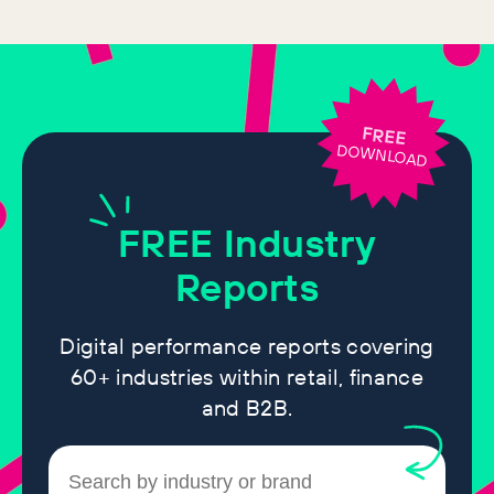
FREE
DOWNLOAD
FREE
Industry
Reports
Digital performance reports covering
60+ industries within retail, finance
and B2B.