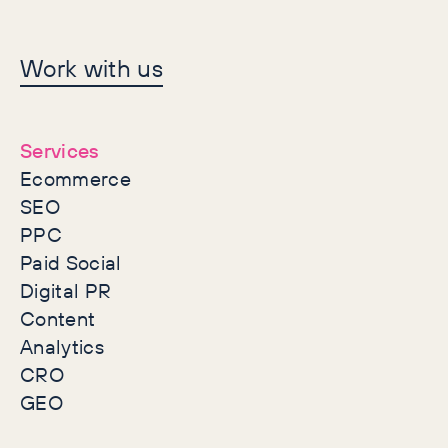
Let's make history
Work with us
together
Services
Ecommerce
SEO
PPC
Paid Social
Digital PR
Content
Analytics
CRO
GEO