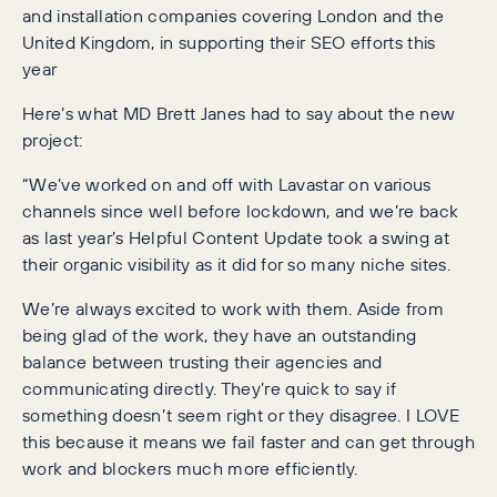
and installation companies covering London and the
United Kingdom, in supporting their SEO efforts this
year
Here’s what MD Brett Janes had to say about the new
project:
“We’ve worked on and off with Lavastar on various
channels since well before lockdown, and we’re back
as last year’s Helpful Content Update took a swing at
their organic visibility as it did for so many niche sites.
We’re always excited to work with them. Aside from
being glad of the work, they have an outstanding
balance between trusting their agencies and
communicating directly. They’re quick to say if
something doesn’t seem right or they disagree. I LOVE
this because it means we fail faster and can get through
work and blockers much more efficiently.