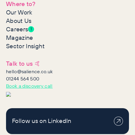
Where to?
Our Work
About Us
Careers
1
Magazine
Sector Insight
Talk to us 🤙
hello@salience.co.uk
01244 564 500
Book a discovery call
Follow us on LinkedIn