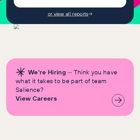
or view all reports
We're Hiring
— Think you have
what it takes to be part of team
Salience?
View Careers