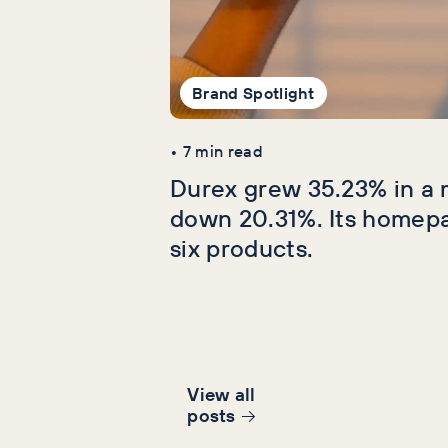
Brand Spotlight
•
7
min read
Durex grew 35.23% in a 
down 20.31%. Its homep
six products.
View all
post
s