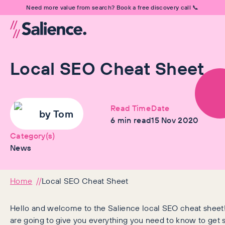
Need more value from search? Book a free discovery call 📞
Local SEO Cheat Sheet
Read Time
Date
by
Tom
6
min read
15 Nov 2020
Category(s)
News
Home
Local SEO Cheat Sheet
Hello and welcome to the Salience local SEO cheat sheet! 
are going to give you everything you need to know to get s