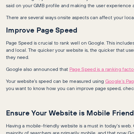
said on your GMB profile and making the user experience as
There are several ways onsite aspects can affect your loca
Improve Page Speed
Page Speed is crucial to rank well on Google. This includes
and local. The quicker your website is, the quicker that us
they need.
Google also announced that
Page Speed is a ranking facto
Your website’s speed can be measured using
Google’s Pag
you want to know how you can improve page speed, chec
Ensure Your Website is Mobile Friend
Having a mobile-friendly website is a must in today’s web.
majority of searchers are primarily mobile, and that now G