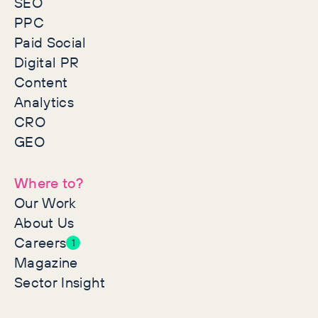
SEO
PPC
Paid Social
Digital PR
Content
Analytics
CRO
GEO
Where to?
Our Work
About Us
Careers
1
Magazine
Sector Insight