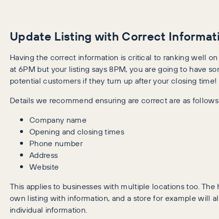
Update Listing with Correct Informat
Having the correct information is critical to ranking well on
at 6PM but your listing says 8PM, you are going to have 
potential customers if they turn up after your closing time!
Details we recommend ensuring are correct are as follows
Company name
Opening and closing times
Phone number
Address
Website
This applies to businesses with multiple locations too. The 
own listing with information, and a store for example will 
individual information.