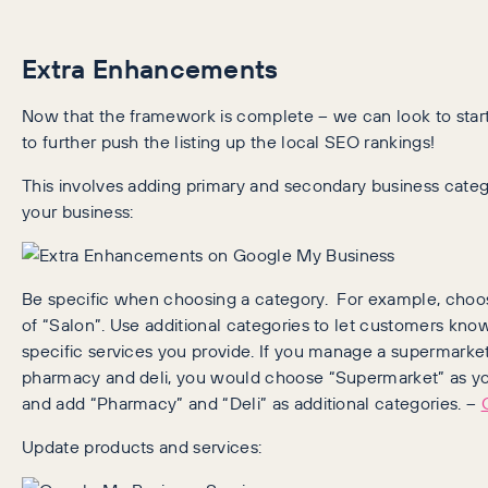
Extra Enhancements
Now that the framework is complete – we can look to sta
to further push the listing up the local SEO rankings!
This involves adding primary and secondary business categ
your business:
Be specific when choosing a category. For example, choos
of “Salon”. Use additional categories to let customers kn
specific services you provide. If you manage a supermarket
pharmacy and deli, you would choose “Supermarket” as yo
and add “Pharmacy” and “Deli” as additional categories. –
Update products and services: