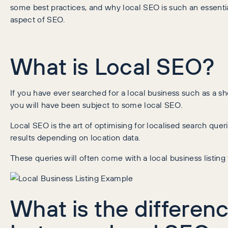
some best practices, and why local SEO is such an essenti
aspect of SEO.
What is Local SEO?
If you have ever searched for a local business such as a sho
you will have been subject to some local SEO.
Local SEO is the art of optimising for localised search quer
results depending on location data.
These queries will often come with a local business listing 
What is the differen