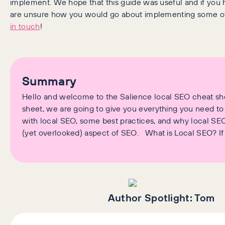
implement. We hope that this guide was useful and if you 
are unsure how you would go about implementing some o
in touch
!
Summary
Hello and welcome to the Salience local SEO cheat shee
sheet, we are going to give you everything you need to
with local SEO, some best practices, and why local SEO
(yet overlooked) aspect of SEO. What is Local SEO? If
Author Spotlight:
Tom