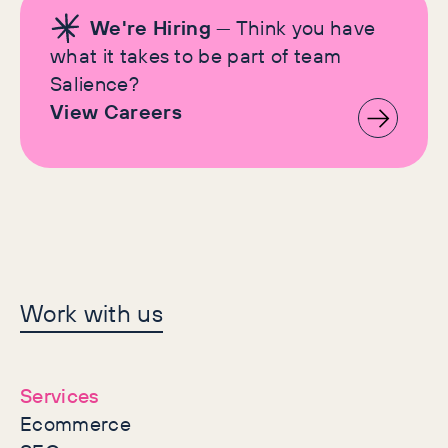
We're Hiring
— Think you have
what it takes to be part of team
Salience?
View Careers
Let's make history
Work with us
together
Services
Ecommerce