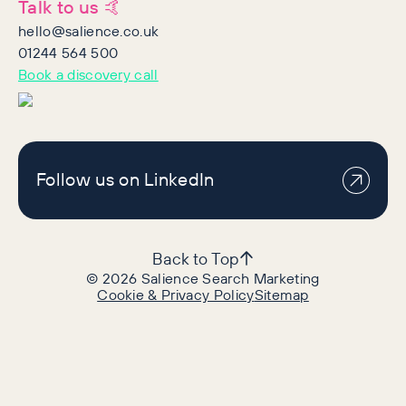
Talk to us 🤙
hello@salience.co.uk
01244 564 500
Book a discovery call
Follow us on LinkedIn
Back to Top
©
2026
Salience Search Marketing
Cookie & Privacy Policy
Sitemap