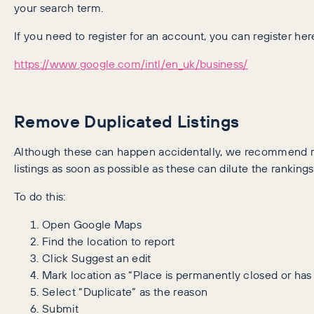
your search term.
If you need to register for an account, you can register her
https://www.google.com/intl/en_uk/business/
Remove Duplicated Listings
Although these can happen accidentally, we recommend 
listings as soon as possible as these can dilute the rankings 
To do this:
Open Google Maps
Find the location to report
Click Suggest an edit
Mark location as “Place is permanently closed or has
Select “Duplicate” as the reason
Submit