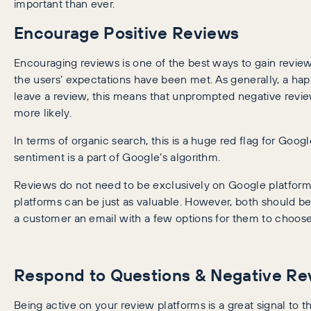
important than ever.
Encourage Positive Reviews
Encouraging reviews is one of the best ways to gain review
the users’ expectations have been met. As generally, a h
leave a review, this means that unprompted negative revie
more likely.
In terms of organic search, this is a huge red flag for Googl
sentiment is a part of Google’s algorithm.
Reviews do not need to be exclusively on Google platform
platforms can be just as valuable. However, both should b
a customer an email with a few options for them to choose
Respond to Questions & Negative Re
Being active on your review platforms is a great signal to t