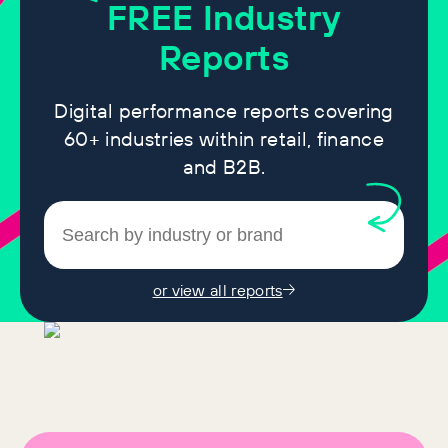
FREE
Industry
Reports
Digital performance reports covering
60+ industries within retail, finance
and B2B.
or view all reports