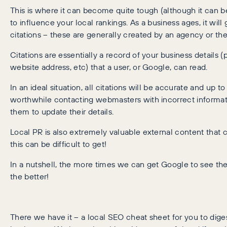
This is where it can become quite tough (although it can b
to influence your local rankings. As a business ages, it will 
citations – these are generally created by an agency or the 
Citations are essentially a record of your business details
website address, etc) that a user, or Google, can read.
In an ideal situation, all citations will be accurate and up to da
worthwhile contacting webmasters with incorrect informat
them to update their details.
Local PR is also extremely valuable external content that 
this can be difficult to get!
In a nutshell, the more times we can get Google to see the 
the better!
There we have it – a local SEO cheat sheet for you to dige