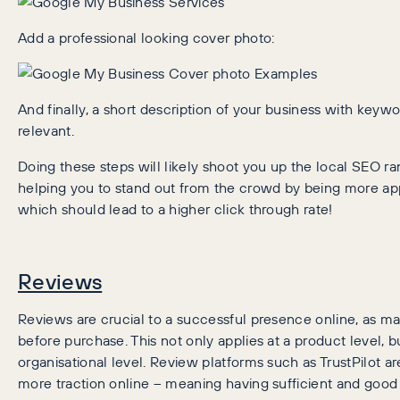
Add a professional looking cover photo:
And finally, a short description of your business with keyw
relevant.
Doing these steps will likely shoot you up the local SEO ra
helping you to stand out from the crowd by being more ap
which should lead to a higher click through rate!
Reviews
Reviews are crucial to a successful presence online, as m
before purchase. This not only applies at a product level, b
organisational level. Review platforms such as TrustPilot 
more traction online – meaning having sufficient and good 