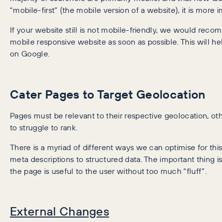
“mobile-first” (the mobile version of a website), it is more 
If your website still is not mobile-friendly, we would reco
mobile responsive website as soon as possible. This will he
on Google.
Cater Pages to Target Geolocation
Pages must be relevant to their respective geolocation, ot
to struggle to rank.
There is a myriad of different ways we can optimise for this
meta descriptions to structured data. The important thing is
the page is useful to the user without too much “fluff”.
External Changes