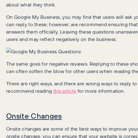
about what they think.
On Google My Business, you may find that users will ask 
can reply to these; however, we recommend ensuring that
answers them officially. Leaving these questions unanswere
users and may reflect negatively on the business.
The same goes for negative reviews. Replying to these sh
can often soften the blow for other users when reading th
There are right ways, and there are wrong ways to reply t
recommend reading
this article
for more information.
Onsite Changes
Onsite changes are some of the best ways to improve you
onsite changes, you can ensure that your website is corre