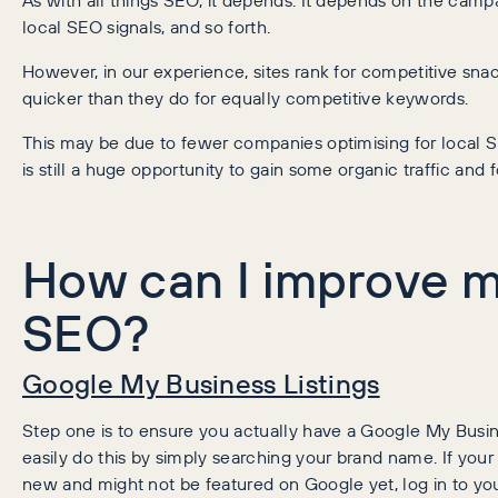
local SEO signals, and so forth.
However, in our experience, sites rank for competitive snack
quicker than they do for equally competitive keywords.
This may be due to fewer companies optimising for local S
is still a huge opportunity to gain some organic traffic and f
How can I improve m
SEO?
Google My Business Listings
Step one is to ensure you actually have a Google My Busine
easily do this by simply searching your brand name. If your 
new and might not be featured on Google yet, log in to you