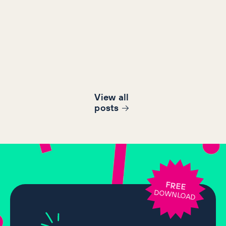
View all
post
s
FREE
DOWNLOAD