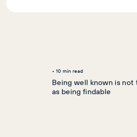
Latest Articles
AI+GEO
SEO
•
10
min read
Being well known is not
as being findable