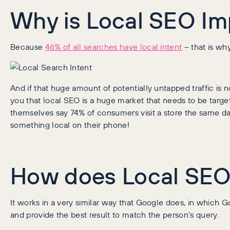
Why is Local SEO Im
Because
46% of all searches have local intent
– that is wh
And if that huge amount of potentially untapped traffic is
you that local SEO is a huge market that needs to be targ
themselves say 74% of consumers visit a store the same da
something local on their phone!
How does Local SEO
It works in a very similar way that Google does, in which Go
and provide the best result to match the person’s query.