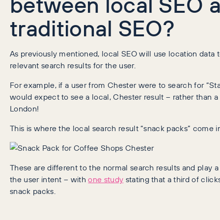
between local SEO 
traditional SEO?
As previously mentioned, local SEO will use location data 
relevant search results for the user.
For example, if a user from Chester were to search for “St
would expect to see a local, Chester result – rather than a 
London!
This is where the local search result “snack packs” come in
These are different to the normal search results and play a 
the user intent – with
one study
stating that a third of clic
snack packs.