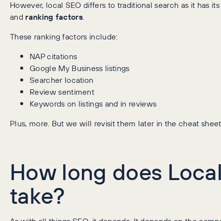
However, local SEO differs to traditional search as it has its
and
ranking factors
.
These ranking factors include:
NAP citations
Google My Business listings
Searcher location
Review sentiment
Keywords on listings and in reviews
Plus, more. But we will revisit them later in the cheat sheet
How long does Loca
take?
As with all things SEO, it depends. It depends on the campa