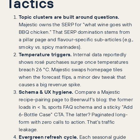
Tactics
Topic clusters are built around questions.
Majestic owns the SERP for “what wine goes with
BBQ chicken.” That SERP domination stems from
a pillar page and flavour-specific sub-articles (e.g.,
smoky vs. spicy marinades).
Temperature triggers.
Internal data reportedly
shows rosé purchases surge once temperatures
breach 26 °C. Majestic swaps homepage tiles
when the forecast flips, a minor dev tweak that
causes a big revenue spike.
Schema & UX hygiene.
Compare a Majestic
recipe-pairing page to Beerwulf’s blog: the former
loads in < 1s, sports FAQ schema and a sticky “Add
6-Bottle Case” CTA. The latter? Paginated long-
form with zero calls to action. That’s traffic
leakage.
Evergreen refresh cycle.
Each seasonal guide