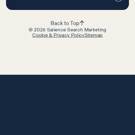
Back to Top
©
2026
Salience Search Marketing
Cookie & Privacy Policy
Sitemap