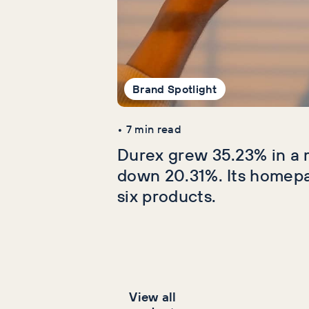
Brand Spotlight
•
7
min read
Durex grew 35.23% in a 
down 20.31%. Its homep
six products.
View all