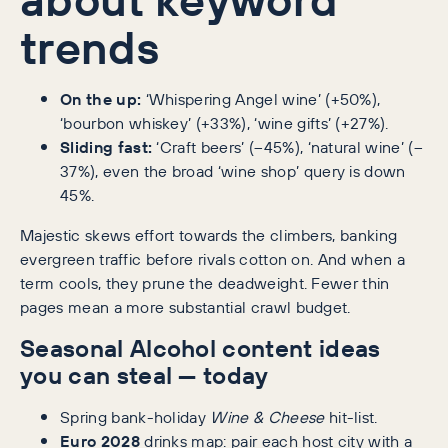
trends
On the up:
‘Whispering Angel wine’ (+50%),
‘bourbon whiskey’ (+33%), ‘wine gifts’ (+27%).
Sliding fast:
‘Craft beers’ (–45%), ‘natural wine’ (–
37%), even the broad ‘wine shop’ query is down
45%.
Majestic skews effort towards the climbers, banking
evergreen traffic before rivals cotton on. And when a
term cools, they prune the deadweight. Fewer thin
pages mean a more substantial crawl budget.
Seasonal Alcohol content ideas
you can steal — today
Spring bank-holiday
Wine & Cheese
hit-list.
Euro 2028
drinks map: pair each host city with a