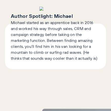
Author Spotlight:
Michael
Michael started as an apprentice back in 2016
and worked his way through sales, CRM and
campaign strategy before taking on the
marketing function. Between finding amazing
clients, you'll find him in his van looking for a
mountain to climb or surfing rad waves. (He
thinks that sounds way cooler than it actually is)
Latest Articles