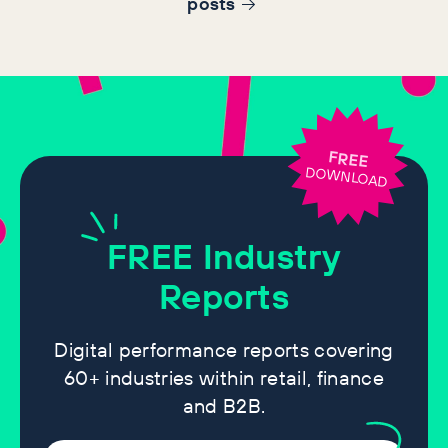
post
s
FREE
DOWNLOAD
FREE
Industry
Reports
Digital performance reports covering
60+ industries within retail, finance
and B2B.