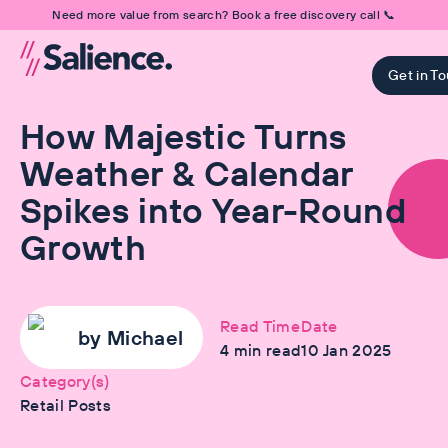
Need more value from search? Book a free discovery call 📞
Get in T
How Majestic Turns
Weather & Calendar
Spikes into Year-Round
Growth
Read Time
Date
by
Michael
4
min read
10 Jan 2025
Category(s)
Retail Posts