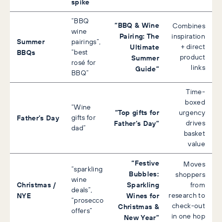
spike
“BBQ
“BBQ & Wine
Combines
wine
Pairing: The
inspiration
Summer
pairings”,
Ultimate
+ direct
BBQs
“best
product
Summer
rosé for
links
Guide”
BBQ”
Time-
boxed
“Wine
“Top gifts for
urgency
Father’s Day
gifts for
Father’s Day”
drives
dad”
basket
value
“Festive
Moves
“sparkling
Bubbles:
shoppers
wine
Christmas /
Sparkling
from
deals”,
NYE
Wines for
research to
“prosecco
check-out
Christmas &
offers”
in one hop
New Year”