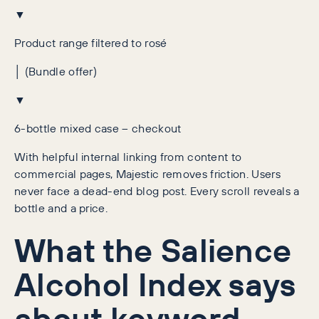
▼
Product range filtered to rosé
│ (Bundle offer)
▼
6-bottle mixed case – checkout
With helpful internal linking from content to
commercial pages, Majestic removes friction. Users
never face a dead-end blog post. Every scroll reveals a
bottle and a price.
What the Salience
Alcohol Index says
about keyword