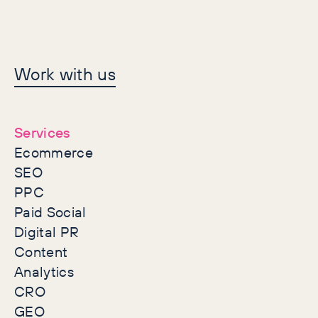
Let's make history
Work with us
together
Services
Ecommerce
SEO
PPC
Paid Social
Digital PR
Content
Analytics
CRO
GEO