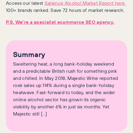
Access our latest
Salience Alcohol Market Report here.
100+ brands ranked. Save 72 hours of market research.
P.S. We’re a specialist ecommerce SEO agency.
Summary
Sweltering heat, a long bank-holiday weekend
and a predictable British rush for something pink
and chilled. In May 2018, Majestic Wine reported
rosé sales up 114% during a single bank-holiday
heatwave. Fast-forward to today, and the wider
online alcohol sector has grown its organic
visibility by another 6% in just six months. Yet
Majestic still […]