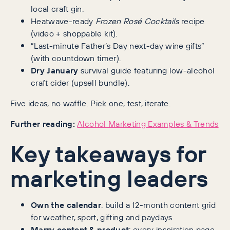
local craft gin.
Heatwave-ready
Frozen Rosé Cocktails
recipe
(video + shoppable kit).
“Last-minute Father’s Day next-day wine gifts”
(with countdown timer).
Dry January
survival guide featuring low-alcohol
craft cider (upsell bundle).
Five ideas, no waffle. Pick one, test, iterate.
Further reading:
Alcohol Marketing Examples & Trends
Key takeaways for
marketing leaders
Own the calendar
: build a 12-month content grid
for weather, sport, gifting and paydays.
Marry content & product
: every inspiration page