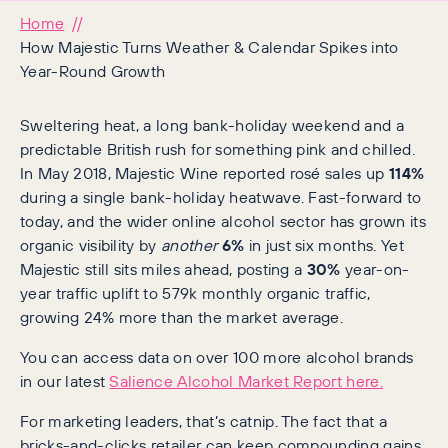
Home
How Majestic Turns Weather & Calendar Spikes into
Year-Round Growth
Sweltering heat, a long bank-holiday weekend and a
predictable British rush for something pink and chilled.
In May 2018, Majestic Wine reported rosé sales up
114%
during a single bank-holiday heatwave. Fast-forward to
today, and the wider online alcohol sector has grown its
organic visibility by
another
6%
in just six months. Yet
Majestic still sits miles ahead, posting a
30%
year-on-
year traffic uplift to 579k monthly organic traffic,
growing 24% more than the market average.
You can access data on over 100 more alcohol brands
in our latest
Salience Alcohol Market Report here.
For marketing leaders, that’s catnip. The fact that a
bricks-and-clicks retailer can keep compounding gains