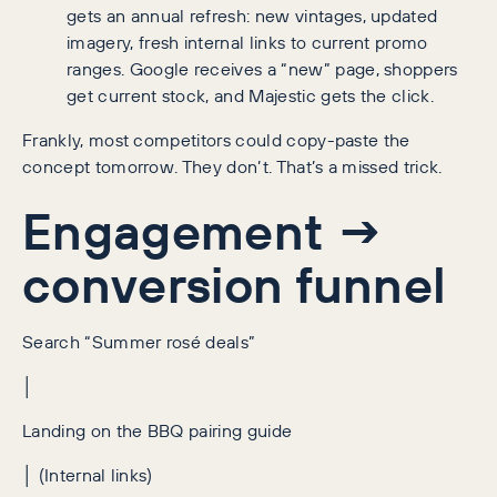
gets an annual refresh: new vintages, updated
imagery, fresh internal links to current promo
ranges. Google receives a “new” page, shoppers
get current stock, and Majestic gets the click.
Frankly, most competitors could copy-paste the
concept tomorrow. They don’t. That’s a missed trick.
Engagement →
conversion funnel
Search “Summer rosé deals”
│
Landing on the BBQ pairing guide
│ (Internal links)