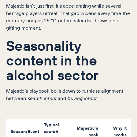
Majestic isn’t just first; it’s accelerating while several
heritage players retreat. That gap widens every time the
mercury nudges 25 °C or the calendar throws up a
gifting moment.
Seasonality
content in the
alcohol sector
Majestic’s playbook boils down to ruthless alignment
between
search intent
and
buying intent
:
Typical
Majestic’s
Why it
Season/Event
search
hook
works