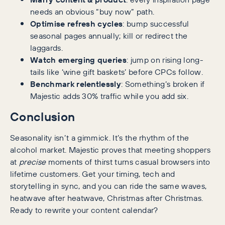
needs an obvious “buy now” path.
Optimise refresh cycles
: bump successful
seasonal pages annually; kill or redirect the
laggards.
Watch emerging queries
: jump on rising long-
tails like ‘wine gift baskets’ before CPCs follow.
Benchmark relentlessly
: Something’s broken if
Majestic adds 30% traffic while you add six.
Conclusion
Seasonality isn’t a gimmick. It’s the rhythm of the
alcohol market. Majestic proves that meeting shoppers
at
precise
moments of thirst turns casual browsers into
lifetime customers. Get your timing, tech and
storytelling in sync, and you can ride the same waves,
heatwave after heatwave, Christmas after Christmas.
Ready to rewrite your content calendar?