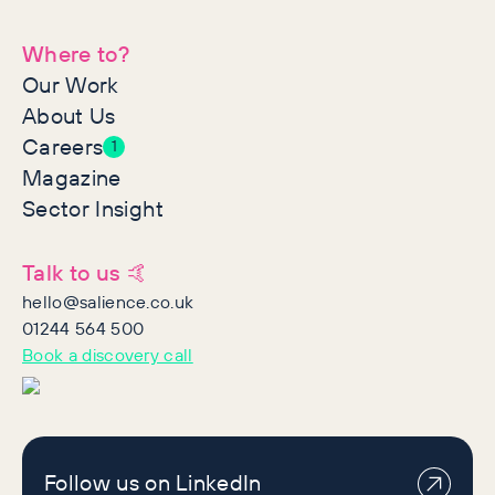
Where to?
Our Work
About Us
Careers
1
Magazine
Sector Insight
Talk to us 🤙
hello@salience.co.uk
01244 564 500
Book a discovery call
Follow us on LinkedIn