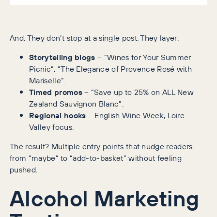
And. They don’t stop at a single post. They layer:
Storytelling blogs
– “Wines for Your Summer
Picnic”, “The Elegance of Provence Rosé with
Mariselle”.
Timed promos
– “Save up to 25% on ALL New
Zealand Sauvignon Blanc”.
Regional hooks
– English Wine Week, Loire
Valley focus.
The result? Multiple entry points that nudge readers
from “maybe” to “add-to-basket” without feeling
pushed.
Alcohol Marketing