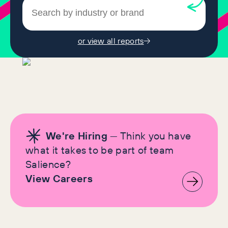
or view all reports
We're Hiring
— Think you have
what it takes to be part of team
Salience?
View Careers