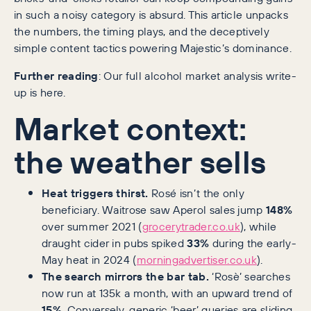
in such a noisy category is absurd. This article unpacks
the numbers, the timing plays, and the deceptively
simple content tactics powering Majestic’s dominance.
Further reading
: Our full alcohol market analysis write-
up is here.
Market context:
the weather sells
Heat triggers thirst.
Rosé isn’t the only
beneficiary. Waitrose saw Aperol sales jump
148%
over summer 2021 (
grocerytrader.co.uk
), while
draught cider in pubs spiked
33%
during the early-
May heat in 2024 (
morningadvertiser.co.uk
).
The search mirrors the bar tab.
‘Rosè’ searches
now run at 135k a month, with an upward trend of
15%
. Conversely, generic ‘beer’ queries are sliding