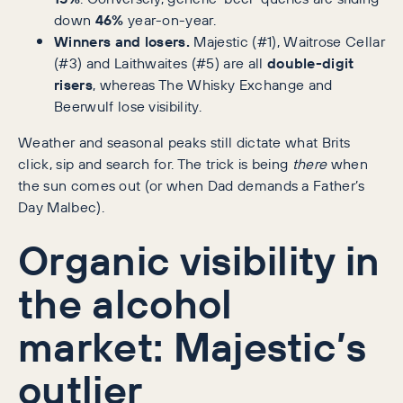
down
46%
year-on-year.
Winners and losers.
Majestic (#1), Waitrose Cellar
(#3) and Laithwaites (#5) are all
double-digit
risers
, whereas The Whisky Exchange and
Beerwulf lose visibility.
Weather and seasonal peaks still dictate what Brits
click, sip and search for. The trick is being
there
when
the sun comes out (or when Dad demands a Father’s
Day Malbec).
Organic visibility in
the alcohol
market: Majestic’s
outlier