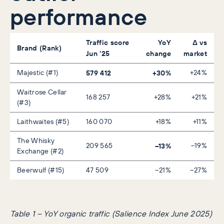
performance
Traffic score
YoY
Δ vs
Brand (Rank)
Jun ’25
change
market
Majestic (#1)
579 412
+30%
+24%
Waitrose Cellar
168 257
+28%
+21%
(#3)
Laithwaites (#5)
160 070
+18%
+11%
The Whisky
209 565
–13%
–19%
Exchange (#2)
Beerwulf (#15)
47 509
–21%
–27%
Table 1 – YoY organic traffic
(Salience Index June 2025)