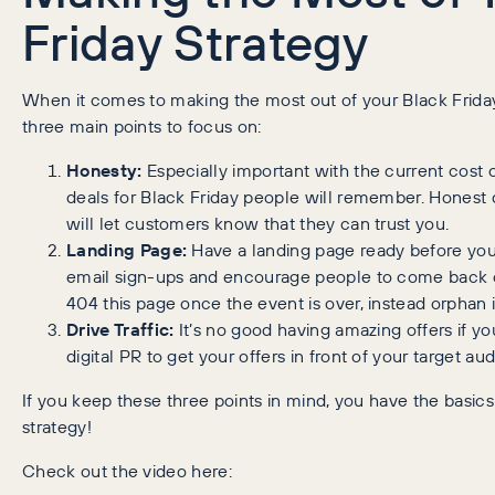
Friday Strategy
When it comes to making the most out of your Black Frida
three main points to focus on:
Honesty:
Especially important with the current cost of
deals for Black Friday people will remember. Honest d
will let customers know that they can trust you.
Landing Page:
Have a landing page ready before your 
email sign-ups and encourage people to come back on
404 this page once the event is over, instead orphan 
Drive Traffic:
It’s no good having amazing offers if you
digital PR to get your offers in front of your target au
If you keep these three points in mind, you have the basi
strategy!
Check out the video here: