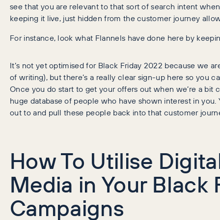
see that you are relevant to that sort of search intent wh
keeping it live, just hidden from the customer journey allo
For instance, look what Flannels have done here by keeping
It’s not yet optimised for Black Friday 2022 because we are
of writing), but there’s a really clear sign-up here so you ca
Once you do start to get your offers out when we’re a bit c
huge database of people who have shown interest in you. 
out to and pull these people back into that customer journ
How To Utilise Digita
Media in Your Black 
Campaigns