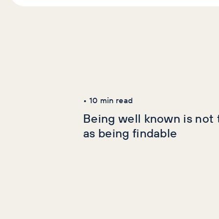
Latest Articles
AI+GEO
SEO
•
10
min read
Being well known is not
as being findable