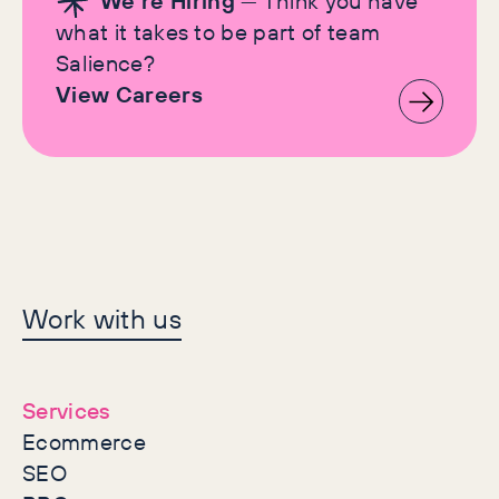
We're Hiring
— Think you have
what it takes to be part of team
Salience?
View Careers
Let's make history
Work with us
together
Services
Ecommerce
SEO