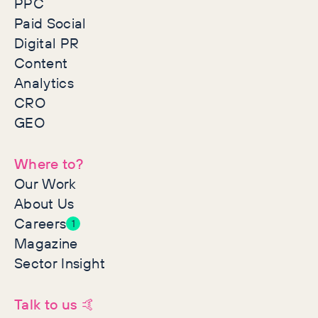
PPC
Paid Social
Digital PR
Content
Analytics
CRO
GEO
Where to?
Our Work
About Us
Careers
1
Magazine
Sector Insight
Talk to us 🤙