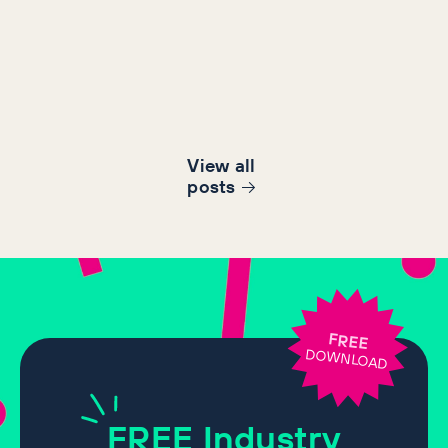
View all
post
s
FREE
DOWNLOAD
FREE
Industry