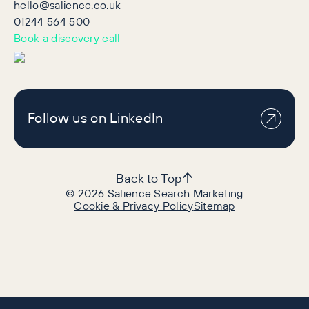
hello@salience.co.uk
01244 564 500
Book a discovery call
Follow us on LinkedIn
Back to Top
©
2026
Salience Search Marketing
Cookie & Privacy Policy
Sitemap