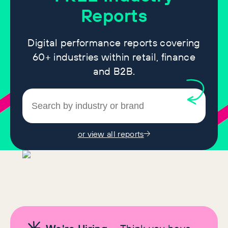
Reports
Digital performance reports covering
60+ industries within retail, finance
and B2B.
or view all reports