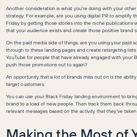
Another consideration is what you’re doing with your other
strategy. For example, are you using digital PR to amplify t
Friday by getting those stories into the niche publication
that your audience exists and create those positive brand s
On the paid media side of things, are you using your paid soc
through to these landing pages and create retargeting lists
YouTube for people that have already engaged with your B
push those promotions out to again?
An opportunity that a lot of brands miss out on is the abilit
target customers.
You can use your Black Friday landing environment to bri
brand to a load of new people. Then track them back throu
relevant messages based on the activity that they’ve taken
Making the Most of 