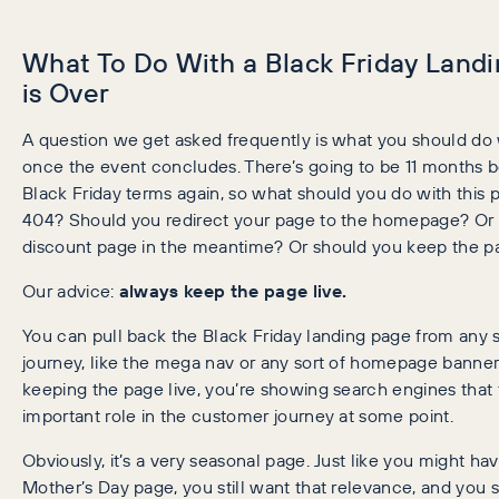
What To Do With a Black Friday Land
is Over
A question we get asked frequently is what you should do 
once the event concludes. There’s going to be 11 months be
Black Friday terms again, so what should you do with this 
404? Should you redirect your page to the homepage? Or re
discount page in the meantime? Or should you keep the pa
Our advice:
always keep the page live.
You can pull back the Black Friday landing page from any 
journey, like the mega nav or any sort of homepage banner
keeping the page live, you’re showing search engines that th
important role in the customer journey at some point.
Obviously, it’s a very seasonal page. Just like you might ha
Mother’s Day page, you still want that relevance, and you s