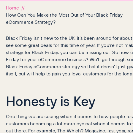
Home
How Can You Make the Most Out of Your Black Friday
eCommerce Strategy?
Black Friday isn’t new to the UK, it’s been around for abo
see some great deals for this time of year. If you’re not mak
strategy for Black Friday, you can be missing out. So how
Friday for your eCommerce business? We’ll go through som
Black Friday eCommerce strategy so that it doesn’t just g
itself, but will help to gain you loyal customers for the lon
Honesty is Key
One thing we are seeing when it comes to how people respo
customers becoming a lot more cynical when it comes to 
out there. For example, The Which? Magazine, last year, ran