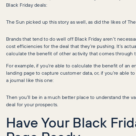
Black Friday deals:
The Sun picked up this story as well, as did the likes of 
Brands that tend to do well off Black Friday aren’t necessar
cost efficiencies for the deal that they’re pushing. It’s act
calculate the benefit of other activity that comes through t
For example, if you’re able to calculate the benefit of an 
landing page to capture customer data, or, if you’re able to
a journal like this one:
Then you’ll be in a much better place to understand the val
deal for your prospects.
Have Your Black Fri