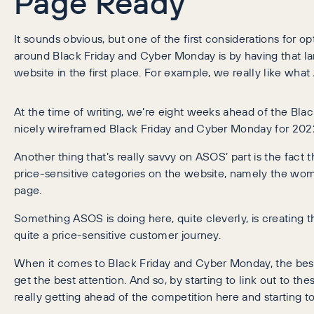
Page Ready
It sounds obvious, but one of the first considerations fo
around Black Friday and Cyber Monday is by having that la
website in the first place. For example, we really like wh
At the time of writing, we’re eight weeks ahead of the Blac
nicely wireframed Black Friday and Cyber Monday for 202
Another thing that’s really savvy on ASOS’ part is the fact t
price-sensitive categories on the website, namely the wom
page.
Something ASOS is doing here, quite cleverly, is creating t
quite a price-sensitive customer journey.
When it comes to Black Friday and Cyber Monday, the best
get the best attention. And so, by starting to link out to t
really getting ahead of the competition here and starting to