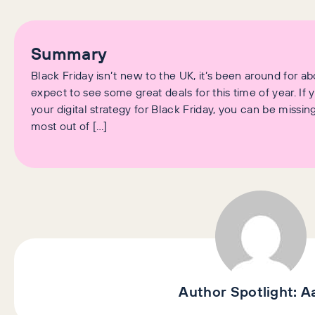
Summary
Black Friday isn’t new to the UK, it’s been around for 
expect to see some great deals for this time of year. If
your digital strategy for Black Friday, you can be miss
most out of […]
Author Spotlight:
A