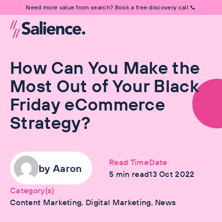
Need more value from search? Book a free discovery call 📞
How Can You Make the
Most Out of Your Black
Friday eCommerce
Strategy?
Read Time
Date
by
Aaron
5
min read
13 Oct 2022
Category(s)
Content Marketing, Digital Marketing, News