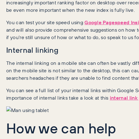
increasingly important ranking factor on desktop over recen
be even more important when the new index is fully live.
You can test your site speed using
Google Pagespeed Ins
and will also provide comprehensive suggestions on how to 
if you’re still unsure of how or what to do, so speak to us fo
Internal linking
The internal linking on a mobile site can often be vastly diff
on the mobile site is not similar to the desktop, this can ca
searchers headaches if they are unable to find content tha
You can see a full list of your internal links within Googl
importance of internal links take a look at this
internal lin
How we can help