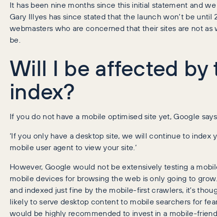
It has been nine months since this initial statement and we
Gary Illyes has since stated that the launch won’t be until 20
webmasters who are concerned that their sites are not as 
be.
Will I be affected by 
index?
If you do not have a mobile optimised site yet, Google says
‘If you only have a desktop site, we will continue to index y
mobile user agent to view your site.’
However, Google would not be extensively testing a mobile-f
mobile devices for browsing the web is only going to gro
and indexed just fine by the mobile-first crawlers, it’s thou
likely to serve desktop content to mobile searchers for fear
would be highly recommended to invest in a mobile-friendly