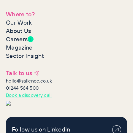
Where to?
Our Work
About Us
Careers
1
Magazine
Sector Insight
Talk to us 🤙
hello@salience.co.uk
01244 564 500
Book a discovery call
Follow us on LinkedIn