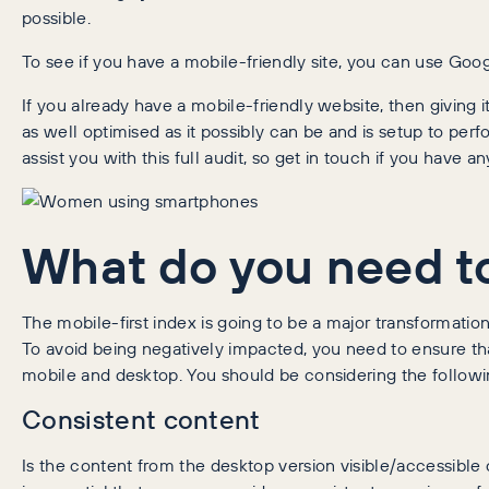
possible.
To see if you have a mobile-friendly site, you can use Goog
If you already have a mobile-friendly website, then giving it
as well optimised as it possibly can be and is setup to per
assist you with this full audit, so get in touch if you have a
What do you need to
The mobile-first index is going to be a major transformati
To avoid being negatively impacted, you need to ensure tha
mobile and desktop. You should be considering the followi
Consistent content
Is the content from the desktop version visible/accessible 