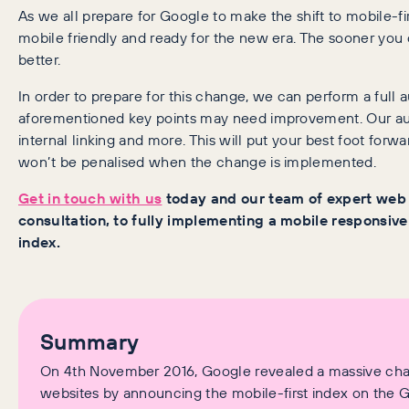
As we all prepare for Google to make the shift to mobile-firs
mobile friendly and ready for the new era. The sooner you
better.
In order to prepare for this change, we can perform a full a
aforementioned key points may need improvement. Our aud
internal linking and more. This will put your best foot forwa
won’t be penalised when the change is implemented.
Get in touch with us
today and our team of expert web d
consultation, to fully implementing a mobile responsive
index.
Summary
On 4th November 2016, Google revealed a massive chan
websites by announcing the mobile-first index on the