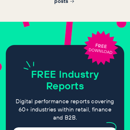
post
s
FREE
DOWNLOAD
FREE
Industry
Reports
Digital performance reports covering
60+ industries within retail, finance
and B2B.