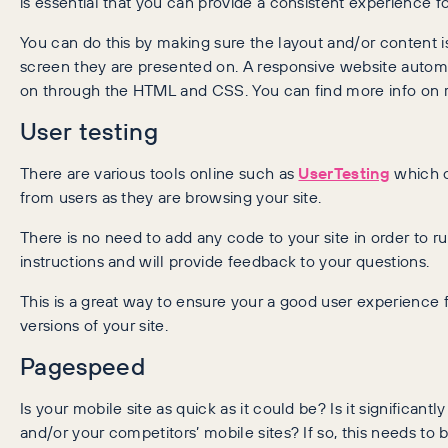
is essential that you can provide a consistent experience f
You can do this by making sure the layout and/or content i
screen they are presented on. A responsive website automat
on through the HTML and CSS. You can find more info on 
User testing
There are various tools online such as
UserTesting
which c
from users as they are browsing your site.
There is no need to add any code to your site in order to r
instructions and will provide feedback to your questions.
This is a great way to ensure your a good user experience
versions of your site.
Pagespeed
Is your mobile site as quick as it could be? Is it significant
and/or your competitors’ mobile sites? If so, this needs t