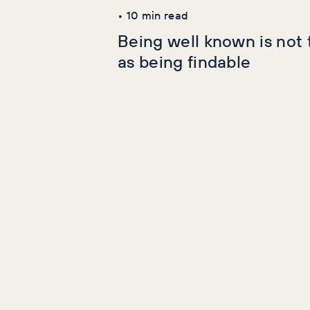
•
10
min read
Being well known is not
as being findable