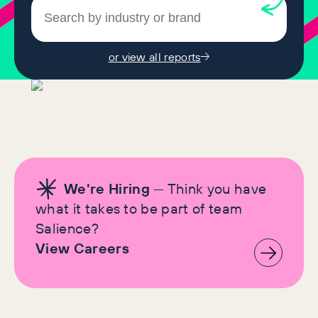
or view all reports
We're Hiring
— Think you have
what it takes to be part of team
Salience?
View Careers