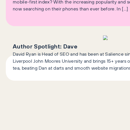
mobile-first index? With the increasing popularity and 
now searching on their phones than ever before. In […]
Author Spotlight:
Dave
David Ryan is Head of SEO and has been at Salience si
Liverpool John Moores University and brings 15+ years o
tea, beating Dan at darts and smooth website migrations
Latest Articles
AI+GEO
SEO