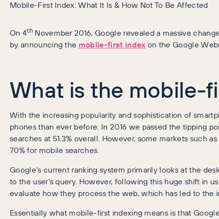
Mobile-First Index: What It Is & How Not To Be Affected
th
On 4
November 2016, Google revealed a massive change t
by announcing the
mobile-first index
on the Google Webm
What is the mobile-fi
With the increasing popularity and sophistication of smart
phones than ever before. In 2016 we passed the tipping po
searches at 51.3% overall. However, some markets such as b
70% for mobile searches.
Google’s current ranking system primarily looks at the desk
to the user’s query. However, following this huge shift in u
evaluate how they process the web, which has led to the im
Essentially what mobile-first indexing means is that Google 