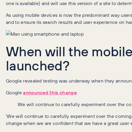
one is available) and will use this version of a site to det
As using mobile devices is now the predominant way users b
and to ensure its search results and user experience on han
When will the mobile-
launched?
Google revealed testing was underway when they announ
Google
announced this change
:
We will continue to carefully experiment over the 
‘We will continue to carefully experiment over the coming
change when we are confident that we have a great user e