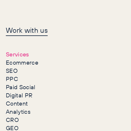
Let's make history
Work with us
together
Services
Ecommerce
SEO
PPC
Paid Social
Digital PR
Content
Analytics
CRO
GEO