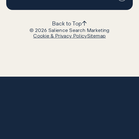
Back to Top
©
2026
Salience Search Marketing
Cookie & Privacy Policy
Sitemap