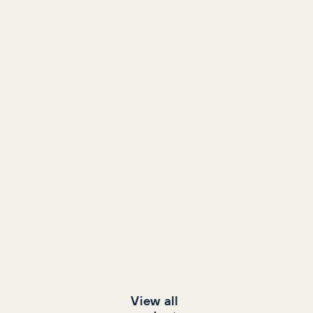
View all