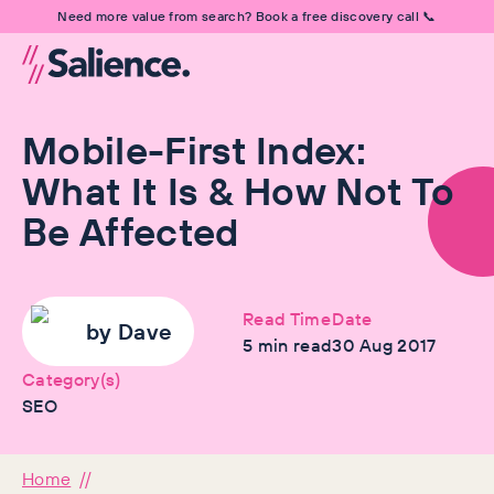
Need more value from search? Book a free discovery call 📞
Mobile-First Index:
What It Is & How Not To
Be Affected
Read Time
Date
by
Dave
5
min read
30 Aug 2017
Category(s)
SEO
Home