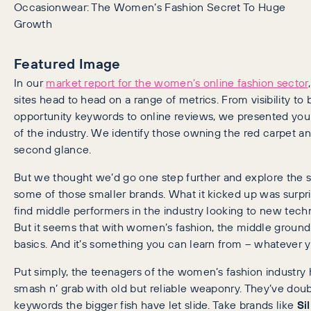
Occasionwear: The Women’s Fashion Secret To Huge
Growth
Featured Image
In our
market report for the women’s online fashion sector
sites head to head on a range of metrics. From visibility to
opportunity keywords to online reviews, we presented yo
of the industry. We identify those owning the red carpet a
second glance.
But we thought we’d go one step further and explore the s
some of those smaller brands. What it kicked up was surpri
find middle performers in the industry looking to new tec
But it seems that with women’s fashion, the middle groun
basics. And it’s something you can learn from – whatever y
Put simply, the teenagers of the women’s fashion industry 
smash n’ grab with old but reliable weaponry. They’ve do
keywords the bigger fish have let slide. Take brands like
Si