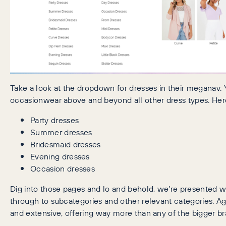
Take a look at the dropdown for dresses in their meganav. 
occasionwear above and beyond all other dress types. Here
Party dresses
Summer dresses
Bridesmaid dresses
Evening dresses
Occasion dresses
Dig into those pages and lo and behold, we’re presented wit
through to subcategories and other relevant categories. Ag
and extensive, offering way more than any of the bigger br