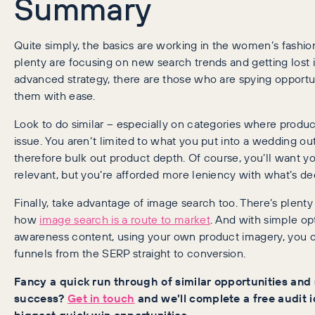
Summary
Quite simply, the basics are working in the women’s fashion
plenty are focusing on new search trends and getting lost i
advanced strategy, there are those who are spying opportun
them with ease.
Look to do similar – especially on categories where produ
issue. You aren’t limited to what you put into a wedding ou
therefore bulk out product depth. Of course, you’ll want yo
relevant, but you’re afforded more leniency with what’s d
Finally, take advantage of image search too. There’s plenty
how
image search is a route to market
. And with simple op
awareness content, using your own product imagery, you 
funnels from the SERP straight to conversion.
Fancy a quick run through of similar opportunities and 
success?
Get in touch
and we’ll complete a free audit i