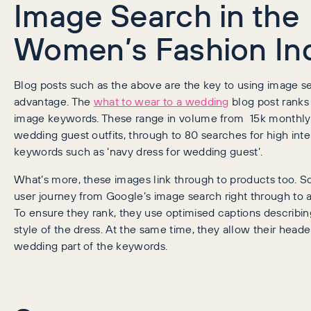
Image Search in the
Women’s Fashion In
Blog posts such as the above are the key to using image se
advantage. The
what to wear to a wedding
blog post ranks 
image keywords. These range in volume from 15k monthly
wedding guest outfits, through to 80 searches for high inte
keywords such as ‘navy dress for wedding guest’.
What’s more, these images link through to products too. So
user journey from Google’s image search right through to 
To ensure they rank, they use optimised captions describin
style of the dress. At the same time, they allow their heade
wedding part of the keywords.