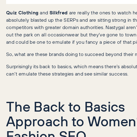
Quiz Clothing
and
Silkfred
are really the ones to watch h
absolutely blasted up the SERPs and are sitting strong in t
competitors with greater domain authorities. Nastygal aren’
out the park on all occasionwear but they’ve gone to town o
and could be one to emulate if you fancy a piece of that pi
So, what are these brands doing to succeed beyond their
Surprisingly its back to basics, which means there’s absol
can’t emulate these strategies and see similar success.
The Back to Basics
Approach to Women
Fashion SEO