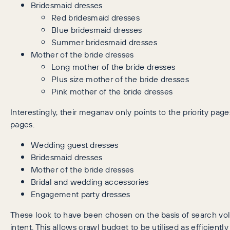
Bridesmaid dresses
Red bridesmaid dresses
Blue bridesmaid dresses
Summer bridesmaid dresses
Mother of the bride dresses
Long mother of the bride dresses
Plus size mother of the bride dresses
Pink mother of the bride dresses
Interestingly, their meganav only points to the priority page
pages.
Wedding guest dresses
Bridesmaid dresses
Mother of the bride dresses
Bridal and wedding accessories
Engagement party dresses
These look to have been chosen on the basis of search v
intent. This allows crawl budget to be utilised as efficiently