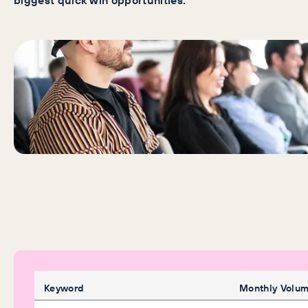
biggest quick win opportunities.
Keyword
Monthly Volu