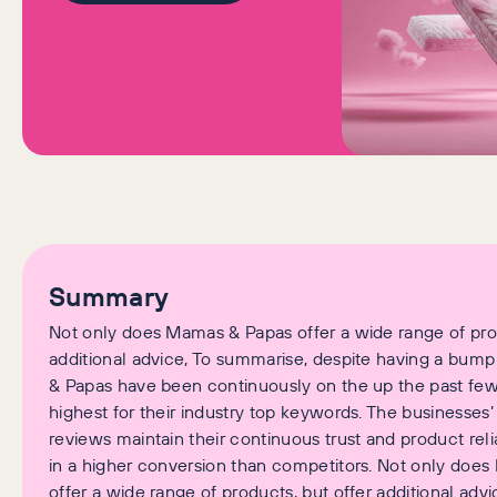
Summary
Not only does Mamas & Papas offer a wide range of prod
additional advice, To summarise, despite having a bum
& Papas have been continuously on the up the past few
highest for their industry top keywords. The businesses
reviews maintain their continuous trust and product reliab
in a higher conversion than competitors. Not only doe
offer a wide range of products, but offer additional advi