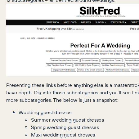
Presenting these links before anything else is a masterstro
have depth. Dig into those subcategories and you’ll see li
more subcategories. The below is just a snapshot:
Wedding guest dresses
Summer wedding guest dresses
Spring wedding guest dresses
Maxi wedding guest dresses