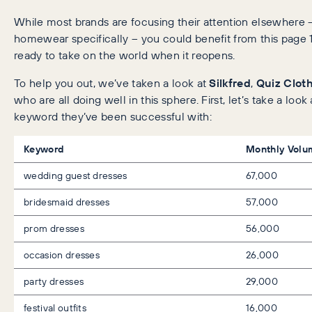
While most brands are focusing their attention elsewhere 
homewear specifically – you could benefit from this page
ready to take on the world when it reopens.
To help you out, we’ve taken a look at
Silkfred
,
Quiz Clot
who are all doing well in this sphere. First, let’s take a loo
keyword they’ve been successful with:
Keyword
Monthly Volu
wedding guest dresses
67,000
bridesmaid dresses
57,000
prom dresses
56,000
occasion dresses
26,000
party dresses
29,000
festival outfits
16,000