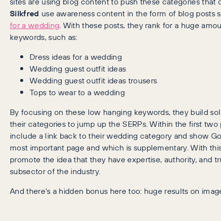
sites are using blog content to push these categories that o
Silkfred
use awareness content in the form of blog posts 
for a wedding
. With these posts, they rank for a huge amou
keywords, such as:
Dress ideas for a wedding
Wedding guest outfit ideas
Wedding guest outfit ideas trousers
Tops to wear to a wedding
By focusing on these low hanging keywords, they build sol
their categories to jump up the SERPs. Within the first two
include a link back to their wedding category and show Go
most important page and which is supplementary. With this
promote the idea that they have expertise, authority, and tru
subsector of the industry.
And there’s a hidden bonus here too: huge results on imag