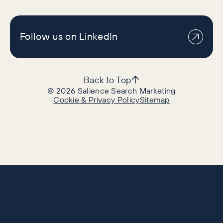
Follow us on LinkedIn
Back to Top
©
2026
Salience Search Marketing
Cookie & Privacy Policy
Sitemap