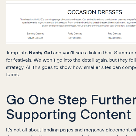
Jump into
Nasty Gal
and you’ll see a link in their Summ
for festivals. We won’t go into the detail again, but they fol
strategy. All this goes to show how smaller sites can com
terms.
Go One Step Further
Supporting Content
It’s not all about landing pages and meganav placement eit