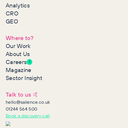
Analytics
CRO
GEO
Where to?
Our Work
About Us
Careers
1
Magazine
Sector Insight
Talk to us 🤙
hello@salience.co.uk
01244 564 500
Book a discovery call