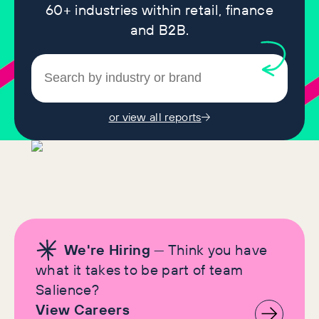
60+ industries within retail, finance
and B2B.
or view all reports
We're Hiring
— Think you have
what it takes to be part of team
Salience?
View Careers