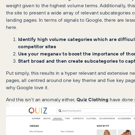
weight given to the highest volume terms. Additionally, this 
the site to present a wide array of relevant subcategories 
landing pages. In terms of signals to Google, there are les
here.
Identify high volume categories which are difficult
competitor sites
Use your meganav to boost the importance of tho
Start broad and then create subcategories to capt
Put simply, this results in a hyper relevant and extensive n
pages, all centred around one key theme and five key pages
why Google love it.
And this isn’t an anomaly either,
Quiz Clothing
have done s