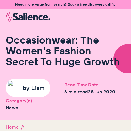
Need more value from search? Book a free discovery call 📞
Occasionwear: The
Women’s Fashion
Secret To Huge Growth
Read Time
Date
by
Liam
6
min read
25 Jun 2020
Category(s)
News
Home