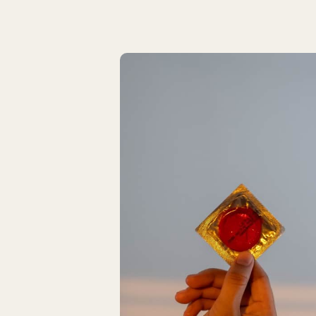
Latest Articles