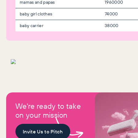
mamas and papas
1960000
baby girl clothes
74000
baby carrier
38000
We're ready to take
on your mission
Invite Us to Pitch