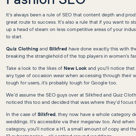
It’s always been a rule of SEO that content depth and prod
great route to success. It’s also a rule that if you want to st
up a head of steam on less competitive areas of your indus
to start.
Quiz Clothing
and
Silkfred
have done exactly this with th
breaking the stranglehold of the top players in women’s fa
Take a look to the likes of
New Look
and you’ll notice that it
any type of occasion wear when accessing through their web
tough for users, it’s probably tough for Google too.
We’d assume the SEO guys over at Silkfred and Quiz Cloth
noticed this too and decided that was where they’d focus th
In the case of
Silkfred
, they now have a whole category d
weddings. It’s accessible via their meganav too. And when 
category, you’ll notice a H1, a small amount of copy and th
12 subcategories – all centred around weddings.