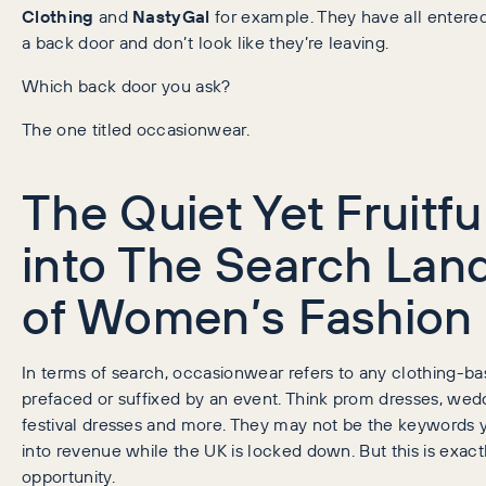
Clothing
and
NastyGal
for example. They have all entere
a back door and don’t look like they’re leaving.
Which back door you ask?
The one titled occasionwear.
The Quiet Yet Fruitfu
into The Search Lan
of Women’s Fashion
In terms of search, occasionwear refers to any clothing-
prefaced or suffixed by an event. Think prom dresses, wedd
festival dresses and more. They may not be the keywords y
into revenue while the UK is locked down. But this is exactl
opportunity.