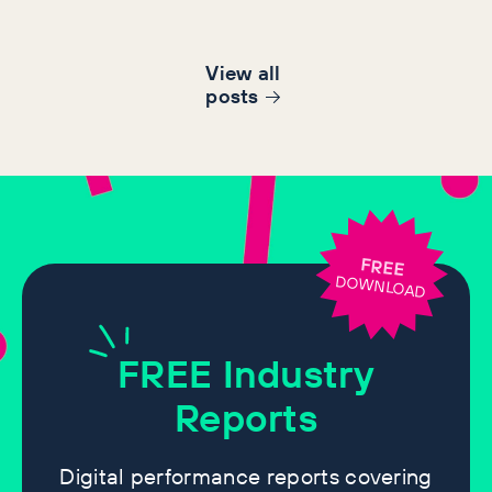
View all
post
s
FREE
DOWNLOAD
FREE
Industry
Reports
Digital performance reports covering