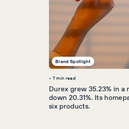
Brand Spotlight
•
7
min read
Durex grew 35.23% in a 
down 20.31%. Its homep
six products.