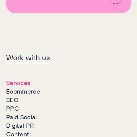
Let's make history
Work with us
together
Services
Ecommerce
SEO
PPC
Paid Social
Digital PR
Content