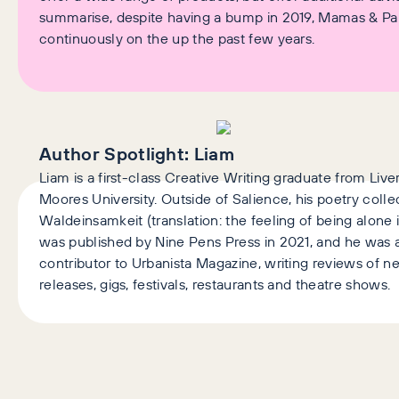
summarise, despite having a bump in 2019, Mamas & P
continuously on the up the past few years.
Author Spotlight:
Liam
Liam is a first-class Creative Writing graduate from Liv
Moores University. Outside of Salience, his poetry colle
Waldeinsamkeit (translation: the feeling of being alone
was published by Nine Pens Press in 2021, and he was a
contributor to Urbanista Magazine, writing reviews of 
releases, gigs, festivals, restaurants and theatre shows.