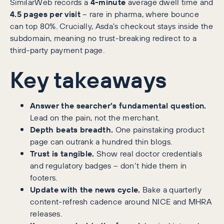
SimilarWeb records a
4-minute
average dwell time and
4.5 pages per visit
– rare in pharma, where bounce
can top 80%. Crucially, Asda’s checkout stays inside the
subdomain, meaning no trust-breaking redirect to a
third-party payment page.
Key takeaways
Answer the searcher’s fundamental question.
Lead on the pain, not the merchant.
Depth beats breadth.
One painstaking product
page can outrank a hundred thin blogs.
Trust is tangible.
Show real doctor credentials
and regulatory badges – don’t hide them in
footers.
Update with the news cycle.
Bake a quarterly
content-refresh cadence around NICE and MHRA
releases.