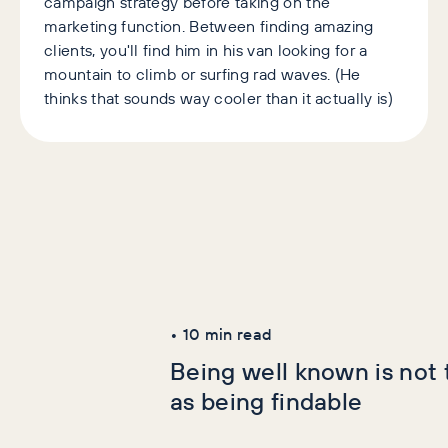
campaign strategy before taking on the
marketing function. Between finding amazing
clients, you'll find him in his van looking for a
mountain to climb or surfing rad waves. (He
thinks that sounds way cooler than it actually is)
Latest Articles
AI+GEO
SEO
•
10
min read
Being well known is not
as being findable