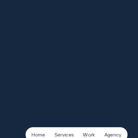
Home
Services
Work
Agency