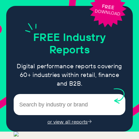
FREE
DOWNLOAD
FREE
Industry
Reports
Digital performance reports covering
60+ industries within retail, finance
and B2B.
or view all reports