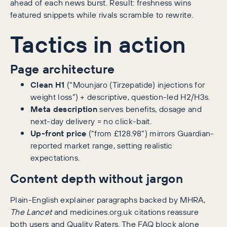
ahead of each news burst. Result: freshness wins
featured snippets while rivals scramble to rewrite.
Tactics in action
Page architecture
Clean H1
(“Mounjaro (Tirzepatide) injections for
weight loss”) + descriptive, question-led H2/H3s.
Meta description
serves benefits, dosage and
next-day delivery = no click-bait.
Up-front price
(“from £128.98”) mirrors Guardian-
reported market range, setting realistic
expectations.
Content depth without jargon
Plain-English explainer paragraphs backed by MHRA,
The Lancet
and medicines.org.uk citations reassure
both users and Quality Raters. The FAQ block alone