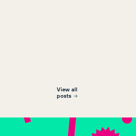
View all
post
s