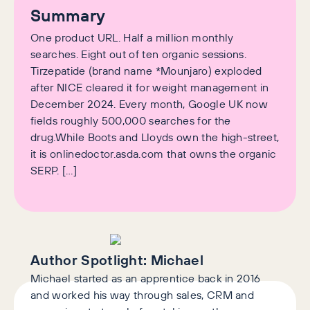
Summary
One product URL. Half a million monthly
searches. Eight out of ten organic sessions.
Tirzepatide (brand name *Mounjaro) exploded
after NICE cleared it for weight management in
December 2024. Every month, Google UK now
fields roughly 500,000 searches for the
drug.While Boots and Lloyds own the high-street,
it is onlinedoctor.asda.com that owns the organic
SERP. […]
Author Spotlight:
Michael
Michael started as an apprentice back in 2016
and worked his way through sales, CRM and