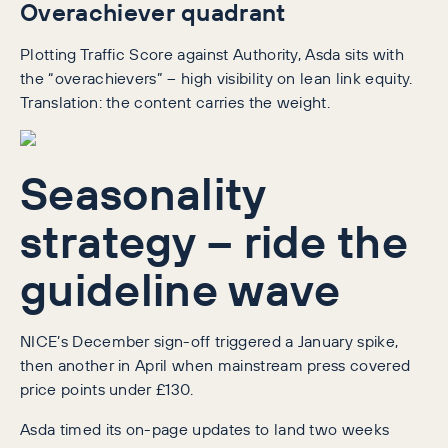
Overachiever quadrant
Plotting Traffic Score against Authority, Asda sits with
the “overachievers” – high visibility on lean link equity.
Translation: the content carries the weight.
Seasonality
strategy – ride the
guideline wave
NICE’s December sign-off triggered a January spike,
then another in April when mainstream press covered
price points under £130.
Asda timed its on-page updates to land two weeks