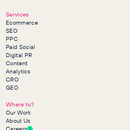
together
Services
Ecommerce
SEO
PPC
Paid Social
Digital PR
Content
Analytics
CRO
GEO
Where to?
Our Work
About Us
Careers
1