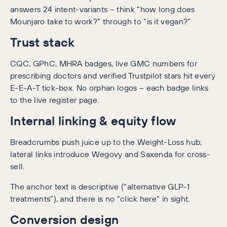
answers 24 intent-variants – think “how long does
Mounjaro take to work?” through to “is it vegan?”
Trust stack
CQC, GPhC, MHRA badges, live GMC numbers for
prescribing doctors and verified Trustpilot stars hit every
E-E-A-T tick-box. No orphan logos – each badge links
to the live register page.
Internal linking & equity flow
Breadcrumbs push juice up to the Weight-Loss hub;
lateral links introduce Wegovy and Saxenda for cross-
sell.
The anchor text is descriptive (“alternative GLP-1
treatments”), and there is no “click here” in sight.
Conversion design