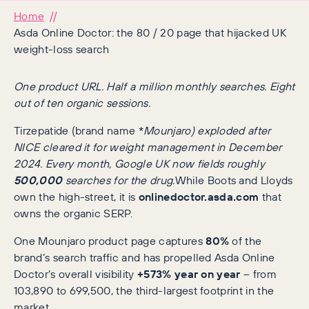
Home
Asda Online Doctor: the 80 / 20 page that hijacked UK
weight-loss search
One product URL. Half a million monthly searches. Eight
out of ten organic sessions.
Tirzepatide (brand name *
Mounjaro) exploded after
NICE cleared it for weight management in December
2024. Every month, Google UK now fields roughly
500,000
searches for the drug.
While Boots and Lloyds
own the high-street, it is
onlinedoctor.asda.com
that
owns the organic SERP.
One Mounjaro product page captures
80%
of the
brand’s search traffic and has propelled Asda Online
Doctor’s overall visibility
+573% year on year
– from
103,890 to 699,500, the third-largest footprint in the
market.