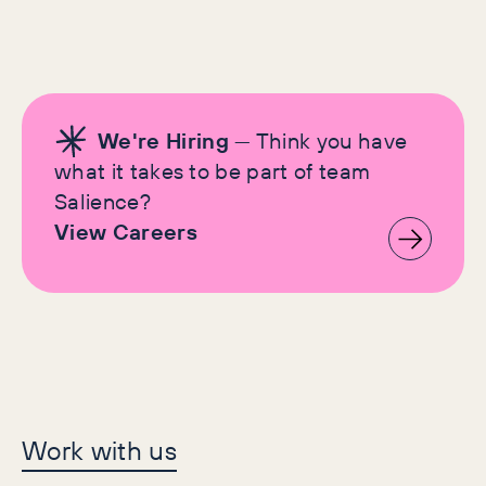
We're Hiring
— Think you have
what it takes to be part of team
Salience?
View Careers
Let's make history
Work with us