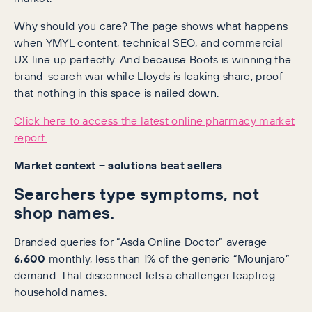
Why should you care? The page shows what happens
when YMYL content, technical SEO, and commercial
UX line up perfectly. And because Boots is winning the
brand-search war while Lloyds is leaking share, proof
that nothing in this space is nailed down.
Click here to access the latest online pharmacy market
report.
Market context – solutions beat sellers
Searchers type symptoms, not
shop names.
Branded queries for “Asda Online Doctor” average
6,600
monthly, less than 1% of the generic “Mounjaro”
demand. That disconnect lets a challenger leapfrog
household names.