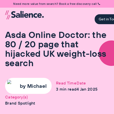
Need more value from search? Book a free discovery call 📞
Get in T
Asda Online Doctor: the
80 / 20 page that
hijacked UK weight-loss
search
Read Time
Date
by
Michael
3
min read
4 Jan 2025
Category(s)
Brand Spotlight