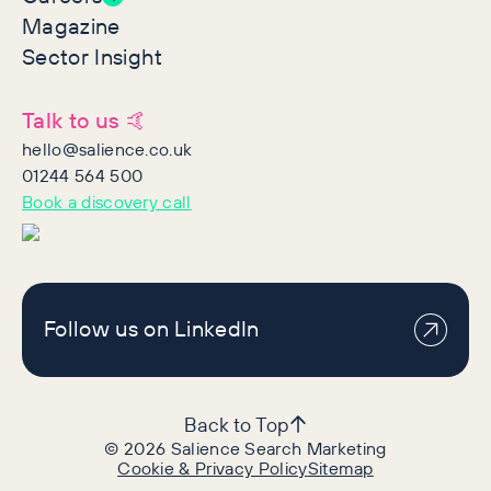
Magazine
Sector Insight
Talk to us 🤙
hello@salience.co.uk
01244 564 500
Book a discovery call
Follow us on LinkedIn
Back to Top
©
2026
Salience Search Marketing
Cookie & Privacy Policy
Sitemap