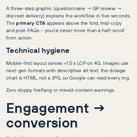
A three-step graphic (questionnaire → GP review →
discreet delivery) explains the workflow in five seconds.
The
primary CTA
appears above the fold, mid-copy
and post-FAQs – you’re never more than a half-scroll
from action.
Technical hygiene
Mobile-first layout serves <1.5 s LCP on 4G. Images use
next-gen formats with descriptive alt text; the dosage
chart is HTML, not a JPG, so Google can read every mg.
Zero sloppy hreflang or mixed-content warnings.
Engagement →
conversion