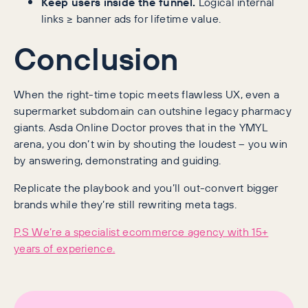
Keep users inside the funnel.
Logical internal
links ≥ banner ads for lifetime value.
Conclusion
When the right-time topic meets flawless UX, even a
supermarket subdomain can outshine legacy pharmacy
giants. Asda Online Doctor proves that in the YMYL
arena, you don’t win by shouting the loudest – you win
by answering, demonstrating and guiding.
Replicate the playbook and you’ll out-convert bigger
brands while they’re still rewriting meta tags.
P.S We’re a specialist ecommerce agency with 15+
years of experience.