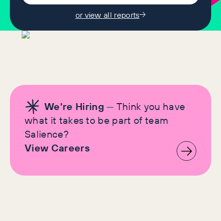
or view all reports
We're Hiring
— Think you have
what it takes to be part of team
Salience?
View Careers