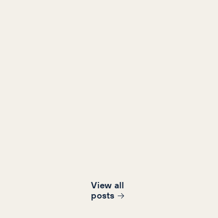
View all
post
s