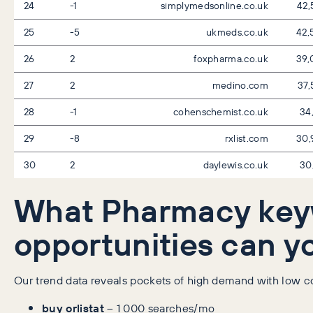
24
-1
simplymedsonline.co.uk
42,
25
-5
ukmeds.co.uk
42,
26
2
foxpharma.co.uk
39,
27
2
medino.com
37,
28
-1
cohenschemist.co.uk
34
29
-8
rxlist.com
30,
30
2
daylewis.co.uk
30
What Pharmacy ke
opportunities can y
Our trend data reveals pockets of high demand with low com
buy orlistat
– 1 000 searches/mo