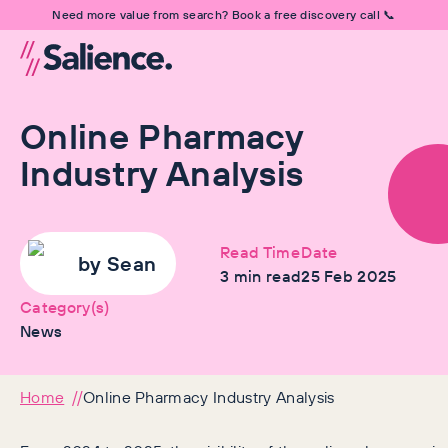
Need more value from search? Book a free discovery call 📞
Online Pharmacy
Industry Analysis
Read Time
Date
by
Sean
3
min read
25 Feb 2025
Category(s)
News
Home
Online Pharmacy Industry Analysis