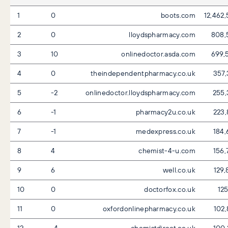
1
0
boots.com
12,462
2
0
lloydspharmacy.com
808,
3
10
onlinedoctor.asda.com
699,
4
0
theindependentpharmacy.co.uk
357,
5
-2
onlinedoctor.lloydspharmacy.com
255,
6
-1
pharmacy2u.co.uk
223,
7
-1
medexpress.co.uk
184,
8
4
chemist-4-u.com
156,
9
6
well.co.uk
129,
10
0
doctorfox.co.uk
125
11
0
oxfordonlinepharmacy.co.uk
102,
12
-4
chemistdirect.co.uk
100,