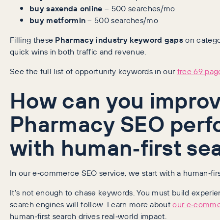
buy saxenda online
– 500 searches/mo
buy metformin
– 500 searches/mo
Filling these
Pharmacy industry keyword gaps
on catego
quick wins in both traffic and revenue.
See the full list of opportunity keywords in our
free 69 page
How can you improv
Pharmacy SEO perf
with human‑first se
In our e‑commerce SEO service, we start with a human‑fir
It’s not enough to chase keywords. You must build experi
search engines will follow. Learn more about
our e‑comme
human‑first search drives real‑world impact.