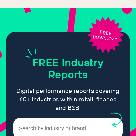
FREE
DOWNLOAD
FREE
Industry
Reports
Digital performance reports covering
60+ industries within retail, finance
and B2B.