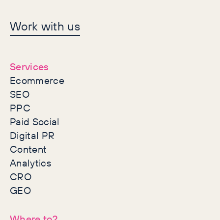
Let's make history
Work with us
together
Services
Ecommerce
SEO
PPC
Paid Social
Digital PR
Content
Analytics
CRO
GEO
Where to?