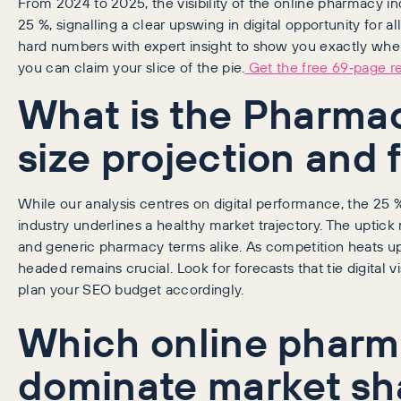
From 2024 to 2025, the visibility of the online pharmacy 
25 %, signalling a clear upswing in digital opportunity for al
hard numbers with expert insight to show you exactly wh
you can claim your slice of the pie.
Get the free 69‑page r
What is the Pharma
size projection and 
While our analysis centres on digital performance, the 25 %
industry underlines a healthy market trajectory. The upti
and generic pharmacy terms alike. As competition heats 
headed remains crucial. Look for forecasts that tie digital vi
plan your SEO budget accordingly.
Which online pharm
dominate market sh