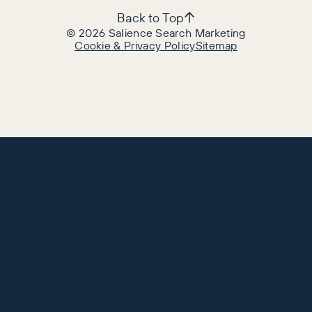
Back to Top
©
2026
Salience Search Marketing
Cookie & Privacy Policy
Sitemap