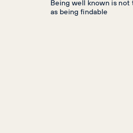
Being well known is not
as being findable