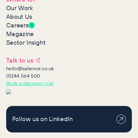
Our Work
About Us
Careers
1
Magazine
Sector Insight
Talk to us 🤙
hello@salience.co.uk
01244 564 500
Book a discovery call
Follow us on LinkedIn