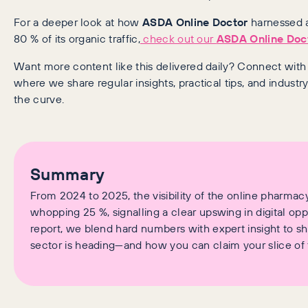
For a deeper look at how
ASDA Online Doctor
harnessed a
80 % of its organic traffic,
check out our
ASDA Online Doc
Want more content like this delivered daily? Connect wit
where we share regular insights, practical tips, and industr
the curve.
Summary
From 2024 to 2025, the visibility of the online pharmac
whopping 25 %, signalling a clear upswing in digital oppor
report, we blend hard numbers with expert insight to 
sector is heading—and how you can claim your slice of 