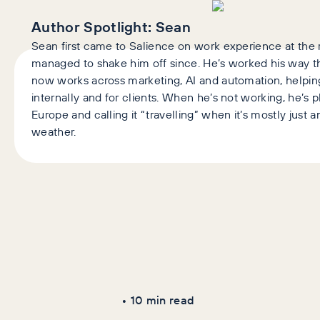
Author Spotlight:
Sean
Sean first came to Salience on work experience at the r
managed to shake him off since. He’s worked his way 
now works across marketing, AI and automation, help
internally and for clients. When he’s not working, he’s 
Europe and calling it “travelling” when it’s mostly just
weather.
Latest Articles
AI+GEO
SEO
•
10
min read