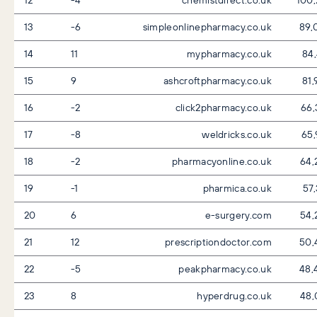
13
-6
simpleonlinepharmacy.co.uk
89,
14
11
mypharmacy.co.uk
84
15
9
ashcroftpharmacy.co.uk
81
16
-2
click2pharmacy.co.uk
66,
17
-8
weldricks.co.uk
65,
18
-2
pharmacyonline.co.uk
64,
19
-1
pharmica.co.uk
57
20
6
e-surgery.com
54,
21
12
prescriptiondoctor.com
50,
22
-5
peakpharmacy.co.uk
48,
23
8
hyperdrug.co.uk
48,