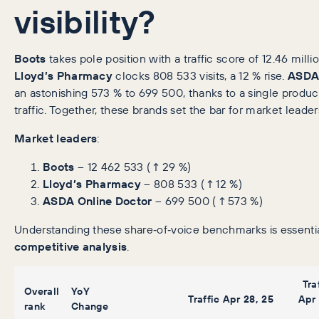
visibility?
Boots
takes pole position with a traffic score of 12.46 mill
Lloyd’s Pharmacy
clocks 808 533 visits, a 12 % rise.
ASDA 
an astonishing 573 % to 699 500, thanks to a single product
traffic. Together, these brands set the bar for market leader
Market leaders
:
Boots
– 12 462 533 (↑29 %)
Lloyd’s Pharmacy
– 808 533 (↑12 %)
ASDA Online Doctor
– 699 500 (↑573 %)
Understanding these share‑of‑voice benchmarks is essenti
competitive analysis
.
Tra
Overall
YoY
Traffic Apr 28, 25
Apr 
rank
Change