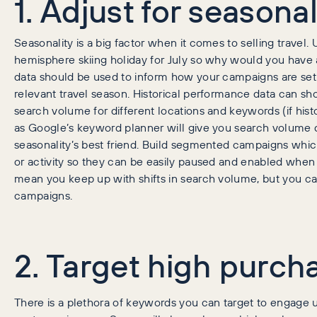
1. Adjust for seasonal
Seasonality is a big factor when it comes to selling travel.
hemisphere skiing holiday for July so why would you have 
data should be used to inform how your campaigns are set 
relevant travel season. Historical performance data can sh
search volume for different locations and keywords (if histor
as Google’s keyword planner will give you search volume
seasonality’s best friend. Build segmented campaigns which
or activity so they can be easily paused and enabled when 
mean you keep up with shifts in search volume, but you can
campaigns.
2. Target high purcha
There is a plethora of keywords you can target to engage u