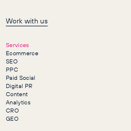
Let's make history
Work with us
together
Services
Ecommerce
SEO
PPC
Paid Social
Digital PR
Content
Analytics
CRO
GEO