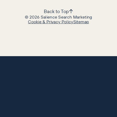
Back to Top
©
2026
Salience Search Marketing
Cookie & Privacy Policy
Sitemap