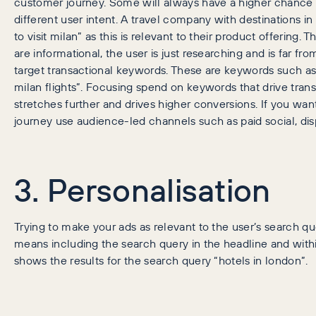
customer journey. Some will always have a higher chance 
different user intent. A travel company with destinations in
to visit milan” as this is relevant to their product offering. 
are informational, the user is just researching and is far fr
target transactional keywords. These are keywords such as 
milan flights”. Focusing spend on keywords that drive tran
stretches further and drives higher conversions. If you want
journey use audience-led channels such as paid social, dis
3. Personalisation
Trying to make your ads as relevant to the user’s search q
means including the search query in the headline and with
shows the results for the search query “hotels in london”.