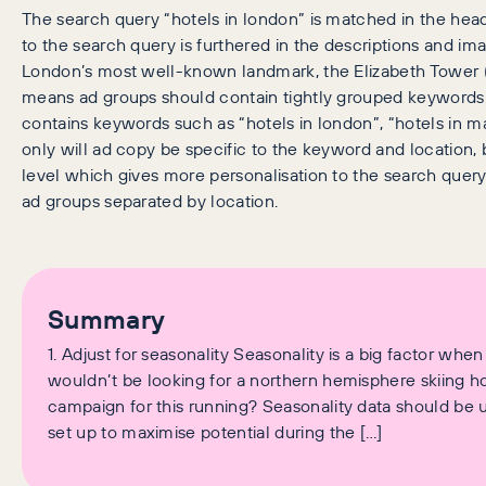
The search query “hotels in london” is matched in the headl
to the search query is furthered in the descriptions and im
London’s most well-known landmark, the Elizabeth Tower (
means ad groups should contain tightly grouped keywords.
contains keywords such as “hotels in london”, “hotels in ma
only will ad copy be specific to the keyword and location,
level which gives more personalisation to the search quer
ad groups separated by location.
Summary
1. Adjust for seasonality Seasonality is a big factor when
wouldn’t be looking for a northern hemisphere skiing h
campaign for this running? Seasonality data should be
set up to maximise potential during the […]