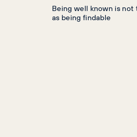
Being well known is not
as being findable