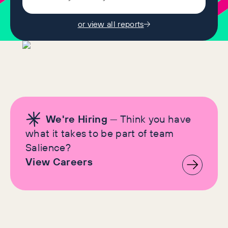
or view all reports
We're Hiring
— Think you have
what it takes to be part of team
Salience?
View Careers