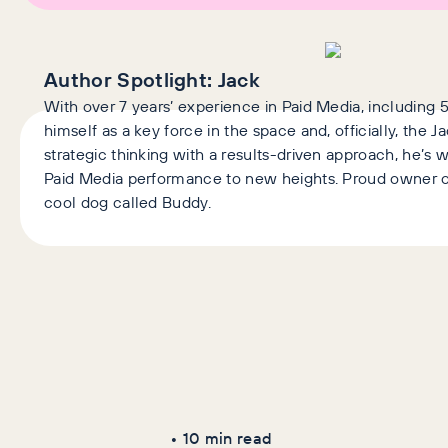
Author Spotlight:
Jack
With over 7 years’ experience in Paid Media, including 5
himself as a key force in the space and, officially, the 
strategic thinking with a results-driven approach, he’s
Paid Media performance to new heights. Proud owner o
cool dog called Buddy.
Latest Articles
AI+GEO
SEO
•
10
min read