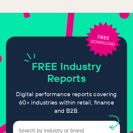
FREE
DOWNLOAD
FREE
Industry
Reports
Digital performance reports covering
60+ industries within retail, finance
and B2B.