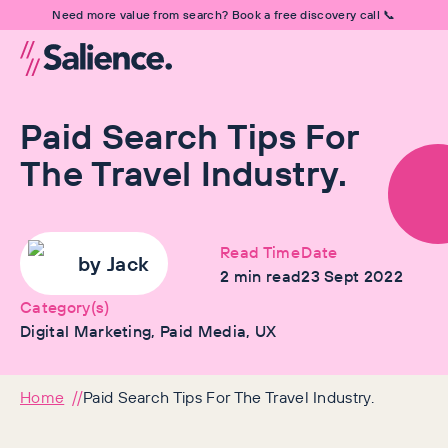
Need more value from search? Book a free discovery call 📞
Paid Search Tips For
The Travel Industry.
Read Time
Date
by
Jack
2
min read
23 Sept 2022
Category(s)
Digital Marketing, Paid Media, UX
Home
Paid Search Tips For The Travel Industry.