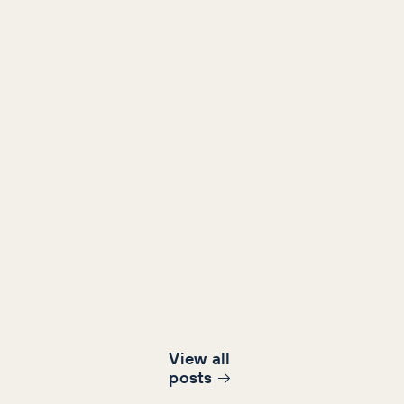
View all
post
s