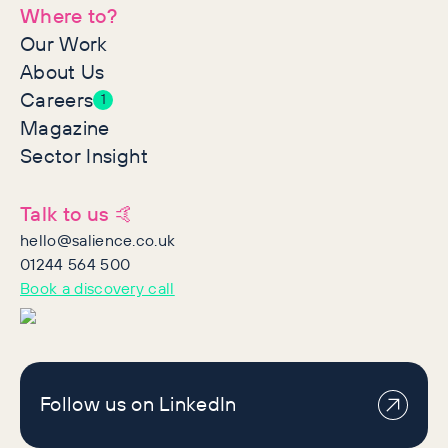
Where to?
Our Work
About Us
Careers
1
Magazine
Sector Insight
Talk to us 🤙
hello@salience.co.uk
01244 564 500
Book a discovery call
Follow us on LinkedIn