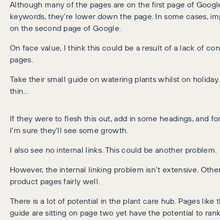
Although many of the pages are on the first page of Google
keywords, they’re lower down the page. In some cases, im
on the second page of Google.
On face value, I think this could be a result of a lack of co
pages.
Take their small guide on watering plants whilst on holiday.
thin…
If they were to flesh this out, add in some headings, and form
I’m sure they’ll see some growth.
I also see no internal links. This could be another problem.
However, the internal linking problem isn’t extensive. Othe
product pages fairly well.
There is a lot of potential in the plant care hub. Pages like
guide are sitting on page two yet have the potential to rank