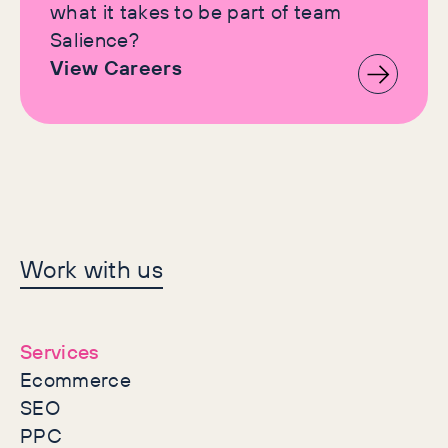
what it takes to be part of team
Salience?
View Careers
Let's make history
Work with us
together
Services
Ecommerce
SEO
PPC