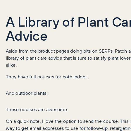
A Library of Plant Ca
Advice
Aside from the product pages doing bits on SERPs, Patch a
library of plant care advice that is sure to satisfy plant lov
alike.
They have full courses for both indoor:
And outdoor plants:
These courses are awesome.
On a quick note, I love the option to send the course. This i
way to get email addresses to use for follow-up, retargeti