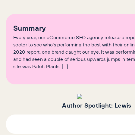
Summary
Every year, our eCommerce SEO agency release a repor
sector to see who’s performing the best with their onlin
2020 report, one brand caught our eye. It was performi
and had seen a couple of serious upwards jumps in terms 
site was Patch Plants. […]
Author Spotlight:
Lewis