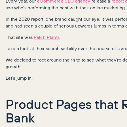
Every year, our
eCommerce SEO agency
release a
report 
see who’s performing the best with their online marketing.
In the 2020 report, one brand caught our eye. It was perfo
and had seen a couple of serious upwards jumps in terms of 
That site was
Patch Plants
.
Take a look at their search visibility over the course of a yea
We decided to root around their site to see what they’re do
growth.
Let’s jump in…
Product Pages that 
Bank