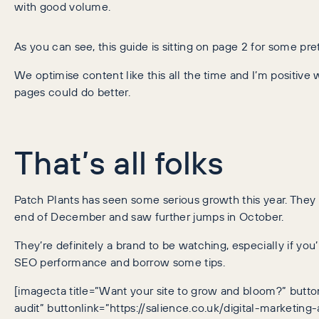
with good volume.
As you can see, this guide is sitting on page 2 for some pret
We optimise content like this all the time and I’m positive w
pages could do better.
That’s all folks
Patch Plants has seen some serious growth this year. They
end of December and saw further jumps in October.
They’re definitely a brand to be watching, especially if you
SEO performance and borrow some tips.
[imagecta title=”Want your site to grow and bloom?” button
audit” buttonlink=”https://salience.co.uk/digital-marketing