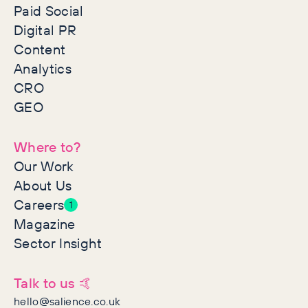
Paid Social
Digital PR
Content
Analytics
CRO
GEO
Where to?
Our Work
About Us
Careers
1
Magazine
Sector Insight
Talk to us 🤙
hello@salience.co.uk