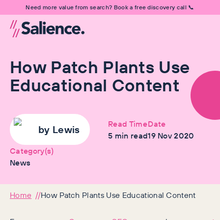
Need more value from search? Book a free discovery call 📞
How Patch Plants Use
Educational Content
Read Time
Date
by
Lewis
5
min read
19 Nov 2020
Category(s)
News
Home
How Patch Plants Use Educational Content