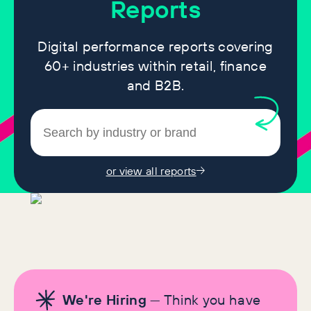
Reports
Digital performance reports covering
60+ industries within retail, finance
and B2B.
or view all reports
We're Hiring
— Think you have