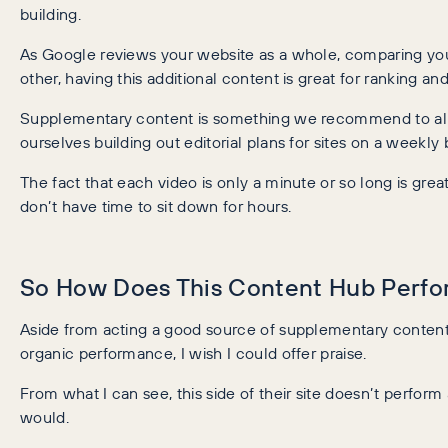
building.
As Google reviews your website as a whole, comparing yo
other, having this additional content is great for ranking an
Supplementary content is something we recommend to all 
ourselves building out editorial plans for sites on a weekly b
The fact that each video is only a minute or so long is gre
don’t have time to sit down for hours.
So How Does This Content Hub Perfo
Aside from acting a good source of supplementary content,
organic performance, I wish I could offer praise.
From what I can see, this side of their site doesn’t perform 
would.