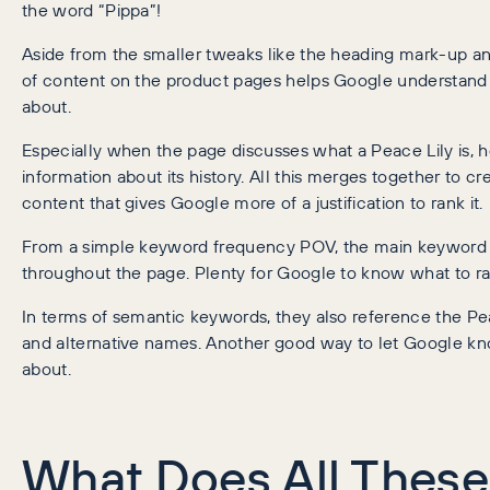
the word “Pippa”!
Aside from the smaller tweaks like the heading mark-up and
of content on the product pages helps Google understand 
about.
Especially when the page discusses what a Peace Lily is, ho
information about its history. All this merges together to 
content that gives Google more of a justification to rank it.
From a simple keyword frequency POV, the main keyword
throughout the page. Plenty for Google to know what to rank
In terms of semantic keywords, they also reference the Pe
and alternative names. Another good way to let Google kn
about.
What Does All These