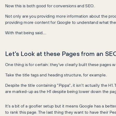
Now this is both good for conversions and SEO.
Not only are you providing more information about the prod
providing more content for Google to understand what the 
With that being said….
Let’s Look at these Pages from an S
One thing is for certain: they’ve clearly built these pages w
Take the title tags and heading structure, for example.
Despite the title containing “Pippa”, it isn’t actually the H1
are marked-up as the H1 despite being lower down the pa
It’s a bit of a goofier setup but it means Google has a bet
to rank this page. The last thing they want to have their Pe