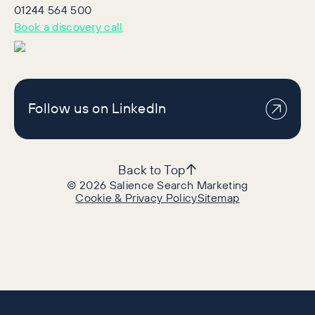
01244 564 500
Book a discovery call
Follow us on LinkedIn
Back to Top
©
2026
Salience Search Marketing
Cookie & Privacy Policy
Sitemap