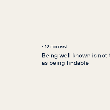
Latest Articles
AI+GEO
SEO
•
10
min read
Being well known is not
as being findable