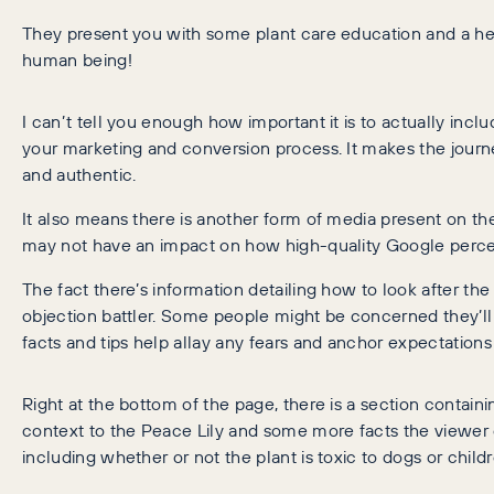
They present you with some plant care education and a hel
human being!
I can’t tell you enough how important it is to actually inc
your marketing and conversion process. It makes the journ
and authentic.
It also means there is another form of media present on t
may not have an impact on how high-quality Google percei
The fact there’s information detailing how to look after the 
objection battler. Some people might be concerned they’ll k
facts and tips help allay any fears and anchor expectations 
Right at the bottom of the page, there is a section containi
context to the Peace Lily and some more facts the viewer c
including whether or not the plant is toxic to dogs or childr