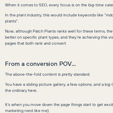
When it comes to SEO, every focus is on the big-time cat
In the plant industry, this would include keywords like “in
plants”.
Now, although Patch Plants ranks well for these terms, th
better on specific plant types, and they’re achieving this v
pages that both rank and convert.
From a conversion POV…
The above-the-fold content is pretty standard.
You have a sliding picture gallery, a few options, and a big
the ordinary here.
It’s when you move down the page things start to get exciti
marketing nerd like me).