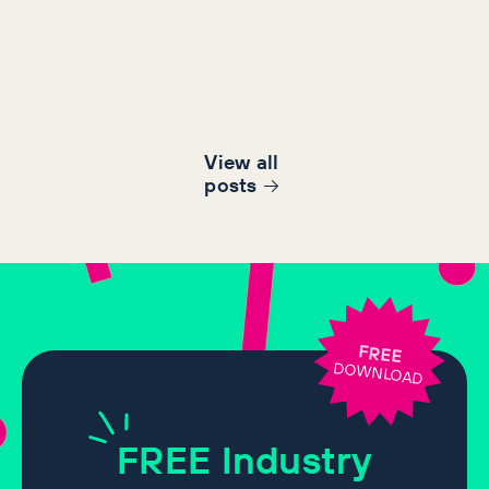
View all
post
s
FREE
DOWNLOAD
FREE
Industry