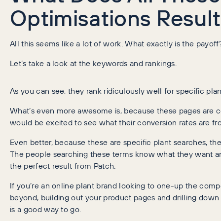
Optimisations Result
All this seems like a lot of work. What exactly is the payoff
Let’s take a look at the keywords and rankings.
As you can see, they rank ridiculously well for specific pla
What’s even more awesome is, because these pages are c
would be excited to see what their conversion rates are fr
Even better, because these are specific plant searches, the i
The people searching these terms know what they want an
the perfect result from Patch.
If you’re an online plant brand looking to one-up the compe
beyond, building out your product pages and drilling down 
is a good way to go.