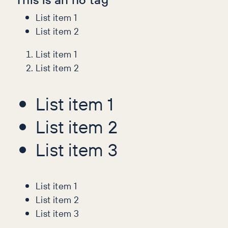
List item 1
List item 2
List item 1
List item 2
List item 1
List item 2
List item 3
List item 1
List item 2
List item 3