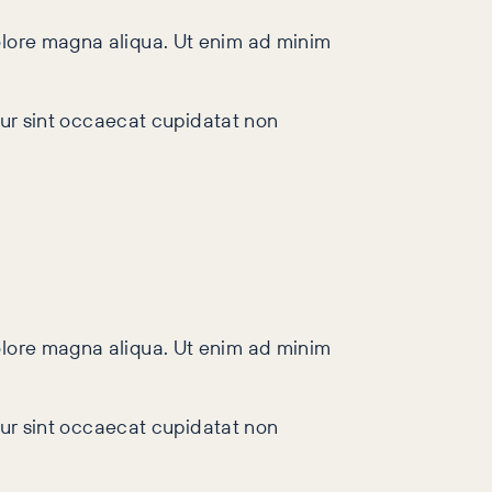
dolore magna aliqua. Ut enim ad minim
teur sint occaecat cupidatat non
dolore magna aliqua. Ut enim ad minim
teur sint occaecat cupidatat non