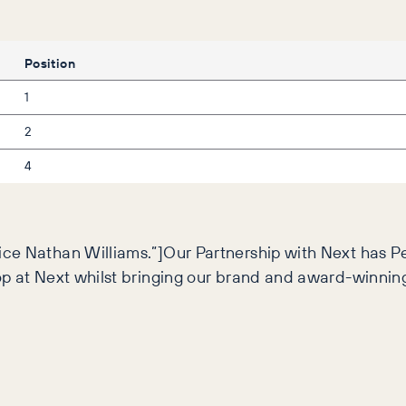
Position
1
2
4
ce Nathan Williams.”]Our Partnership with Next has Pe
hop at Next whilst bringing our brand and award-winni