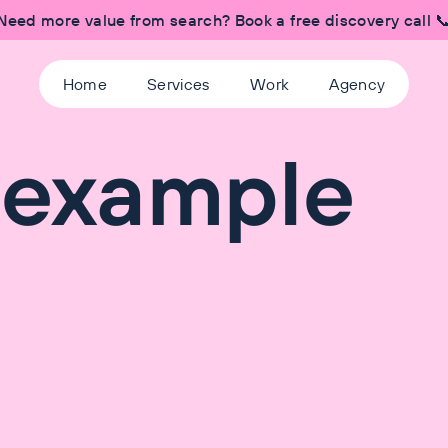
Need more value from search? Book a free discovery call 
Home
Services
Work
Agency
 example