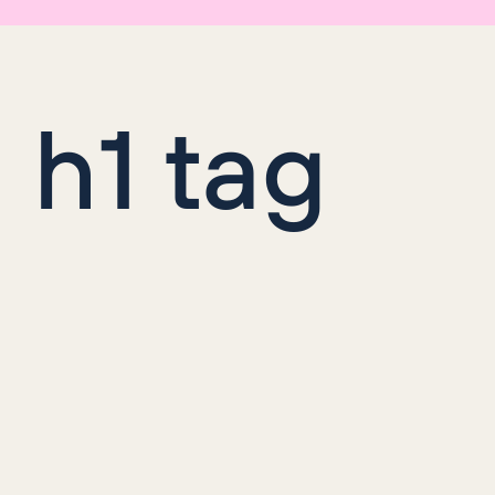
n h1 tag