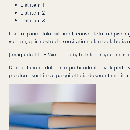
List item 1
List item 2
List item 3
Lorem ipsum dolor sit amet, consectetur adipiscing
veniam, quis nostrud exercitation ullamco laboris 
[imagecta title=”We’re ready to take on your missi
Duis aute irure dolor in reprehenderit in voluptate 
proident, sunt in culpa qui officia deserunt mollit 