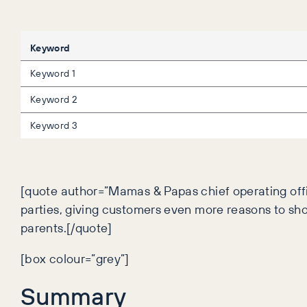
Keyword
Keyword 1
Keyword 2
Keyword 3
[quote author=”Mamas & Papas chief operating offi
parties, giving customers even more reasons to s
parents.[/quote]
[box colour=”grey”]
Summary