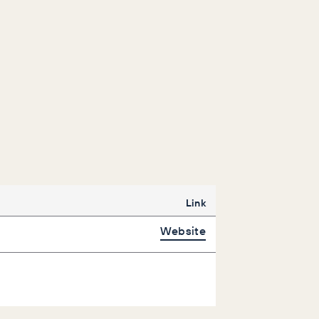
Link
Website