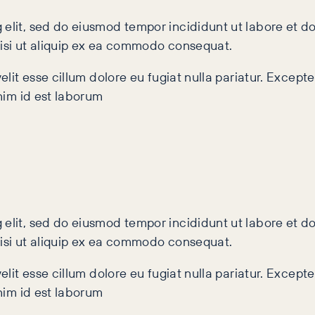
 elit, sed do eiusmod tempor incididunt ut labore et 
nisi ut aliquip ex ea commodo consequat.
velit esse cillum dolore eu fugiat nulla pariatur. Excep
anim id est laborum
 elit, sed do eiusmod tempor incididunt ut labore et 
nisi ut aliquip ex ea commodo consequat.
velit esse cillum dolore eu fugiat nulla pariatur. Excep
anim id est laborum