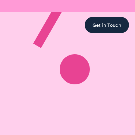

Get in Touch