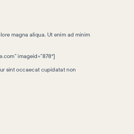
dolore magna aliqua. Ut enim ad minim
gle.com” imageid=”878″]
teur sint occaecat cupidatat non