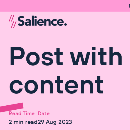
Post with
content
Read Time
Date
2
min read
29 Aug 2023