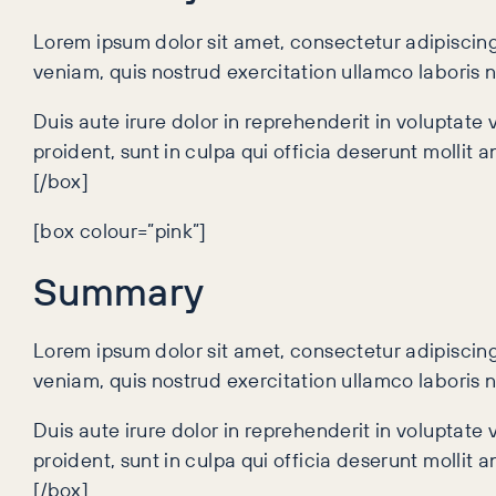
Lorem ipsum dolor sit amet, consectetur adipiscing
veniam, quis nostrud exercitation ullamco laboris 
Duis aute irure dolor in reprehenderit in voluptate 
proident, sunt in culpa qui officia deserunt mollit 
[/box]
[box colour=”pink”]
Summary
Lorem ipsum dolor sit amet, consectetur adipiscing
veniam, quis nostrud exercitation ullamco laboris 
Duis aute irure dolor in reprehenderit in voluptate 
proident, sunt in culpa qui officia deserunt mollit 
[/box]