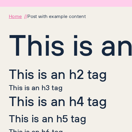
Home
Post with example content
This is a
This is an h2 tag
This is an h3 tag
This is an h4 tag
This is an h5 tag
This is an h6 tag