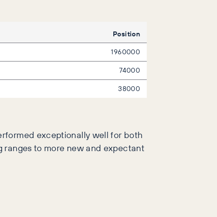
Position
1960000
74000
38000
rformed exceptionally well for both
ng ranges to more new and expectant