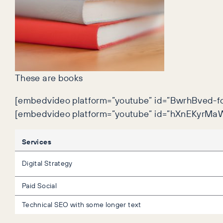
These are books
[embedvideo platform=”youtube” id=”BwrhBved-fc
[embedvideo platform=”youtube” id=”hXnEKyrMaW
Services
Digital Strategy
Paid Social
Technical SEO with some longer text