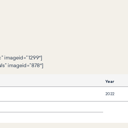
” imageid=”1299″]
s” imageid=”878″]
Year
2022