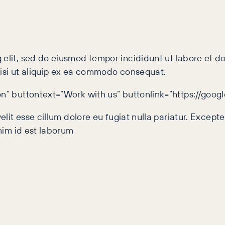
 elit, sed do eiusmod tempor incididunt ut labore et 
nisi ut aliquip ex ea commodo consequat.
on” buttontext=”Work with us” buttonlink=”https://goo
velit esse cillum dolore eu fugiat nulla pariatur. Excep
anim id est laborum