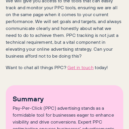
We will give you access to the tools that can easily
track and monitor your PPC tools, ensuring we are all
on the same page when it comes to your current
performance. We will set goals and targets, and always
communicate clearly and honestly about what we
need to do to achieve them. PPC tracking is not just a
technical requirement, but a vital component in
elevating your online advertising strategy. Can your
business afford not to be doing this?
Want to chat all things PPC?
Get in touch
today!
Summary
Pay-Per-Click (PPC) advertising stands as a
formidable tool for businesses eager to enhance
visibility and drive conversions. Expert PPC
optimisation ensures businesses’ advertisements