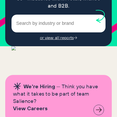
and B2B.
or view all reports
We're Hiring
— Think you have
what it takes to be part of team
Salience?
View Careers