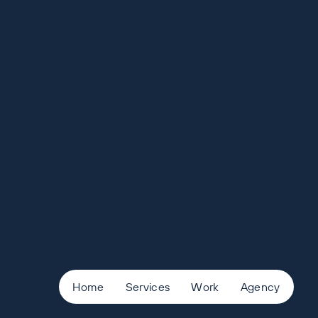
Home
Services
Work
Agency