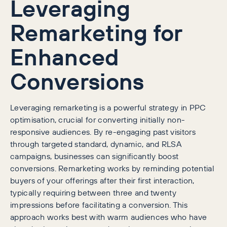
Leveraging
Remarketing for
Enhanced
Conversions
Leveraging remarketing is a powerful strategy in PPC
optimisation, crucial for converting initially non-
responsive audiences. By re-engaging past visitors
through targeted standard, dynamic, and RLSA
campaigns, businesses can significantly boost
conversions. Remarketing works by reminding potential
buyers of your offerings after their first interaction,
typically requiring between three and twenty
impressions before facilitating a conversion. This
approach works best with warm audiences who have