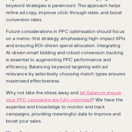
keyword strategies is paramount. This approach helps
refine ad copy, improve click-through rates, and boost
conversion rates.
Future considerations in PPC optimisation should focus
on a metric-first strategy, emphasising high-impact KPIs
and ensuring ROI-driven spend allocation. Integrating
AI-driven smart bidding and robust conversion tracking
is essential to augmenting PPC performance and
efficiency. Balancing keyword targeting with ad
relevance by selectively choosing match types ensures
maximised effectiveness.
Why not take the stress away and
let Salience ensure
your PPC campaigns are fully optimised
? We have the
expertise and knowledge to monitor and track
campaigns, providing meaningful data to improve and
boost your sales.