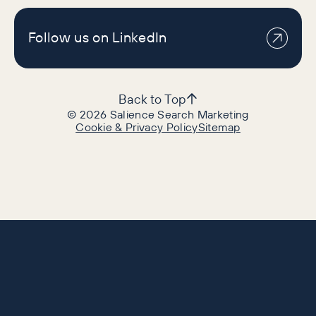
Follow us on LinkedIn
Back to Top
©
2026
Salience Search Marketing
Cookie & Privacy Policy
Sitemap