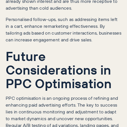
already shown interest and are thus more receptive to
advertising than cold audiences.
Personalised follow-ups, such as addressing items left
in a cart, enhance remarketing effectiveness. By
tailoring ads based on customer interactions, businesses
can increase engagement and drive sales.
Future
Considerations in
PPC Optimisation
PPC optimisation is an ongoing process of refining and
enhancing paid advertising efforts. The key to success
lies in continuous monitoring and adjustment to adapt
to market dynamics and uncover new opportunities.
Regular A/B testing of ad variations, landing pages, and