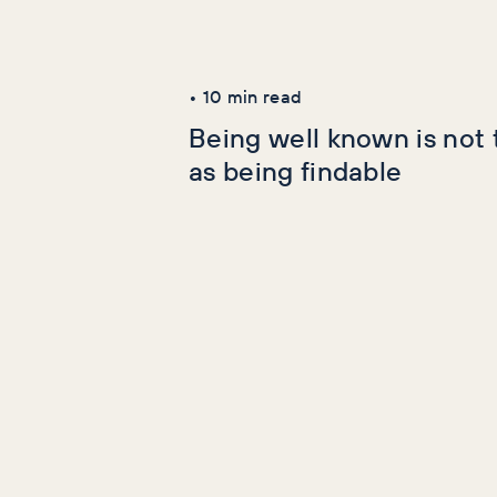
Latest Articles
AI+GEO
SEO
•
10
min read
Being well known is not
as being findable