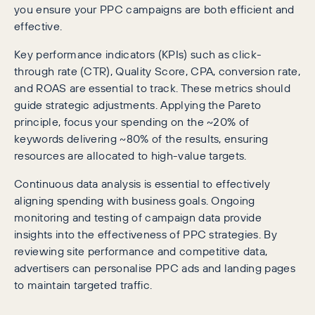
you ensure your PPC campaigns are both efficient and
effective.
Key performance indicators (KPIs) such as click-
through rate (CTR), Quality Score, CPA, conversion rate,
and ROAS are essential to track. These metrics should
guide strategic adjustments. Applying the Pareto
principle, focus your spending on the ~20% of
keywords delivering ~80% of the results, ensuring
resources are allocated to high-value targets.
Continuous data analysis is essential to effectively
aligning spending with business goals. Ongoing
monitoring and testing of campaign data provide
insights into the effectiveness of PPC strategies. By
reviewing site performance and competitive data,
advertisers can personalise PPC ads and landing pages
to maintain targeted traffic.