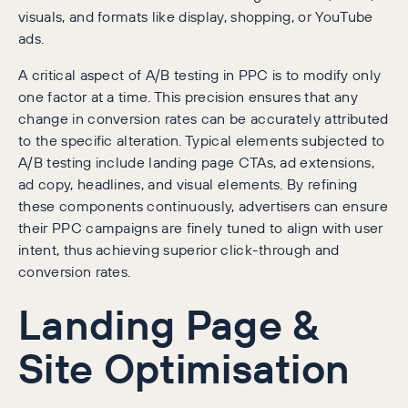
visuals, and formats like display, shopping, or YouTube
ads.
A critical aspect of A/B testing in PPC is to modify only
one factor at a time. This precision ensures that any
change in conversion rates can be accurately attributed
to the specific alteration. Typical elements subjected to
A/B testing include landing page CTAs, ad extensions,
ad copy, headlines, and visual elements. By refining
these components continuously, advertisers can ensure
their PPC campaigns are finely tuned to align with user
intent, thus achieving superior click-through and
conversion rates.
Landing Page &
Site Optimisation