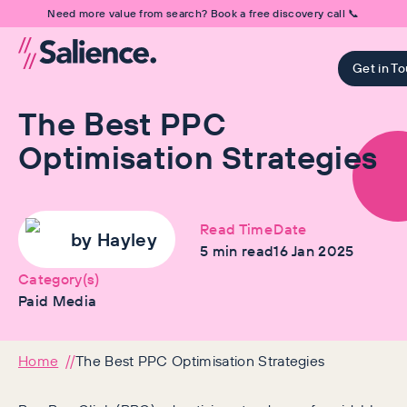
Need more value from search? Book a free discovery call 📞
Get in T
The Best PPC
Optimisation Strategies
Read Time
Date
by
Hayley
5
min read
16 Jan 2025
Category(s)
Paid Media
Home
The Best PPC Optimisation Strategies