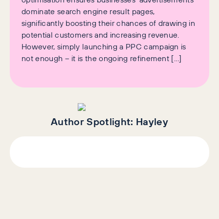
dominate search engine result pages,
significantly boosting their chances of drawing in
potential customers and increasing revenue.
However, simply launching a PPC campaign is
not enough – it is the ongoing refinement […]
Author Spotlight:
Hayley