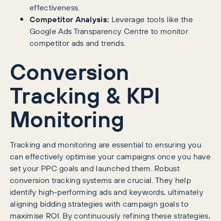
effectiveness.
Competitor Analysis:
Leverage tools like the
Google Ads Transparency Centre to monitor
competitor ads and trends.
Conversion
Tracking & KPI
Monitoring
Tracking and monitoring are essential to ensuring you
can effectively optimise your campaigns once you have
set your PPC goals and launched them. Robust
conversion tracking systems are crucial. They help
identify high-performing ads and keywords, ultimately
aligning bidding strategies with campaign goals to
maximise ROI. By continuously refining these strategies,