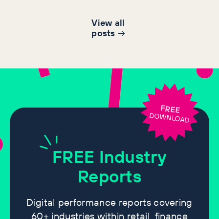
View all
post
s
FREE
DOWNLOAD
FREE
Industry
Reports
Digital performance reports covering
60+ industries within retail, finance