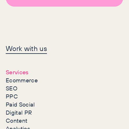
Let's make history
Work with us
together
Services
Ecommerce
SEO
PPC
Paid Social
Digital PR
Content
Analytics