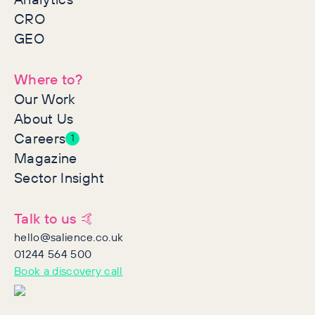
CRO
GEO
Where to?
Our Work
About Us
Careers
1
Magazine
Sector Insight
Talk to us 🤙
hello@salience.co.uk
01244 564 500
Book a discovery call