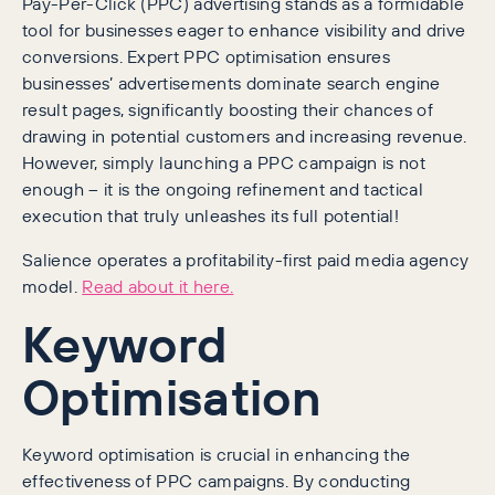
Pay-Per-Click (PPC) advertising stands as a formidable
tool for businesses eager to enhance visibility and drive
conversions. Expert PPC optimisation ensures
businesses’ advertisements dominate search engine
result pages, significantly boosting their chances of
drawing in potential customers and increasing revenue.
However, simply launching a PPC campaign is not
enough – it is the ongoing refinement and tactical
execution that truly unleashes its full potential!
Salience operates a profitability-first paid media agency
model.
Read about it here.
Keyword
Optimisation
Keyword optimisation is crucial in enhancing the
effectiveness of PPC campaigns. By conducting