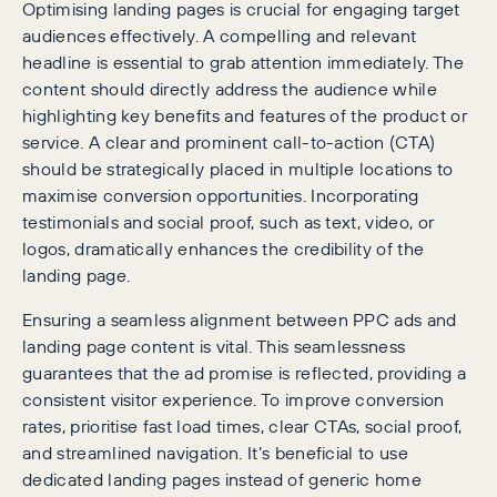
Optimising landing pages is crucial for engaging target
audiences effectively. A compelling and relevant
headline is essential to grab attention immediately. The
content should directly address the audience while
highlighting key benefits and features of the product or
service. A clear and prominent call-to-action (CTA)
should be strategically placed in multiple locations to
maximise conversion opportunities. Incorporating
testimonials and social proof, such as text, video, or
logos, dramatically enhances the credibility of the
landing page.
Ensuring a seamless alignment between PPC ads and
landing page content is vital. This seamlessness
guarantees that the ad promise is reflected, providing a
consistent visitor experience. To improve conversion
rates, prioritise fast load times, clear CTAs, social proof,
and streamlined navigation. It’s beneficial to use
dedicated landing pages instead of generic home