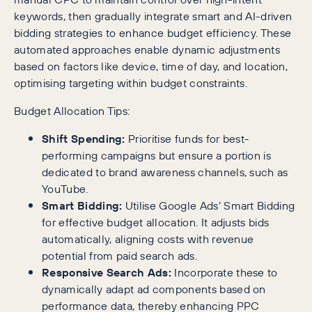
keywords, then gradually integrate smart and AI-driven
bidding strategies to enhance budget efficiency. These
automated approaches enable dynamic adjustments
based on factors like device, time of day, and location,
optimising targeting within budget constraints.
Budget Allocation Tips:
Shift Spending:
Prioritise funds for best-
performing campaigns but ensure a portion is
dedicated to brand awareness channels, such as
YouTube.
Smart Bidding:
Utilise Google Ads’ Smart Bidding
for effective budget allocation. It adjusts bids
automatically, aligning costs with revenue
potential from paid search ads.
Responsive Search Ads:
Incorporate these to
dynamically adapt ad components based on
performance data, thereby enhancing PPC