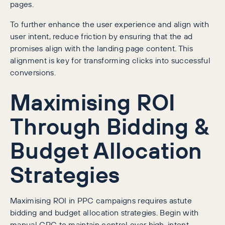
pages.
To further enhance the user experience and align with
user intent, reduce friction by ensuring that the ad
promises align with the landing page content. This
alignment is key for transforming clicks into successful
conversions.
Maximising ROI
Through Bidding &
Budget Allocation
Strategies
Maximising ROI in PPC campaigns requires astute
bidding and budget allocation strategies. Begin with
manual CPC to maintain control over high-intent