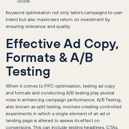
Score.
Keyword optimisation not only tailors campaigns to user
intent but also maximises return on investment by
ensuring relevance and quality.
Effective Ad Copy,
Formats & A/B
Testing
When it comes to PPC optimisation, testing ad copy
and formats and conducting A/B testing play pivotal
roles in enhancing campaign performance. A/B Testing,
also known as split testing, involves creating controlled
experiments in which a single element of an ad or
landing page is altered to assess its effect on
conversions. This can include testing headlines, CTAs,