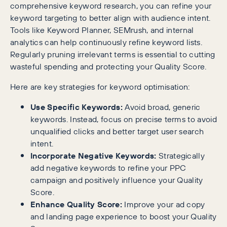
comprehensive keyword research, you can refine your
keyword targeting to better align with audience intent.
Tools like Keyword Planner, SEMrush, and internal
analytics can help continuously refine keyword lists.
Regularly pruning irrelevant terms is essential to cutting
wasteful spending and protecting your Quality Score.
Here are key strategies for keyword optimisation:
Use Specific Keywords:
Avoid broad, generic
keywords. Instead, focus on precise terms to avoid
unqualified clicks and better target user search
intent.
Incorporate Negative Keywords:
Strategically
add negative keywords to refine your PPC
campaign and positively influence your Quality
Score.
Enhance Quality Score:
Improve your ad copy
and landing page experience to boost your Quality