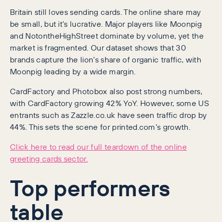
Britain still loves sending cards. The online share may
be small, but it’s lucrative. Major players like Moonpig
and NotontheHighStreet dominate by volume, yet the
market is fragmented. Our dataset shows that 30
brands capture the lion’s share of organic traffic, with
Moonpig leading by a wide margin.
CardFactory and Photobox also post strong numbers,
with CardFactory growing 42% YoY. However, some US
entrants such as Zazzle.co.uk have seen traffic drop by
44%. This sets the scene for printed.com’s growth.
Click here to read our full teardown of the online
greeting cards sector.
Top performers
table