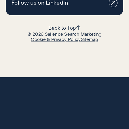
Follow us on LinkedIn
Back to Top
©
2026
Salience Search Marketing
Cookie & Privacy Policy
Sitemap