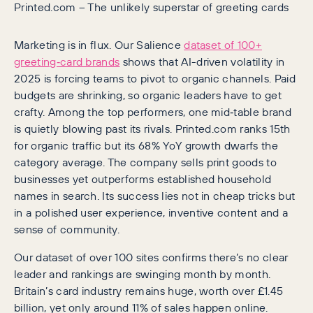
Printed.com – The unlikely superstar of greeting cards
Marketing is in flux. Our Salience
dataset of 100+
greeting‑card brands
shows that AI-driven volatility in
2025 is forcing teams to pivot to organic channels. Paid
budgets are shrinking, so organic leaders have to get
crafty. Among the top performers, one mid‑table brand
is quietly blowing past its rivals. Printed.com ranks 15th
for organic traffic but its 68% YoY growth dwarfs the
category average. The company sells print goods to
businesses yet outperforms established household
names in search. Its success lies not in cheap tricks but
in a polished user experience, inventive content and a
sense of community.
Our dataset of over 100 sites confirms there’s no clear
leader and rankings are swinging month by month.
Britain’s card industry remains huge, worth over £1.45
billion, yet only around 11% of sales happen online.