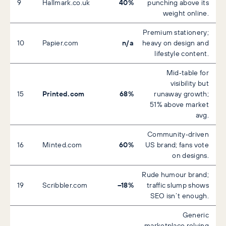
40%
9
Hallmark.co.uk
punching above its
weight online.
Premium stationery;
n/a
10
Papier.com
heavy on design and
lifestyle content.
Mid‑table for
visibility but
Printed.com
68%
15
runaway growth;
51% above market
avg.
Community‑driven
60%
16
Minted.com
US brand; fans vote
on designs.
Rude humour brand;
–18%
19
Scribbler.com
traffic slump shows
SEO isn’t enough.
Generic
marketplace relying