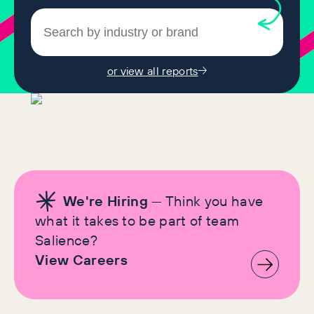
or view all reports
We're Hiring
— Think you have
what it takes to be part of team
Salience?
View Careers