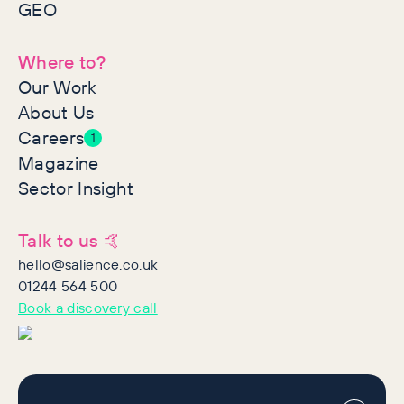
GEO
Where to?
Our Work
About Us
Careers
1
Magazine
Sector Insight
Talk to us 🤙
hello@salience.co.uk
01244 564 500
Book a discovery call