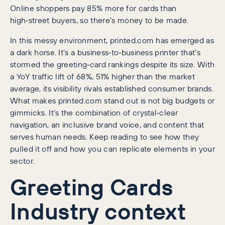
Online shoppers pay 85% more for cards than
high‑street buyers, so there’s money to be made.
In this messy environment, printed.com has emerged as
a dark horse. It’s a business‑to‑business printer that’s
stormed the greeting‑card rankings despite its size. With
a YoY traffic lift of 68%, 51% higher than the market
average, its visibility rivals established consumer brands.
What makes printed.com stand out is not big budgets or
gimmicks. It’s the combination of crystal‑clear
navigation, an inclusive brand voice, and content that
serves human needs. Keep reading to see how they
pulled it off and how you can replicate elements in your
sector.
Greeting Cards
Industry context