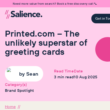
Need more value from search? Book a free discovery call 📞
Get in T
Printed.com – The
unlikely superstar of
greeting cards
Read Time
Date
by
Sean
3
min read
10 Aug 2025
Category(s)
Brand Spotlight
Home