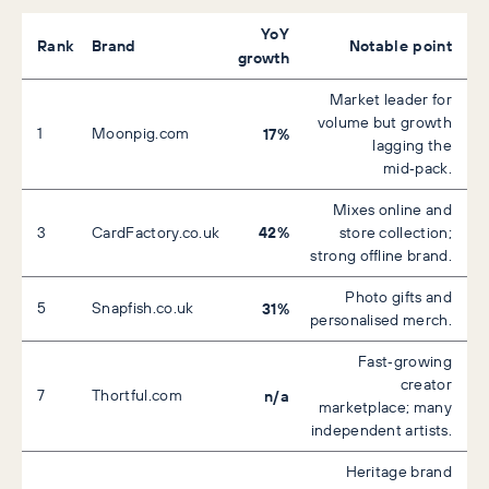
YoY
Rank
Brand
Notable point
growth
Market leader for
volume but growth
1
Moonpig.com
17%
lagging the
mid‑pack.
Mixes online and
42%
3
CardFactory.co.uk
store collection;
strong offline brand.
Photo gifts and
5
Snapfish.co.uk
31%
personalised merch.
Fast‑growing
creator
7
Thortful.com
n/a
marketplace; many
independent artists.
Heritage brand