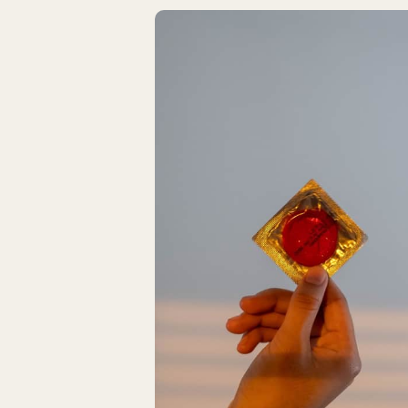
Latest Articles