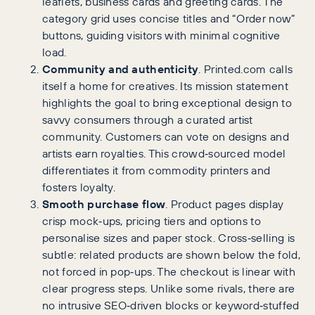
leaflets, business cards and greeting cards. The
category grid uses concise titles and “Order now”
buttons, guiding visitors with minimal cognitive
load.
Community and authenticity
. Printed.com calls
itself a home for creatives. Its mission statement
highlights the goal to bring exceptional design to
savvy consumers through a curated artist
community. Customers can vote on designs and
artists earn royalties. This crowd‑sourced model
differentiates it from commodity printers and
fosters loyalty.
Smooth purchase flow
. Product pages display
crisp mock‑ups, pricing tiers and options to
personalise sizes and paper stock. Cross‑selling is
subtle: related products are shown below the fold,
not forced in pop‑ups. The checkout is linear with
clear progress steps. Unlike some rivals, there are
no intrusive SEO‑driven blocks or keyword‑stuffed