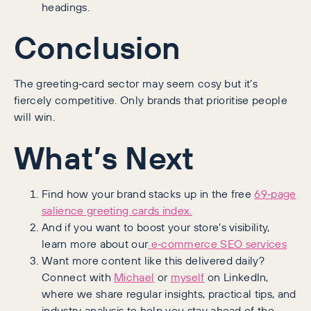
headings.
Conclusion
The greeting‑card sector may seem cosy but it’s
fiercely competitive. Only brands that prioritise people
will win.
What’s Next
Find how your brand stacks up in the free
69‑page
salience greeting cards index.
And if you want to boost your store’s visibility,
learn more about our
e‑commerce SEO services
Want more content like this delivered daily?
Connect with
Michael
or
myself
on LinkedIn,
where we share regular insights, practical tips, and
industry analysis to help you stay ahead of the