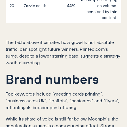
–44%
20
Zazzle.co.uk
on volume;
penalised by thin
content.
The table above illustrates how growth, not absolute
traffic, can spotlight future winners. Printed.com’s
surge, despite a lower starting base, suggests a strategy
worth dissecting.
Brand numbers
Top keywords include “greeting cards printing”,
“business cards UK”, “leaflets”, “postcards” and “flyers”,
reflecting its broader print offering.
While its share of voice is still far below Moonpig’s, the
acceleration suggests a compounding effect. Strong