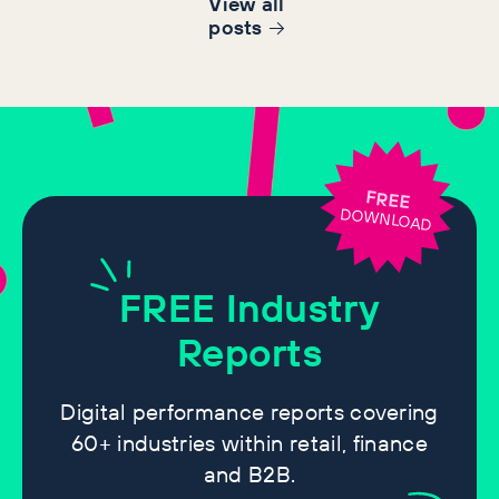
View all
post
s
FREE
DOWNLOAD
FREE
Industry
Reports
Digital performance reports covering
60+ industries within retail, finance
and B2B.