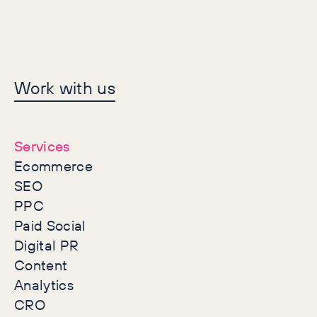
Let's make history
Work with us
together
Services
Ecommerce
SEO
PPC
Paid Social
Digital PR
Content
Analytics
CRO