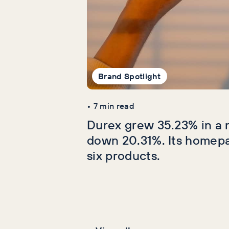
Brand Spotlight
•
7
min read
Durex grew 35.23% in a 
down 20.31%. Its homep
six products.