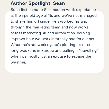
Author Spotlight:
Sean
Sean first came to Salience on work experience
at the ripe old age of 15, and we’ve not managed
to shake him off since. He’s worked his way
through the marketing team and now works
across marketing, AI and automation, helping
improve how we work internally and for clients.
When he’s not working, he’s plotting his next
long weekend in Europe and calling it “travelling”
when it’s mostly just an excuse to escape the
weather.