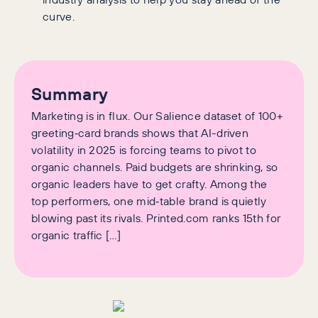
curve.
Summary
Marketing is in flux. Our Salience dataset of 100+
greeting‑card brands shows that AI-driven
volatility in 2025 is forcing teams to pivot to
organic channels. Paid budgets are shrinking, so
organic leaders have to get crafty. Among the
top performers, one mid‑table brand is quietly
blowing past its rivals. Printed.com ranks 15th for
organic traffic […]