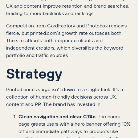
UX and content improve retention and brand searches,
leading to more backlinks and rankings.
Competition from CardFactory and Photobox remains
fierce, but printed.com’s growth rate outpaces both.
The site attracts both corporate clients and
independent creators, which diversifies the keyword
portfolio and traffic sources.
Strategy
Printed.com’s surge isn’t down to a single trick. It’s a
collection of human‑friendly decisions across UX,
content and PR. The brand has invested in:
Clean navigation and clear CTAs
. The home
page greets users with a hero banner offering 10%
off and immediate pathways to products like