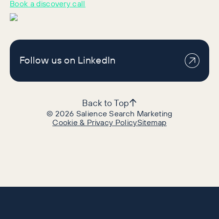
Book a discovery call
Follow us on LinkedIn
Back to Top
©
2026
Salience Search Marketing
Cookie & Privacy Policy
Sitemap