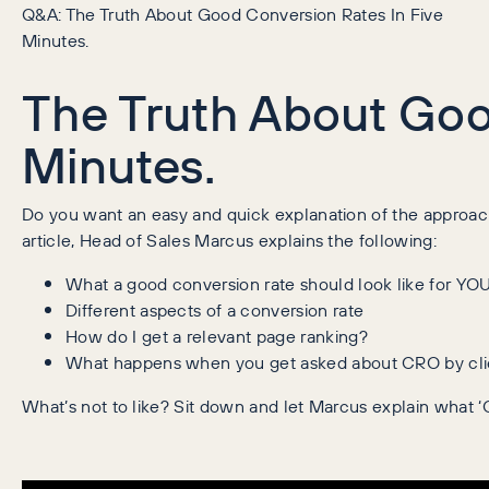
Q&A: The Truth About Good Conversion Rates In Five
Minutes.
The Truth About Goo
Minutes.
Do you want an easy and quick explanation of the approach
article, Head of Sales Marcus explains the following:
What a good conversion rate should look like for YO
Different aspects of a conversion rate
How do I get a relevant page ranking?
What happens when you get asked about CRO by cli
What’s not to like? Sit down and let Marcus explain what 