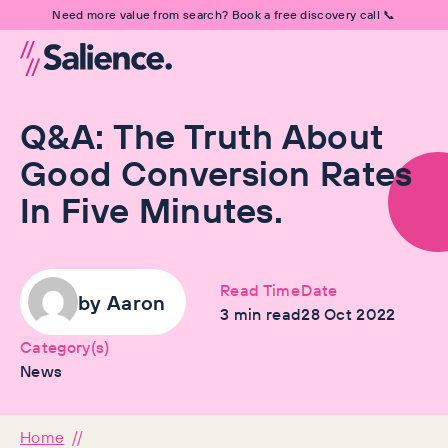
Need more value from search? Book a free discovery call 📞
Q&A: The Truth About
Good Conversion Rates
In Five Minutes.
Read Time
Date
by
Aaron
3
min read
28 Oct 2022
Category(s)
News
Home