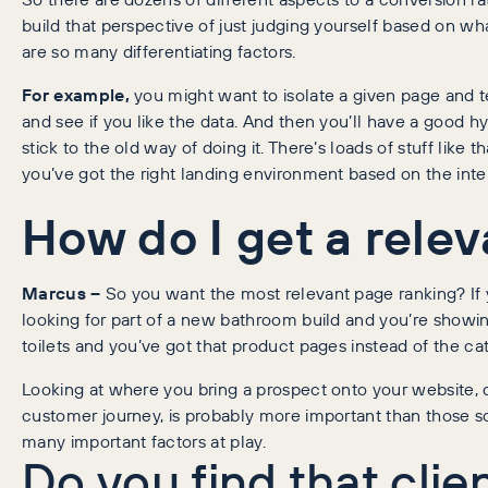
build that perspective of just judging yourself based on w
are so many differentiating factors.
For example,
you might want to isolate a given page and te
and see if you like the data. And then you’ll have a good hy
stick to the old way of doing it. There’s loads of stuff like
you’ve got the right landing environment based on the inte
How do I get a rele
Marcus –
So you want the most relevant page ranking? If y
looking for part of a new bathroom build and you’re showi
toilets and you’ve got that product pages instead of the c
Looking at where you bring a prospect onto your website, 
customer journey, is probably more important than those s
many important factors at play.
Do you find that clie