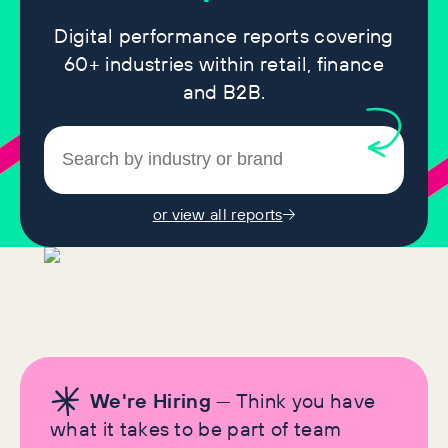
Digital performance reports covering
60+ industries within retail, finance
and B2B.
or view all reports
We're Hiring
— Think you have
what it takes to be part of team