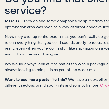
service?
Marcus –
They do and some companies do split it from the
optimisation area was seen as a very different endeavour 
Now, they overlap to the extent that you can’t really do g
role in everything that you do. It sounds pretty tenuous to 
really, even when you’re doing stuff like navigation on a w
and not just the search engine.
We would always look at it as part of the whole package
always looking to bring it in as part of the wider mix.
Want to see more posts like this?
We have a newsletter fo
different sectors, brand spotlights and so much more.
Click