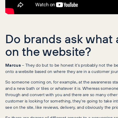
Do brands ask what a
on the website?
Marcus
– They do but to be honest it’s probably not the b
onto a website based on where they are in a customer journe
So someone coming on, for example
,
at the awareness stag
and a new bath or tiles or whatever it is. Whereas someon
through and convert with you and there are so many other fac
customer is looking for something, they’re going to take into
see on the site, like reviews, delivery, and obviously the pri
So there are dozens of different aspects to a conversion rat