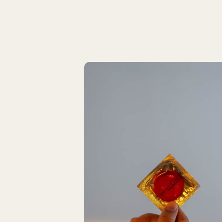
Latest Articles