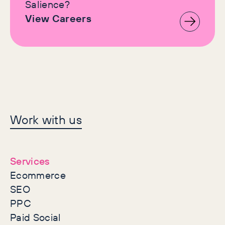
Salience?
View Careers
Let's make history
Work with us
together
Services
Ecommerce
SEO
PPC
Paid Social