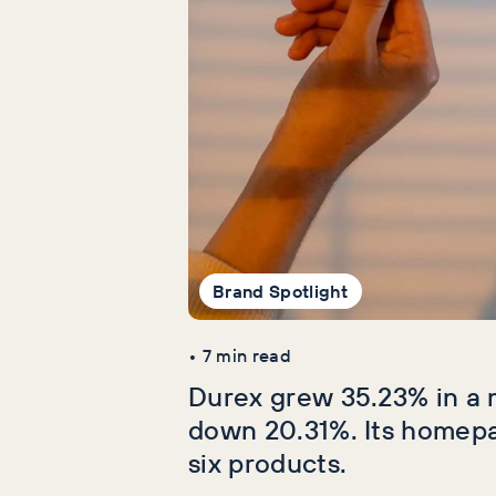
Brand Spotlight
•
7
min read
Durex grew 35.23% in a 
down 20.31%. Its homep
six products.