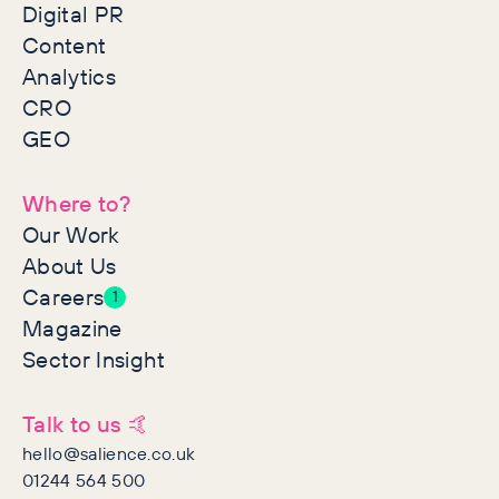
Digital PR
Content
Analytics
CRO
GEO
Where to?
Our Work
About Us
Careers
1
Magazine
Sector Insight
Talk to us 🤙
hello@salience.co.uk
01244 564 500