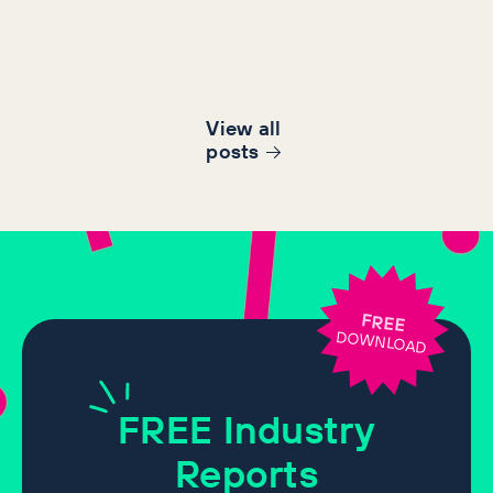
View all
post
s
FREE
DOWNLOAD
FREE
Industry
Reports