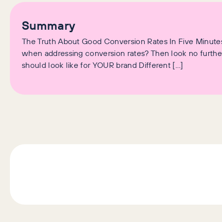
Summary
The Truth About Good Conversion Rates In Five Minutes
when addressing conversion rates? Then look no further.
should look like for YOUR brand Different […]