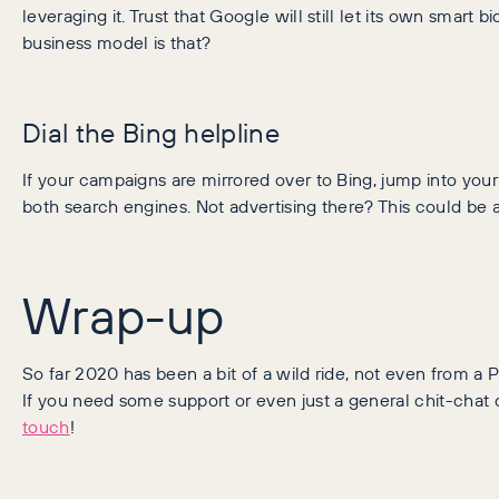
leveraging it.
Trust that Google will still let its own smart b
business model is that?
Dial the Bing helpline
If your campaigns are mirrored over to Bing, jump into you
both search engines. Not advertising there? This could be a
Wrap-up
So far 2020 has been a bit of a wild ride, not even from 
If you need some support or even just a general chit-chat 
touch
!