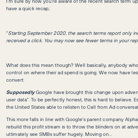
I’m sure by now you’re aware of the recent search term u
have a quick recap;
“
Starting September 2020, the search terms report only inc
received a click. You may now see fewer terms in your rep
What does this mean though? Well basically, anybody who 
control on where their ad spend is going. We now have less
convert.
Supposedly
Google have brought this change upon advertis
user data”. To be perfectly honest, this is hard to believe. 
the United States able to relisten to Call from Ad conversat
This more falls in line with Google’s parent company Alpha
rebuild this profit stream is to throw the blinders on at a
ultimately see SMBs suffer hugely. Moving on…