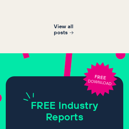
View all
post
s
FREE
DOWNLOAD
FREE
Industry
Reports