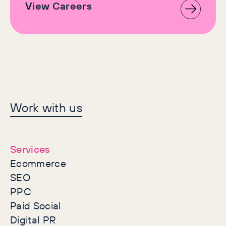
View Careers
Let's make history
Work with us
together
Services
Ecommerce
SEO
PPC
Paid Social
Digital PR