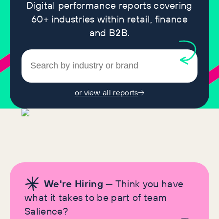
Digital performance reports covering
60+ industries within retail, finance
and B2B.
or view all reports
We're Hiring
— Think you have
what it takes to be part of team
Salience?