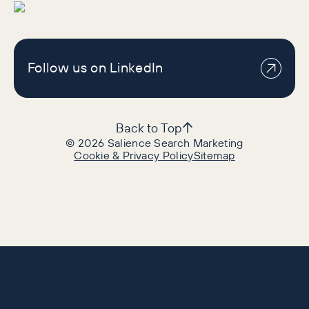
Follow us on LinkedIn
Back to Top
©
2026
Salience Search Marketing
Cookie & Privacy Policy
Sitemap