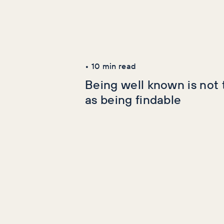
Latest Articles
AI+GEO
SEO
•
10
min read
Being well known is not
as being findable