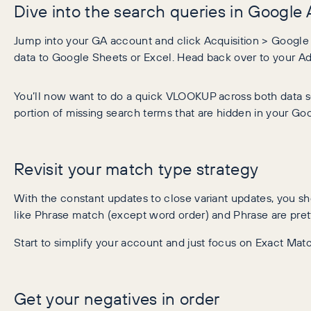
Dive into the search queries in Google 
Jump into your GA account and click Acquisition > Google A
data to Google Sheets or Excel. Head back over to your Ad
You’ll now want to do a quick VLOOKUP across both data se
portion of missing search terms that are hidden in your Goo
Revisit your match type strategy
With the constant updates to close variant updates, you s
like Phrase match (except word order) and Phrase are pr
Start to simplify your account and just focus on Exact Mat
Get your negatives in order