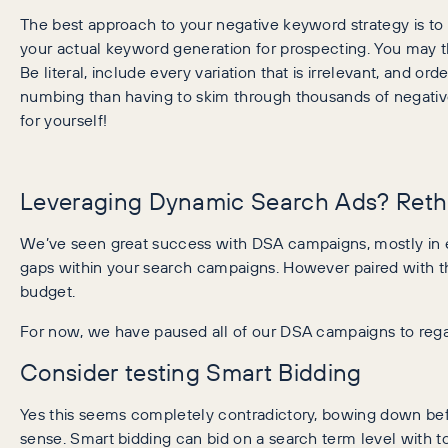
The best approach to your negative keyword strategy is to 
your actual keyword generation for prospecting. You may th
Be literal, include every variation that is irrelevant, and 
numbing than having to skim through thousands of negativ
for yourself!
Leveraging Dynamic Search Ads? Rethi
We’ve seen great success with DSA campaigns, mostly in eC
gaps within your search campaigns. However paired with the
budget.
For now, we have paused all of our DSA campaigns to regai
Consider testing Smart Bidding
Yes this seems completely contradictory, bowing down be
sense. Smart bidding can bid on a search term level with t