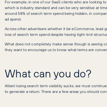
For example, in one of our SaaS clients who are looking to 
which is industry standard and can be very sensitive at t
around 58% of search term spend being hidden, in compari
ad spend.
Across other advertisers whether it be eCommerce, lead g
loss of search term spend despite having tight-knit structur
What does not completely make sense though is seeing con
they want to encourage us to know what terms are convert
What can you do?
Albeit losing search term visibility sucks, we must contin
to generate a return. There are a few areas you should co