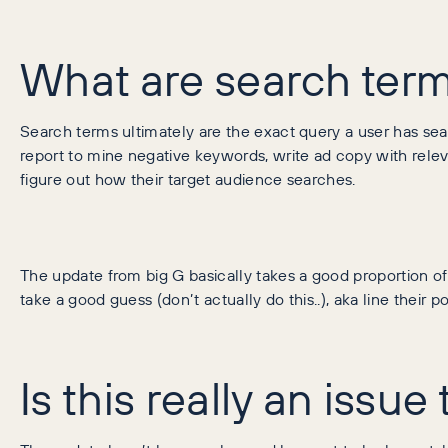
What are search term
Search terms ultimately are the exact query a user has sea
report to mine negative keywords, write ad copy with releva
figure out how their target audience searches.
The update from big G basically takes a good proportion of 
take a good guess (don’t actually do this..), aka line their
Is this really an issu