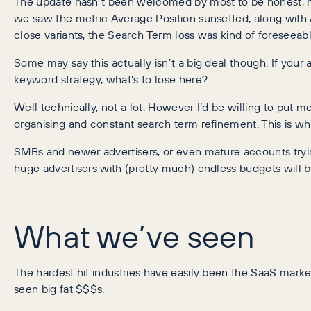
The update hasn’t been welcomed by most to be honest, ho
we saw the metric Average Position sunsetted, along with 
close variants, the Search Term loss was kind of foreseeabl
Some may say this actually isn’t a big deal though. If your 
keyword strategy, what’s to lose here?
Well technically, not a lot. However I’d be willing to put m
organising and constant search term refinement. This is wh
SMBs and newer advertisers, or even mature accounts trying
huge advertisers with (pretty much) endless budgets will b
What we’ve seen
The hardest hit industries have easily been the SaaS marke
seen big fat $$$s.