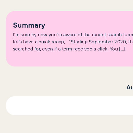
Summary
I’m sure by now you’re aware of the recent search te
let’s have a quick recap; “Starting September 2020, the
searched for, even if a term received a click. You […]
Au