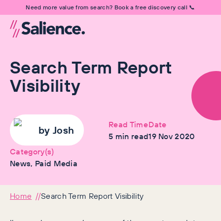
Need more value from search? Book a free discovery call 📞
Search Term Report
Visibility
Read Time
Date
by
Josh
5
min read
19 Nov 2020
Category(s)
News, Paid Media
Home
Search Term Report Visibility