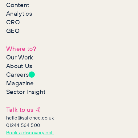
Content
Analytics
CRO
GEO
Where to?
Our Work
About Us
Careers
1
Magazine
Sector Insight
Talk to us 🤙
hello@salience.co.uk
01244 564 500
Book a discovery call