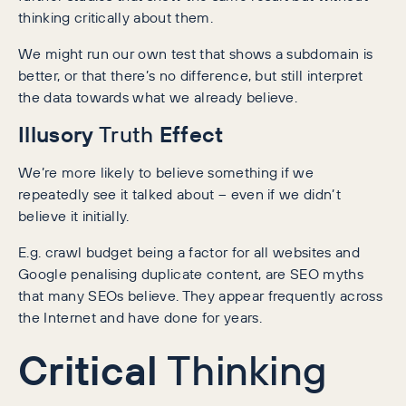
thinking critically about them.
We might run our own test that shows a subdomain is
better, or that there’s no difference, but still interpret
the data towards what we already believe.
Illusory
Effect
Truth
We’re more likely to believe something if we
repeatedly see it talked about – even if we didn’t
believe it initially.
E.g. crawl budget being a factor for all websites and
Google penalising duplicate content, are SEO myths
that many SEOs believe. They appear frequently across
the Internet and have done for years.
Critical
Thinking