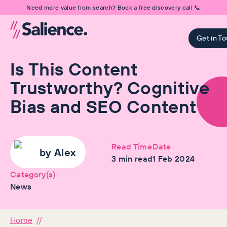
Need more value from search? Book a free discovery call 📞
Get in T
Is This Content
Trustworthy? Cognitive
Bias and SEO Content
Read Time
Date
by
Alex
3
min read
1 Feb 2024
Category(s)
News
Home