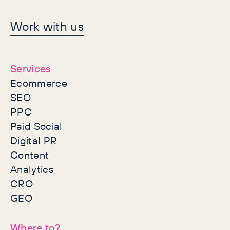
Let's make history
Work with us
together
Services
Ecommerce
SEO
PPC
Paid Social
Digital PR
Content
Analytics
CRO
GEO
Where to?