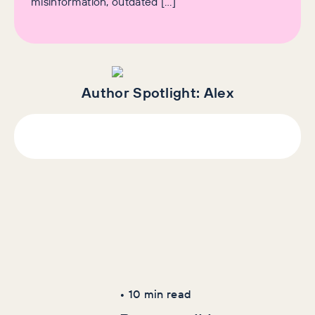
misinformation, outdated […]
Author Spotlight:
Alex
Latest Articles
AI+GEO
SEO
•
10
min read