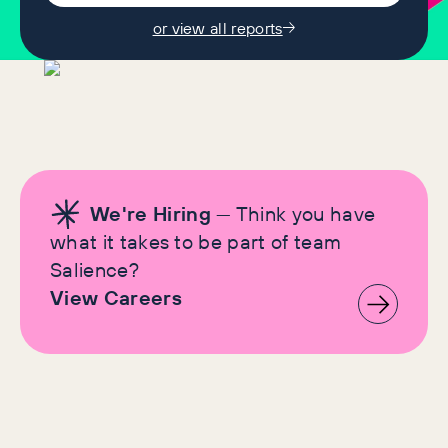
or view all reports
We're Hiring
— Think you have
what it takes to be part of team
Salience?
View Careers