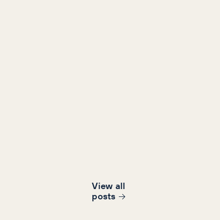
View all
post
s