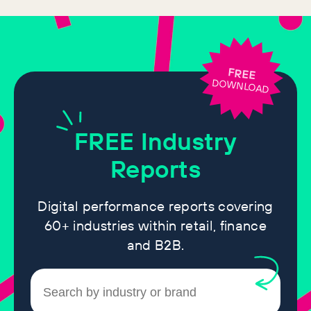
FREE
DOWNLOAD
FREE
Industry
Reports
Digital performance reports covering
60+ industries within retail, finance
and B2B.