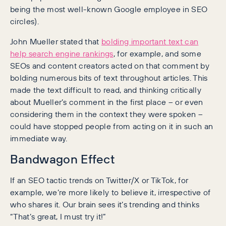
being the most well-known Google employee in SEO
circles).
John Mueller stated that
bolding important text can
help search engine rankings
, for example, and some
SEOs and content creators acted on that comment by
bolding numerous bits of text throughout articles. This
made the text difficult to read, and thinking critically
about Mueller’s comment in the first place – or even
considering them in the context they were spoken –
could have stopped people from acting on it in such an
immediate way.
Bandwagon Effect
If an SEO tactic trends on Twitter/X or TikTok, for
example, we’re more likely to believe it, irrespective of
who shares it. Our brain sees it’s trending and thinks
“That’s great, I must try it!”