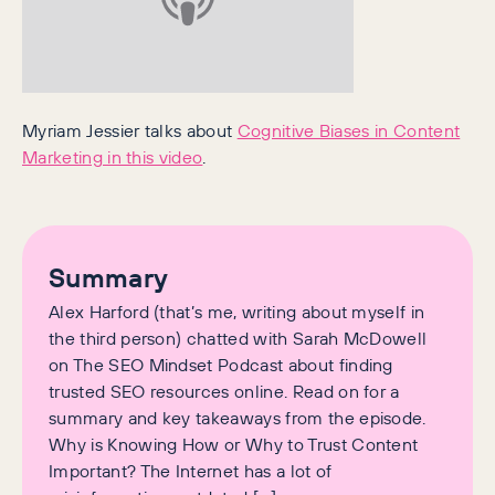
Myriam Jessier talks about
Cognitive Biases in Content
Marketing in this video
.
Summary
Alex Harford (that’s me, writing about myself in
the third person) chatted with Sarah McDowell
on The SEO Mindset Podcast about finding
trusted SEO resources online. Read on for a
summary and key takeaways from the episode.
Why is Knowing How or Why to Trust Content
Important? The Internet has a lot of