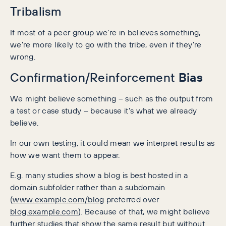
Tribalism
If most of a peer group we’re in believes something,
we’re more likely to go with the tribe, even if they’re
wrong.
Bias
Confirmation/Reinforcement
We might believe something – such as the output from
a test or case study – because it’s what we already
believe.
In our own testing, it could mean we interpret results as
how we want them to appear.
E.g. many studies show a blog is best hosted in a
domain subfolder rather than a subdomain
(
www.example.com/blog
preferred over
blog.example.com
). Because of that, we might believe
further studies that show the same result but without