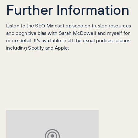
Further Information
Listen to the SEO Mindset episode on trusted resources
and cognitive bias with Sarah McDowell and myself for
more detail. It’s available in all the usual podcast places
including Spotify and Apple: