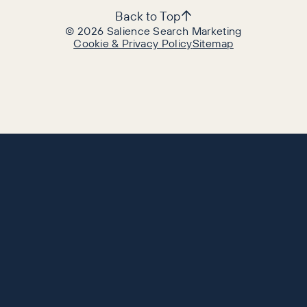
Back to Top
©
2026
Salience Search Marketing
Cookie & Privacy Policy
Sitemap