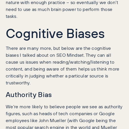
nature with enough practice – so eventually we don’t
need to use as much brain power to perform those
tasks.
Cognitive Biases
There are many more, but below are the cognitive
biases I talked about on SEO Mindset. They can all
cause us issues when reading/watching/listening to
content, and being aware of them helps us think more
critically in judging whether a particular source is
trustworthy.
Authority Bias
We’re more likely to believe people we see as authority
figures, such as heads of tech companies or Google
employees like John Mueller (with Google being the
most popular search engine in the world and Mueller