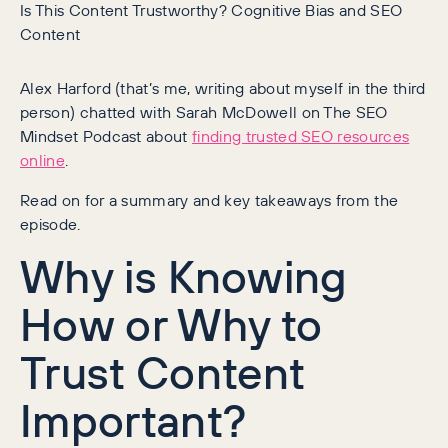
Is This Content Trustworthy? Cognitive Bias and SEO
Content
Alex Harford (that’s me, writing about myself in the third
person) chatted with Sarah McDowell on The SEO
Mindset Podcast about
finding trusted SEO resources
online
.
Read on for a summary and key takeaways from the
episode.
Why is Knowing
How or Why to
Trust Content
Important?