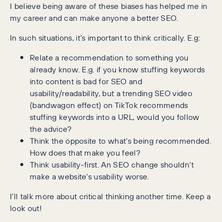
I believe being aware of these biases has helped me in
my career and can make anyone a better SEO.
In such situations, it’s important to think critically. E.g:
Relate a recommendation to something you
already know. E.g. if you know stuffing keywords
into content is bad for SEO and
usability/readability, but a trending SEO video
(bandwagon effect) on TikTok recommends
stuffing keywords into a URL, would you follow
the advice?
Think the opposite to what’s being recommended.
How does that make you feel?
Think usability-first. An SEO change shouldn’t
make a website’s usability worse.
I’ll talk more about critical thinking another time. Keep a
look out!