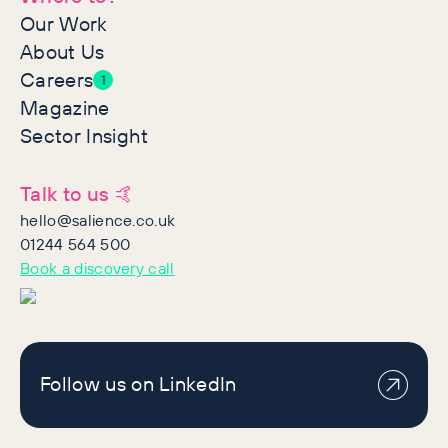
Our Work
About Us
Careers
1
Magazine
Sector Insight
Talk to us 🤙
hello@salience.co.uk
01244 564 500
Book a discovery call
Follow us on LinkedIn