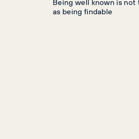
Being well known is not
as being findable