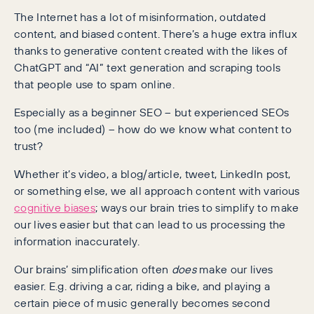
The Internet has a lot of misinformation, outdated
content, and biased content. There’s a huge extra influx
thanks to generative content created with the likes of
ChatGPT and “AI” text generation and scraping tools
that people use to spam online.
Especially as a beginner SEO – but experienced SEOs
too (me included) – how do we know what content to
trust?
Whether it’s video, a blog/article, tweet, LinkedIn post,
or something else, we all approach content with various
cognitive biases
; ways our brain tries to simplify to make
our lives easier but that can lead to us processing the
information inaccurately.
Our brains’ simplification often
does
make our lives
easier. E.g. driving a car, riding a bike, and playing a
certain piece of music generally becomes second