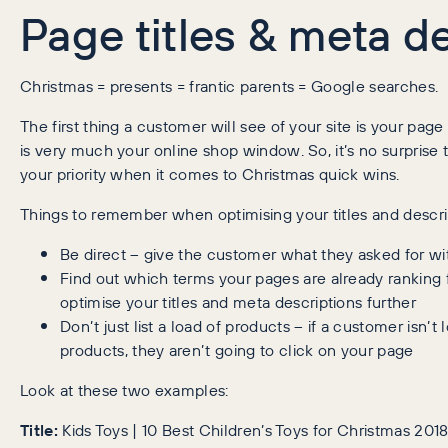
Page titles & meta d
Christmas = presents = frantic parents = Google searches.
The first thing a customer will see of your site is your page
is very much your online shop window. So, it’s no surprise 
your priority when it comes to Christmas quick wins.
Things to remember when optimising your titles and descri
Be direct – give the customer what they asked for wit
Find out which terms your pages are already ranking 
optimise your titles and meta descriptions further
Don’t just list a load of products – if a customer isn’t 
products, they aren’t going to click on your page
Look at these two examples:
Title:
Kids Toys | 10 Best Children’s Toys for Christmas 20