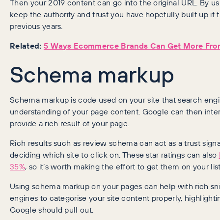
Then your 2019 content can go into the original URL. By u
keep the authority and trust you have hopefully built up if 
previous years.
Related:
5 Ways Ecommerce Brands Can Get More From
Schema markup
Schema markup is code used on your site that search engin
understanding of your page content. Google can then interp
provide a rich result of your page.
Rich results such as review schema can act as a trust sig
deciding which site to click on. These star ratings can also
35%
, so it’s worth making the effort to get them on your list
Using schema markup on your pages can help with rich snipp
engines to categorise your site content properly, highlight
Google should pull out.