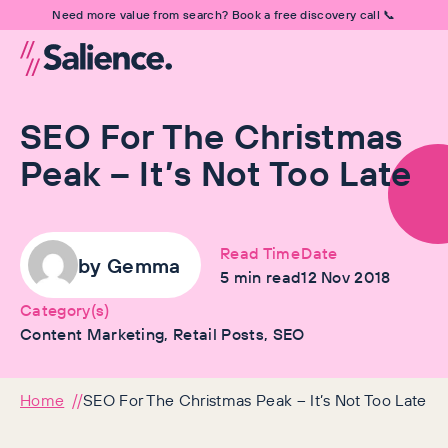
Need more value from search? Book a free discovery call 📞
SEO For The Christmas
Peak – It’s Not Too Late
Read Time
Date
by
Gemma
5
min read
12 Nov 2018
Category(s)
Content Marketing, Retail Posts, SEO
Home
SEO For The Christmas Peak – It’s Not Too Late