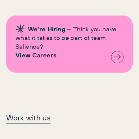
We're Hiring
— Think you have
what it takes to be part of team
Salience?
View Careers
Let's make history
Work with us
together