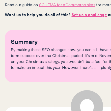
Read our guide on
SCHEMA for eCommerce sites
for more
Want us to help you do all of this?
Set us a challenge
an
Summary
By making these SEO changes now, you can still have a
term success over the Christmas period. It’s mid-Novembe
on your Christmas strategy, you wouldn’t be a fool for t
to make an impact this year. However, there’s still plent