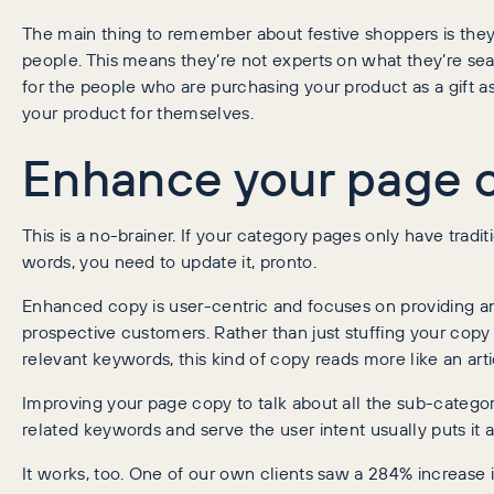
The main thing to remember about festive shoppers is they’
people. This means they’re not experts on what they’re sea
for the people who are purchasing your product as a gift 
your product for themselves.
Enhance your page 
This is a no-brainer. If your category pages only have trad
words, you need to update it, pronto.
Enhanced copy is user-centric and focuses on providing a
prospective customers. Rather than just stuffing your copy 
relevant keywords, this kind of copy reads more like an arti
Improving your page copy to talk about all the sub-categor
related keywords and serve the user intent usually puts it
It works, too. One of our own clients saw a 284% increase in