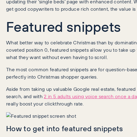
updating their ‘single beds’ page with enhanced content. 
get good copywriters to produce rich content, the value is
Featured snippets
What better way to celebrate Christmas than by dominatin
coveted position 0, featured snippets allow you to take up
what they want without even having to scroll.
The most common featured snippets are for question-bas
perfectly into Christmas shopper queries.
Aside from taking up valuable Google real estate, featured 
search, and with
2 in 5 adults using voice search once a da
really boost your clickthrough rate.
How to get into featured snippets