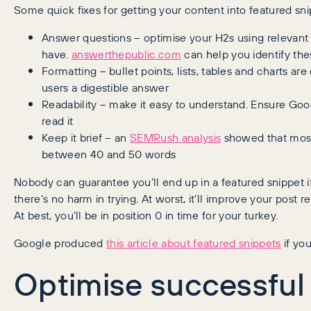
Some quick fixes for getting your content into featured sni
Answer questions – optimise your H2s using relevant
have.
answerthepublic.com
can help you identify the
Formatting – bullet points, lists, tables and charts 
users a digestible answer
Readability – make it easy to understand. Ensure Goo
read it
Keep it brief – an
SEMRush analysis
showed that most
between 40 and 50 words
Nobody can guarantee you’ll end up in a featured snippet 
there’s no harm in trying. At worst, it’ll improve your post r
At best, you’ll be in position 0 in time for your turkey.
Google produced
this article about featured snippets
if yo
Optimise successful