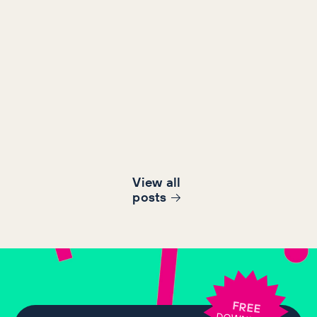
View all
post
s
FREE