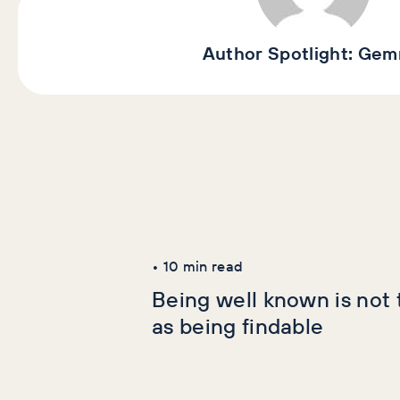
Author Spotlight:
Gem
Latest Articles
AI+GEO
SEO
•
10
min read
Being well known is not
as being findable