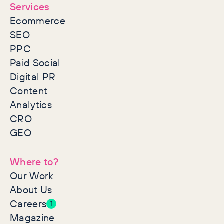
Services
Ecommerce
SEO
PPC
Paid Social
Digital PR
Content
Analytics
CRO
GEO
Where to?
Our Work
About Us
Careers
1
Magazine