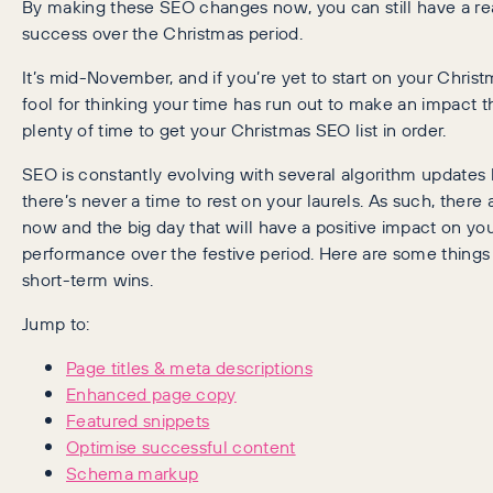
By making these SEO changes now, you can still have a re
success over the Christmas period.
It’s mid-November, and if you’re yet to start on your Chris
fool for thinking your time has run out to make an impact thi
plenty of time to get your Christmas SEO list in order.
SEO is constantly evolving with several algorithm updates
there’s never a time to rest on your laurels. As such, ther
now and the big day that will have a positive impact on you
performance over the festive period. Here are some things
short-term wins.
Jump to:
Page titles & meta descriptions
Enhanced page copy
Featured snippets
Optimise successful content
Schema markup