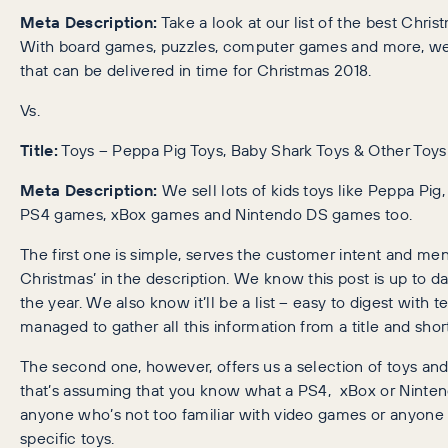
Meta Description:
Take a look at our list of the best Chris
With board games, puzzles, computer games and more, we h
that can be delivered in time for Christmas 2018.
Vs.
Title:
Toys – Peppa Pig Toys, Baby Shark Toys & Other Toys
Meta Description:
We sell lots of kids toys like Peppa Pi
PS4 games, xBox games and Nintendo DS games too.
The first one is simple, serves the customer intent and ment
Christmas’ in the description. We know this post is up to d
the year. We also know it’ll be a list – easy to digest with 
managed to gather all this information from a title and shor
The second one, however, offers us a selection of toys an
that’s assuming that you know what a PS4, xBox or Nintendo 
anyone who’s not too familiar with video games or anyone 
specific toys.