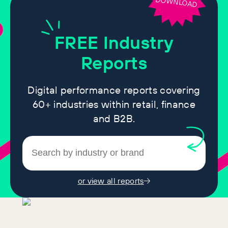
DOWNLOAD
FREE
Industry
Reports
Digital performance reports covering
60+ industries within retail, finance
and B2B.
or view all reports