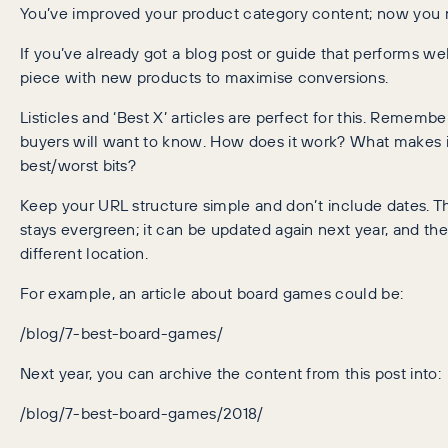
You’ve improved your product category content; now you n
If you’ve already got a blog post or guide that performs wel
piece with new products to maximise conversions.
Listicles and ‘Best X’ articles are perfect for this. Rememb
buyers will want to know. How does it work? What makes i
best/worst bits?
Keep your URL structure simple and don’t include dates. Th
stays evergreen; it can be updated again next year, and the
different location.
For example, an article about board games could be:
/blog/7-best-board-games/
Next year, you can archive the content from this post into:
/blog/7-best-board-games/2018/