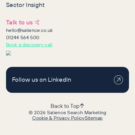
Sector Insight
Talk to us 🤙
hello@salience.co.uk
01244 564 500
Book a discovery call
Follow us on LinkedIn
Back to Top
©
2026
Salience Search Marketing
Cookie & Privacy Policy
Sitemap