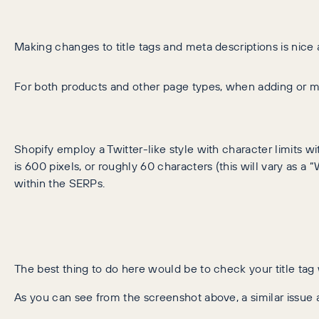
Making changes to title tags and meta descriptions is nice 
For both products and other page types, when adding or mod
Shopify employ a Twitter-like style with character limits with
is 600 pixels, or roughly 60 characters (this will vary as a 
within the SERPs.
The best thing to do here would be to check your title tag
As you can see from the screenshot above, a similar issue a