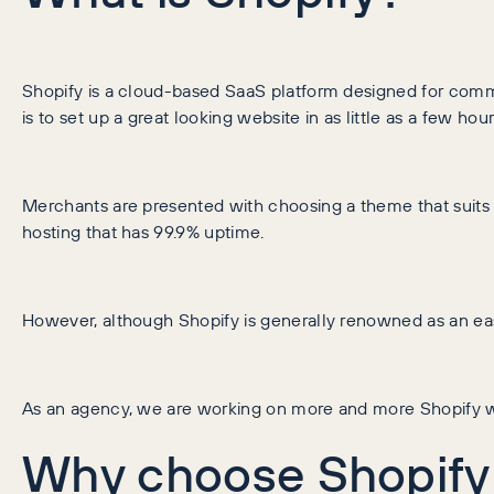
Shopify is a cloud-based SaaS platform designed for commerc
is to set up a great looking website in as little as a few hour
Merchants are presented with choosing a theme that suits t
hosting that has 99.9% uptime.
However, although Shopify is generally renowned as an easy
As an agency, we are working on more and more Shopify w
Why choose Shopify 