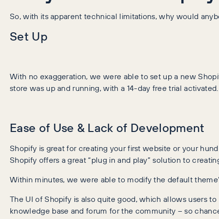
So, with its apparent technical limitations, why would an
Set Up
With no exaggeration, we were able to set up a new Shopif
store was up and running, with a 14-day free trial activated.
Ease of Use & Lack of Development
Shopify is great for creating your first website or your hun
Shopify offers a great “plug in and play” solution to creati
Within minutes, we were able to modify the default theme’
The UI of Shopify is also quite good, which allows users to 
knowledge base and forum for the community – so chances