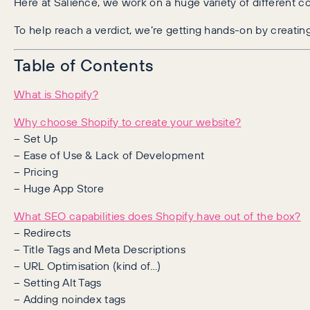
Here at Salience, we work on a huge variety of different co
To help reach a verdict, we’re getting hands-on by creatin
Table of Contents
What is Shopify?
Why choose Shopify to create your website?
– Set Up
– Ease of Use & Lack of Development
– Pricing
– Huge App Store
What SEO capabilities does Shopify have out of the box?
– Redirects
– Title Tags and Meta Descriptions
– URL Optimisation (kind of…)
– Setting Alt Tags
– Adding noindex tags