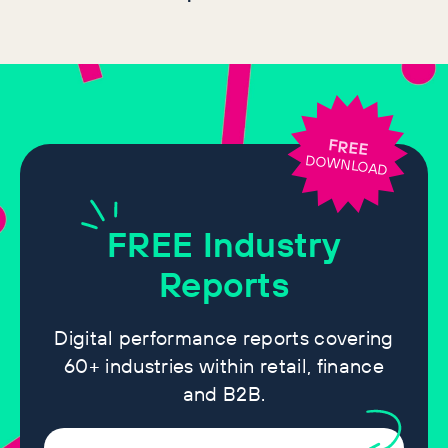
FREE
DOWNLOAD
FREE
Industry
Reports
Digital performance reports covering
60+ industries within retail, finance
and B2B.