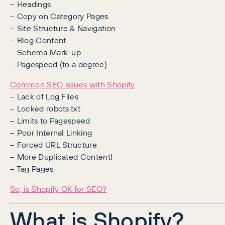
– Headings
– Copy on Category Pages
– Site Structure & Navigation
– Blog Content
– Schema Mark-up
– Pagespeed (to a degree)
Common SEO issues with Shopify
– Lack of Log Files
– Locked robots.txt
– Limits to Pagespeed
– Poor Internal Linking
– Forced URL Structure
– More Duplicated Content!
– Tag Pages
So, is Shopify OK for SEO?
What is Shopify?