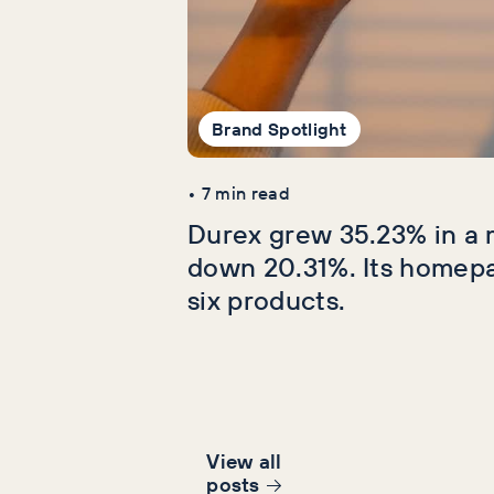
Brand Spotlight
•
7
min read
Durex grew 35.23% in a 
down 20.31%. Its homep
six products.
View all
post
s