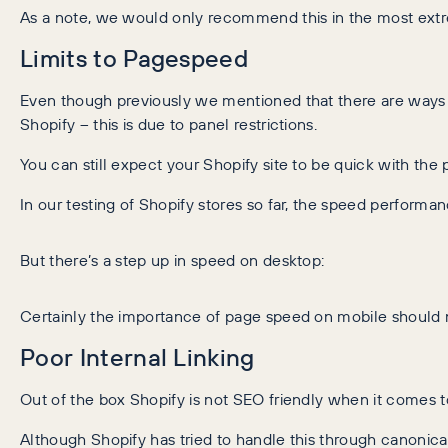
As a note, we would only recommend this in the most extre
Limits to Pagespeed
Even though previously we mentioned that there are ways
Shopify – this is due to panel restrictions.
You can still expect your Shopify site to be quick with th
In our testing of Shopify stores so far, the speed perfor
But there’s a step up in speed on desktop:
Certainly the importance of page speed on mobile should 
Poor Internal Linking
Out of the box Shopify is not SEO friendly when it comes to 
Although Shopify has tried to handle this through canonicali