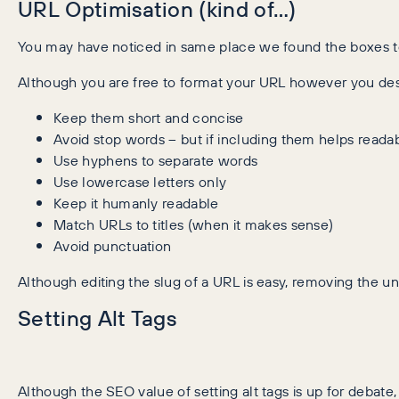
URL Optimisation (kind of…)
You may have noticed in same place we found the boxes to e
Although you are free to format your URL however you des
Keep them short and concise
Avoid stop words – but if including them helps readab
Use hyphens to separate words
Use lowercase letters only
Keep it humanly readable
Match URLs to titles (when it makes sense)
Avoid punctuation
Although editing the slug of a URL is easy, removing the un
Setting Alt Tags
Although the SEO value of setting alt tags is up for debate, 