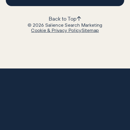
Back to Top
©
2026
Salience Search Marketing
Cookie & Privacy Policy
Sitemap