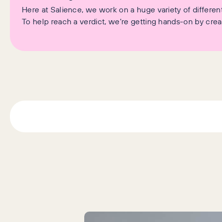
Here at Salience, we work on a huge variety of differen
To help reach a verdict, we’re getting hands-on by crea
Latest Articles