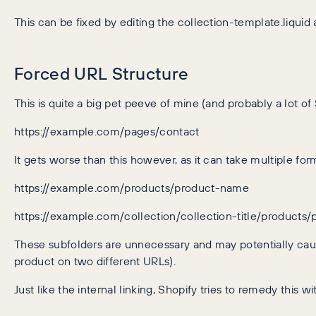
This can be fixed by editing the collection-template.liquid
Forced URL Structure
This is quite a big pet peeve of mine (and probably a lot of
https://example.com/pages/contact
It gets worse than this however, as it can take multiple for
https://example.com/products/product-name
https://example.com/collection/collection-title/products
These subfolders are unnecessary and may potentially ca
product on two different URLs).
Just like the internal linking, Shopify tries to remedy this w