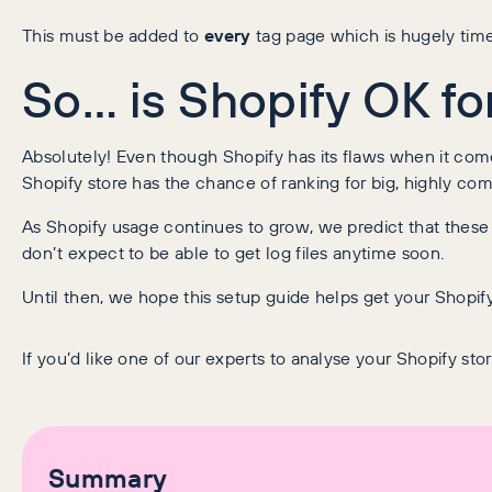
This must be added to
every
tag page which is hugely time
So… is Shopify OK f
Absolutely! Even though Shopify has its flaws when it come
Shopify store has the chance of ranking for big, highly co
As Shopify usage continues to grow, we predict that thes
don’t expect to be able to get log files anytime soon.
Until then, we hope this setup guide helps get your Shopif
If you’d like one of our experts to analyse your Shopify sto
Summary