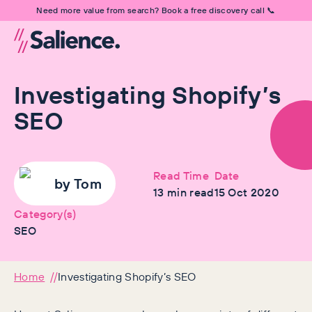
Need more value from search? Book a free discovery call 📞
Investigating Shopify’s
SEO
Read Time
Date
by
Tom
13
min read
15 Oct 2020
Category(s)
SEO
Home
Investigating Shopify’s SEO