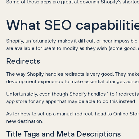
Some of these apps are great at covering Shopify’s short
What SEO capabilitie
Shopify, unfortunately, makes it difficult or near imposs
are available for users to modify as they wish (some good,
Redirects
The way Shopify handles redirects is very good. They make i
development experience to make essential changes across
Unfortunately, even though Shopify handles 1 to 1 redirect
app store for any apps that may be able to do this instead.
As for how to set up a manual redirect, head to Online Stor
new destination.
Title Tags and Meta Descriptions