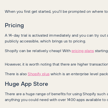
When you first get started, you’ll be prompted on where to
Pricing
A 14-day trial is activated immediately and you can try out a
publicly accessible, which brings us to pricing.
Shopify can be relatively cheap! With
pricing plans
startin
However, it is worth noting that there are higher transact
There is also
Shopify plus
which is an enterprise level pac
Huge App Store
There are a huge range of benefits for using Shopify such a
anything you could need with over 1400 apps available to 