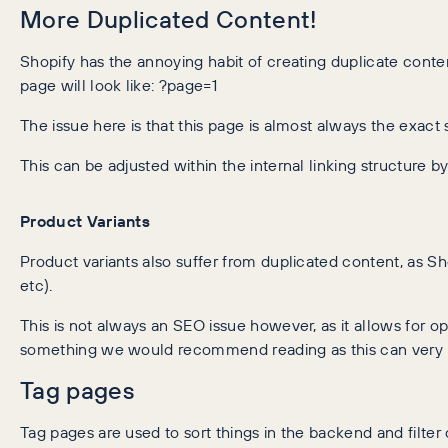
More Duplicated Content!
Shopify has the annoying habit of creating duplicate content
page will look like: ?page=1
The issue here is that this page is almost always the exa
This can be adjusted within the internal linking structure b
Product Variants
Product variants also suffer from duplicated content, as Sh
etc).
This is not always an SEO issue however, as it allows for opt
something we would recommend reading as this can very m
Tag pages
Tag pages are used to sort things in the backend and filte