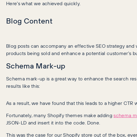
Here’s what we achieved quickly.
Blog Content
Blog posts can accompany an effective SEO strategy and wi
products being sold and enhance a potential customer’s b
Schema Mark-up
Schema mark-up is a great way to enhance the search resul
results like this:
As a result, we have found that this leads to a higher CTR w
Fortunately, many Shopify themes make adding
schema m
JSON-LD and insert it into the code. Done.
This was the case for our Shopify store out of the box, e