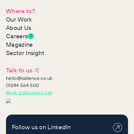
Where to?
Our Work
About Us
Careers
1
Magazine
Sector Insight
Talk to us 🤙
hello@salience.co.uk
01244 564 500
Book a discovery call
Follow us on LinkedIn