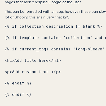
pages that aren’t helping Google or the user.
This can be remedied with an app, however these can slow yo
lot of Shopify, this again very “hacky”.
{% if collection.description != blank %}

{% if template contains 'collection' and c
{% if current_tags contains 'long-sleeve' 
<h1>Add title here</h1>

<p>Add custom text </p>

{% endif %}

{% endif %}