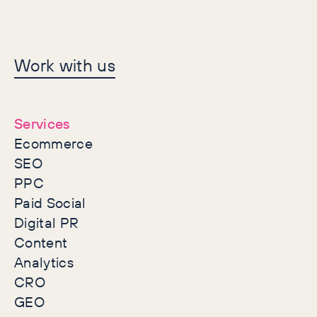
Let's make history
Work with us
together
Services
Ecommerce
SEO
PPC
Paid Social
Digital PR
Content
Analytics
CRO
GEO