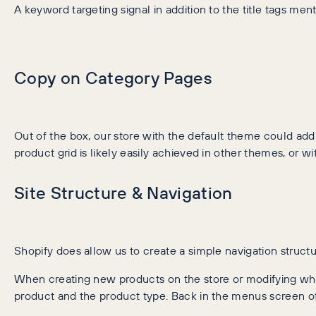
A keyword targeting signal in addition to the title tags me
Copy on Category Pages
Out of the box, our store with the default theme could a
product grid is likely easily achieved in other themes, or wi
Site Structure & Navigation
Shopify does allow us to create a simple navigation structur
When creating new products on the store or modifying what
product and the product type. Back in the menus screen of 