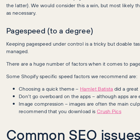
the latter). We would consider this a win, but most likely t
as necessary.
Pagespeed (to a degree)
Keeping pagespeed under control is a tricky but doable tas
managed.
There are a huge number of factors when it comes to page
Some Shopify specific speed factors we recommend are:
Choosing a quick theme –
Hamlet Batista
did a great
Don’t go overboard on the apps – although apps are e
Image compression – images are often the main culprit
recommend that you download is
Crush Pics
Common SEO issues 