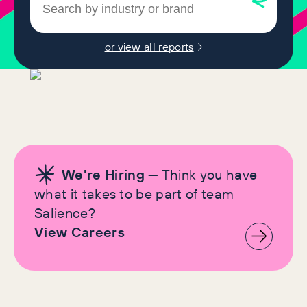
or view all reports
We're Hiring
— Think you have
what it takes to be part of team
Salience?
View Careers