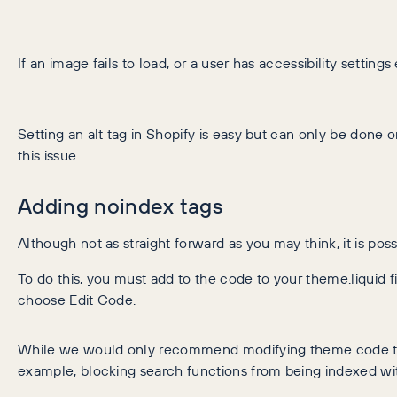
If an image fails to load, or a user has accessibility settings
Setting an alt tag in Shopify is easy but can only be done 
this issue.
Adding noindex tags
Although not as straight forward as you may think, it is pos
To do this, you must add to the code to your theme.liquid
choose Edit Code.
While we would only recommend modifying theme code to t
example, blocking search functions from being indexed wit