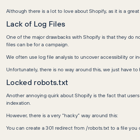
Although there is a lot to love about Shopify, as it is a gre
Lack of Log Files
One of the major drawbacks with Shopify is that they do n
files can be for a campaign.
We often use log file analysis to uncover accessibility or 
Unfortunately, there is no way around this, we just have to
Locked robots.txt
Another annoying quirk about Shopify is the fact that users 
indexation.
However, there is a very “hacky” way around this:
You can create a 301 redirect from /robots.txt to a file you 