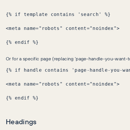
{% if template contains 'search' %}

<meta name="robots" content="noindex">

{% endif %}
Or for a specific page (replacing ‘page-handle-you-want-t
{% if handle contains 'page-handle-you-wan
<meta name="robots" content="noindex">

{% endif %}
Headings