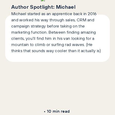
Author Spotlight:
Michael
Michael started as an apprentice back in 2016
and worked his way through sales, CRM and
campaign strategy before taking on the
marketing function. Between finding amazing
clients, you'll find him in his van looking for a
mountain to climb or surfing rad waves. (He
thinks that sounds way cooler than it actually is)
Latest Articles
AI+GEO
SEO
•
10
min read