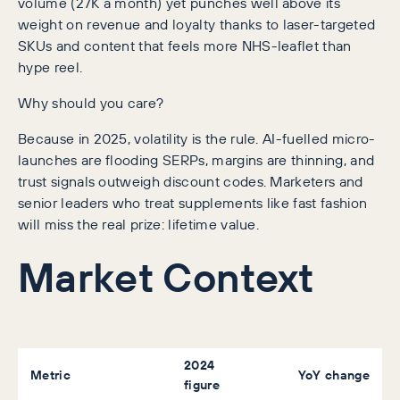
volume (27K a month) yet punches well above its
weight on revenue and loyalty thanks to laser-targeted
SKUs and content that feels more NHS-leaflet than
hype reel.
Why should you care?
Because in 2025, volatility is the rule. AI-fuelled micro-
launches are flooding SERPs, margins are thinning, and
trust signals outweigh discount codes. Marketers and
senior leaders who treat supplements like fast fashion
will miss the real prize: lifetime value.
Market Context
2024
Metric
YoY change
figure