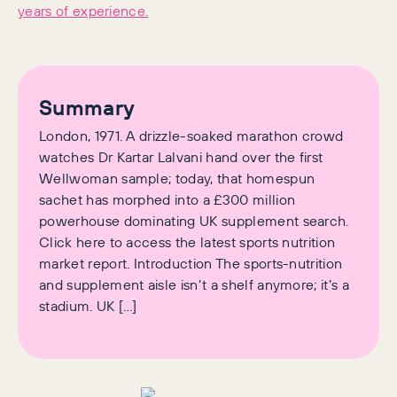
years of experience.
Summary
London, 1971. A drizzle-soaked marathon crowd
watches Dr Kartar Lalvani hand over the first
Wellwoman sample; today, that homespun
sachet has morphed into a £300 million
powerhouse dominating UK supplement search.
Click here to access the latest sports nutrition
market report. Introduction The sports-nutrition
and supplement aisle isn’t a shelf anymore; it’s a
stadium. UK […]