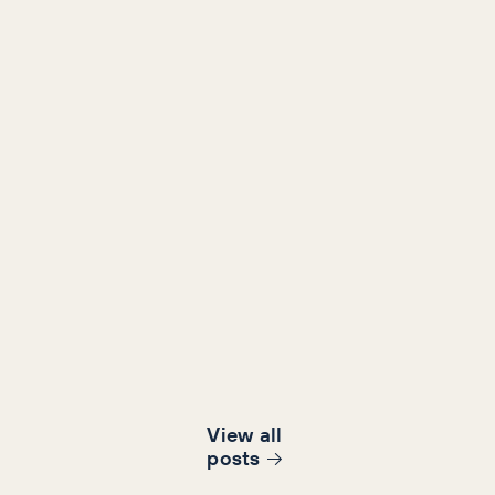
View all
post
s