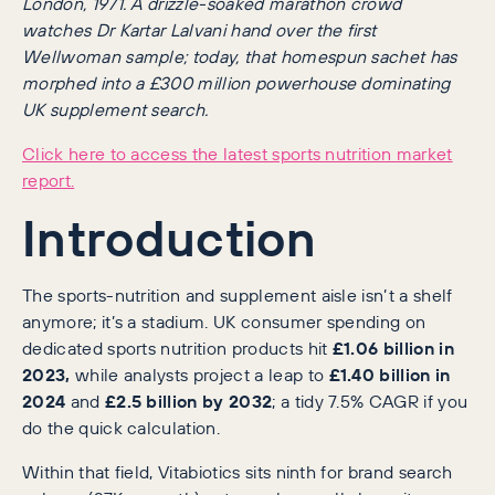
London, 1971. A drizzle-soaked marathon crowd
watches Dr Kartar Lalvani hand over the first
Wellwoman sample; today, that homespun sachet has
morphed into a £300 million powerhouse dominating
UK supplement search.
Click here to access the latest sports nutrition market
report.
Introduction
The sports-nutrition and supplement aisle isn’t a shelf
anymore; it’s a stadium. UK consumer spending on
dedicated sports nutrition products hit
£1.06 billion in
2023,
while analysts project a leap to
£1.40 billion in
2024
and
£2.5 billion by 2032
; a tidy 7.5% CAGR if you
do the quick calculation.
Within that field, Vitabiotics sits ninth for brand search