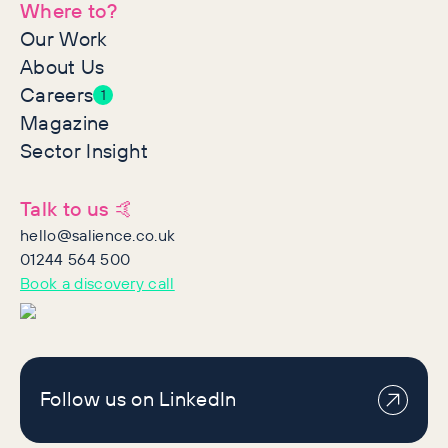
Where to?
Our Work
About Us
Careers
1
Magazine
Sector Insight
Talk to us 🤙
hello@salience.co.uk
01244 564 500
Book a discovery call
Follow us on LinkedIn