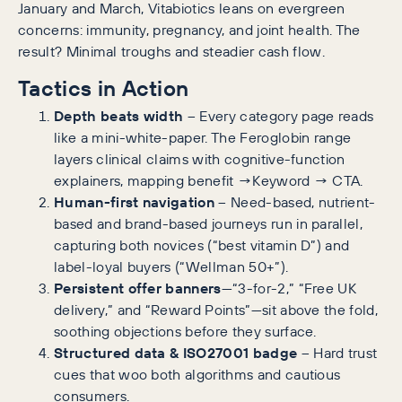
January and March, Vitabiotics leans on evergreen
concerns: immunity, pregnancy, and joint health. The
result? Minimal troughs and steadier cash flow.
Tactics in Action
Depth beats width
– Every category page reads
like a mini-white-paper. The Feroglobin range
layers clinical claims with cognitive-function
explainers, mapping benefit →Keyword → CTA.
Human-first navigation
– Need-based, nutrient-
based and brand-based journeys run in parallel,
capturing both novices (“best vitamin D”) and
label-loyal buyers (“Wellman 50+”).
Persistent offer banners
—“3-for-2,” “Free UK
delivery,” and “Reward Points”—sit above the fold,
soothing objections before they surface.
Structured data & ISO27001 badge
– Hard trust
cues that woo both algorithms and cautious
consumers.