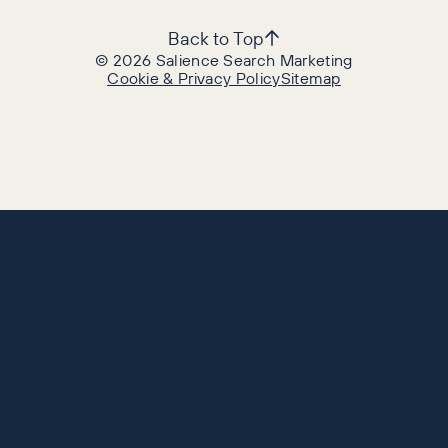
Back to Top
©
2026
Salience Search Marketing
Cookie & Privacy Policy
Sitemap