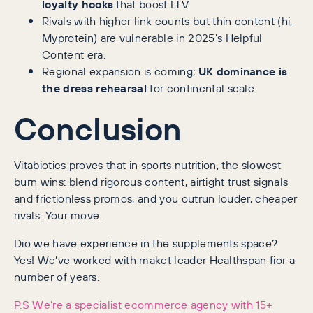
loyalty hooks
that boost LTV.
Rivals with higher link counts but thin content (hi,
Myprotein) are vulnerable in 2025’s Helpful
Content era.
Regional expansion is coming;
UK dominance is
the dress rehearsal
for continental scale.
Conclusion
Vitabiotics proves that in sports nutrition, the slowest
burn wins: blend rigorous content, airtight trust signals
and frictionless promos, and you outrun louder, cheaper
rivals. Your move.
Dio we have experience in the supplements space?
Yes! We’ve worked with maket leader Healthspan fior a
number of years.
P.S We’re a specialist ecommerce agency with 15+