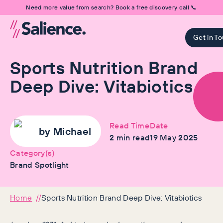
Need more value from search? Book a free discovery call 📞
Get in T
Sports Nutrition Brand
Deep Dive: Vitabiotics
Read Time
Date
by
Michael
2
min read
19 May 2025
Category(s)
Brand Spotlight
Home
Sports Nutrition Brand Deep Dive: Vitabiotics