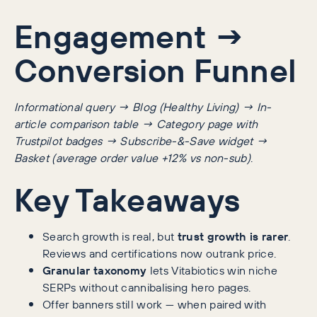
Engagement →
Conversion Funnel
Informational query → Blog (Healthy Living) → In-
article comparison table → Category page with
Trustpilot badges → Subscribe-&-Save widget →
Basket (average order value +12% vs non-sub)
.
Key Takeaways
Search growth is real, but
trust growth is rarer
.
Reviews and certifications now outrank price.
Granular taxonomy
lets Vitabiotics win niche
SERPs without cannibalising hero pages.
Offer banners still work — when paired with