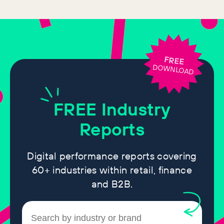
FREE
DOWNLOAD
FREE
Industry
Reports
Digital performance reports covering
60+ industries within retail, finance
and B2B.