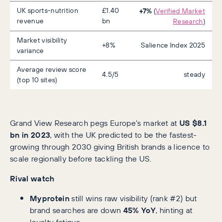
UK sports-nutrition
£1.40
+7%
(
Verified Market
revenue
bn
Research
)
Market visibility
+8%
Salience Index 2025
variance
Average review score
4.5/5
steady
(top 10 sites)
Grand View Research pegs Europe’s market at
US $8.1
bn in 2023
, with the UK predicted to be the fastest-
growing through 2030 giving British brands a licence to
scale regionally before tackling the US.
Rival watch
Myprotein
still wins raw visibility (rank #2) but
brand searches are down
45% YoY
, hinting at
loyalty fatigue .