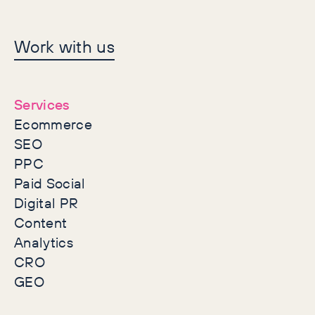
Let's make history
Work with us
together
Services
Ecommerce
SEO
PPC
Paid Social
Digital PR
Content
Analytics
CRO
GEO