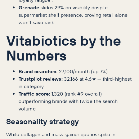
Grenade
slides 29% on visibility despite
supermarket shelf presence, proving retail alone
won’t save rank.
Vitabiotics by the
Numbers
Brand searches:
27,100/month (up 7%)
Trustpilot reviews:
32,166 at 4.6★ — third-highest
in category
Traffic score:
1,320 (rank #9 overall) —
outperforming brands with twice the search
volume
Seasonality strategy
While collagen and mass-gainer queries spike in