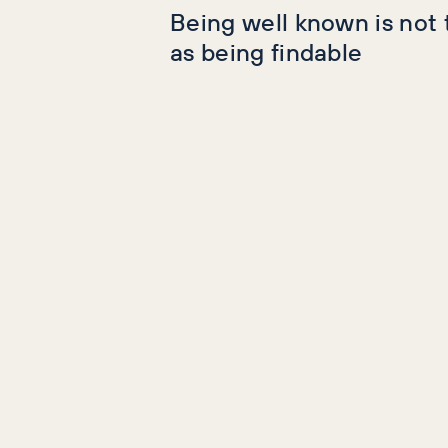
Being well known is not
as being findable