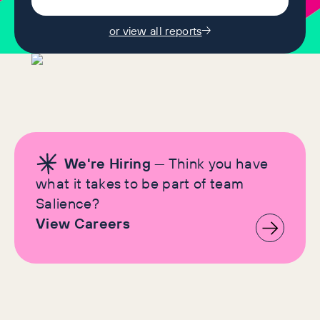
or view all reports
We're Hiring
— Think you have
what it takes to be part of team
Salience?
View Careers