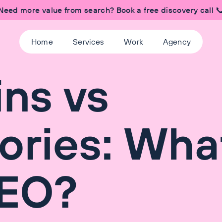
Need more value from search? Book a free discovery call 
Home
Services
Work
Agency
ns vs
ories: What
SEO?