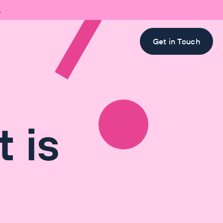

Get in Touch
 is