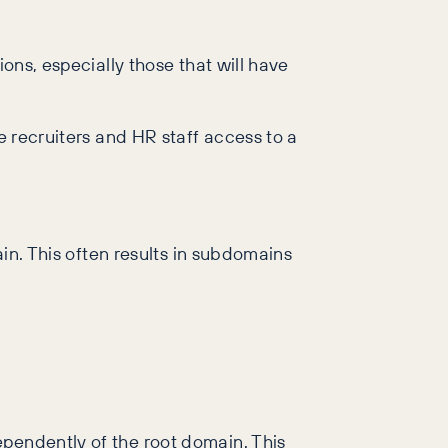
ions, especially those that will have
e recruiters and HR staff access to a
ain. This often results in subdomains
ependently of the root domain. This