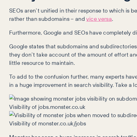
SEOs aren’t unified in their response to which is 
rather than subdomains – and
vice versa
.
Furthermore, Google and SEOs have completely dif
Google states that subdomains and subdirectories
they don’t take account of the amount of effort an
little resource to maintain.
To add to the confusion further, many experts hav
in a huge improvement in search visibility. Take a 
Visibility of jobs.monster.co.uk
Visibility of monster.co.uk/jobs