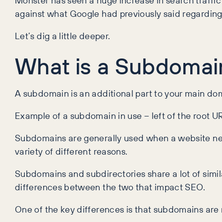
Monster has seen a huge increase in search traffic
against what Google had previously said regarding
Let’s dig a little deeper.
What is a Subdomai
A subdomain is an additional part to your main dom
Example of a subdomain in use – left of the root U
Subdomains are generally used when a website need
variety of different reasons.
Subdomains and subdirectories share a lot of similar
differences between the two that impact SEO.
One of the key differences is that subdomains are 