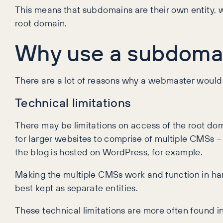
This means that subdomains are their own entity, w
root domain.
Why use a subdoma
There are a lot of reasons why a webmaster would
Technical limitations
There may be limitations on access of the root do
for larger websites to comprise of multiple CMSs 
the blog is hosted on WordPress, for example.
Making the multiple CMSs work and function in harm
best kept as separate entities.
These technical limitations are more often found in