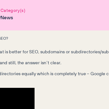
Category(s)
9
News
 SEO?
 is better for SEO, subdomains or subdirectories/sub
d still, the answer isn’t clear.
irectories equally which is completely true – Google c