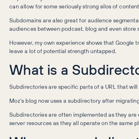
can allow for some seriously strong silos of content
Subdomains are also great for audience segmentat
audiences between podcast, blog and even store
However, my own experience shows that Google treat
leave a lot of potential strength untapped.
What is a Subdirect
Subdirectories are specific parts of a URL that wil
Moz’s blog now uses a subdirectory after migrati
Subdirectories are often implemented as they are e
server resources as they all operate on the same p