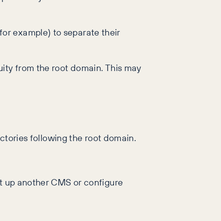
or example) to separate their
uity from the root domain. This may
ectories following the root domain.
et up another CMS or configure