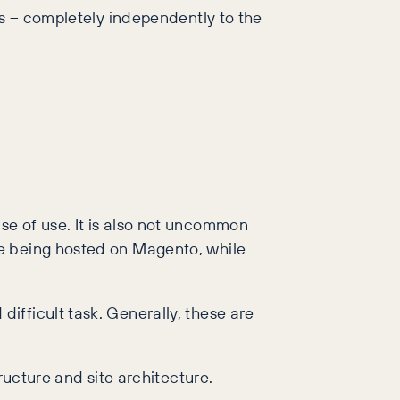
ds – completely independently to the
se of use. It is also not uncommon
de being hosted on Magento, while
ifficult task. Generally, these are
ructure and site architecture.