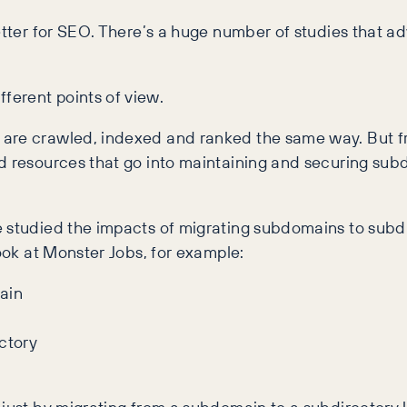
better for SEO. There’s a huge number of studies that 
ferent points of view.
 are crawled, indexed and ranked the same way. But f
d resources that go into maintaining and securing sub
e studied the impacts of migrating subdomains to subdi
look at Monster Jobs, for example: