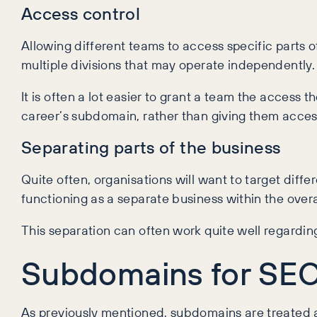
Access control
Allowing different teams to access specific parts of
multiple divisions that may operate independently.
It is often a lot easier to grant a team the access
career’s subdomain, rather than giving them access
Separating parts of the business
Quite often, organisations will want to target diffe
functioning as a separate business within the overa
This separation can often work quite well regardi
Subdomains for SE
As previously mentioned, subdomains are treated as