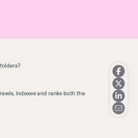
folders?
rawls, indexes and ranks both the