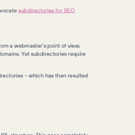
advocate
subdirectories for SEO
rom a webmaster’s point of view,
domains. Yet subdirectories require
rectories – which has then resulted