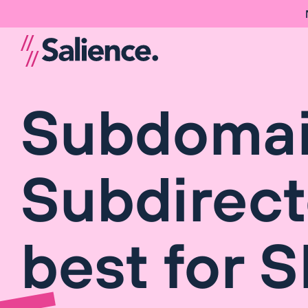
Subdomai
Subdirect
best for 