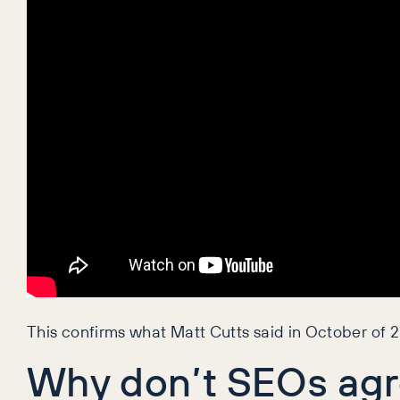
This confirms what Matt Cutts said in October of 2
Why don’t SEOs ag