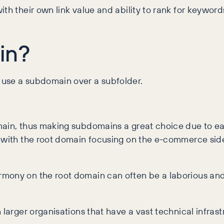
ith their own link value and ability to rank for keywor
in?
 use a subdomain over a subfolder.
main, thus making subdomains a great choice due to ea
– with the root domain focusing on the e-commerce si
ony on the root domain can often be a laborious and d
 larger organisations that have a vast technical infrast