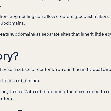
.
ion. Segmenting can allow creators (podcast makers, f
 subdomains.
s subdomains as separate sites that inherit little eq
ory?
l house a subset of content. You can find individual dir
ng from a subdomain
asy to use. With subdirectories, there is no need to s
latform.