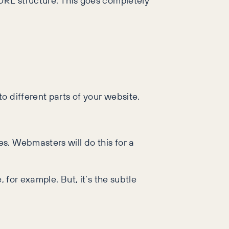
 URL structure. This goes completely
o different parts of your website.
s. Webmasters will do this for a
 for example. But, it’s the subtle