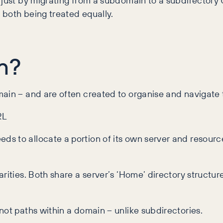
 just by migrating from a subdomain to a subdirectory
 both being treated equally.
n?
ain – and are often created to organise and navigate t
RL
s to allocate a portion of its own server and resource
ities. Both share a server’s ‘Home’ directory structure,
not paths within a domain – unlike subdirectories.