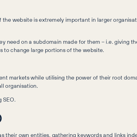
 the website is extremely important in larger organisat
 they need on a subdomain made for them – i.e. giving th
 to change large portions of the website.
rent markets while utilising the power of their root dom
ll organisation.
ng SEO.
O
 their own entities, gathering keywords and links ind