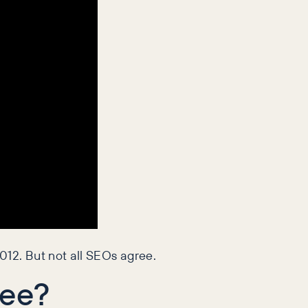
012. But not all SEOs agree.
ree?