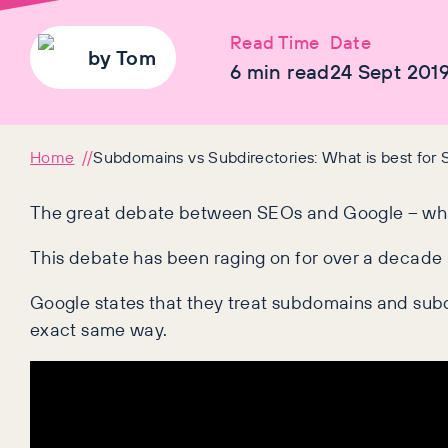
Read Time
Date
by
Tom
6
min read
24 Sept 201
Home
Subdomains vs Subdirectories: What is best for
The great debate between SEOs and Google – what
This debate has been raging on for over a decade an
Google states that they treat subdomains and subd
exact same way.