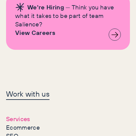
We're Hiring
— Think you have
what it takes to be part of team
Salience?
View Careers
Let's make history
Work with us
together
Services
Ecommerce
SEO