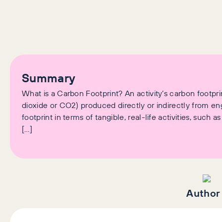
Summary
What is a Carbon Footprint? An activity’s carbon footp
dioxide or CO2) produced directly or indirectly from eng
footprint in terms of tangible, real-life activities, such
[…]
Author 