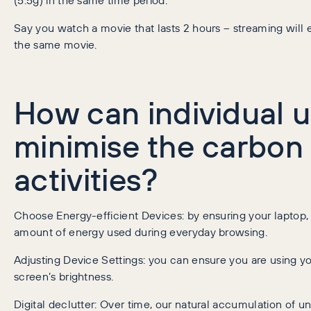
Say you watch a movie that lasts 2 hours – streaming will 
the same movie.
How can individual u
minimise the carbon f
activities?
Choose Energy-efficient Devices: by ensuring your laptop, 
amount of energy used during everyday browsing.
Adjusting Device Settings: you can ensure you are using y
screen’s brightness.
Digital declutter: Over time, our natural accumulation of u