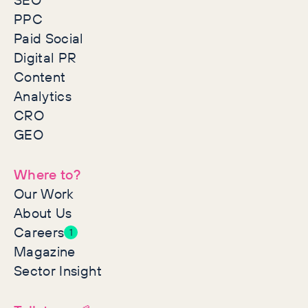
PPC
Paid Social
Digital PR
Content
Analytics
CRO
GEO
Where to?
Our Work
About Us
Careers
1
Magazine
Sector Insight