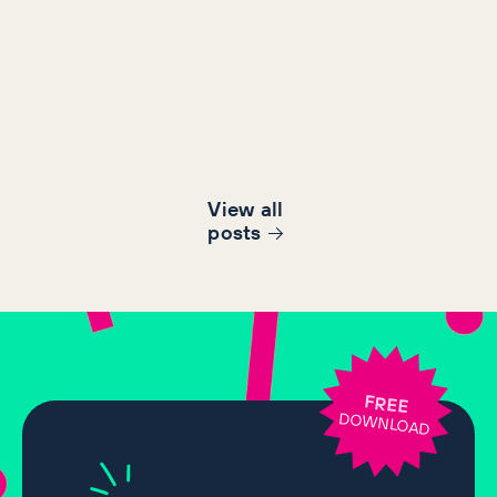
View all
post
s
FREE
DOWNLOAD