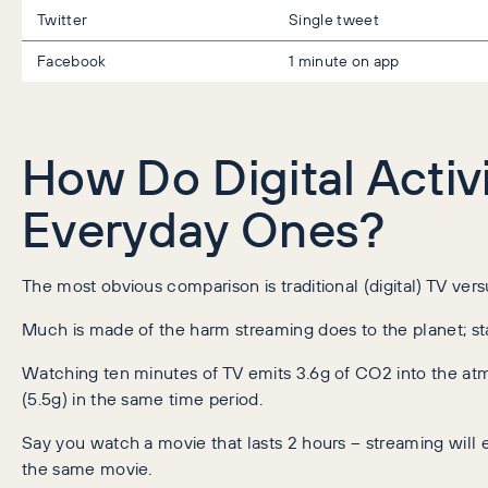
Twitter
Single tweet
Facebook
1 minute on app
How Do Digital Activ
Everyday Ones?
The most obvious comparison is traditional (digital) TV vers
Much is made of the harm streaming does to the planet; stat
Watching ten minutes of TV emits 3.6g of CO2 into the at
(5.5g) in the same time period.
Say you watch a movie that lasts 2 hours – streaming will 
the same movie.