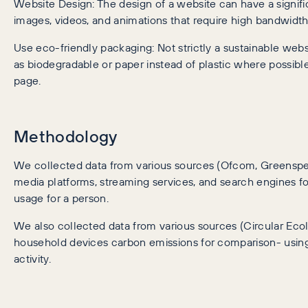
Website Design: The design of a website can have a signific
images, videos, and animations that require high bandwid
Use eco-friendly packaging: Not strictly a sustainable web
as biodegradable or paper instead of plastic where possib
page.
Methodology
We collected data from various sources (Ofcom, Greenspec
media platforms, streaming services, and search engines 
usage for a person.
We also collected data from various sources (Circular Eco
household devices carbon emissions for comparison- using 
activity.