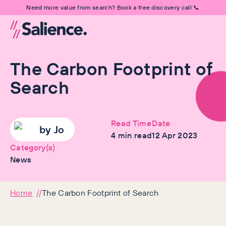
Need more value from search? Book a free discovery call 📞
The Carbon Footprint of
Search
Read Time
Date
by
Jo
4
min read
12 Apr 2023
Category(s)
News
Home
The Carbon Footprint of Search