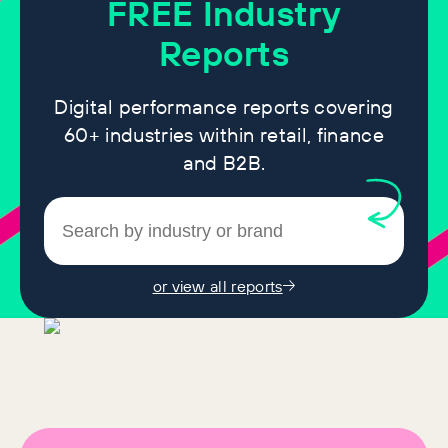
FREE
Industry
Reports
Digital performance reports covering
60+ industries within retail, finance
and B2B.
or view all reports