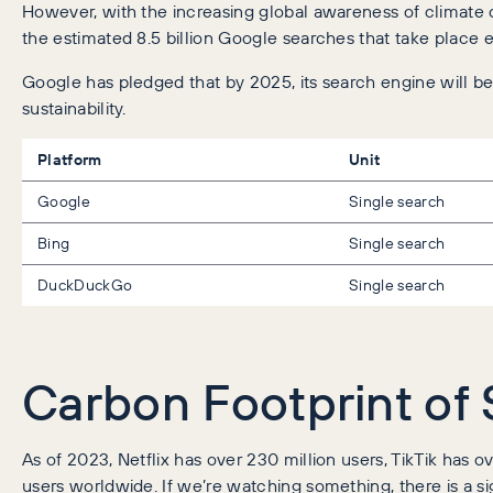
However, with the increasing global awareness of climate 
the estimated 8.5 billion Google searches that take place e
Google has pledged that by 2025, its search engine will 
sustainability.
Platform
Unit
Google
Single search
Bing
Single search
DuckDuckGo
Single search
Carbon Footprint of
As of 2023, Netflix has over 230 million users, TikTik has ove
users worldwide. If we’re watching something, there is a s