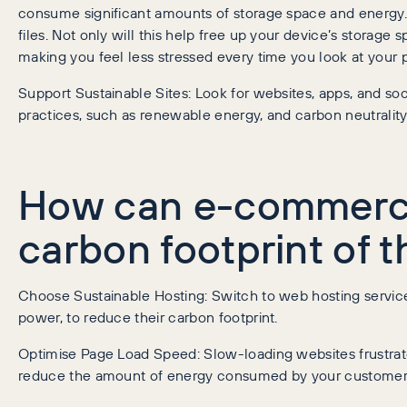
consume significant amounts of storage space and energy. 
files. Not only will this help free up your device’s storage 
making you feel less stressed every time you look at your 
Support Sustainable Sites: Look for websites, apps, and so
practices, such as renewable energy, and carbon neutrality
How can e-commerce
carbon footprint of t
Choose Sustainable Hosting: Switch to web hosting service
power, to reduce their carbon footprint.
Optimise Page Load Speed: Slow-loading websites frustra
reduce the amount of energy consumed by your customers 