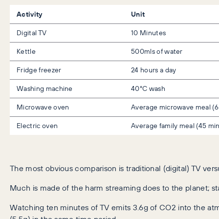
Activity
Unit
Digital TV
10 Minutes
Kettle
500mls of water
Fridge freezer
24 hours a day
Washing machine
40°C wash
Microwave oven
Average microwave meal (6
Electric oven
Average family meal (45 mi
The most obvious comparison is traditional (digital) TV vers
Much is made of the harm streaming does to the planet; stat
Watching ten minutes of TV emits 3.6g of CO2 into the at
(5.5g) in the same time period.