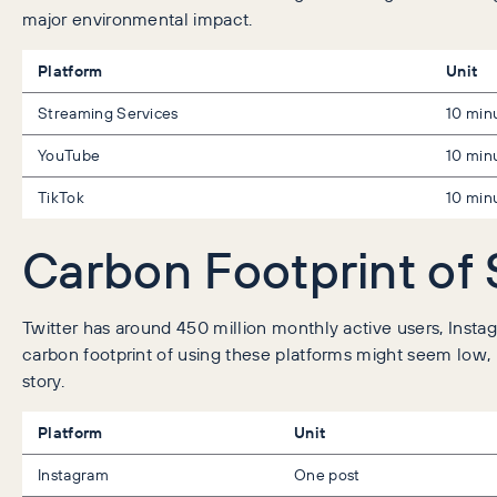
major environmental impact.
Platform
Unit
Streaming Services
10 min
YouTube
10 min
TikTok
10 min
Carbon Footprint of 
Twitter has around 450 million monthly active users, Instag
carbon footprint of using these platforms might seem low, bu
story.
Platform
Unit
Instagram
One post