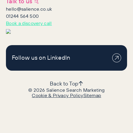
Talk to us 🤙
hello@salience.co.uk
01244 564 500
Book a discovery call
Follow us on LinkedIn
Back to Top
©
2026
Salience Search Marketing
Cookie & Privacy Policy
Sitemap