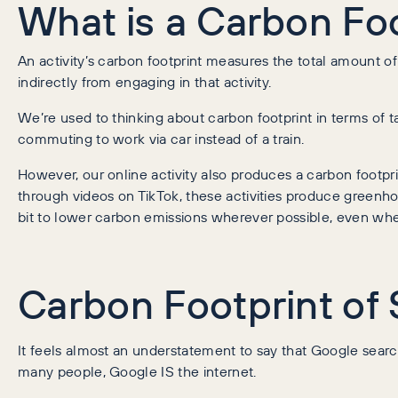
What is a Carbon Fo
An activity’s carbon footprint measures the total amount 
indirectly from engaging in that activity.
We’re used to thinking about carbon footprint in terms of tang
commuting to work via car instead of a train.
However, our online activity also produces a carbon footp
through videos on TikTok, these activities produce greenhou
bit to lower carbon emissions wherever possible, even whe
Carbon Footprint of
It feels almost an understatement to say that Google searc
many people, Google IS the internet.