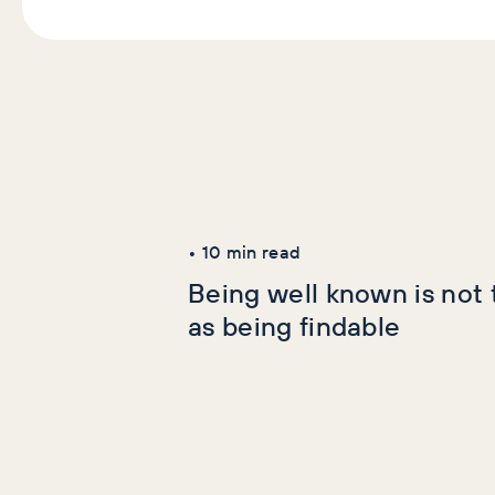
Latest Articles
AI+GEO
SEO
•
10
min read
Being well known is not
as being findable