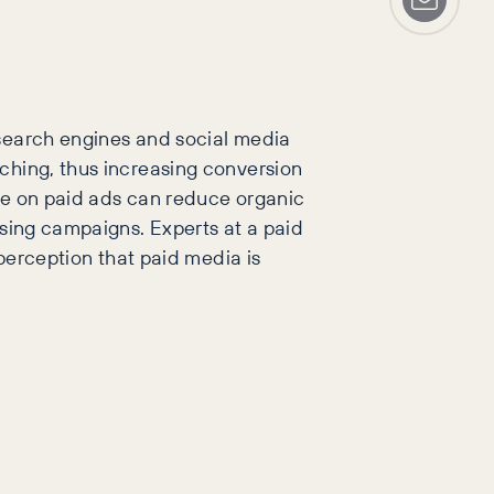
 search engines and social media
ching, thus increasing conversion
nce on paid ads can reduce organic
ising campaigns. Experts at a paid
 perception that paid media is