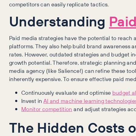
competitors can easily replicate tactics.
Understanding
Pai
Paid media strategies have the potential to reach
platforms. They also help build brand awareness an
rates. However, outdated strategies and budget ine
growth potential. Therefore, strategic planning an
media agency (like Salience!) can refine these tool
inherently expensive. To ensure effective paid me
Continuously evaluate and optimise
budget al
Invest in
AI and machine learning technologie
Monitor competition
and adjust strategies acc
The Hidden Costs o