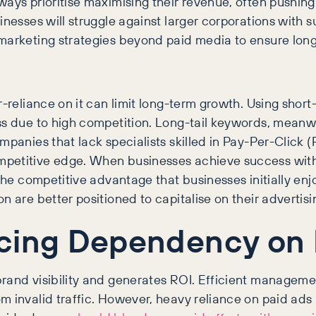
ays prioritise maximising their revenue, often pushing
inesses will struggle against larger corporations with 
marketing strategies beyond paid media to ensure long
-reliance on it can limit long-term growth. Using short-
ss due to high competition. Long-tail keywords, meanwhi
mpanies that lack specialists skilled in Pay-Per-Click 
petitive edge. When businesses achieve success with c
 the competitive advantage that businesses initially en
n are better positioned to capitalise on their advertis
ucing Dependency on
rand visibility and generates ROI. Efficient management
invalid traffic. However, heavy reliance on paid ads has 