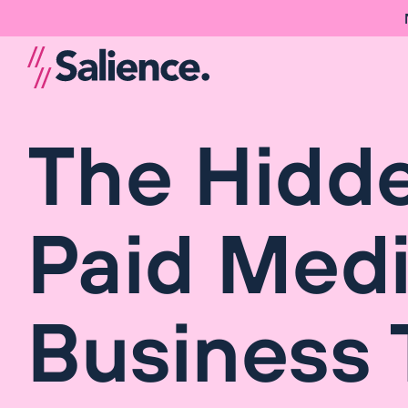
The Hidde
Paid Medi
Business 