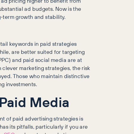
 ad pricing higher to benefit from
substantial ad budgets. Now is the
-term growth and stability.
tail keywords in paid strategies
le, are better suited for targeting
(PPC) and paid social media are at
lever marketing strategies, the risk
joyed. Those who maintain distinctive
ing investments.
 Paid Media
 of paid advertising strategies is
its pitfalls, particularly if you are