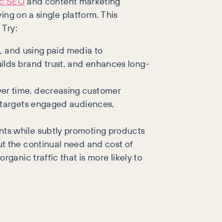
ic SEO
and content marketing
ing on a single platform. This
 Try:
s, and using paid media to
ilds brand trust, and enhances long-
ver time, decreasing customer
t targets engaged audiences,
nts while subtly promoting products
ut the continual need and cost of
ganic traffic that is more likely to