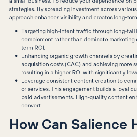
a small business. To reduce your dependence on p
strategies. By spreading investment across various 
approach enhances visibility and creates long-term
Targeting high-intent traffic through long-tail
complement rather than dominate marketing st
term ROI.
Enhancing organic growth channels by creatin
acquisition costs (CAC) and achieving more su
resulting in a higher ROI with significantly low
Leverage consistent content creation to comm
or services. This engagement builds a loyal c
paid advertisements. High-quality content enhan
convert.
How Can Salience 