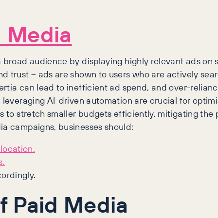
d Media
 a broad audience by displaying highly relevant ads on
d trust – ads are shown to users who are actively sear
rtia can lead to inefficient ad spend, and over-relia
d leveraging AI-driven automation are crucial for optim
s to stretch smaller budgets efficiently, mitigating the
dia campaigns, businesses should:
location.
s.
ordingly.
f Paid Media