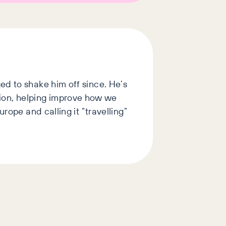
ed to shake him off since. He’s
ion, helping improve how we
rope and calling it “travelling”