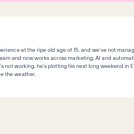
erience at the ripe old age of 15, and we’ve not manag
team and now works across marketing, AI and automat
s not working, he’s plotting his next long weekend in Eu
pe the weather.