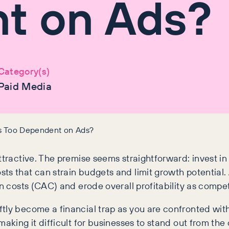
t on Ads?
Category(s)
Paid Media
ss Too Dependent on Ads?
attractive. The premise seems straightforward: invest 
ts that can strain budgets and limit growth potential
n costs (CAC) and erode overall profitability as competi
tly become a financial trap as you are confronted with
making it difficult for businesses to stand out from th