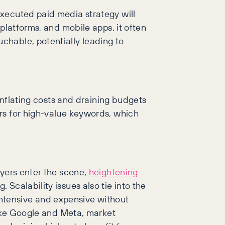
executed paid media strategy will
platforms, and mobile apps, it often
chable, potentially leading to
 inflating costs and draining budgets
rs for high-value keywords, which
ayers enter the scene,
heightening
Scalability issues also tie into the
ntensive and expensive without
like Google and Meta, market