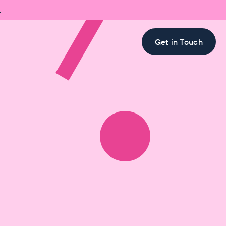

Get in Touch