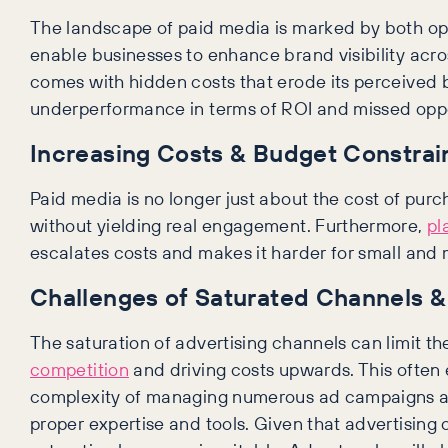
The landscape of paid media is marked by both opp
enable businesses to enhance brand visibility acros
comes with hidden costs that erode its perceived 
underperformance in terms of ROI and missed opport
Increasing Costs & Budget Constrai
Paid media is no longer just about the cost of purc
without yielding real engagement. Furthermore,
pl
escalates costs and makes it harder for small an
Challenges of Saturated Channels & 
The saturation of advertising channels can limit t
competition
and driving costs upwards. This often 
complexity of managing numerous ad campaigns acr
proper expertise and tools. Given that advertising