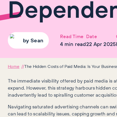
Dependen
Read Time
Date
by
Sean
4
min read
22 Apr 2025
Home
The Hidden Costs of Paid Media: Is Your Busine
The immediate visibility offered by paid media is 
expand. However, this strategy harbours hidden cos
inadvertently lead to spiralling customer acquisitio
Navigating saturated advertising channels can swif
can lead to scalability issues, capping growth and 