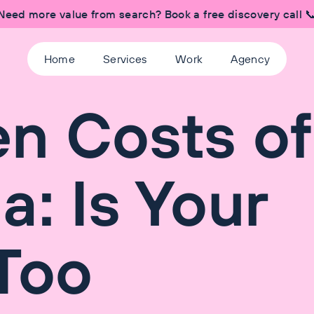
Need more value from search? Book a free discovery call 
Home
Services
Work
Agency
n Costs of
a: Is Your
Too