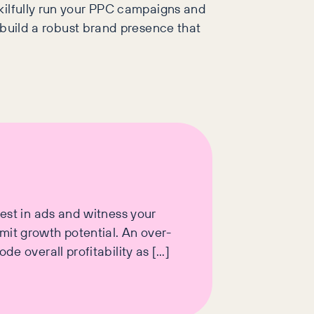
kilfully run your PPC campaigns and
 build a robust brand presence that
vest in ads and witness your
mit growth potential. An over-
e overall profitability as […]