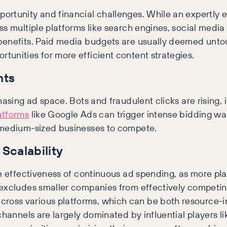
ortunity and financial challenges. While an expertly 
s multiple platforms like search engines, social media 
benefits. Paid media budgets are usually deemed untou
unities for more efficient content strategies.
nts
hasing ad space. Bots and fraudulent clicks are rising,
atforms
like Google Ads can trigger intense bidding wa
d medium-sized businesses to compete.
Scalability
he effectiveness of continuous ad spending, as more pl
excludes smaller companies from effectively competing. 
oss various platforms, which can be both resource-i
 channels are largely dominated by influential players 