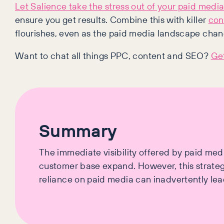
Let Salience take the stress out of your paid media
ensure you get results. Combine this with killer
con
flourishes, even as the paid media landscape chan
Want to chat all things PPC, content and SEO?
Get
Summary
The immediate visibility offered by paid medi
customer base expand. However, this strategy
reliance on paid media can inadvertently lead