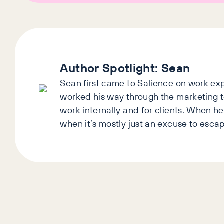
Author Spotlight:
Sean
Sean first came to Salience on work exp
worked his way through the marketing 
work internally and for clients. When he’
when it’s mostly just an excuse to esca