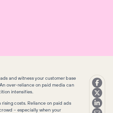
in ads and witness your customer base
. An over-reliance on paid media can
tion intensifies.
 rising costs. Reliance on paid ads
e crowd – especially when your