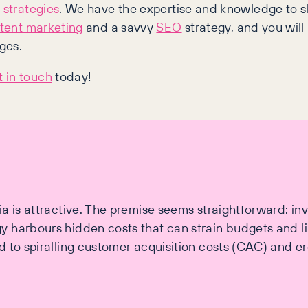
 strategies
. We have the expertise and knowledge to s
tent marketing
and a savvy
SEO
strategy, and you will
ges.
 in touch
today!
a is attractive. The premise seems straightforward: in
 harbours hidden costs that can strain budgets and li
 to spiralling customer acquisition costs (CAC) and erod