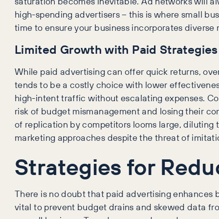
saturation becomes inevitable. Ad networks will alw
high-spending advertisers – this is where small bus
time to ensure your business incorporates diverse 
Limited Growth with Paid Strategies
While paid advertising can offer quick returns, over
tends to be a costly choice with lower effectivene
high-intent traffic without escalating expenses. Co
risk of budget mismanagement and losing their com
of replication by competitors looms large, diluting
marketing approaches despite the threat of imitatio
Strategies for Red
There is no doubt that paid advertising enhances b
vital to prevent budget drains and skewed data from 