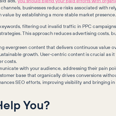
aid ads,
you should blend your paid efforts with organ
channels, businesses reduce risks associated with rely
 value by establishing a more stable market presence.
 keywords, filtering out invalid traffic in PPC campaign
rategies. This approach reduces advertising costs, bu
g evergreen content that delivers continuous value o
stainable growth. User-centric content is crucial as i
er costs.
unicate with your audience, addressing their pain poi
ustomer base that organically drives conversions witho
ces SEO efforts, improving visibility and bringing in or
Help You?