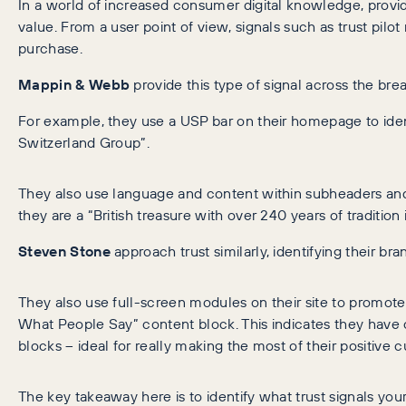
In a world of increased consumer digital knowledge, provid
value. From a user point of view, signals such as trust pilot
purchase.
Mappin & Webb
provide this type of signal across the bread
For example, they use a USP bar on their homepage to ident
Switzerland Group”.
They also use language and content within subheaders and 
they are a “British treasure with over 240 years of tradition
Steven Stone
approach trust similarly, identifying their b
They also use full-screen modules on their site to promot
What People Say” content block. This indicates they have 
blocks – ideal for really making the most of their positive 
The key takeaway here is to identify what trust signals yo