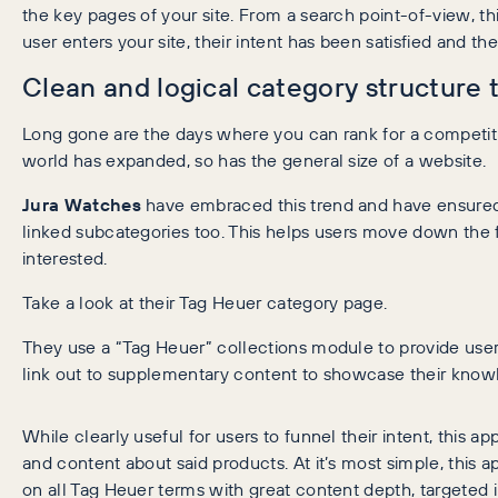
the key pages of your site. From a search point-of-view, 
user enters your site, their intent has been satisfied and th
Clean and logical category structure
Long gone are the days where you can rank for a competiti
world has expanded, so has the general size of a website.
Jura Watches
have embraced this trend and have ensured t
linked subcategories too. This helps users move down the 
interested.
Take a look at their Tag Heuer category page.
They use a “Tag Heuer” collections module to provide use
link out to supplementary content to showcase their know
While clearly useful for users to funnel their intent, this ap
and content about said products. At it’s most simple, this 
on all Tag Heuer terms with great content depth, targeted 