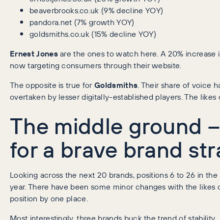
beaverbrooks.co.uk (9% decline YOY)
pandora.net (7% growth YOY)
goldsmiths.co.uk (15% decline YOY)
Ernest Jones
are the ones to watch here. A 20% increase i
now targeting consumers through their website.
The opposite is true for
Goldsmiths
. Their share of voice 
overtaken by lesser digitally-established players. The likes
The middle ground – 
for a brave brand str
Looking across the next 20 brands, positions 6 to 26 in th
year. There have been some minor changes with the likes 
position by one place.
Most interestingly, three brands buck the trend of stability.