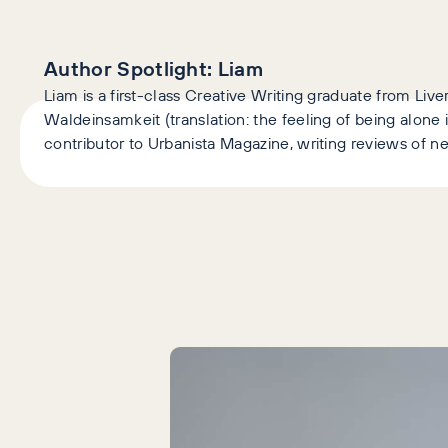
Author Spotlight:
Liam
Liam is a first-class Creative Writing graduate from Liv
Waldeinsamkeit (translation: the feeling of being alone
contributor to Urbanista Magazine, writing reviews of ne
Latest Articles