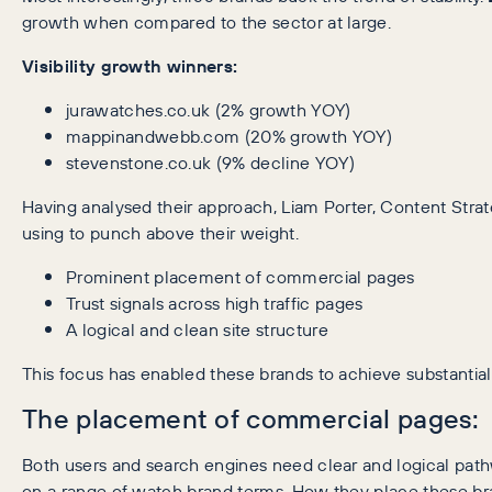
growth when compared to the sector at large.
Visibility growth winners:
jurawatches.co.uk (2% growth YOY)
mappinandwebb.com (20% growth YOY)
stevenstone.co.uk (9% decline YOY)
Having analysed their approach, Liam Porter, Content Strat
using to punch above their weight.
Prominent placement of commercial pages
Trust signals across high traffic pages
A logical and clean site structure
This focus has enabled these brands to achieve substantial 
The placement of commercial pages:
Both users and search engines need clear and logical pat
on a range of watch brand terms. How they place these bran