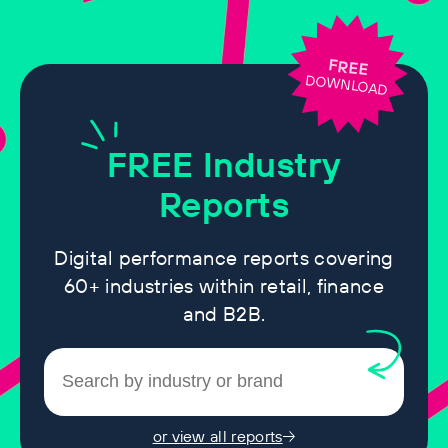
FREE
DOWNLOAD
FREE
Industry
Reports
Digital performance reports covering
60+ industries within retail, finance
and B2B.
or view all reports