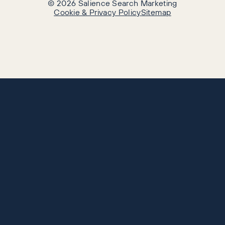
©
2026
Salience Search Marketing
Cookie & Privacy Policy
Sitemap