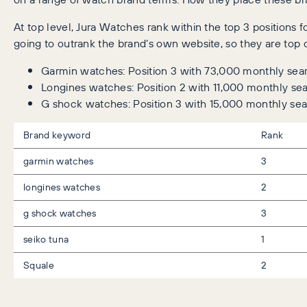
At top level, Jura Watches rank within the top 3 position
going to outrank the brand’s own website, so they are top o
Garmin watches: Position 3 with 73,000 monthly sea
Longines watches: Position 2 with 11,000 monthly se
G shock watches: Position 3 with 15,000 monthly se
Brand keyword
Rank
garmin watches
3
longines watches
2
g shock watches
3
seiko tuna
1
Squale
2