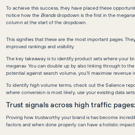
To achieve this success, they have placed these opportunit
notice how the
Brands
dropdown is the first in the megana
column at the start of the dropdown.
This signifies that these are the most important pages. Th
improved rankings and visibility.
The key takeaway is to identify product sets where your br
meganav. You can double up by also linking through to th
potential against search volume, you’ll maximise revenue 
To identify high volume terms, check out the Salience re
where conversion is most likely, use your existing data set
Trust signals across high traffic pages
Proving how trustworthy your brand is has become incredibl
factors and when done properly can have a holistic impact a