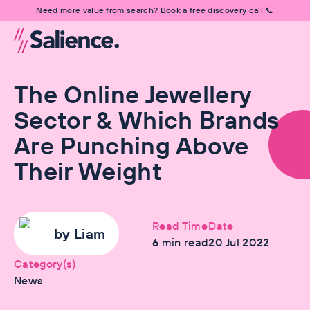
Need more value from search? Book a free discovery call 📞
The Online Jewellery
Sector & Which Brands
Are Punching Above
Their Weight
Read Time
Date
by
Liam
6
min read
20 Jul 2022
Category(s)
News