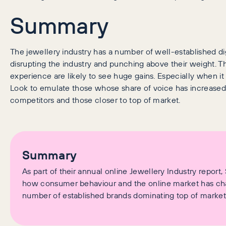
Summary
The jewellery industry has a number of well-established digi
disrupting the industry and punching above their weight. Th
experience are likely to see huge gains. Especially when it
Look to emulate those whose share of voice has increased b
competitors and those closer to top of market.
Summary
As part of their annual online Jewellery Industry repor
how consumer behaviour and the online market has chang
number of established brands dominating top of market 