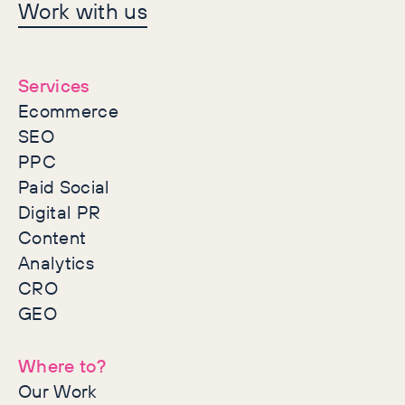
Let's make history
Work with us
together
Services
Ecommerce
SEO
PPC
Paid Social
Digital PR
Content
Analytics
CRO
GEO
Where to?
Our Work