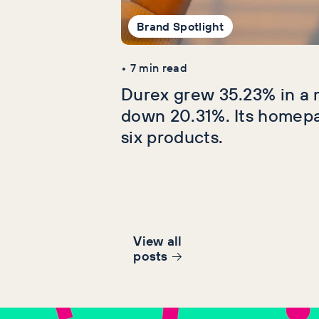
Brand Spotlight
•
7
min read
Durex grew 35.23% in a 
down 20.31%. Its homep
six products.
View all
post
s