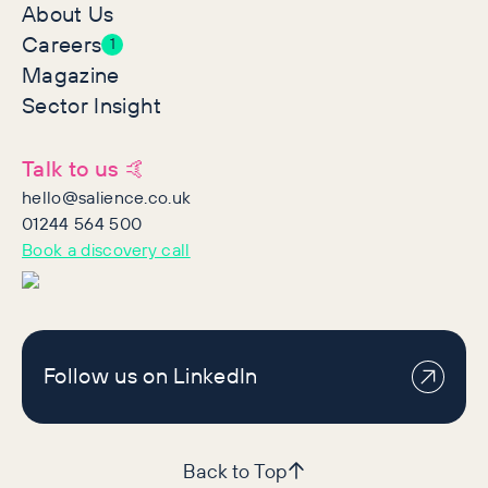
About Us
Careers
1
Magazine
Sector Insight
Talk to us 🤙
hello@salience.co.uk
01244 564 500
Book a discovery call
Follow us on LinkedIn
Back to Top