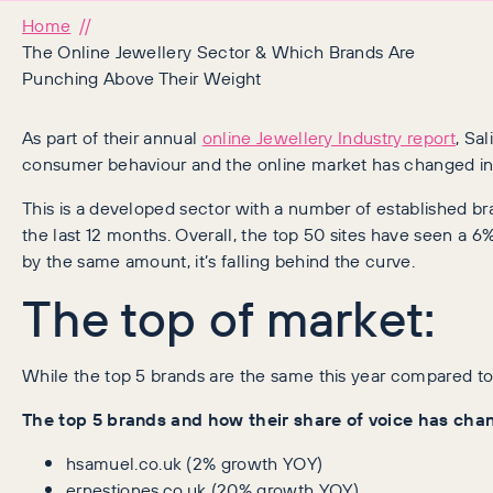
Home
The Online Jewellery Sector & Which Brands Are
Punching Above Their Weight
As part of their annual
online Jewellery Industry report
, Sa
consumer behaviour and the online market has changed in a
This is a developed sector with a number of established b
the last 12 months. Overall, the top 50 sites have seen a 6%
by the same amount, it’s falling behind the curve.
The top of market:
While the top 5 brands are the same this year compared to 
The top 5 brands and how their share of voice has cha
hsamuel.co.uk (2% growth YOY)
ernestjones.co.uk (20% growth YOY)