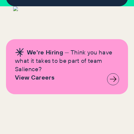
We're Hiring
— Think you have
what it takes to be part of team
Salience?
View Careers