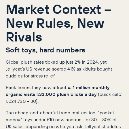
Market Context –
New Rules, New
Rivals
Soft toys, hard numbers
Global plush sales ticked up just 2% in 2024, yet
Jellycat’s US revenue soared 41% as kidults bought
cuddles for stress relief.
Back home, they now attract
c. 1 million monthly
organic visits
≈33,000 plush clicks a day
(quick calc:
1,024,730 ÷ 30).
The cheap-and-cheerful trend matters too: “pocket-
money” toys under £10 now account for 30 – 80% of
UK sales, depending on who you ask. Jellycat straddles