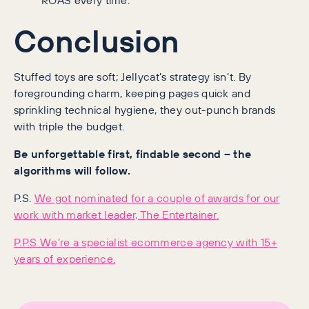
Conclusion
Stuffed toys are soft; Jellycat’s strategy isn’t. By
foregrounding charm, keeping pages quick and
sprinkling technical hygiene, they out-punch brands
with triple the budget.
Be unforgettable first, findable second – the
algorithms will follow.
P.S.
We got nominated for a couple of awards for our
work with market leader, The Entertainer.
P.P.S We’re a specialist ecommerce agency with 15+
years of experience.