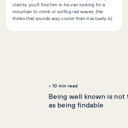
clients, you'll find him in his van looking for a
mountain to climb or surfing rad waves. (He
thinks that sounds way cooler than it actually is)
Latest Articles
AI+GEO
SEO
•
10
min read
Being well known is not
as being findable