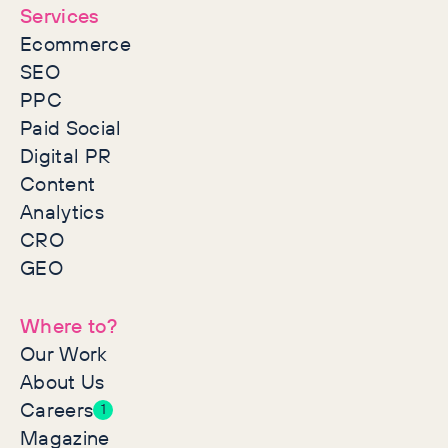
Services
Ecommerce
SEO
PPC
Paid Social
Digital PR
Content
Analytics
CRO
GEO
Where to?
Our Work
About Us
Careers
1
Magazine