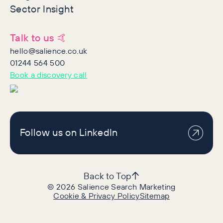
Sector Insight
Talk to us 🤙
hello@salience.co.uk
01244 564 500
Book a discovery call
Follow us on LinkedIn
Back to Top
©
2026
Salience Search Marketing
Cookie & Privacy Policy
Sitemap