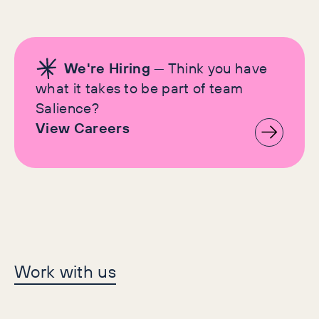
We're Hiring
— Think you have
what it takes to be part of team
Salience?
View Careers
Let's make history
Work with us
together