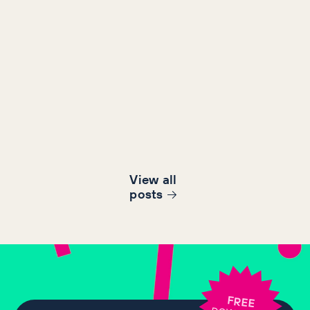
View all
post
s
FREE