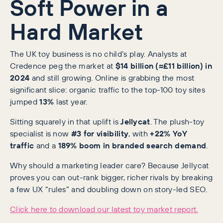
Soft Power in a
Hard Market
The UK toy business is no child’s play. Analysts at
Credence peg the market at
$14 billion (≈£11 billion) in
2024
and still growing. Online is grabbing the most
significant slice: organic traffic to the top-100 toy sites
jumped
13%
last year.
Sitting squarely in that uplift is
Jellycat
. The plush-toy
specialist is now
#3 for visibility
, with
+22% YoY
traffic
and a
189% boom in branded search demand
.
Why should a marketing leader care? Because Jellycat
proves you can out-rank bigger, richer rivals by breaking
a few UX “rules” and doubling down on story-led SEO.
Click here to download our latest toy market report.