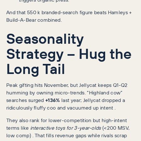
And that 550 k branded-search figure beats Hamleys +
Build-A-Bear combined.
Seasonality
Strategy – Hug the
Long Tail
Peak gifting hits November, but Jellycat keeps Q1-Q2
humming by owning micro-trends. “Highland cow”
searches surged
+136%
last year; Jellycat dropped a
ridiculously fluffy coo and vacuumed up intent .
They also rank for lower-competition but high-intent
terms like
interactive toys for 3-year-olds
(<200 MSV,
low comp) . That fills revenue gaps while rivals scrap