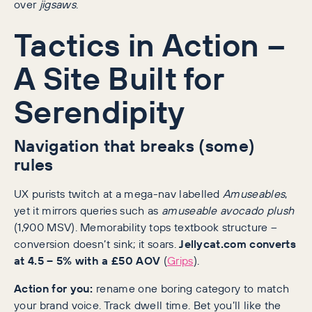
over
jigsaws
.
Tactics in Action –
A Site Built for
Serendipity
Navigation that breaks (some)
rules
UX purists twitch at a mega-nav labelled
Amuseables
,
yet it mirrors queries such as
amuseable avocado plush
(1,900 MSV). Memorability tops textbook structure –
conversion doesn’t sink; it soars.
Jellycat.com converts
at 4.5 – 5% with a £50 AOV
(
Grips
).
Action for you:
rename one boring category to match
your brand voice. Track dwell time. Bet you’ll like the