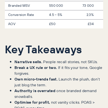
Branded MSV
550 000
73 000
Conversion Rate
4.5 – 5%
2.3%
AOV
£50
£34
Key Takeaways
Narrative sells.
People recall stories, not SKUs.
Break a UX rule or two.
If it fits your tone, Google
forgives.
Own micro-trends fast.
Launch the plush, don’t
just blog the term.
Authority is overrated
once branded demand
snowballs.
Optimise for profit,
not vanity clicks. POAS >
ROAS every time.