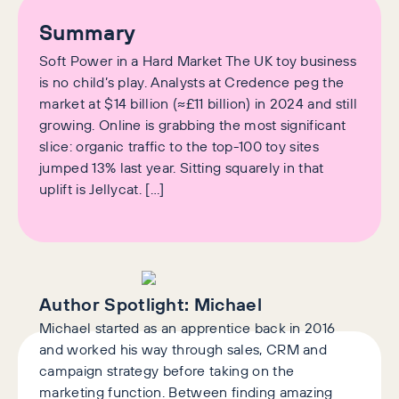
Summary
Soft Power in a Hard Market The UK toy business
is no child’s play. Analysts at Credence peg the
market at $14 billion (≈£11 billion) in 2024 and still
growing. Online is grabbing the most significant
slice: organic traffic to the top-100 toy sites
jumped 13% last year. Sitting squarely in that
uplift is Jellycat. […]
Author Spotlight:
Michael
Michael started as an apprentice back in 2016
and worked his way through sales, CRM and
campaign strategy before taking on the
marketing function. Between finding amazing