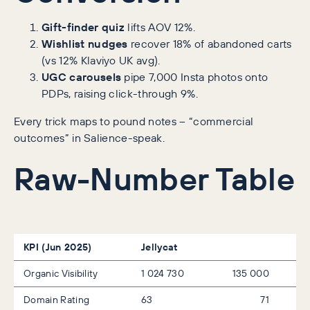
Gift-finder quiz
lifts AOV 12%.
Wishlist nudges
recover 18% of abandoned carts
(vs 12% Klaviyo UK avg).
UGC carousels
pipe 7,000 Insta photos onto
PDPs, raising click-through 9%.
Every trick maps to pound notes – “commercial
outcomes” in Salience-speak.
Raw-Number Table
KPI (Jun 2025)
Jellycat
Organic Visibility
1 024 730
135 000
Domain Rating
63
71