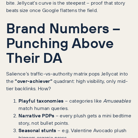
bite. Jellycat’s curve is the steepest – proof that story
beats size once Google flattens the field.
Brand Numbers –
Punching Above
Their DA
Salience’s traffic-vs-authority matrix pops Jellycat into
the
“over-achiever”
quadrant: high visibility, only mid-
tier backlinks. How?
Playful taxonomies
– categories like
Amuseables
match human queries.
Narrative PDPs
– every plush gets a mini bedtime
story, not bullet points.
Seasonal stunts
– e.g. Valentine Avocado plush
triggers organic press.