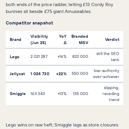
both ends of the price ladder, letting £13 Cordy Roy
bunnies sit beside £75 giant Amuseables.
Competitor snapshot
Visibility
YoY
Branded
Brand
Verdict
(Jun 25)
Δ
MSV
still the SEO
Lego
2 021 287
+16%
823 000
tank
low-authority
Jellycat
1 024 730
+22%
550 000
over-achiever
slipping,
Smiggle
163 343
+13%
135 000
receding
trend
Lego wins on raw heft; Smiggle lags as store closures