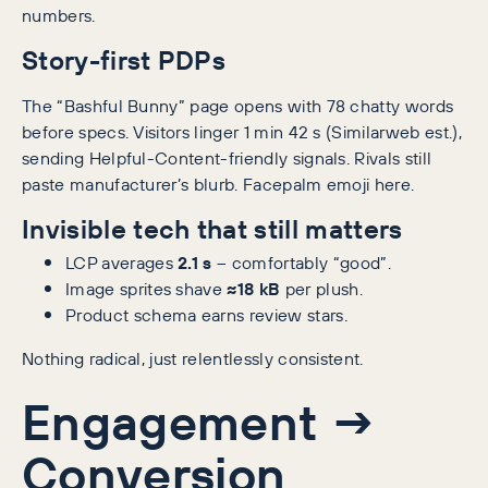
numbers.
Story-first PDPs
The “Bashful Bunny” page opens with 78 chatty words
before specs. Visitors linger 1 min 42 s (Similarweb est.),
sending Helpful-Content-friendly signals. Rivals still
paste manufacturer’s blurb. Facepalm emoji here.
Invisible tech that still matters
LCP averages
2.1 s
– comfortably “good”.
Image sprites shave
≈18 kB
per plush.
Product schema earns review stars.
Nothing radical, just relentlessly consistent.
Engagement →
Conversion