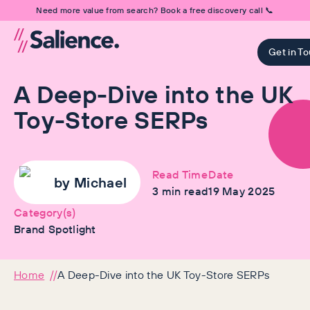
Need more value from search? Book a free discovery call 📞
Get in T
A Deep-Dive into the UK
Toy-Store SERPs
Read Time
Date
by
Michael
3
min read
19 May 2025
Category(s)
Brand Spotlight
Home
A Deep-Dive into the UK Toy-Store SERPs