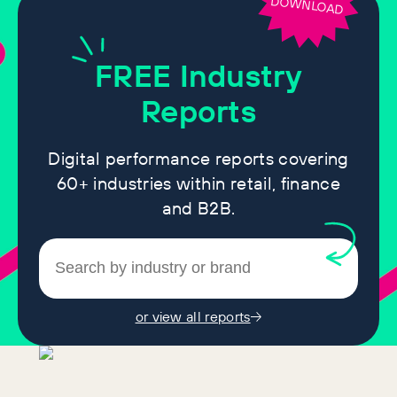
DOWNLOAD
FREE
Industry
Reports
Digital performance reports covering
60+ industries within retail, finance
and B2B.
or view all reports