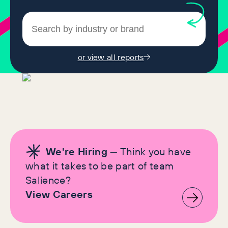
or view all reports
We're Hiring
— Think you have
what it takes to be part of team
Salience?
View Careers