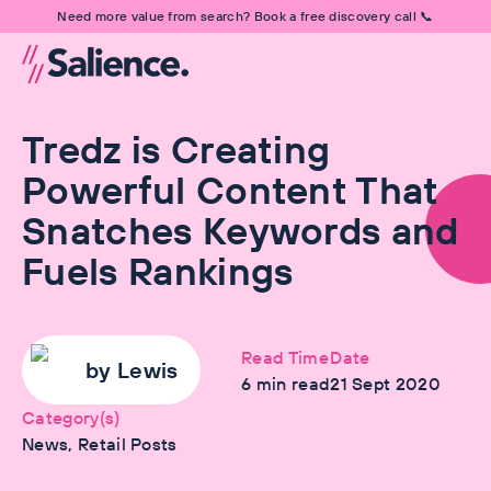
Need more value from search? Book a free discovery call 📞
Tredz is Creating
Powerful Content That
Snatches Keywords and
Fuels Rankings
Read Time
Date
by
Lewis
6
min read
21 Sept 2020
Category(s)
News, Retail Posts