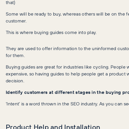
that)
Some will be ready to buy, whereas others will be on the 
customer.
This is where buying guides come into play.
They are used to offer information to the uninformed cust
for them.
Buying guides are great for industries like cycling. People 
expensive, so having guides to help people get a product w
decision.
Identify customers at different stages in the buying p
‘Intent’ is a word thrown in the SEO industry. As you can s
Product Help and Installation