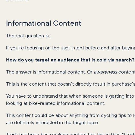
Informational Content
The real question is:
If you’re focusing on the user intent before and after buy
How do you target an audience that is cold via search?
The answer is informational content. Or
awareness
content,
This is the content that doesn’t directly result in purchase
You have to understand that when someone is getting into 
looking at bike-related informational content.
This content could be about anything from cycling tips to 
are definitely interested in the target topic.
Tredz has been busy making content like this in their “lifest