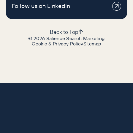
Follow us on LinkedIn
Back to Top
©
2026
Salience Search Marketing
Cookie & Privacy Policy
Sitemap