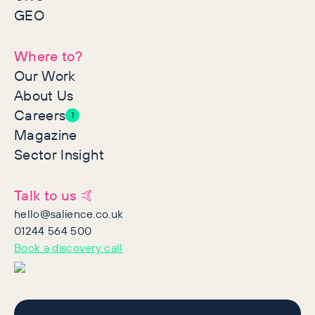
GEO
Where to?
Our Work
About Us
Careers
1
Magazine
Sector Insight
Talk to us 🤙
hello@salience.co.uk
01244 564 500
Book a discovery call