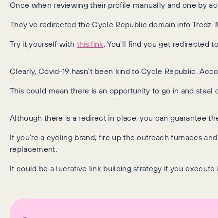
Once when reviewing their profile manually and one by ac
They’ve redirected the Cycle Republic domain into Tredz. 
Try it yourself with
this link
. You’ll find you get redirected t
Clearly, Covid-19 hasn’t been kind to Cycle Republic. Accor
This could mean there is an opportunity to go in and steal 
Although there is a redirect in place, you can guarantee th
If you’re a cycling brand, fire up the outreach furnaces and
replacement.
It could be a lucrative link building strategy if you execute it