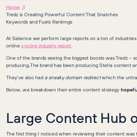
Home
Tredz is Creating Powerful Content That Snatches
Keywords and Fuels Rankings
At Salience we perform large reports on a ton of industries
online
cycling industry report
.
One of the brands seeing the biggest boosts was Tredz – 
producing
.
The brand has been producing Stella content and
They’ve also had
a sneaky domain redirect
which the untra
Below, we breakdown their entire content strategy
hopefu
Large Content Hub o
The first thing I noticed when reviewing their content was