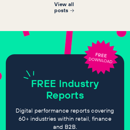
View all
post
s
FREE
DOWNLOAD
FREE
Industry
Reports
Digital performance reports covering
60+ industries within retail, finance
and B2B.