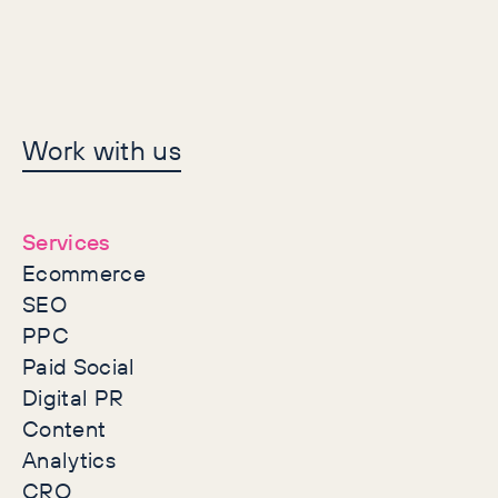
Let's make history
Work with us
together
Services
Ecommerce
SEO
PPC
Paid Social
Digital PR
Content
Analytics
CRO