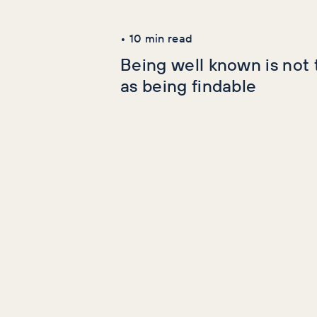
Latest Articles
•
10
min read
Being well known is not
as being findable