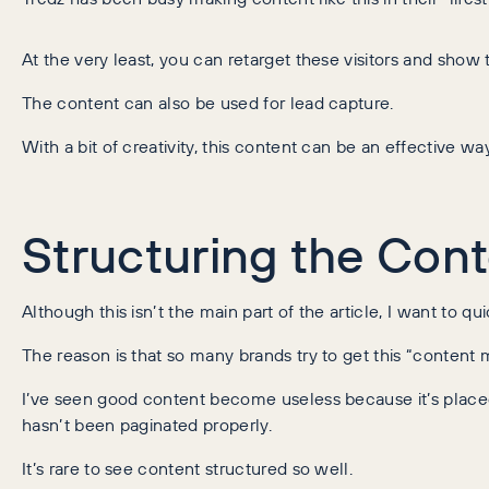
At the very least, you can retarget these visitors and sho
The content can also be used for lead capture.
With a bit of creativity, this content can be an effective w
Structuring the Con
Although this isn’t the main part of the article, I want to q
The reason is that so many brands try to get this “content 
I’ve seen good content become useless because it’s placed
hasn’t been paginated properly.
It’s rare to see content structured so well.