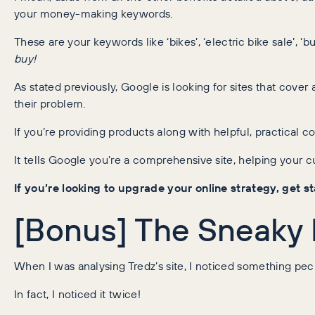
your money-making keywords.
These are your keywords like ‘bikes’, ‘electric bike sale’, ‘b
buy!
As stated previously, Google is looking for sites that cover
their problem.
If you’re providing products along with helpful, practical c
It tells Google you’re a comprehensive site, helping your 
If you’re looking to upgrade your online strategy, get 
[Bonus] The Sneaky
When I was analysing Tredz’s site, I noticed something pecul
In fact, I noticed it twice!