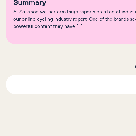
Summary
At Salience we perform large reports on a ton of industr
our online cycling industry report. One of the brands 
powerful content they have […]
AI+GEO
SEO