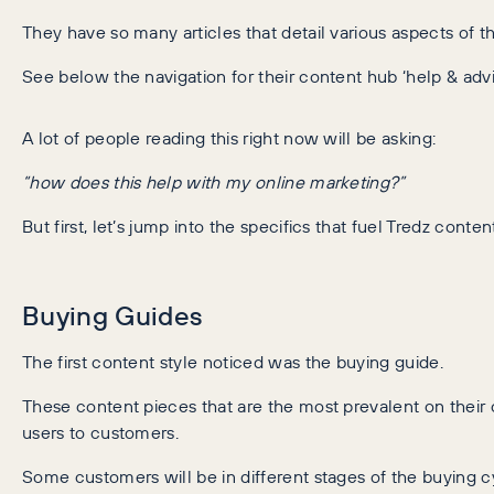
They have so many articles that detail various aspects of th
See below the navigation for their content hub ‘help & advi
A lot of people reading this right now will be asking:
“how does this help with my online marketing?”
But first, let’s jump into the specifics that fuel Tredz conte
Buying Guides
The first content style noticed was the buying guide.
These content pieces that are the most prevalent on their 
users to customers.
Some customers will be in different stages of the buying cy