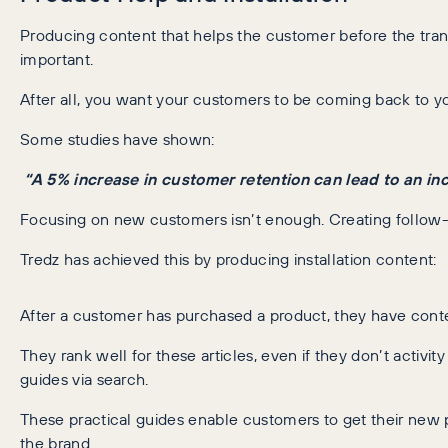
Producing content that helps the customer before the transa
important.
After all, you want your customers to be coming back to yo
Some studies have shown:
“A 5% increase in customer retention can lead to an in
Focusing on new customers isn’t enough. Creating follow-
Tredz has achieved this by producing installation content:
After a customer has purchased a product, they have conte
They rank well for these articles, even if they don’t activity
guides via search.
These practical guides enable customers to get their new p
the brand.