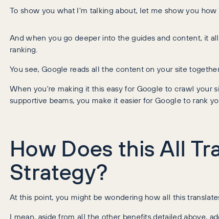
To show you what I’m talking about, let me show you how Tre
And when you go deeper into the guides and content, it all 
ranking.
You see, Google reads all the content on your site togeth
When you’re making it this easy for Google to crawl your s
supportive beams, you make it easier for Google to rank yo
How Does this All Tr
Strategy?
At this point, you might be wondering how all this translates 
I mean, aside from all the other benefits detailed above, a