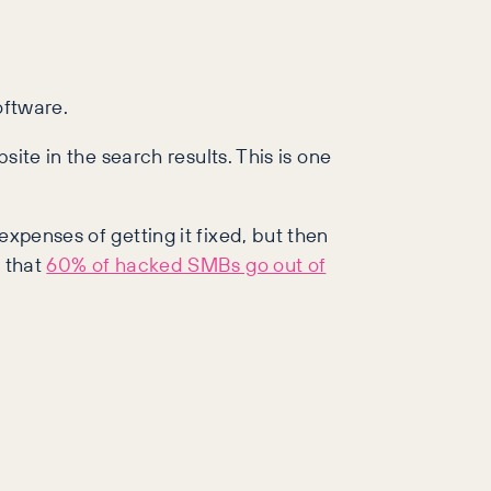
oftware.
site in the search results. This is one
expenses of getting it fixed, but then
s that
60% of hacked SMBs go out of