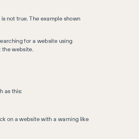
y is not true. The example shown
 searching for a website using
t the website.
 as this:
ick on a website with a warning like