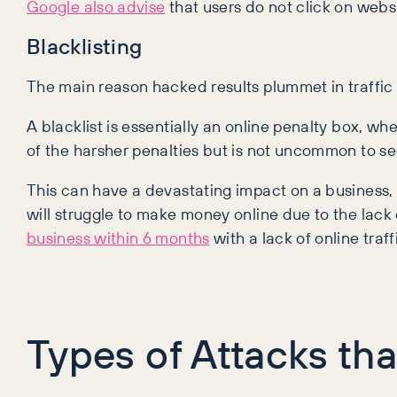
Google also advise
that users do not click on webs
Blacklisting
The main reason hacked results plummet in traffic l
A blacklist is essentially an online penalty box, wh
of the harsher penalties but is not uncommon to se
This can have a devastating impact on a business, w
will struggle to make money online due to the lack 
business within 6 months
with a lack of online traff
Types of Attacks th