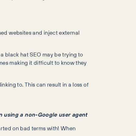
sed websites and inject external
t a black hat SEO may be trying to
mes making it difficult to know they
nking to. This can result in a loss of
en using a non-Google user agent
parted on bad terms with! When