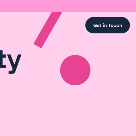

Get in Touch
ty