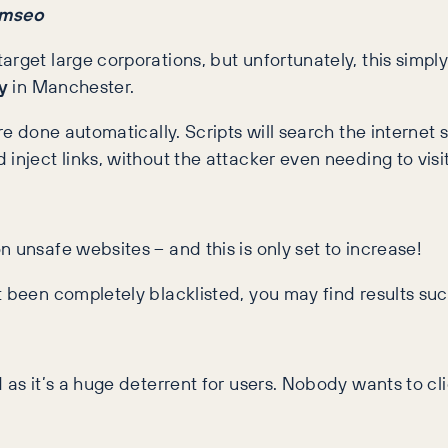
amseo
arget large corporations, but unfortunately, this simpl
y
in Manchester.
re done automatically. Scripts will search the internet
inject links, without the attacker even needing to visi
 unsafe websites – and this is only set to increase!
 been completely blacklisted, you may find results such
 as it’s a huge deterrent for users. Nobody wants to cl