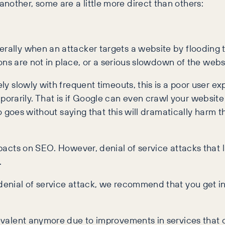
nother, some are a little more direct than others:
erally when an attacker targets a website by flooding t
tions are not in place, or a serious slowdown of the webs
ly slowly with frequent timeouts, this is a poor user expe
rarily. That is if Google can even crawl your website 
also goes without saying that this will dramatically har
impacts on SEO. However, denial of service attacks that
.
 denial of service attack, we recommend that you get in
prevalent anymore due to improvements in services that