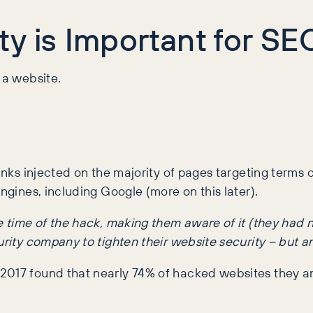
y is Important for SE
 a website.
links injected on the majority of pages targeting terms
ngines, including Google (more on this later).
the time of the hack, making them aware of it (they ha
rity company to tighten their website security – but are 
 2017 found that nearly 74% of hacked websites they 