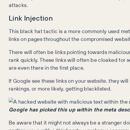
attacks.
Link Injection
This black hat tactic is a more commonly used met
links on pages throughout the compromised websit
There will often be links pointing towards malicio
rank quickly. These links will often be cloaked for 
are even there in the first place.
If Google see these links on your website, they will 
rankings, or more likely, getting blacklisted.
Google has picked this up within the meta desc
Be aware that it might not always be a stranger d