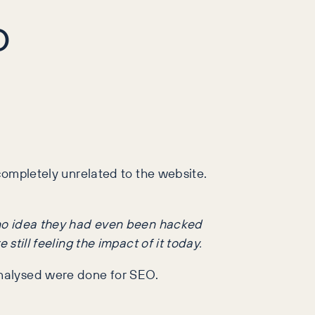
O
 completely unrelated to the website.
d no idea they had even been hacked
still feeling the impact of it today.
analysed were done for SEO.