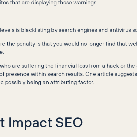
ites that are displaying these warnings.
evels is blacklisting by search engines and antivirus s
ere the penalty is that you would no longer find that web
e.
ho are suffering the financial loss from a hack or the 
of presence within search results. One article suggest
ic possibly being an attributing factor.
at Impact SEO