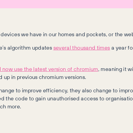
 devices we have in our homes and pockets, or the webs
le’s algorithm updates
several thousand times
a year fo
l now use the latest version of chromium
, meaning it w
 up in previous chromium versions.
nge to improve efficiency, they also change to improv
ed the code to gain unauthorised access to organisatio
uch more.