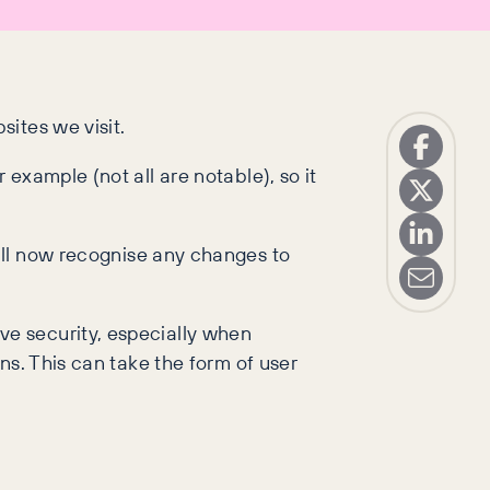
ites we visit.
r example (not all are notable), so it
ill now recognise any changes to
e security, especially when
ns. This can take the form of user