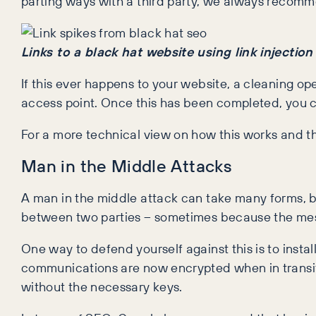
parting ways with a third party, we always recomm
Links to a black hat website using link injectio
If this ever happens to your website, a cleaning op
access point. Once this has been completed, you 
For a more technical view on how this works and 
Man in the Middle Attacks
A man in the middle attack can take many forms, bu
between two parties – sometimes because the mes
One way to defend yourself against this is to insta
communications are now encrypted when in transit,
without the necessary keys.