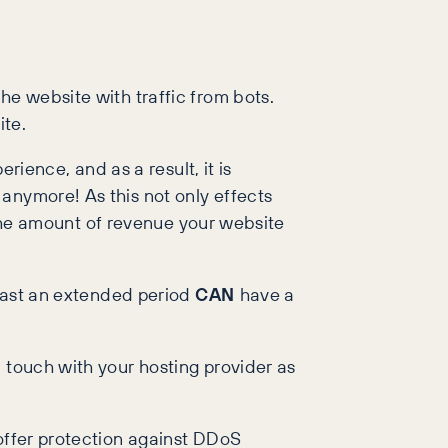
he website with traffic from bots.
ite.
rience, and as a result, it is
anymore! As this not only effects
m the amount of revenue your website
 last an extended period
CAN
have a
 touch with your hosting provider as
 offer protection against DDoS