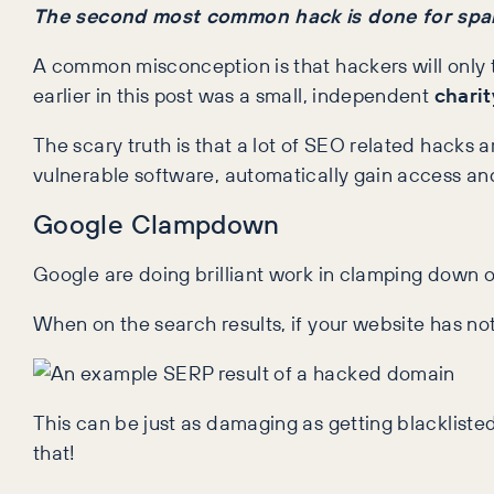
The second most common hack is done for sp
A common misconception is that hackers will only t
earlier in this post was a small, independent
charit
The scary truth is that a lot of SEO related hacks a
vulnerable software, automatically gain access and 
Google Clampdown
Google are doing brilliant work in clamping down on
When on the search results, if your website has not
This can be just as damaging as getting blacklisted
that!