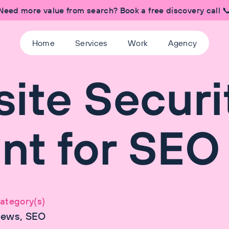
Need more value from search? Book a free discovery call 
Home
Services
Work
Agency
ite Securi
ant for SEO
ategory(s)
ews, SEO