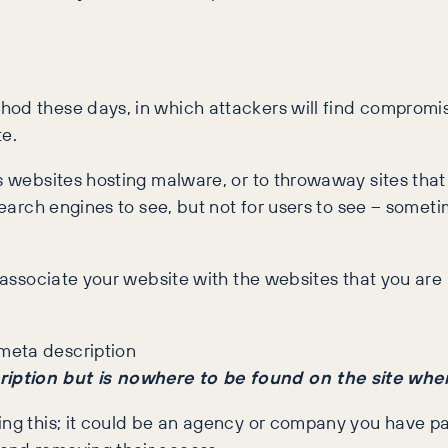
hod these days, in which attackers will find compromi
e.
us websites hosting malware, or to throwaway sites tha
search engines to see, but not for users to see – someti
associate your website with the websites that you are li
ription but is nowhere to be found on the site wh
oing this; it could be an agency or company you have 