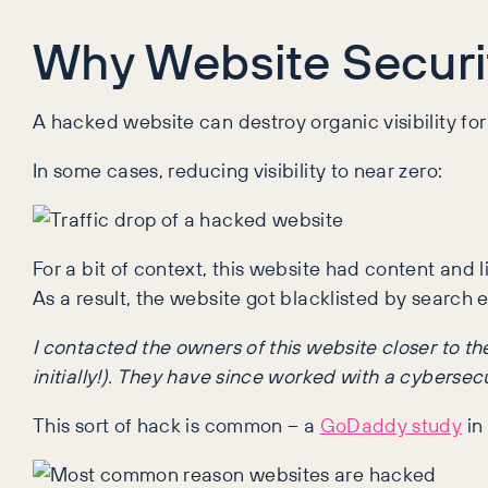
Why Website Securit
A hacked website can destroy organic visibility for
In some cases, reducing visibility to near zero:
For a bit of context, this website had content and 
As a result, the website got blacklisted by search e
I contacted the owners of this website closer to 
initially!). They have since worked with a cybersecu
This sort of hack is common – a
GoDaddy study
in