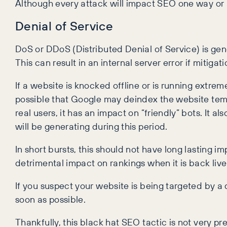
Although every attack will impact SEO one way or a
Denial of Service
DoS or DDoS (Distributed Denial of Service) is gen
This can result in an internal server error if mitiga
If a website is knocked offline or is running extreme
possible that Google may deindex the website tempo
real users, it has an impact on “friendly” bots. It 
will be generating during this period.
In short bursts, this should not have long lasting 
detrimental impact on rankings when it is back live
If you suspect your website is being targeted by a
soon as possible.
Thankfully, this black hat SEO tactic is not very 