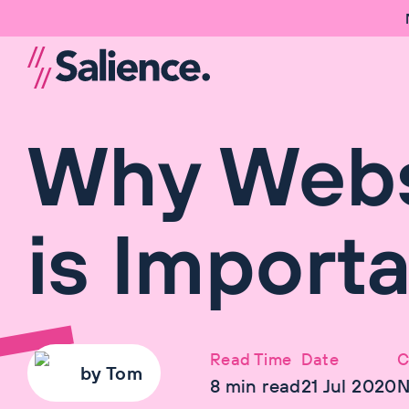
Why Webs
is Import
Read Time
Date
C
by
Tom
8
min read
21 Jul 2020
N