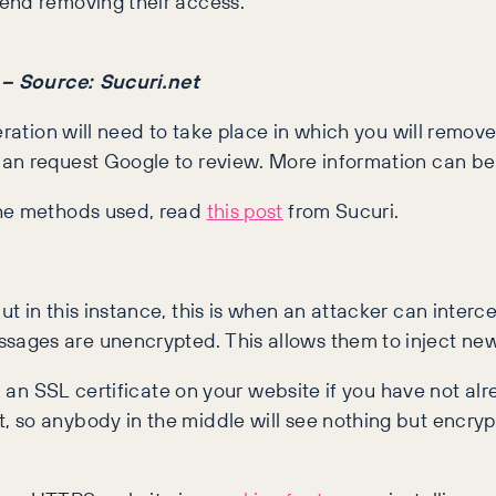
end removing their access.
n – Source: Sucuri.net
eration will need to take place in which you will remov
can request Google to review. More information can b
the methods used, read
this post
from Sucuri.
t in this instance, this is when an attacker can inter
sages are unencrypted. This allows them to inject ne
ll an SSL certificate on your website if you have not al
 so anybody in the middle will see nothing but encrypt