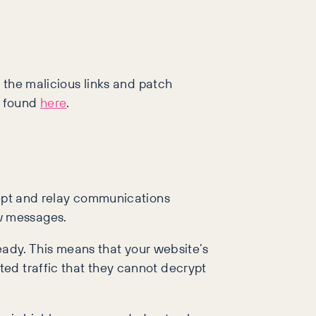
e the malicious links and patch
e found
here
.
cept and relay communications
w messages.
ready. This means that your website’s
ed traffic that they cannot decrypt