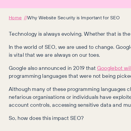
Home
Why Website Security is Important for SEO
Technology is always evolving. Whether that is the
In the world of SEO, we are used to change. Goog
is vital that we are always on our toes.
Google also announced in 2019 that
Googlebot wil
programming languages that were not being picked
Although many of these programming languages cha
nefarious organisations or individuals have exploit
account controls, accessing sensitive data and m
So, how does this impact SEO?