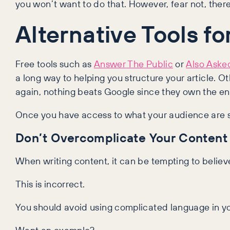
you won’t want to do that. However, fear not, there
Alternative Tools f
Free tools such as
Answer The Public
or
Also Aske
a long way to helping you structure your article. 
again, nothing beats Google since they own the en
Once you have access to what your audience are s
Don’t Overcomplicate Your Content 
When writing content, it can be tempting to believ
This is incorrect.
You should avoid using complicated language in yo
Want an example?