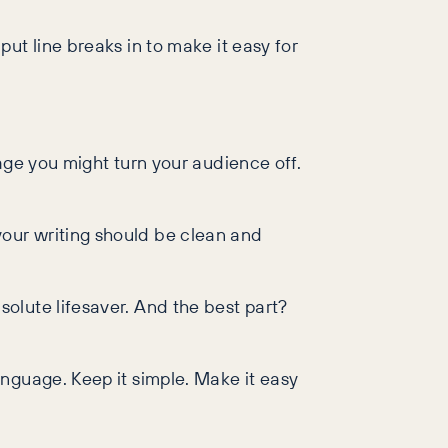
ut line breaks in to make it easy for
age you might turn your audience off.
our writing should be clean and
olute lifesaver. And the best part?
nguage. Keep it simple. Make it easy