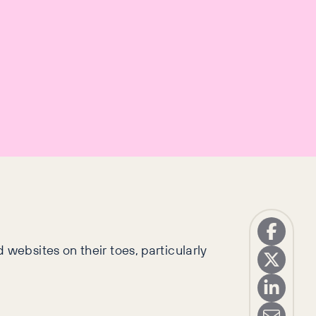
ebsites on their toes, particularly