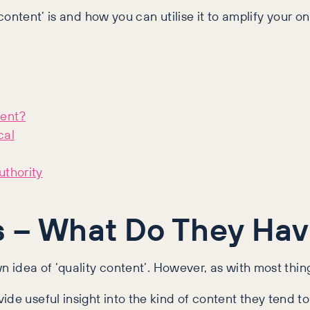
 content’ is and how you can utilise it to amplify your on
tent?
cal
uthority
s – What Do They Hav
wn idea of ‘quality content’. However, as with most thin
de useful insight into the kind of content they tend to