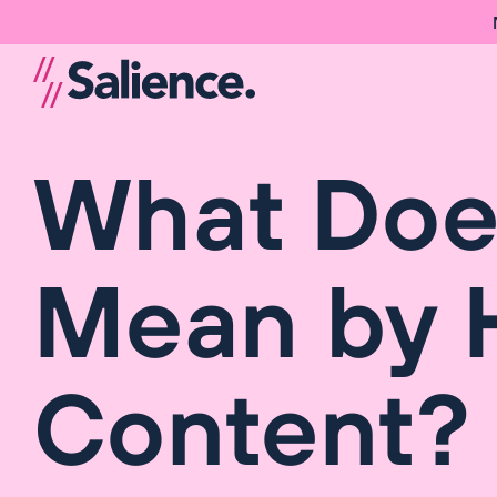
What Doe
Mean by H
Content? 