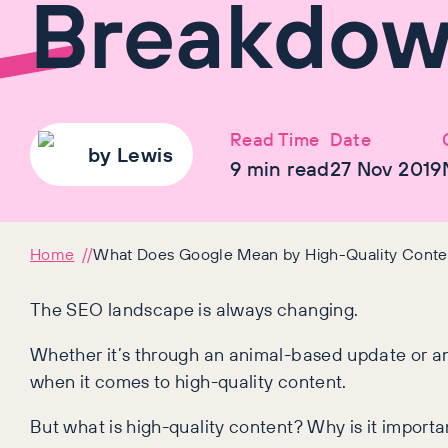
Breakdo
Read Time
Date
by
Lewis
9
min read
27 Nov 2019
Home
What Does Google Mean by High-Quality Conte
The SEO landscape is always changing.
Whether it’s through an animal-based update or an
when it comes to high-quality content.
But what is high-quality content? Why is it import