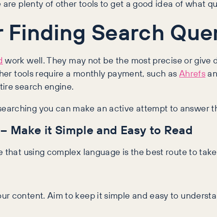
 are plenty of other tools to get a good idea of what qu
or Finding Search Que
d
work well. They may not be the most precise or give d
Other tools require a monthly payment, such as
Ahrefs
a
tire search engine.
earching you can make an active attempt to answer th
– Make it Simple and Easy to Read
e that using complex language is the best route to take
ur content. Aim to keep it simple and easy to understa