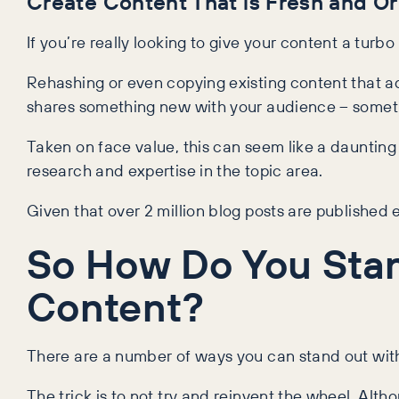
Create Content That is Fresh and Or
If you’re really looking to give your content a turbo
Rehashing or even copying existing content that ad
shares something new with your audience – somethi
Taken on face value, this can seem like a dauntin
research and expertise in the topic area.
Given that over 2 million blog posts are published
So How Do You Sta
Content?
There are a number of ways you can stand out with 
The trick is to not try and reinvent the wheel. Alt