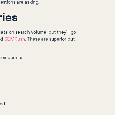
estions are asking.
ries
ata on search volume, but they’ll go
nd
SEMRush
. These are superior but,
eir queries.
.
nd.