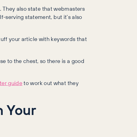
. They also state that webmasters
lf-serving statement, but it’s also
tuff your article with keywords that
se to the chest, so there is a good
ter guide
to work out what they
n Your