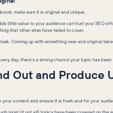
iginal
 boost, make sure it is original and unique.
ds little value to your audience can hurt your SEO eff
ng that other sites have failed to cover.
g task. Coming up with something new and original take
 every day, there’s a strong chance your topic has been
nd Out and Produce 
your content and ensure it is fresh and for your audi
hough most (if not all) topics have been covered on the