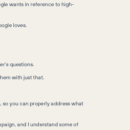
ogle wants in reference to high-
oogle loves.
er’s questions.
hem with just that.
, so you can properly address what
ampaign, and I understand some of