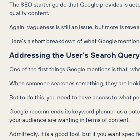
The SEO starter guide that Google provides is actua
quality content.
Again, vagueness is still an issue, but more is re
Here’s a short breakdown of what Google mentions
Addressing the User’s Search Query
One of the first things Google mentions is that, wh
When someone searches something, they are looking 
But to do this, you need to have access to what pe
Google recommends its keyword planner as a poten
your audience are wanting in terms of content.
Admittedly, it is a good tool, but if you want spe