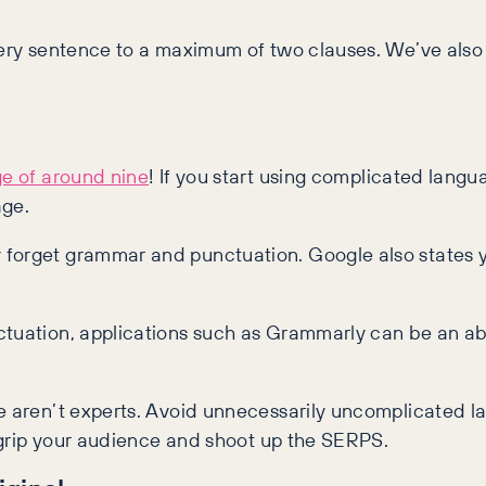
very sentence to a maximum of two clauses. We’ve also p
e of around nine
! If you start using complicated langu
age.
 forget grammar and punctuation. Google also states y
ctuation, applications such as Grammarly can be an abs
e aren’t experts. Avoid unnecessarily uncomplicated la
l grip your audience and shoot up the SERPS.