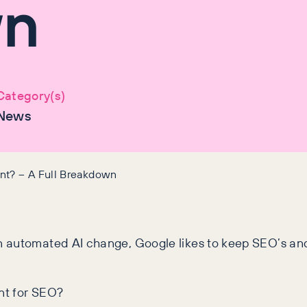
wn
Category(s)
News
nt? – A Full Breakdown
 automated AI change, Google likes to keep SEO’s and w
ant for SEO?