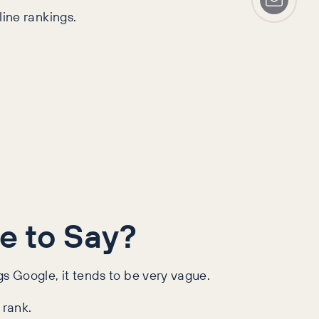
line rankings.
e to Say?
gs Google, it tends to be very vague.
 rank.