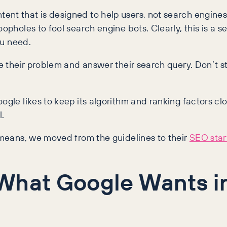
ent that is designed to help users, not search engines
pholes to fool search engine bots. Clearly, this is a se
ou need.
ve their problem and answer their search query. Don’t s
ogle likes to keep its algorithm and ranking factors clo
l.
’ means, we moved from the guidelines to their
SEO star
 What Google Wants i