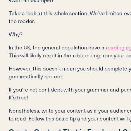
Take a look at this whole section. We’ve limited e
the reader.
Why?
In the UK, the general population have a
reading ag
This will likely result in them bouncing from your p
However, this doesn’t mean you should completely
grammatically correct.
If you’re not confident with your grammar and pun
It’s free!
Nonetheless, write your content as if your audienc
to read. Follow this basic tip and your content wil