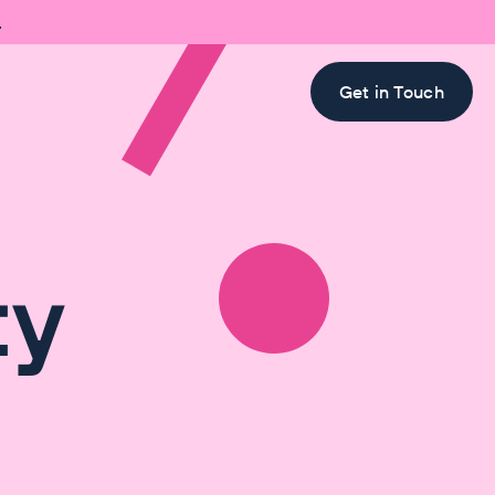

Get in Touch
ty