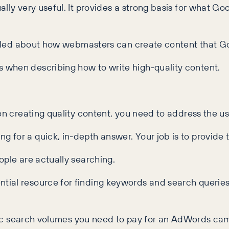
lly very useful. It provides a strong basis for what Go
vealed about how webmasters can create content that G
 when describing how to write high-quality content.
en creating quality content, you need to address the us
for a quick, in-depth answer. Your job is to provide t
ople are actually searching.
tial resource for finding keywords and search queries
cific search volumes you need to pay for an AdWords c