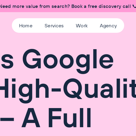
Need more value from search? Book a free discovery call 
Home
Services
Work
Agency
s Google
igh-Quali
– A Full