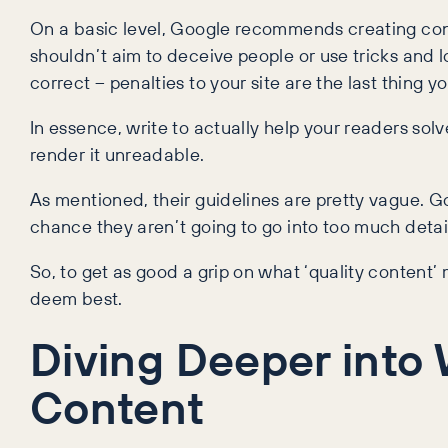
On a basic level, Google recommends creating cont
shouldn’t aim to deceive people or use tricks and loo
correct – penalties to your site are the last thing y
In essence, write to actually help your readers sol
render it unreadable.
As mentioned, their guidelines are pretty vague. Go
chance they aren’t going to go into too much detai
So, to get as good a grip on what ‘quality content
deem best.
Diving Deeper into
Content