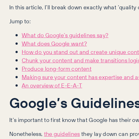
In this article, I’ll break down exactly what ‘quality
Jump to:
What do Google’s guidelines say?
What does Google want?
How do you stand out and create unique con
Chunk your content and make transitions logi
Produce long-form content
Making sure your content has expertise and a
An overview of E-E-A-T
Google’s Guideline
It’s important to first know that Google has their o
Nonetheless,
the guidelines
they lay down can provi