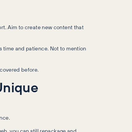
ort. Aim to create new content that
s time and patience. Not to mention
 covered before.
Unique
ence.
 web, you can still repackage and