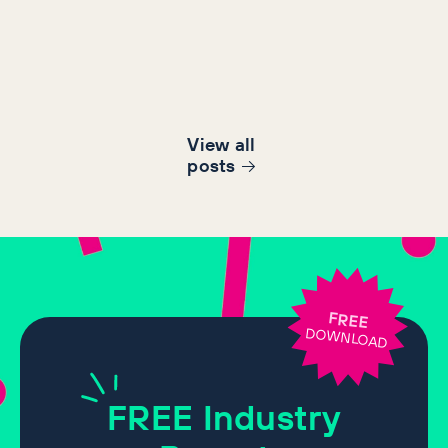
View all
post
s
FREE
DOWNLOAD
FREE
Industry