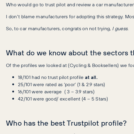
Who would go to trust pilot and review a car manufacture
I don’t blame manufacturers for adopting this strategy. Mos
So, to car manufacturers, congrats on not trying,
I guess.
What do we know about the sectors th
Of the profiles we looked at (Cycling & Booksellers) we fo
18/101 had no trust pilot profile
at all.
25/101 were rated as ‘poor’ (1 & 2.9 stars)
16/101 were average ( 3 – 3.9 stars)
42/101 were good/ excellent (4 – 5 Stars)
Who has the best Trustpilot profile?