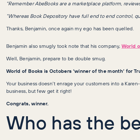
“Remember AbeBooks are a marketplace platform, reviews may
“Whereas Book Depository have full end to end control, quali
Thanks, Benjamin, once again my ego has been quelled.
Benjamin also smugly took note that his company,
World o
Well, Benjamin, prepare to be double smug.
World of Books is Octobers ‘winner of the month’ for Tru
Your business doesn’t enrage your customers into a Karen-li
business, but few get it right!
Congrats, winner.
Who has the bes