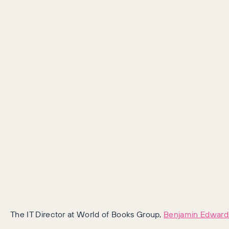
The IT Director at World of Books Group,
Benjamin Edward