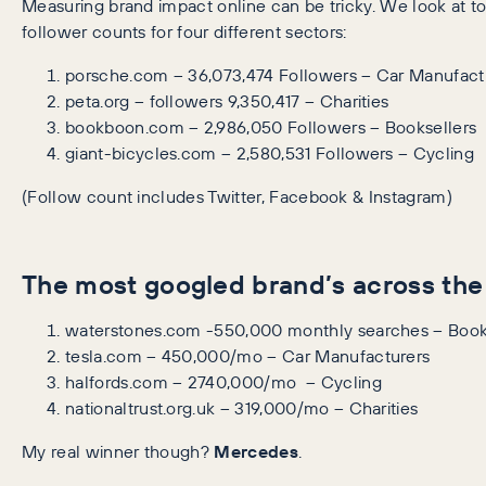
Measuring brand impact online can be tricky. We look at to
follower counts for four different sectors:
porsche.com – 36,073,474 Followers – Car Manufact
peta.org – followers 9,350,417 – Charities
bookboon.com – 2,986,050 Followers – Booksellers
giant-bicycles.com – 2,580,531 Followers – Cycling
(Follow count includes Twitter, Facebook & Instagram)
The most googled brand’s across the
waterstones.com -550,000 monthly searches – Book
tesla.com – 450,000/mo – Car Manufacturers
halfords.com – 2740,000/mo – Cycling
nationaltrust.org.uk – 319,000/mo – Charities
My real winner though?
Mercedes
.