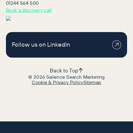
01244 564 500
Book a discovery call
Follow us on LinkedIn
Back to Top
©
2026
Salience Search Marketing
Cookie & Privacy Policy
Sitemap