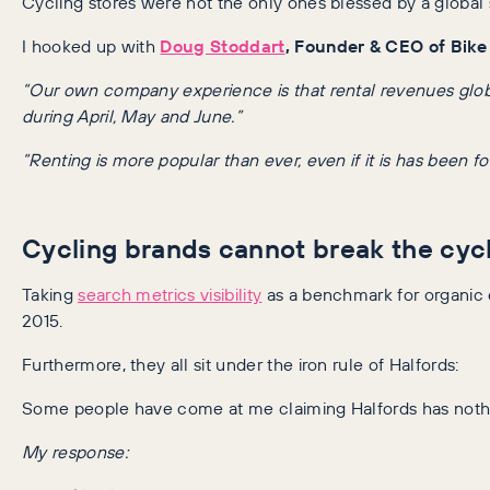
Cycling stores were not the only ones blessed by a global s
I hooked up with
Doug Stoddart
, Founder & CEO of Bik
“Our own company experience is that rental revenues globall
during April, May and June.”
“Renting is more popular than ever, even if it is has been f
Cycling brands cannot break the cyc
Taking
search metrics visibility
as a benchmark for organic e
2015.
Furthermore, they all sit under the iron rule of Halfords:
Some people have come at me claiming Halfords has nothin
My response: