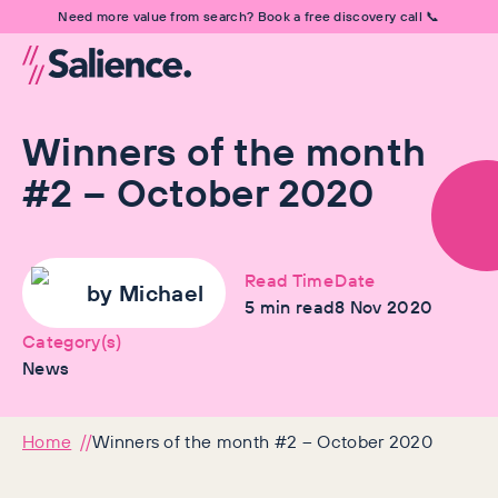
Need more value from search? Book a free discovery call 📞
Winners of the month
#2 – October 2020
Read Time
Date
by
Michael
5
min read
8 Nov 2020
Category(s)
News
Home
Winners of the month #2 – October 2020