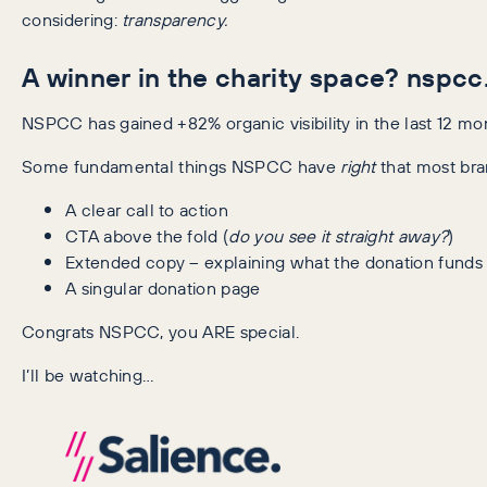
considering:
transparency.
A winner in the charity space? nspcc
NSPCC has gained +82% organic visibility in the last 12 mont
Some fundamental things NSPCC have
right
that most bra
A clear call to action
CTA above the fold (
do you see it straight away?
)
Extended copy – explaining what the donation funds
A singular donation page
Congrats NSPCC, you ARE special.
I’ll be watching…