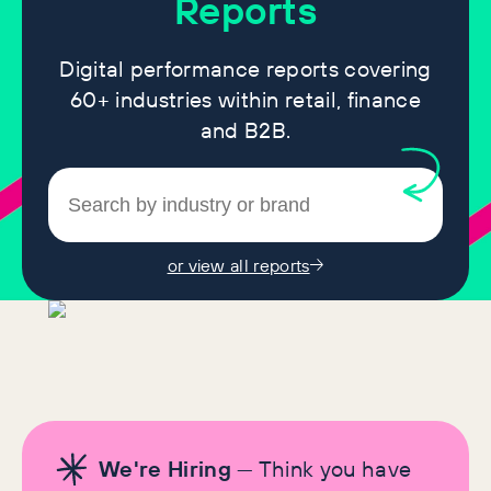
Reports
Digital performance reports covering
60+ industries within retail, finance
and B2B.
or view all reports
We're Hiring
— Think you have