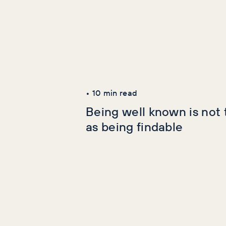
Latest Articles
AI+GEO
SEO
•
10
min read
Being well known is not
as being findable