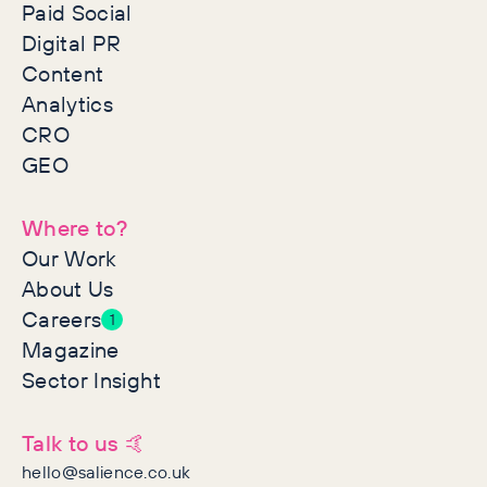
Paid Social
Digital PR
Content
Analytics
CRO
GEO
Where to?
Our Work
About Us
Careers
1
Magazine
Sector Insight
Talk to us 🤙
hello@salience.co.uk