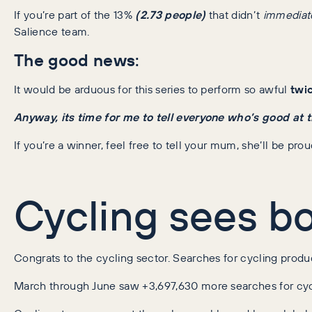
If you’re part of the 13%
(2.73 people)
that didn’t
immediat
Salience team.
The good news
:
It would be arduous for this series to perform so awful
twi
Anyway, its time for me to tell everyone who’s good at t
If you’re a winner, feel free to tell your mum, she’ll be prou
Cycling sees b
Congrats to the cycling sector. Searches for cycling prod
March through June saw +3,697,630 more searches for cyc