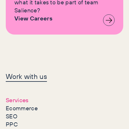
what it takes to be part of team
Salience?
View Careers
Let's make history
Work with us
together
Services
Ecommerce
SEO
PPC