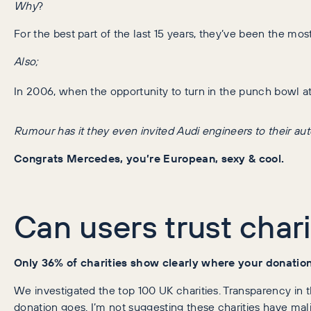
Why
?
For the best part of the last 15 years, they’ve been the mo
Also;
In 2006, when the opportunity to turn in the punch bowl at
Rumour has it they even invited Audi engineers to their aut
Congrats Mercedes, you’re European, sexy & cool.
Can users trust chari
Only 36% of charities show clearly where your donatio
We investigated the top 100 UK charities. Transparency in th
donation goes. I’m not suggesting these charities have malic