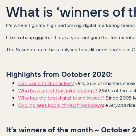
What is ‘winners of 
It’s where I glorify high performing digital marketing t
Like a cheap gigolo, I’ll make you feel good for ten minutes
The Salience team has analysed four different sectors in
Highlights from October 2020:
Can users trust charities?
Only 36% of charities show 
Who has a good Trustpilot strategy?
2/5ths of the fa
Who has the best digital brand impact?
Since 2005 Me
Cycling sees boom through lockdown
; e
veryone
ride
It’s winners of the month – October