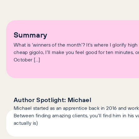
Summary
What is ‘winners of the month’? It’s where I glorify h
cheap gigolo, I’ll make you feel good for ten minutes, o
October […]
Author Spotlight:
Michael
Michael started as an apprentice back in 2016 and wor
Between finding amazing clients, you'll find him in his 
actually is)