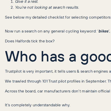
Give it a rest.
You’re not looking at search results.
See below my detailed checklist for selecting competitors 
Now run a search on any general cycling keyword: ‘
bikes
’,
Does Halfords tick the box?
Who has a good 
Trustpilot is very important, it tells users & search engines 
We trawled through 101 Trust pilot profiles in September. Th
Across the board, car manufacturers don’t maintain official tr
It’s completely understandable why.