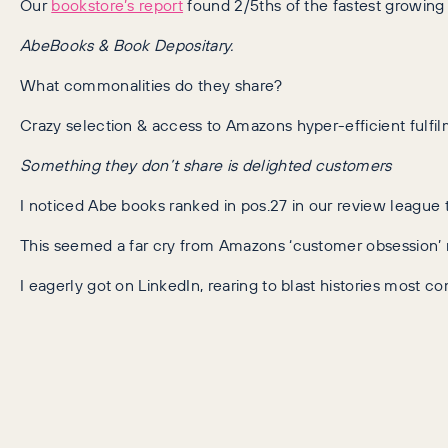
Our
bookstore’s report
found 2/5ths of the fastest growin
AbeBooks & Book Depositary.
What commonalities do they share?
Crazy selection & access to Amazons hyper-efficient fulfi
Something they don’t share is delighted customers
I noticed Abe books ranked in pos.27 in our review league 
This seemed a far cry from Amazons ‘customer obsession’ 
I eagerly got on LinkedIn, rearing to blast histories most 