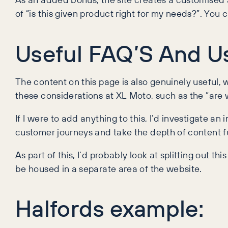
of “is this given product right for my needs?”. You 
Useful FAQ’S And Us
The content on this page is also genuinely useful,
these considerations at XL Moto, such as the “are
If I were to add anything to this, I’d investigate an 
customer journeys and take the depth of content f
As part of this, I’d probably look at splitting out t
be housed in a separate area of the website.
Halfords example: