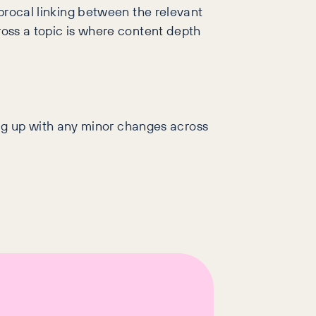
iprocal linking between the relevant
ross a topic is where content depth
ng up with any minor changes across