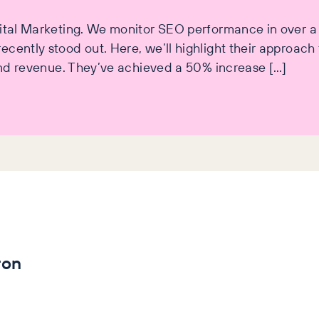
igital Marketing. We monitor SEO performance in over 
cently stood out. Here, we’ll highlight their approach t
 and revenue. They’ve achieved a 50% increase […]
ron