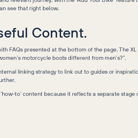
can see that right below.
eful Content.
 with FAQs presented at the bottom of the page. The XL
 women’s motorcycle boots different from men’s?”.
internal linking strategy to link out to guides or inspira
urther.
his ‘how-to’ content because it reflects a separate stage