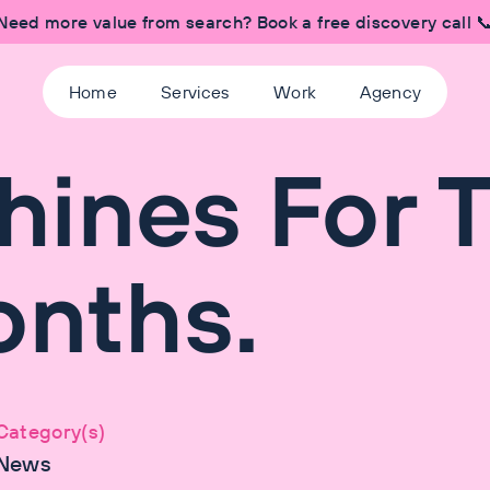
Need more value from search? Book a free discovery call 
Home
Services
Work
Agency
hines For 
onths.
Category(s)
News