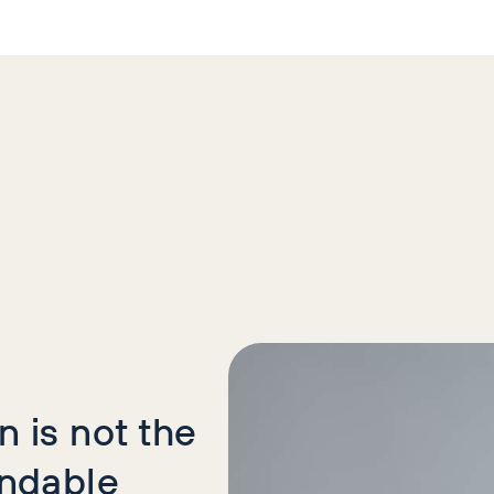
icles
 is not the
indable