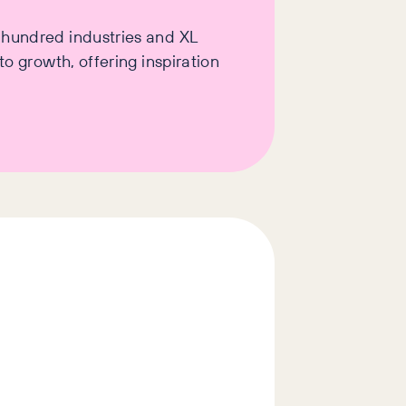
a hundred industries and XL
o growth, offering inspiration