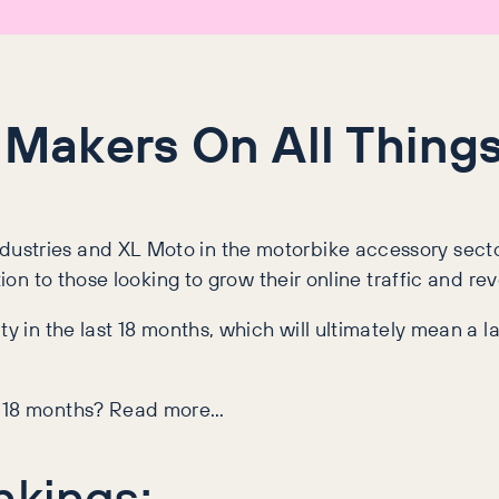
 Makers On All Things
stries and XL Moto in the motorbike accessory sector 
tion to those looking to grow their online traffic and re
ty in the last 18 months, which will ultimately mean a l
st 18 months? Read more…
nkings: