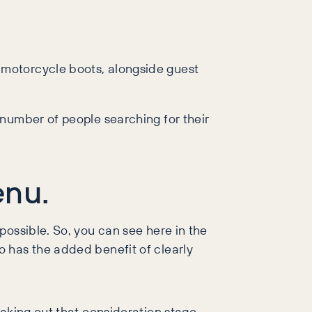
 motorcycle boots, alongside guest
 number of people searching for their
enu.
possible. So, you can see here in the
 has the added benefit of clearly
taking out that consideration stage