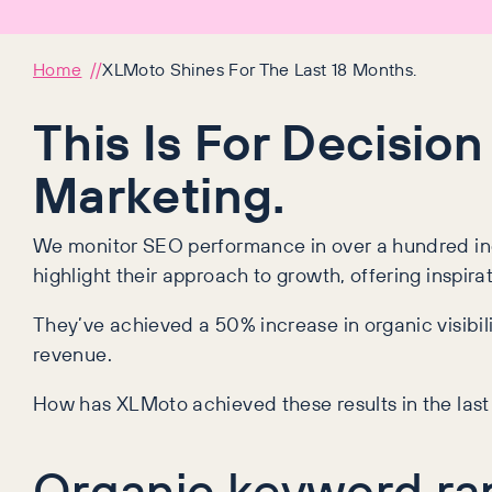
Home
XLMoto Shines For The Last 18 Months.
This Is For Decision
Marketing.
We monitor SEO performance in over a hundred indu
highlight their approach to growth, offering inspira
They’ve achieved a 50% increase in organic visibili
revenue.
How has XLMoto achieved these results in the la
Organic keyword ra