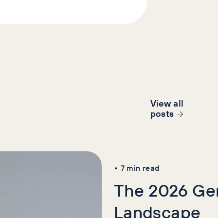
View all
post
s
AI+GEO
News
SE
•
7
min read
The 2026 Gen
Landscape