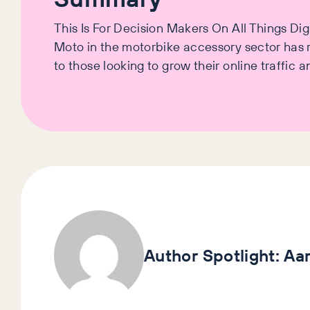
This Is For Decision Makers On All Things D
Moto in the motorbike accessory sector has re
to those looking to grow their online traffic
Author Spotlight:
Aa