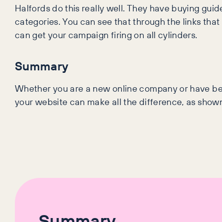
Halfords do this really well. They have buying guid
categories. You can see that through the links that
can get your campaign firing on all cylinders.
Summary
Whether you are a new online company or have bee
your website can make all the difference, as sho
Summary