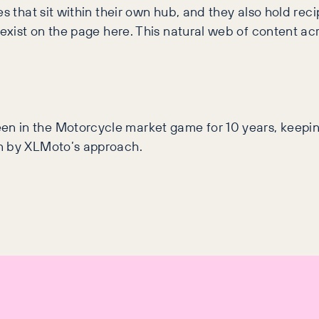
es that sit within their own hub, and they also hold rec
 exist on the page here. This natural web of content ac
n in the Motorcycle market game for 10 years, keepi
wn by XLMoto’s approach.