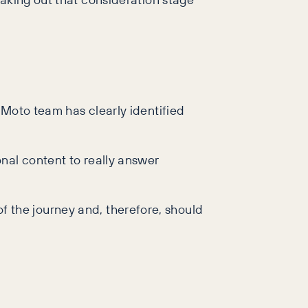
 Moto team has clearly identified
tional content to really answer
 of the journey and, therefore, should