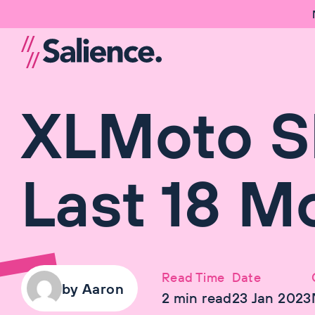
XLMoto S
Last 18 M
Read Time
Date
by
Aaron
2
min read
23 Jan 2023