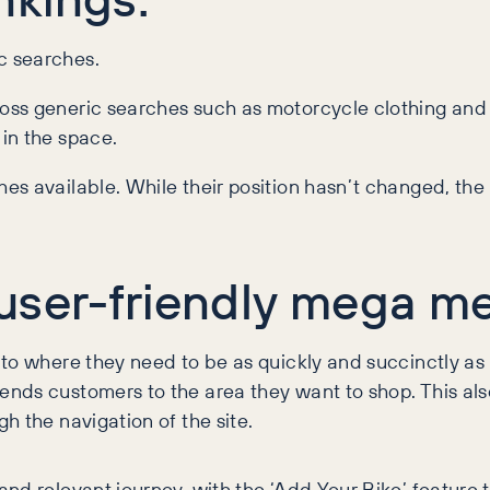
c searches.
oss generic searches such as motorcycle clothing and
in the space.
s available. While their position hasn’t changed, the
user-friendly mega m
to where they need to be as quickly and succinctly as 
nds customers to the area they want to shop. This also
h the navigation of the site.
nd relevant journey, with the ‘Add Your Bike’ feature 