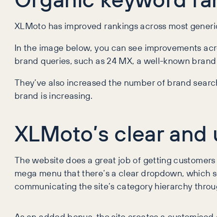
XLMoto has improved rankings across most generi
In the image below, you can see improvements acr
brand queries, such as 24 MX, a well-known brand 
They’ve also increased the number of brand searche
brand is increasing.
XLMoto’s clear and 
The website does a great job of getting customers 
mega menu that there’s a clear dropdown, which se
communicating the site’s category hierarchy throug
As an added bonus, the site creates a customised a