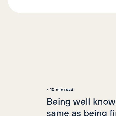
Latest Art
AI+GEO
SEO
•
10
min read
Being well known
same as being f