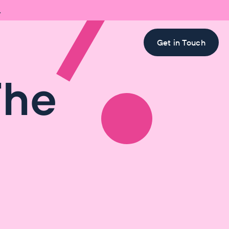

Get in Touch
The