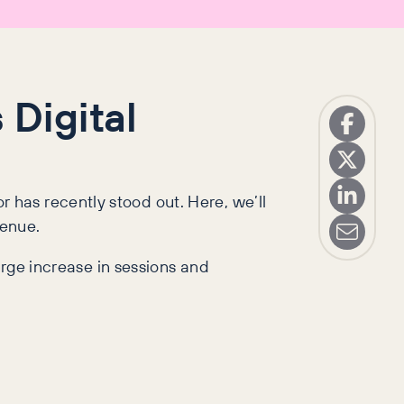
 Digital
has recently stood out. Here, we’ll
venue.
arge increase in sessions and