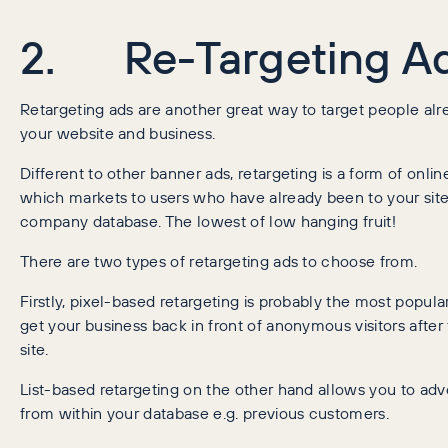
2. Re-Targeting A
Retargeting ads are another great way to target people alre
your website and business.
Different to other banner ads, retargeting is a form of onlin
which markets to users who have already been to your site 
company database. The lowest of low hanging fruit!
There are two types of retargeting ads to choose from.
Firstly, pixel-based retargeting is probably the most popular
get your business back in front of anonymous visitors after 
site.
List-based retargeting on the other hand allows you to adve
from within your database e.g. previous customers.