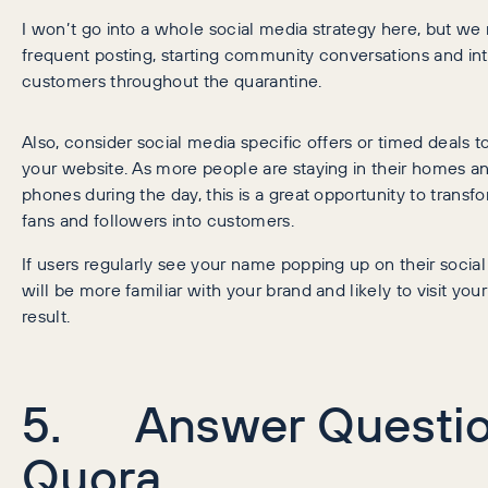
I won’t go into a whole social media strategy here, but 
frequent posting, starting community conversations and int
customers throughout the quarantine.
Also, consider social media specific offers or timed deals to 
your website. As more people are staying in their homes an
phones during the day, this is a great opportunity to transf
fans and followers into customers.
If users regularly see your name popping up on their socia
will be more familiar with your brand and likely to visit you
result.
5. Answer Questio
Quora