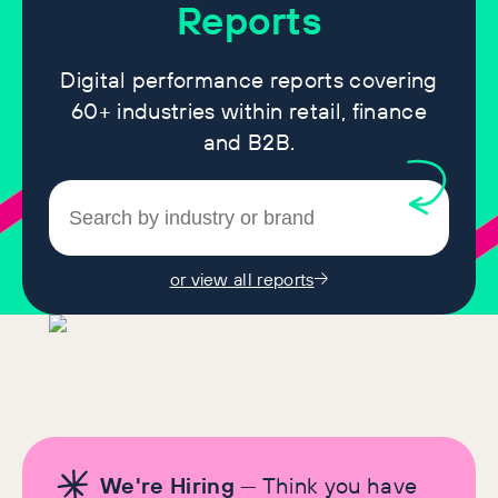
Reports
Digital performance reports covering
60+ industries within retail, finance
and B2B.
or view all reports
We're Hiring
— Think you have