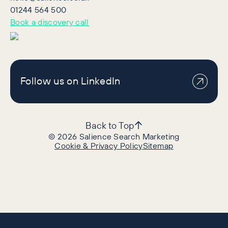
01244 564 500
Book a discovery call
Follow us on LinkedIn
Back to Top
©
2026
Salience Search Marketing
Cookie & Privacy Policy
Sitemap