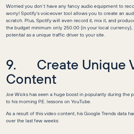
Worried you don’t have any fancy audio equipment to reco
worry! Spotify’s voiceover tool allows you to create an aud
scratch. Plus, Spotify will even record it, mix it, and produce
the budget minimum only 250.00 (in your local currency), 
potential as a unique traffic driver to your site.
9. Create Unique 
Content
Joe Wicks has seen a huge boost in popularity during the 
to his morning P.E. lessons on YouTube.
As a result of this video content, his Google Trends data h
over the last few weeks: