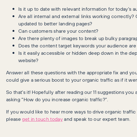
Is it up to date with relevant information for today’s 
Are all internal and external links working correctly?
updated to better landing pages?
Can customers share your content?
Are there plenty of images to break up bulky paragrap
Does the content target keywords your audience are
Is it easily accessible or hidden deep down in the dep
website?
Answer all these questions with the appropriate fix and yo
could give a serious boost to your organic traffic as if it w
So that’s it! Hopefully after reading our 11 suggestions you 
asking “How do you increase organic traffic?”.
If you would like to hear more ways to drive organic traffic
please
get in touch today
and speak to our expert team.