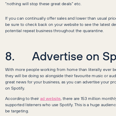
“nothing will stop these great deals” etc.
If you can continually offer sales and lower than usual pric
be sure to check back on your website to see the latest dea
potential repeat business throughout the quarantine.
8. Advertise on Sp
With more people working from home than literally ever b
they will be doing so alongside their favourite music or aud
great news for your business, as you can advertise your pr
on Spotify.
According to their
ad website
, there are 153 million monthl
supported listeners who use Spotify. This is a huge audien
be targeting.