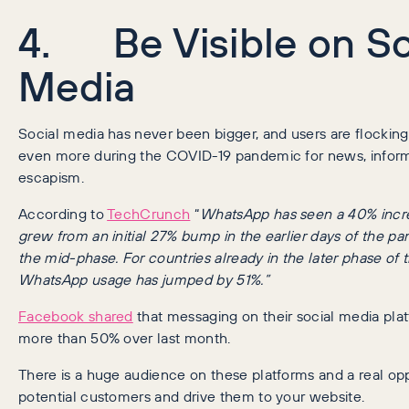
4. Be Visible on So
Media
Social media has never been bigger, and users are flocking
even more during the COVID-19 pandemic for news, inform
escapism.
According to
TechCrunch
“
WhatsApp has seen a 40% incre
grew from an initial 27% bump in the earlier days of the pa
the mid-phase. For countries already in the later phase of
WhatsApp usage has jumped by 51%.”
Facebook shared
that messaging on their social media pla
more than 50% over last month.
There is a huge audience on these platforms and a real opp
potential customers and drive them to your website.