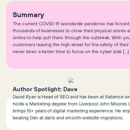
Summary
The current COVID-19 worldwide pandemic has forced
thousands of businesses to close their physical stores a
online to help pull them through the outbreak. With you
customers leaving the high street for the safety of their
never been a better time to focus on the cyber side […]
Author Spotlight:
Dave
David Ryan is Head of SEO and has been at Salience si
holds a Marketing degree from Liverpool John Moores U
brings 15+ years of digital marketing experience. He enj
beating Dan at darts and smooth website migrations.