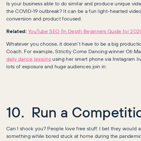
Is your business able to do similar and produce unique vid
the COVID-19 outbreak? It can be a fun light-hearted vide
conversion and product focused.
Related:
YouTube SEO (In Depth Beginners Guide for 202
Whatever you choose, it doesn’t have to be a big producti
Coach. For example, Strictly Come Dancing winner Oti M
daily dance lessons
using her smart phone via Instagram li
lots of exposure and huge audiences join in:
10. Run a Competiti
Can I shock you? People love free stuff. I bet they would 
something while bored stuck at home during the pandemic