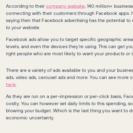
According to their
company website
, 140 million+ busines
connecting with their customers through Facebook apps. I
saying then that Facebook advertising has the potential to d
to your website.
Facebook ads allow you to target specific geographic area
levels, and even the devices they’re using. This can get y
right people who are most likely to want your products or s
There are a variety of ads available to you and your busin
ads, video ads, carousel ads and more. You can see more 
here
.
As they are run on a per-impression or per-click basis, Fa
costly. You can however set daily limits to this spending, so 
blowing your budget. Which is the last thing you want to d
economic uncertainty.