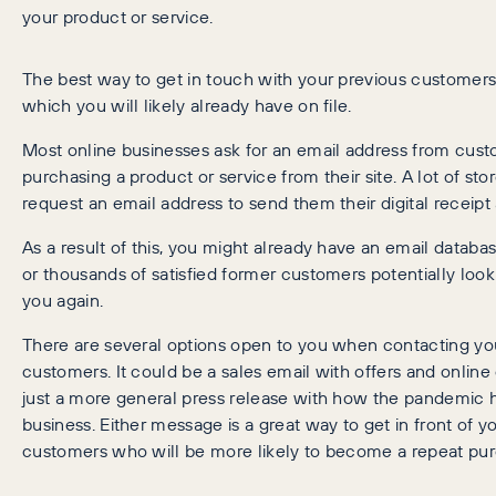
your product or service.
The best way to get in touch with your previous customers 
which you will likely already have on file.
Most online businesses ask for an email address from cu
purchasing a product or service from their site. A lot of st
request an email address to send them their digital receipt 
As a result of this, you might already have an email datab
or thousands of satisfied former customers potentially look
you again.
There are several options open to you when contacting yo
customers. It could be a sales email with offers and online 
just a more general press release with how the pandemic 
business. Either message is a great way to get in front of y
customers who will be more likely to become a repeat pur