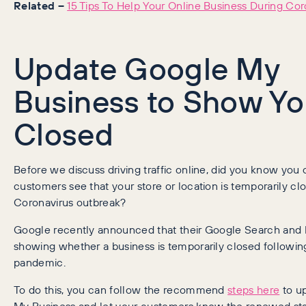
Related –
15 Tips To Help Your Online Business During Cor
Update Google My
Business to Show Yo
Closed
Before we discuss driving traffic online, did you know you
customers see that your store or location is temporarily cl
Coronavirus outbreak?
Google recently announced that their Google Search and M
showing whether a business is temporarily closed followi
pandemic.
To do this, you can follow the recommend
steps here
to u
My Business and let your customers know the renewed sta