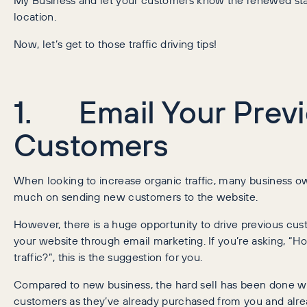
location.
Now, let’s get to those traffic driving tips!
1. Email Your Prev
Customers
When looking to increase organic traffic, many business o
much on sending new customers to the website.
However, there is a huge opportunity to drive previous cu
your website through email marketing. If you’re asking, “Ho
traffic?”, this is the suggestion for you.
Compared to new business, the hard sell has been done wi
customers as they’ve already purchased from you and alrea