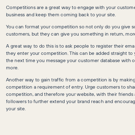
Competitions are a great way to engage with your custom
business and keep them coming back to your site.
You can format your competition so not only do you give 
customers, but they can give you something in return, more 
A great way to do this is to ask people to register their em
they enter your competition. This can be added straight to y
the next time you message your customer database with of
more.
Another way to gain traffic from a competition is by making
competition a requirement of entry. Urge customers to sha
competition, and therefore your website, with their friends
followers to further extend your brand reach and encourag
your site.