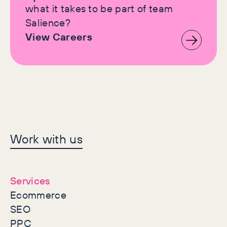
what it takes to be part of team
Salience?
View Careers
Let's make history
Work with us
together
Services
Ecommerce
SEO
PPC