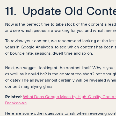
11. Update Old Cont
Now is the perfect time to take stock of the content alrea
and see which pieces are working for you and which are no
To review your content, we recommend looking at the last
years in Google Analytics, to see which content has been s
of bounce rate, sessions, dwell time and so on.
Next, we suggest looking at the content itself. Why is your
as well as it could be? Is the content too short? not enou
of date? The answer almost certainly will be revealed whe
content magnifying glass.
Related:
What Does Google Mean by High-Quality Content
Breakdown
Here are some other questions to ask when reviewing cont