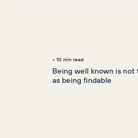
Latest Articles
AI+GEO
SEO
•
10
min read
Being well known is not
as being findable