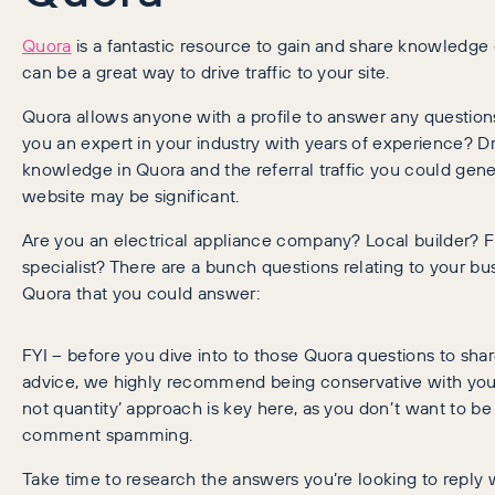
Quora
is a fantastic resource to gain and share knowledge
can be a great way to drive traffic to your site.
Quora allows anyone with a profile to answer any questions
you an expert in your industry with years of experience? 
knowledge in Quora and the referral traffic you could gene
website may be significant.
Are you an electrical appliance company? Local builder? F
specialist? There are a bunch questions relating to your bu
Quora that you could answer:
FYI – before you dive into to those Quora questions to share
advice, we highly recommend being conservative with your 
not quantity’ approach is key here, as you don’t want to be
comment spamming.
Take time to research the answers you’re looking to reply w