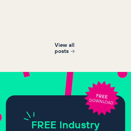
View all
post
s
FREE
DOWNLOAD
FREE
Industry