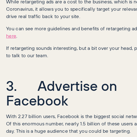
While retargeting ads are a cost to the business, which is n
Coronavirus, it allows you to specifically target your rele
drive real traffic back to your site.
You can see more guidelines and benefits of retargeting a
here
.
If retargeting sounds interesting, but a bit over your head,
to talk to our team.
3. Advertise on
Facebook
With 2.27 billion users, Facebook is the biggest social netw
Of this enormous number, nearly 1.5 billion of these users 
day. This is a huge audience that you could be targeting.