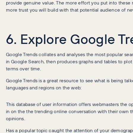
provide genuine value. The more effort you put into these 
more trust you will build with that potential audience of 
6. Explore Google T
Google Trends collates and analyses the most popular sea
in Google Search, then produces graphs and tables to plot
terms over time.
Google Trends is a great resource to see what is being tal
languages and regions on the web:
This database of user information offers webmasters the op
in on the the trending online conversation with their own 
opinions.
Has a popular topic caught the attention of your demograp