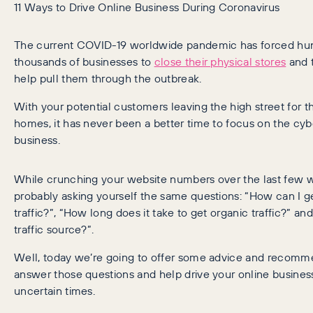
11 Ways to Drive Online Business During Coronavirus
The current COVID-19 worldwide pandemic has forced hu
thousands of businesses to
close their physical stores
and t
help pull them through the outbreak.
With your potential customers leaving the high street for th
homes, it has never been a better time to focus on the cyb
business.
While crunching your website numbers over the last few w
probably asking yourself the same questions: “How can I g
traffic?”, “How long does it take to get organic traffic?” an
traffic source?”.
Well, today we’re going to offer some advice and recomm
answer those questions and help drive your online busines
uncertain times.