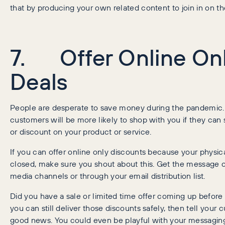
that by producing your own related content to join in on th
7. Offer Online On
Deals
People are desperate to save money during the pandemic. A
customers will be more likely to shop with you if they can 
or discount on your product or service.
If you can offer online only discounts because your physica
closed, make sure you shout about this. Get the message o
media channels or through your email distribution list.
Did you have a sale or limited time offer coming up before 
you can still deliver those discounts safely, then tell your
good news. You could even be playful with your messaging