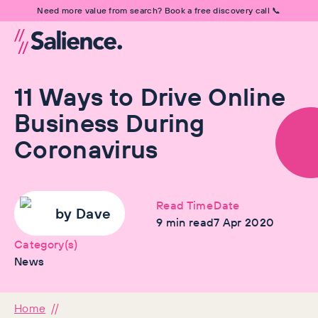
Need more value from search? Book a free discovery call 📞
11 Ways to Drive Online
Business During
Coronavirus
Read Time
Date
by
Dave
9
min read
7 Apr 2020
Category(s)
News
Home