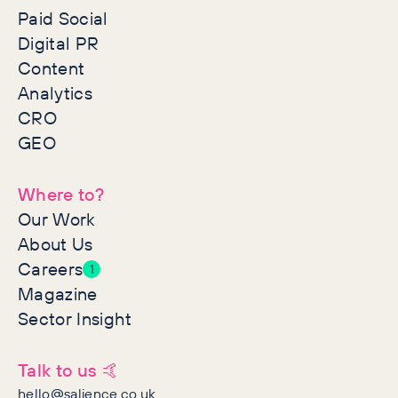
Paid Social
Digital PR
Content
Analytics
CRO
GEO
Where to?
Our Work
About Us
Careers
1
Magazine
Sector Insight
Talk to us 🤙
hello@salience.co.uk