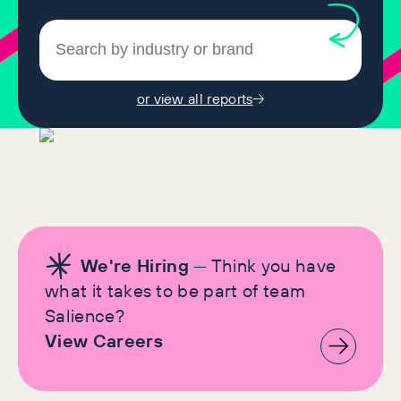
or view all reports
We're Hiring
— Think you have
what it takes to be part of team
Salience?
View Careers