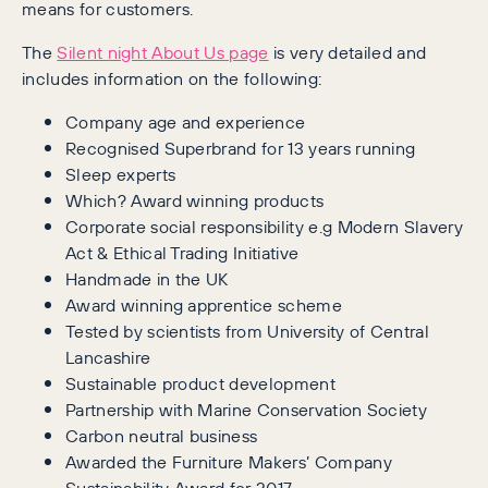
means for customers.
The
Silent night About Us page
is very detailed and
includes information on the following:
Company age and experience
Recognised Superbrand for 13 years running
Sleep experts
Which? Award winning products
Corporate social responsibility e.g Modern Slavery
Act & Ethical Trading Initiative
Handmade in the UK
Award winning apprentice scheme
Tested by scientists from University of Central
Lancashire
Sustainable product development
Partnership with Marine Conservation Society
Carbon neutral business
Awarded the Furniture Makers’ Company
Sustainability Award for 2017