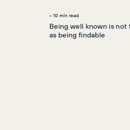
Latest Articles
•
10
min read
Being well known is not
as being findable