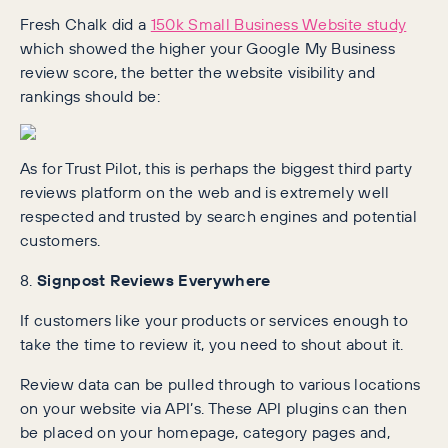
Fresh Chalk did a
150k Small Business Website study
which showed the higher your Google My Business
review score, the better the website visibility and
rankings should be:
As for Trust Pilot, this is perhaps the biggest third party
reviews platform on the web and is extremely well
respected and trusted by search engines and potential
customers.
8.
Signpost Reviews Everywhere
If customers like your products or services enough to
take the time to review it, you need to shout about it.
Review data can be pulled through to various locations
on your website via API’s. These API plugins can then
be placed on your homepage, category pages and,