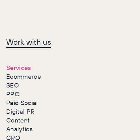
Let's make history
Work with us
together
Services
Ecommerce
SEO
PPC
Paid Social
Digital PR
Content
Analytics
CRO