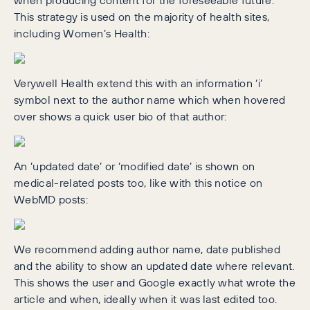
This strategy is used on the majority of health sites,
including Women’s Health:
Verywell Health extend this with an information ‘i’
symbol next to the author name which when hovered
over shows a quick user bio of that author:
An ‘updated date’ or ‘modified date’ is shown on
medical-related posts too, like with this notice on
WebMD posts:
We recommend adding author name, date published
and the ability to show an updated date where relevant.
This shows the user and Google exactly what wrote the
article and when, ideally when it was last edited too.