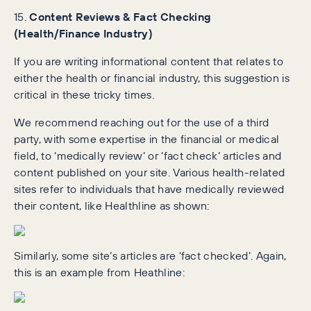
15.
Content Reviews & Fact Checking
(Health/Finance Industry)
If you are writing informational content that relates to
either the health or financial industry, this suggestion is
critical in these tricky times.
We recommend reaching out for the use of a third
party, with some expertise in the financial or medical
field, to ‘medically review’ or ‘fact check’ articles and
content published on your site. Various health-related
sites refer to individuals that have medically reviewed
their content, like Healthline as shown:
Similarly, some site’s articles are ‘fact checked’. Again,
this is an example from Heathline: