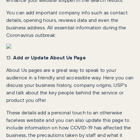
You can add important company info such as contact
details, opening hours, reviews data and even the
business address. All essential information during the
Coronavirus outbreak:
13.
Add or Update About Us Page
About Us pages are a great way to speak to your
audience in a friendly and accessible way. Here you can
discuss your business history, company origins, USP’s
and talk about the key people behind the service or
product you offer.
These details add a personal touch to an otherwise
faceless website and you can also update this page to
include information on how COVID-19 has affected the
business, the precautions taken by staff and what it