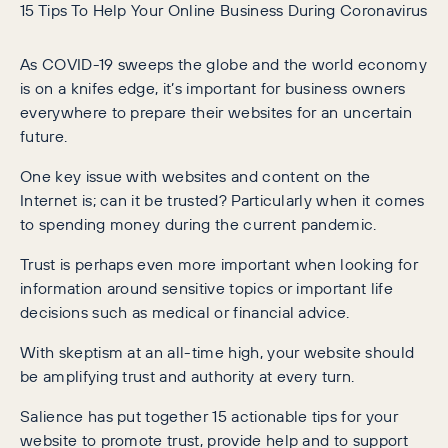
15 Tips To Help Your Online Business During Coronavirus
As COVID-19 sweeps the globe and the world economy
is on a knifes edge, it’s important for business owners
everywhere to prepare their websites for an uncertain
future.
One key issue with websites and content on the
Internet is; can it be trusted? Particularly when it comes
to spending money during the current pandemic.
Trust is perhaps even more important when looking for
information around sensitive topics or important life
decisions such as medical or financial advice.
With skeptism at an all-time high, your website should
be amplifying trust and authority at every turn.
Salience has put together 15 actionable tips for your
website to promote trust, provide help and to support