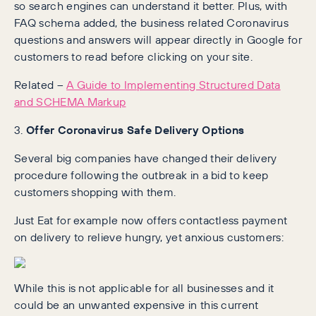
so search engines can understand it better. Plus, with
FAQ schema added, the business related Coronavirus
questions and answers will appear directly in Google for
customers to read before clicking on your site.
Related –
A Guide to Implementing Structured Data
and SCHEMA Markup
3.
Offer Coronavirus Safe Delivery Options
Several big companies have changed their delivery
procedure following the outbreak in a bid to keep
customers shopping with them.
Just Eat for example now offers contactless payment
on delivery to relieve hungry, yet anxious customers:
While this is not applicable for all businesses and it
could be an unwanted expensive in this current