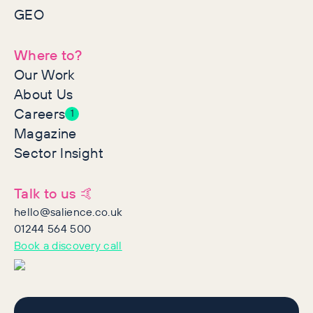
GEO
Where to?
Our Work
About Us
Careers
1
Magazine
Sector Insight
Talk to us 🤙
hello@salience.co.uk
01244 564 500
Book a discovery call