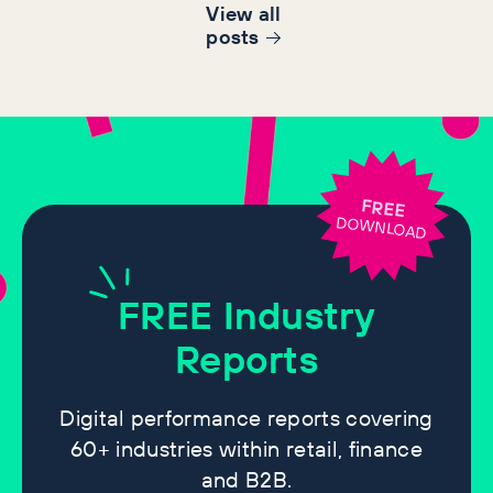
View all
post
s
FREE
DOWNLOAD
FREE
Industry
Reports
Digital performance reports covering
60+ industries within retail, finance
and B2B.