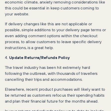
economic climate, anxiety removing considerations like
this could be essential in keep customers coming to
your website.
If delivery changes like this are not applicable or
possible, simple additions to your delivery page terms or
even adding comment options within the checkout
process, to allow customers to leave specific delivery
instructions, is a great help.
4.
Update Returns/Refunds Policy
The travel industry has been hit extremely hard
following the outbreak, with thousands of travellers
cancelling their trips and accommodations.
Elsewhere, recent product purchases will likely want to
be returned as customers refocus their spending habits
and plan their financial future for the months ahead.
Is your returns and refunds policy up to date to include