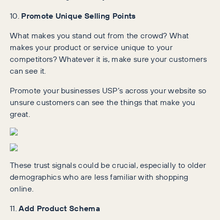
10.
Promote Unique Selling Points
What makes you stand out from the crowd? What
makes your product or service unique to your
competitors? Whatever it is, make sure your customers
can see it.
Promote your businesses USP’s across your website so
unsure customers can see the things that make you
great.
These trust signals could be crucial, especially to older
demographics who are less familiar with shopping
online.
11.
Add Product Schema