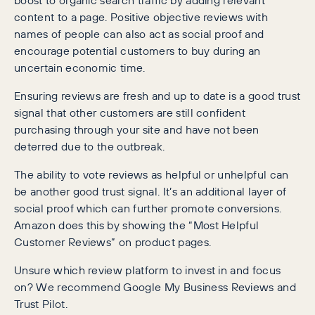
content to a page. Positive objective reviews with
names of people can also act as social proof and
encourage potential customers to buy during an
uncertain economic time.
Ensuring reviews are fresh and up to date is a good trust
signal that other customers are still confident
purchasing through your site and have not been
deterred due to the outbreak.
The ability to vote reviews as helpful or unhelpful can
be another good trust signal. It’s an additional layer of
social proof which can further promote conversions.
Amazon does this by showing the “Most Helpful
Customer Reviews” on product pages.
Unsure which review platform to invest in and focus
on? We recommend Google My Business Reviews and
Trust Pilot.