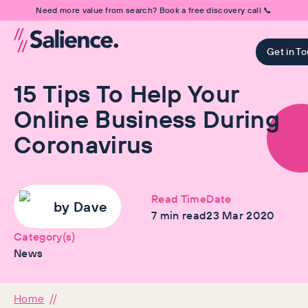
Need more value from search? Book a free discovery call 📞
Get in T
15 Tips To Help Your
Online Business During
Coronavirus
Read Time
Date
by
Dave
7
min read
23 Mar 2020
Category(s)
News
Home