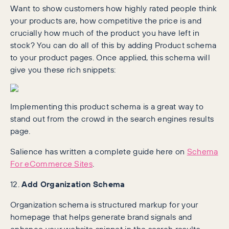
Want to show customers how highly rated people think
your products are, how competitive the price is and
crucially how much of the product you have left in
stock? You can do all of this by adding Product schema
to your product pages. Once applied, this schema will
give you these rich snippets:
Implementing this product schema is a great way to
stand out from the crowd in the search engines results
page.
Salience has written a complete guide here on
Schema
For eCommerce Sites
.
12.
Add Organization Schema
Organization schema is structured markup for your
homepage that helps generate brand signals and
enhance your website snippet in the search results.