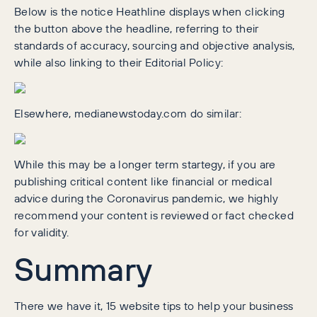
Below is the notice Heathline displays when clicking
the button above the headline, referring to their
standards of accuracy, sourcing and objective analysis,
while also linking to their Editorial Policy:
Elsewhere, medianewstoday.com do similar:
While this may be a longer term startegy, if you are
publishing critical content like financial or medical
advice during the Coronavirus pandemic, we highly
recommend your content is reviewed or fact checked
for validity.
Summary
There we have it, 15 website tips to help your business