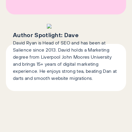
Author Spotlight:
Dave
David Ryan is Head of SEO and has been at
Salience since 2013. David holds a Marketing
degree from Liverpool John Moores University
and brings 15+ years of digital marketing
experience. He enjoys strong tea, beating Dan at
darts and smooth website migrations.
AI+GEO
SEO