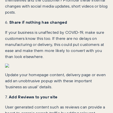
changes with social media updates, short videos or blog
posts.
6.
Share if nothing has changed
If your business is unaffected by COVID-19, make sure
customers know this too. If there are no delays on
manufacturing or delivery, this could put customers at
ease and make them more likely to convert with you
than look elsewhere.
Update your homepage content, delivery page or even
add an unobtrusive popup with these important
‘business as usual’ details.
7.
Add Reviews to your site
User generated content such as reviews can provide a
boost to organic search traffic by adding relevant