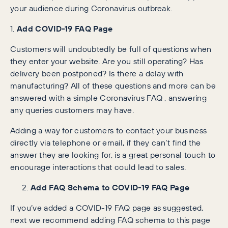
your audience during Coronavirus outbreak.
1.
Add COVID-19 FAQ Page
Customers will undoubtedly be full of questions when
they enter your website. Are you still operating? Has
delivery been postponed? Is there a delay with
manufacturing? All of these questions and more can be
answered with a simple Coronavirus FAQ , answering
any queries customers may have.
Adding a way for customers to contact your business
directly via telephone or email, if they can’t find the
answer they are looking for, is a great personal touch to
encourage interactions that could lead to sales.
Add FAQ Schema to COVID-19 FAQ Page
If you’ve added a COVID-19 FAQ page as suggested,
next we recommend adding FAQ schema to this page