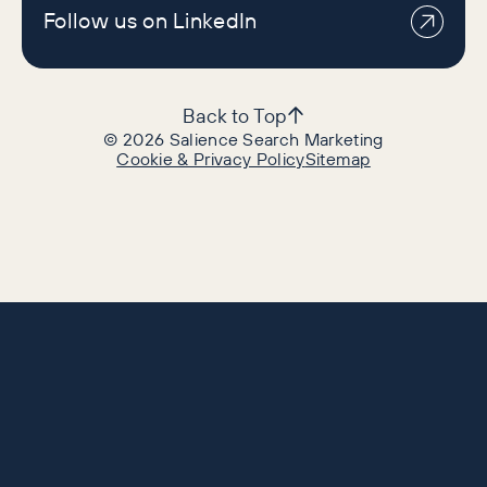
Follow us on LinkedIn
Back to Top
©
2026
Salience Search Marketing
Cookie & Privacy Policy
Sitemap