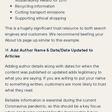
Recycling information
Cutting transport emissions
Supporting ethical shopping
This is a hugely significant trust resource to both search
engines and customers. We recommend beefing your
About Us page up similar to this example.
14.
Add Author Name & Date/Date Updated to
Articles
Adding author details along with dates for when the
content was published or updated adds legitimacy to
what you are saying. If you are willing to put your name
to something written, customers are more likely to trust
what they read.
Reliable information is essential during the current
Coronavirus pandemic, so this should be a key focus
when producing content for the foreseeable future.