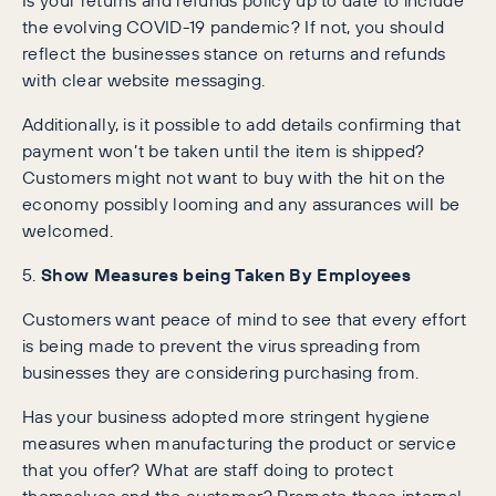
the evolving COVID-19 pandemic? If not, you should
reflect the businesses stance on returns and refunds
with clear website messaging.
Additionally, is it possible to add details confirming that
payment won’t be taken until the item is shipped?
Customers might not want to buy with the hit on the
economy possibly looming and any assurances will be
welcomed.
5.
Show Measures being Taken By Employees
Customers want peace of mind to see that every effort
is being made to prevent the virus spreading from
businesses they are considering purchasing from.
Has your business adopted more stringent hygiene
measures when manufacturing the product or service
that you offer? What are staff doing to protect
themselves and the customer? Promote these internal