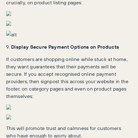
crucially, on product listing pages:
9.
Display Secure Payment Options on Products
If customers are shopping online while stuck at home,
they want guarantees that their payments will be
secure. If you accept recognised online payment
providers, then signpost this across your website in the
footer, on category pages and even on product pages
themselves:
This will promote trust and calmness for customers
who have enough to worry about.