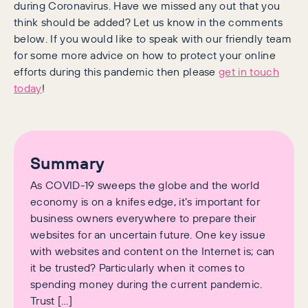
during Coronavirus. Have we missed any out that you
think should be added? Let us know in the comments
below. If you would like to speak with our friendly team
for some more advice on how to protect your online
efforts during this pandemic then please
get in touch
today
!
Summary
As COVID-19 sweeps the globe and the world
economy is on a knifes edge, it’s important for
business owners everywhere to prepare their
websites for an uncertain future. One key issue
with websites and content on the Internet is; can
it be trusted? Particularly when it comes to
spending money during the current pandemic.
Trust […]