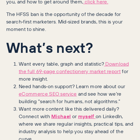
you, and how to get around them,
click here.
The HFSS ban is the opportunity of the decade for
search‑first marketers. Mid‑sized brands, this is your
moment to shine.
What’s next?
Want every table, graph and statistic?
Download
the full 69‑page confectionery market report
for
more insight.
Need hands‑on support? Learn more about our
eCommerce SEO service
and see how we’re
building “search for humans, not algorithms.”
Want more content like this delivered daily?
Connect with
Michael
or
myself
on LinkedIn,
where we share regular insights, practical tips, and
industry analysis to help you stay ahead of the
curve.