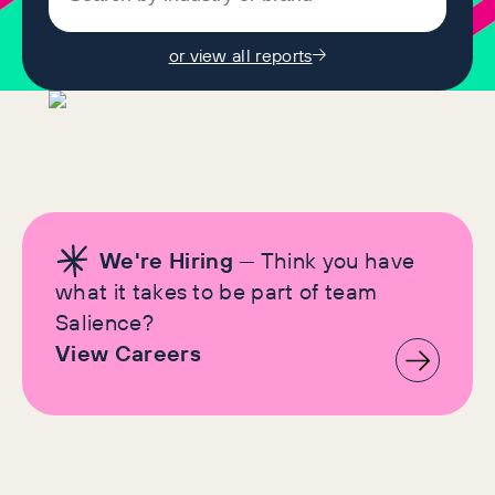
or view all reports
We're Hiring
— Think you have
what it takes to be part of team
Salience?
View Careers