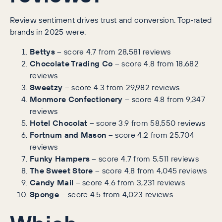
Review sentiment drives trust and conversion. Top‑rated
brands in 2025 were:
Bettys
– score 4.7 from 28,581 reviews
Chocolate Trading Co
– score 4.8 from 18,682
reviews
Sweetzy
– score 4.3 from 29,982 reviews
Monmore Confectionery
– score 4.8 from 9,347
reviews
Hotel Chocolat
– score 3.9 from 58,550 reviews
Fortnum and Mason
– score 4.2 from 25,704
reviews
Funky Hampers
– score 4.7 from 5,511 reviews
The Sweet Store
– score 4.8 from 4,045 reviews
Candy Mail
– score 4.6 from 3,231 reviews
Sponge
– score 4.5 from 4,023 reviews