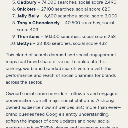
Cadbury
– 74,000 searches, social score 2,490
Snickers
– 27,100 searches, social score 820
Jelly Belly
– 6,600 searches, social score 3,000
Tony’s Chocolonely
– 40,500 searches, social
score 403
Thorntons
– 60,500 searches, social score 258
Bettys
– 33 100 searches, social score 432
This blend of search demand and social engagement
maps real brand share of voice. To calculate this
ranking, we blend branded search volume with the
performance and reach of social channels for brands
across the sector.
Owned social score considers followers and engaged
conversations on all major social platforms. A strong
owned audience now influences SEO more than ever—
brand queries feed Google’s entity understanding,
soften the impact of core updates and now, social
content such as TikTok videos and Instagram reels are