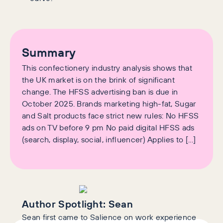
Summary
This confectionery industry analysis shows that
the UK market is on the brink of significant
change. The HFSS advertising ban is due in
October 2025. Brands marketing high-fat, Sugar
and Salt products face strict new rules: No HFSS
ads on TV before 9 pm No paid digital HFSS ads
(search, display, social, influencer) Applies to […]
Author Spotlight:
Sean
Sean first came to Salience on work experience