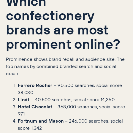
Which
confectionery
brands are most
prominent online?
Prominence shows brand recall and audience size. The
top names by combined branded search and social
reach:
Ferrero Rocher
– 90,500 searches, social score
38,030
Lindt
– 40,500 searches, social score 14,350
Hotel Chocolat
– 368,000 searches, social score
971
Fortnum and Mason
– 246,000 searches, social
score 1,342