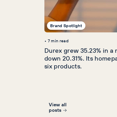
Brand Spotlight
•
7
min read
Durex grew 35.23% in a 
down 20.31%. Its homep
six products.
View all
post
s