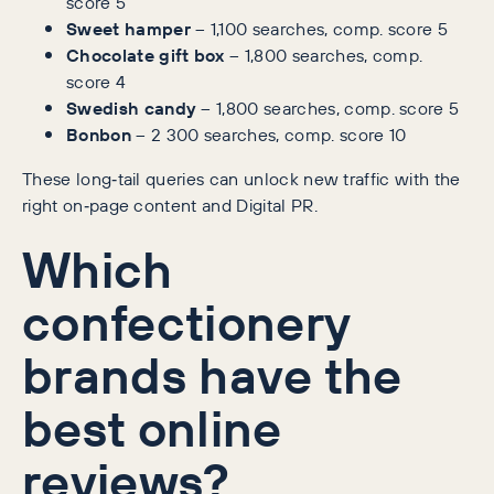
score 5
Sweet hamper
– 1,100 searches, comp. score 5
Chocolate gift box
– 1,800 searches, comp.
score 4
Swedish candy
– 1,800 searches, comp. score 5
Bonbon
– 2 300 searches, comp. score 10
These long‑tail queries can unlock new traffic with the
right on‑page content and Digital PR.
Which
confectionery
brands have the
best online
reviews?