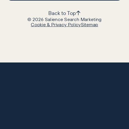
Back to Top
©
2026
Salience Search Marketing
Cookie & Privacy Policy
Sitemap