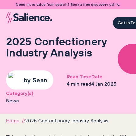
Need more value from search? Book a free discovery call 📞
Get in T
2025 Confectionery
Industry Analysis
Read Time
Date
by
Sean
4
min read
4 Jan 2025
Category(s)
News
Home
2025 Confectionery Industry Analysis