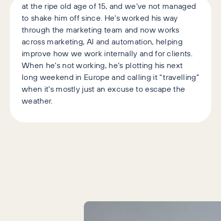
at the ripe old age of 15, and we’ve not managed
to shake him off since. He’s worked his way
through the marketing team and now works
across marketing, AI and automation, helping
improve how we work internally and for clients.
When he’s not working, he’s plotting his next
long weekend in Europe and calling it “travelling”
when it’s mostly just an excuse to escape the
weather.
Latest Articles