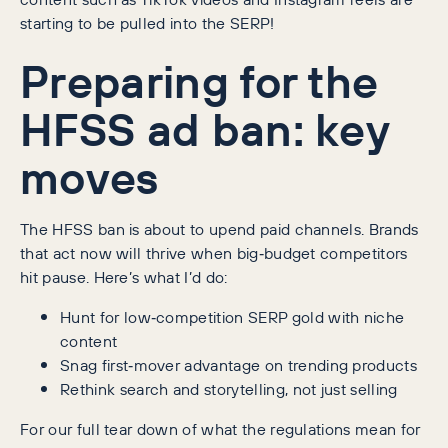
starting to be pulled into the SERP!
Preparing for the
HFSS ad ban: key
moves
The HFSS ban is about to upend paid channels. Brands
that act now will thrive when big‑budget competitors
hit pause. Here’s what I’d do:
Hunt for low‑competition SERP gold with niche
content
Snag first‑mover advantage on trending products
Rethink search and storytelling, not just selling
For our full tear down of what the regulations mean for