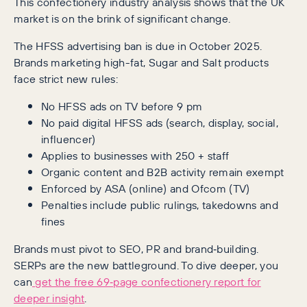
This confectionery industry analysis shows that the UK
market is on the brink of significant change.
The HFSS advertising ban is due in October 2025.
Brands marketing high-fat, Sugar and Salt products
face strict new rules:
No HFSS ads on TV before 9 pm
No paid digital HFSS ads (search, display, social,
influencer)
Applies to businesses with 250 + staff
Organic content and B2B activity remain exempt
Enforced by ASA (online) and Ofcom (TV)
Penalties include public rulings, takedowns and
fines
Brands must pivot to SEO, PR and brand‑building.
SERPs are the new battleground. To dive deeper, you
can
get the free 69‑page confectionery report for
deeper insight
.