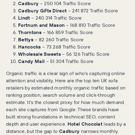
Cadbury
– 250 104 Traffic Score
Cadbury Gifts Direct
– 241 872 Traffic Score
Lindt
– 240 314 Traffic Score
Fortnum and Mason
– 168 810 Traffic Score
Thorntons
– 166 859 Traffic Score
Bettys
– 82 260 Traffic Score
Hancocks
– 73 268 Traffic Score
Wholesale Sweets
– 56 126 Traffic Score
Candy Mail
– 51 304 Traffic Score
Organic traffic is a clear sign of who’s capturing online
attention and visibility. Here are the top ten UK sofa
retailers by estimated monthly organic traffic based on
ranking position, search volume and click‑through
estimate. It’s the closest proxy for how much demand
each site captures from Google. These brands have
built strong foundations in technical SEO, content
depth and user experience.
Hotel Chocolat
leads by a
distance, but the gap to
Cadbury
narrows monthly.