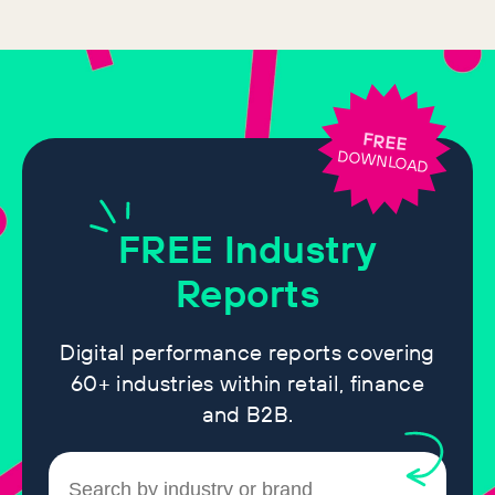
FREE
DOWNLOAD
FREE
Industry
Reports
Digital performance reports covering
60+ industries within retail, finance
and B2B.