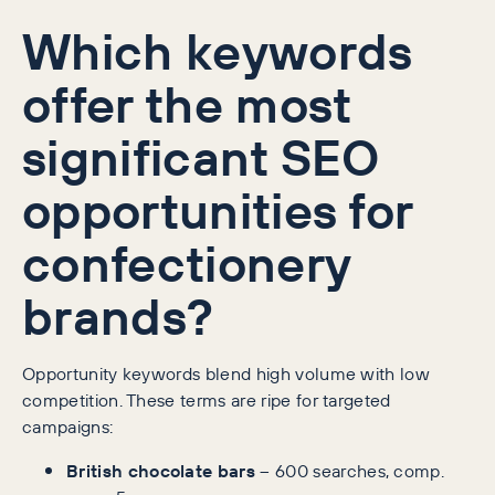
Which keywords
offer the most
significant SEO
opportunities for
confectionery
brands?
Opportunity keywords blend high volume with low
competition. These terms are ripe for targeted
campaigns:
British chocolate bars
– 600 searches, comp.