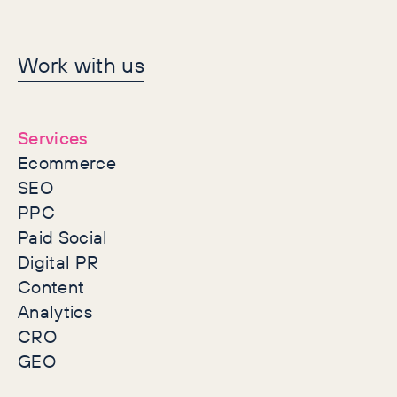
Let's make history
Work with us
together
Services
Ecommerce
SEO
PPC
Paid Social
Digital PR
Content
Analytics
CRO
GEO