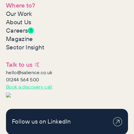
Where to?
Our Work
About Us
Careers
1
Magazine
Sector Insight
Talk to us 🤙
hello@salience.co.uk
01244 564 500
Book a discovery call
Follow us on LinkedIn