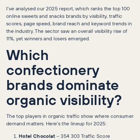
I’ve analysed our 2025 report, which ranks the top 100
online sweets and snacks brands by visibility, traffic
scores, page speed, brand reach and keyword trends in
the industry. The sector saw an overall visibility rise of
11%, yet winners and losers emerged.
Which
confectionery
brands dominate
organic visibility?
The top players in organic traffic show where consumer
demand matters. Here’s the lineup for 2025:
Hotel Chocolat
– 354 303 Traffic Score