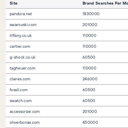
Site
Brand Searches Per M
pandora.net
1830000
swarovski.com
301000
tiffany.co.uk
110000
cartier.com
110000
g-shock.co.uk
60500
tagheuer.com
110000
claires.com
246000
fossil.com
60500
swatch.com
60500
accessorize.com
201000
oliverbonas.com
450000