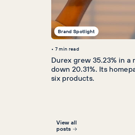
Brand Spotlight
•
7
min read
Durex grew 35.23% in a 
down 20.31%. Its homep
six products.
View all
post
s