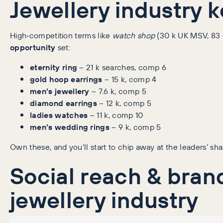
Jewellery industry 
High‑competition terms like
watch shop
(30 k UK MSV, 83 c
opportunity
set:
eternity ring
– 21 k searches, comp 6
gold hoop earrings
– 15 k, comp 4
men’s jewellery
– 7.6 k, comp 5
diamond earrings
– 12 k, comp 5
ladies watches
– 11 k, comp 10
men’s wedding rings
– 9 k, comp 5
Own these, and you’ll start to chip away at the leaders’ sha
Social reach & bra
jewellery industry