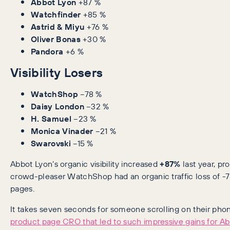
Abbot Lyon
+87 %
Watchfinder
+85 %
Astrid & Miyu
+76 %
Oliver Bonas
+30 %
Pandora
+6 %
Visibility Losers
WatchShop
−78 %
Daisy London
−32 %
H. Samuel
−23 %
Monica Vinader
−21 %
Swarovski
−15 %
Abbot Lyon’s organic visibility increased
+87%
last year, p
crowd-pleaser WatchShop had an organic traffic loss of -7
pages.
It takes seven seconds for someone scrolling on their pho
product page CRO that led to such impressive gains for Ab