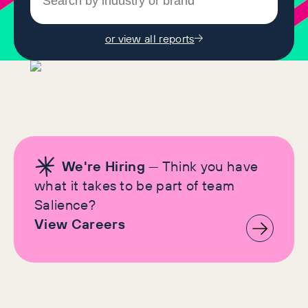
or view all reports
We're Hiring
— Think you have
what it takes to be part of team
Salience?
View Careers