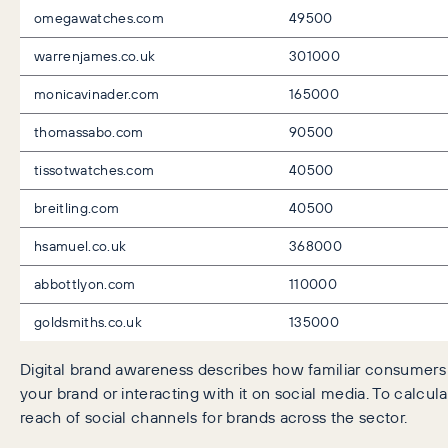
omegawatches.com
49500
warrenjames.co.uk
301000
monicavinader.com
165000
thomassabo.com
90500
tissotwatches.com
40500
breitling.com
40500
hsamuel.co.uk
368000
abbottlyon.com
110000
goldsmiths.co.uk
135000
Digital brand awareness describes how familiar consumers 
your brand or interacting with it on social media. To calcu
reach of social channels for brands across the sector.