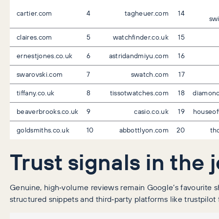
cartier.com
4
tagheuer.com
14
swi
claires.com
5
watchfinder.co.uk
15
ernestjones.co.uk
6
astridandmiyu.com
16
swarovski.com
7
swatch.com
17
tiffany.co.uk
8
tissotwatches.com
18
diamond
beaverbrooks.co.uk
9
casio.co.uk
19
houseof
goldsmiths.co.uk
10
abbottlyon.com
20
th
Trust signals in the 
Genuine, high‑volume reviews remain Google’s favourite sho
structured snippets and third‑party platforms like trustpilot