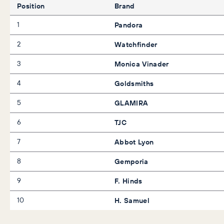
Position
Brand
1
Pandora
2
Watchfinder
3
Monica Vinader
4
Goldsmiths
5
GLAMIRA
6
TJC
7
Abbot Lyon
8
Gemporia
9
F. Hinds
10
H. Samuel