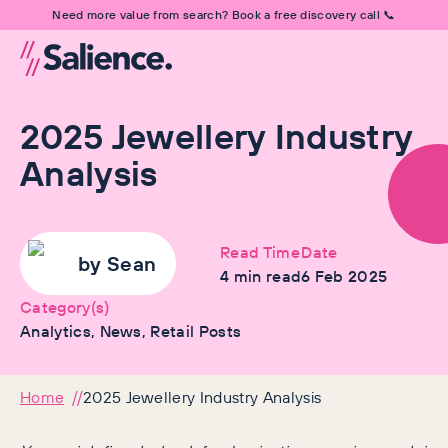
Need more value from search? Book a free discovery call 📞
2025 Jewellery Industry
Analysis
Read Time
Date
by
Sean
4
min read
6 Feb 2025
Category(s)
Analytics, News, Retail Posts
Home
2025 Jewellery Industry Analysis