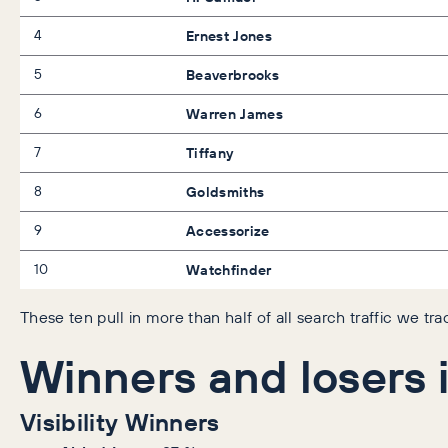
4
Ernest Jones
5
Beaverbrooks
6
Warren James
7
Tiffany
8
Goldsmiths
9
Accessorize
10
Watchfinder
These ten pull in more than half of all search traffic we tr
Winners and losers i
Visibility Winners