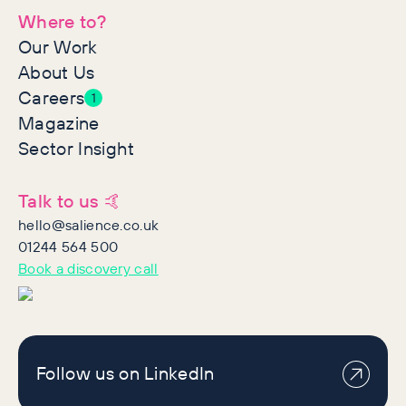
Where to?
Our Work
About Us
Careers
1
Magazine
Sector Insight
Talk to us 🤙
hello@salience.co.uk
01244 564 500
Book a discovery call
Follow us on LinkedIn