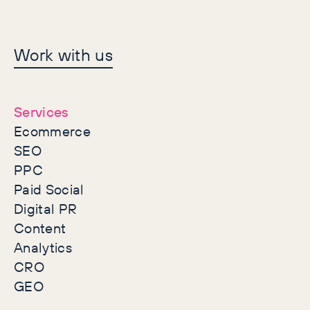
Let's make history
Work with us
together
Services
Ecommerce
SEO
PPC
Paid Social
Digital PR
Content
Analytics
CRO
GEO