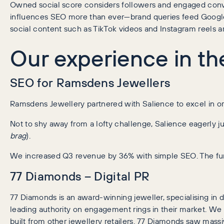
Owned social score considers followers and engaged conve
influences SEO more than ever—brand queries feed Google’
social content such as TikTok videos and Instagram reels ar
Our experience in th
SEO for Ramsdens Jewellers
Ramsdens Jewellery partnered with Salience to excel in org
Not to shy away from a lofty challenge, Salience eagerly j
brag
).
We increased Q3 revenue by 36% with simple SEO. The fund
77 Diamonds – Digital PR
77 Diamonds is an award-winning jeweller, specialising 
leading authority on engagement rings in their market. We 
built from other jewellery retailers. 77 Diamonds saw mass