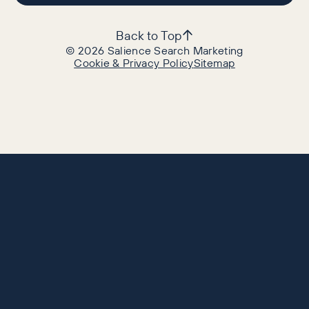
Back to Top
©
2026
Salience Search Marketing
Cookie & Privacy Policy
Sitemap