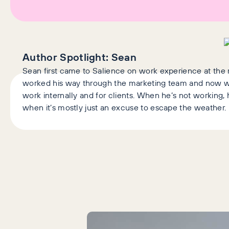
Author Spotlight:
Sean
Sean first came to Salience on work experience at the 
worked his way through the marketing team and now w
work internally and for clients. When he’s not working, h
when it’s mostly just an excuse to escape the weather.
Latest Articles