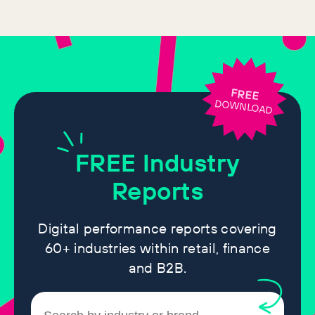
FREE
DOWNLOAD
FREE
Industry
Reports
Digital performance reports covering
60+ industries within retail, finance
and B2B.