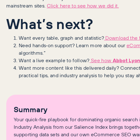
mainstream sites.
Click here to see how we did it.
What’s next?
Want every table, graph and statistic?
Download the f
Need hands‑on support? Learn more about our
eCom
algorithms.”
Want a live example to follow?
See how
Abbot Lyo
Want more content like this delivered daily? Connec
practical tips, and industry analysis to help you stay 
Summary
Your quick‑fire playbook for dominating organic search i
Industry Analysis from our Salience Index brings togethe
supporting data sets and our own eCommerce SEO war s