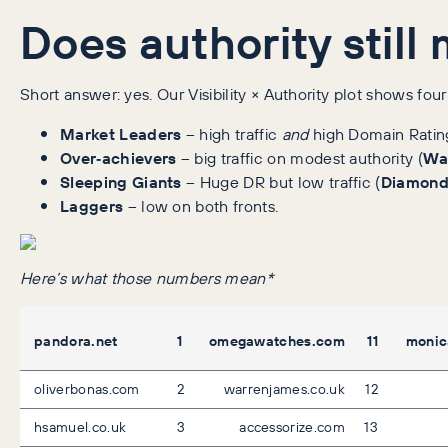
Does authority still
Short answer: yes. Our Visibility × Authority plot shows fou
Market Leaders
– high traffic
and
high Domain Ratin
Over‑achievers
– big traffic on modest authority (
Wa
Sleeping Giants
– Huge DR but low traffic (
Diamond
Laggers
– low on both fronts.
Here’s what those numbers mean*
pandora.net
1
omegawatches.com
11
monic
oliverbonas.com
2
warrenjames.co.uk
12
hsamuel.co.uk
3
accessorize.com
13