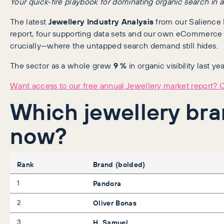
Your quick‑fire playbook for dominating organic search in a
The latest
Jewellery Industry Analysis
from our Salience I
report, four supporting data sets and our own eCommerce
crucially—where the untapped search demand still hides.
The sector as a whole grew
9 %
in organic visibility last y
Want access to our free annual Jewellery market report? Cl
Which jewellery bra
now?
Rank
Brand (bolded)
1
Pandora
2
Oliver Bonas
3
H. Samuel