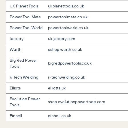
UK Planet Tools
ukplanettools.co.uk
Power Tool Mate
powertoolmate.co.uk
Power Tool World
powertoolworld.co.uk
Jackery
uk.jackery.com
Wurth
eshop.wurth.co.uk
Big Red Power
bigredpowertools.co.uk
Tools
R Tech Welding
r-techwelding.co.uk
Elliots
elliotts.uk
Evolution Power
shop.evolutionpowertools.com
Tools
Einhell
einhell.co.uk