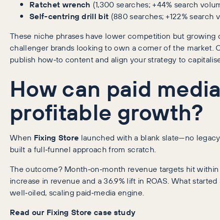
Ratchet wrench
(1,300 searches; +44% search volu
Self-centring drill bit
(880 searches; +122% search 
These niche phrases have lower competition but growing d
challenger brands looking to own a corner of the market. 
publish how‑to content and align your strategy to capitalise
How can paid media
profitable growth?
When
Fixing Store
launched with a blank slate—no legacy
built a full‑funnel approach from scratch.
The outcome? Month‑on‑month revenue targets hit within 
increase in revenue and a 36.9% lift in ROAS. What started
well‑oiled, scaling paid‑media engine.
Read our Fixing Store case study