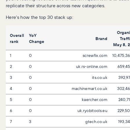
replicate their structure across new categories.
Here’s how the top 30 stack up:
Organ
Overall
YoY
Brand
Traff
rank
Change
May 8, 
1
0
screwfix.com
10,475,3
2
0
uk.rs-online.com
659,4
3
0
its.co.uk
392,9
4
0
machinemart.co.uk
302,4
5
0
kaercher.com
240,7
6
0
uk.ryobitools.eu
229,5
7
3
gtech.co.uk
193,3