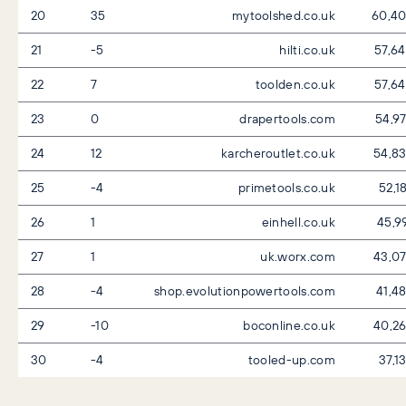
20
35
mytoolshed.co.uk
60,4
21
-5
hilti.co.uk
57,6
22
7
toolden.co.uk
57,6
23
0
drapertools.com
54,9
24
12
karcheroutlet.co.uk
54,8
25
-4
primetools.co.uk
52,1
26
1
einhell.co.uk
45,9
27
1
uk.worx.com
43,0
28
-4
shop.evolutionpowertools.com
41,4
29
-10
boconline.co.uk
40,2
30
-4
tooled-up.com
37,1