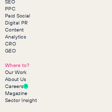
SEO
PPC
Paid Social
Digital PR
Content
Analytics
CRO
GEO
Where to?
Our Work
About Us
Careers
1
Magazine
Sector Insight