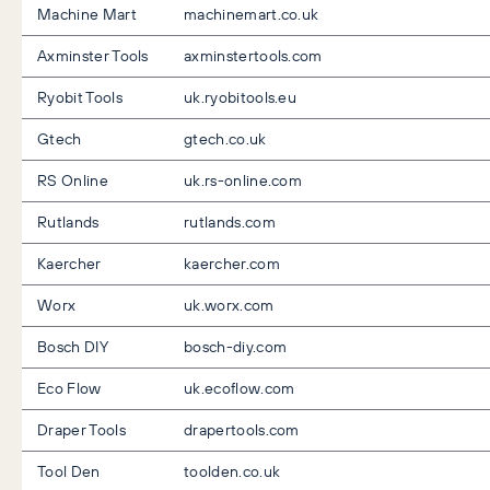
Machine Mart
machinemart.co.uk
Axminster Tools
axminstertools.com
Ryobit Tools
uk.ryobitools.eu
Gtech
gtech.co.uk
RS Online
uk.rs-online.com
Rutlands
rutlands.com
Kaercher
kaercher.com
Worx
uk.worx.com
Bosch DIY
bosch-diy.com
Eco Flow
uk.ecoflow.com
Draper Tools
drapertools.com
Tool Den
toolden.co.uk