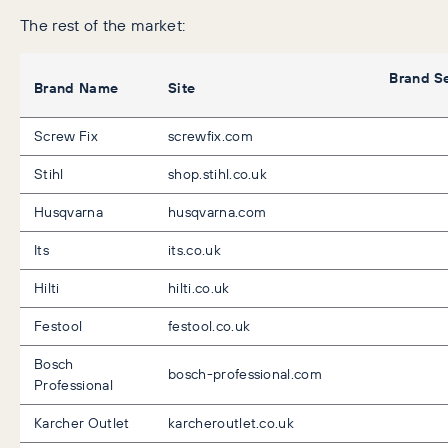
The rest of the market:
Brand S
Brand Name
Site
Screw Fix
screwfix.com
Stihl
shop.stihl.co.uk
Husqvarna
husqvarna.com
Its
its.co.uk
Hilti
hilti.co.uk
Festool
festool.co.uk
Bosch
bosch-professional.com
Professional
Karcher Outlet
karcheroutlet.co.uk