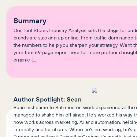
Summary
Our Tool Stores Industry Analysis sets the stage for un
brands are stacking up online. From traffic dominance 
the numbers to help you sharpen your strategy. Want t
your free 69‑page report here for more profound insigh
organic […]
Author Spotlight:
Sean
Sean first came to Salience on work experience at the r
managed to shake him off since. He’s worked his way 
now works across marketing, AI and automation, help
internally and for clients. When he’s not working, he’s 
Europe and calling it “travelling” when it’s mostly just