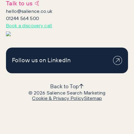
Talk to us 🤙
hello@salience.co.uk
01244 564 500
Book a discovery call
Follow us on LinkedIn
Back to Top
©
2026
Salience Search Marketing
Cookie & Privacy Policy
Sitemap