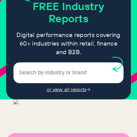
FREE
Industry
Reports
Digital performance reports covering
60+ industries within retail, finance
and B2B.
or view all reports