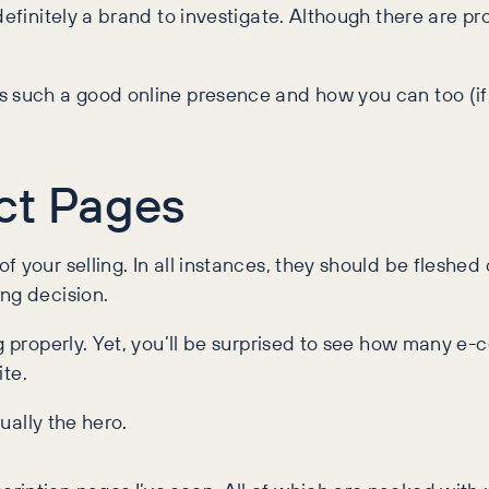
efinitely a brand to investigate. Although there are prob
s such a good online presence and how you can too (if 
ct Pages
your selling. In all instances, they should be fleshed o
ng decision.
ng properly. Yet, you’ll be surprised to see how many 
ite.
tually the hero.