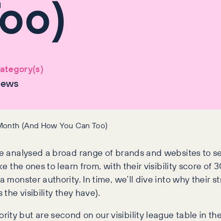
oo)
ategory(s)
ews
 Month (And How You Can Too)
we analysed a broad range of brands and websites to see
ke the ones to learn from, with their visibility score of
 monster authority. In time, we’ll dive into why their st
 the visibility they have).
ty but are second on our visibility league table in the