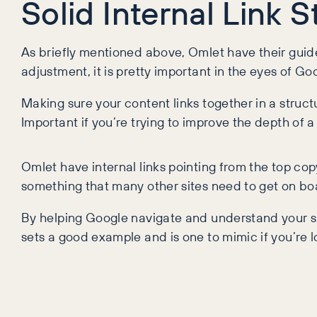
Solid Internal Link 
As briefly mentioned above, Omlet have their guides
adjustment, it is pretty important in the eyes of Go
Making sure your content links together in a stru
Important if you’re trying to improve the depth of 
Omlet have internal links pointing from the top cop
something that many other sites need to get on bo
By helping Google navigate and understand your site
sets a good example and is one to mimic if you’re l