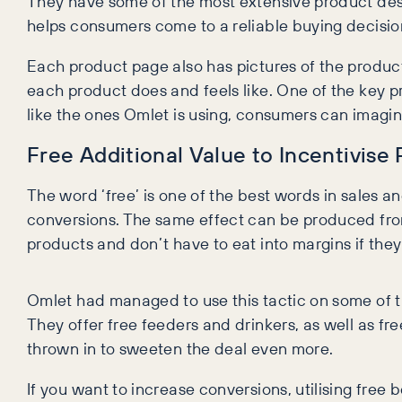
They have some of the most extensive product descr
helps consumers come to a reliable buying decisio
Each product page also has pictures of the product 
each product does and feels like. One of the key pr
like the ones Omlet is using, consumers can imagin
Free Additional Value to Incentivise
The word ‘free’ is one of the best words in sales an
conversions. The same effect can be produced from
products and don’t have to eat into margins if they
Omlet had managed to use this tactic on some of t
They offer free feeders and drinkers, as well as f
thrown in to sweeten the deal even more.
If you want to increase conversions, utilising free b