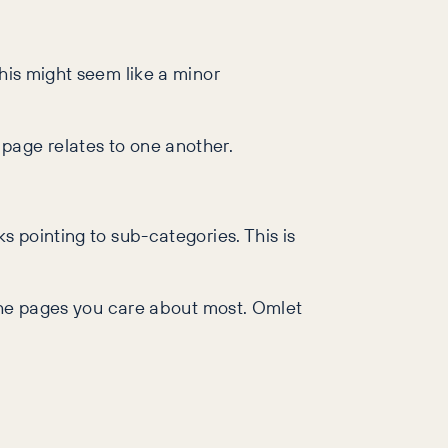
his might seem like a minor
page relates to one another.
s pointing to sub-categories. This is
r the pages you care about most. Omlet