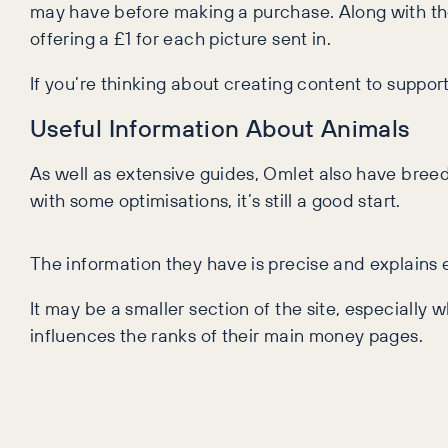
may have before making a purchase. Along with the
offering a £1 for each picture sent in.
If you’re thinking about creating content to suppor
Useful Information About Animals
As well as extensive guides, Omlet also have bree
with some optimisations, it’s still a good start.
The information they have is precise and explains 
It may be a smaller section of the site, especially
influences the ranks of their main money pages.