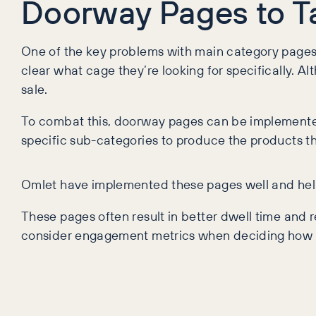
Doorway Pages to Tac
One of the key problems with main category pages re
clear what cage they’re looking for specifically. Al
sale.
To combat this, doorway pages can be implemented t
specific sub-categories to produce the products th
Omlet have implemented these pages well and help g
These pages often result in better dwell time and r
consider engagement metrics when deciding how t