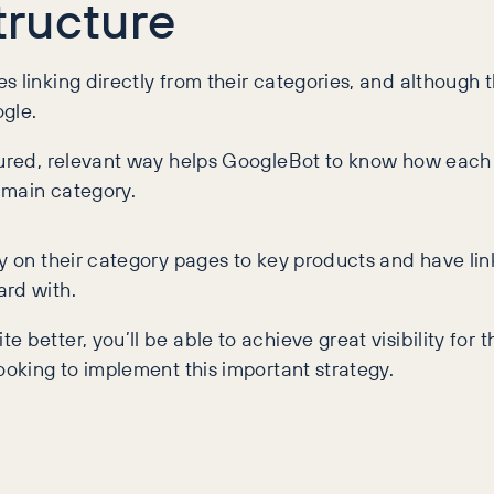
Structure
 linking directly from their categories, and although t
ogle.
ctured, relevant way helps GoogleBot to know how each 
a main category.
y on their category pages to key products and have link
ard with.
 better, you’ll be able to achieve great visibility fo
ooking to implement this important strategy.