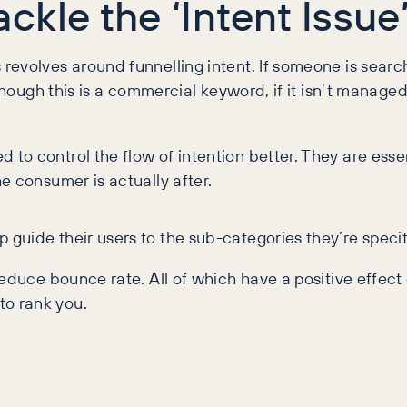
kle the ‘Intent Issue
volves around funnelling intent. If someone is searching
though this is a commercial keyword, if it isn’t managed
o control the flow of intention better. They are essen
e consumer is actually after.
uide their users to the sub-categories they’re specific
educe bounce rate. All of which have a positive effect 
o rank you.