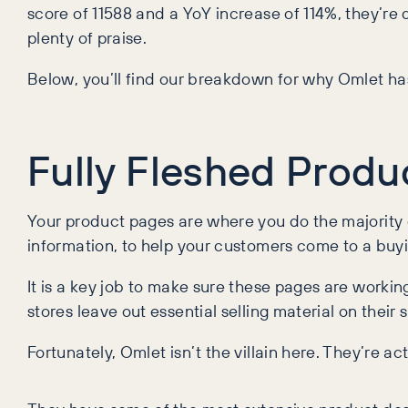
score of 11588 and a YoY increase of 114%, they’re d
plenty of praise.
Below, you’ll find our breakdown for why Omlet ha
Fully Fleshed Produ
Your product pages are where you do the majority of 
information, to help your customers come to a buyi
It is a key job to make sure these pages are worki
stores leave out essential selling material on their s
Fortunately, Omlet isn’t the villain here. They’re ac