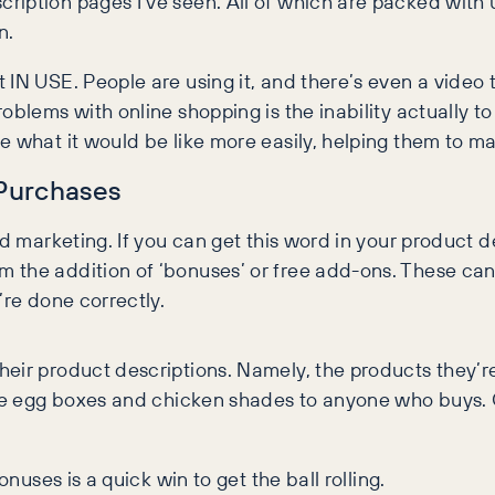
iption pages I’ve seen. All of which are packed with u
n.
IN USE. People are using it, and there’s even a video 
oblems with online shopping is the inability actually t
e what it would be like more easily, helping them to m
 Purchases
d marketing. If you can get this word in your product des
 the addition of ‘bonuses’ or free add-ons. These can
’re done correctly.
heir product descriptions. Namely, the products they’r
ree egg boxes and chicken shades to anyone who buys. O
onuses is a quick win to get the ball rolling.