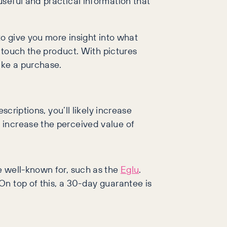
seful and practical information that
to give you more insight into what
o touch the product. With pictures
ake a purchase.
criptions, you’ll likely increase
 increase the perceived value of
e well-known for, such as the
Eglu
.
n top of this, a 30-day guarantee is