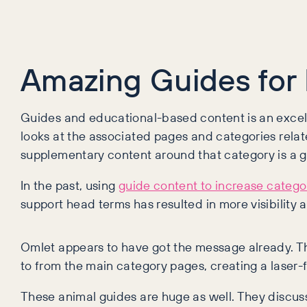
Amazing Guides for 
Guides and educational-based content is an excell
looks at the associated pages and categories relate
supplementary content around that category is a 
In the past, using
guide content to increase categ
support head terms has resulted in more visibility a
Omlet appears to have got the message already. The
to from the main category pages, creating a laser-
These animal guides are huge as well. They discus