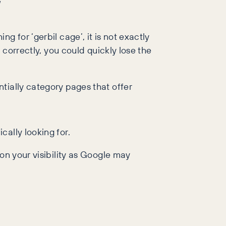
’
 for ‘gerbil cage’, it is not exactly
 correctly, you could quickly lose the
tially category pages that offer
ally looking for.
on your visibility as Google may