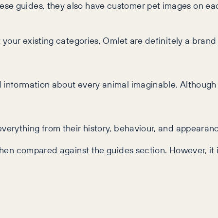
se guides, they also have customer pet images on eac
t your existing categories, Omlet are definitely a brand
d information about every animal imaginable. Although
everything from their history, behaviour, and appearan
 when compared against the guides section. However, it i