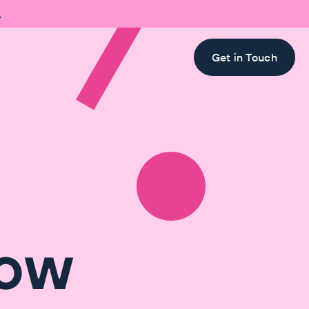

Get in Touch
How