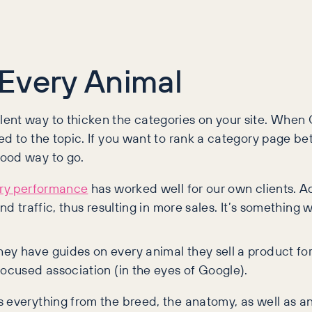
Every Animal
ent way to thicken the categories on your site. When G
d to the topic. If you want to rank a category page bet
good way to go.
ory performance
has worked well for our own clients. 
nd traffic, thus resulting in more sales. It’s somethin
y have guides on every animal they sell a product for.
focused association (in the eyes of Google).
s everything from the breed, the anatomy, as well as a