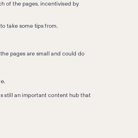
h of the pages, incentivised by
 to take some tips from.
 the pages are small and could do
ce.
s still an important content hub that