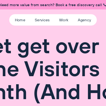
Need more value from search? Book a free discovery call 
Home
Services
Work
Agency
 get over
ne Visitors
nth (And 