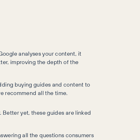
oogle analyses your content, it
ter, improving the depth of the
Adding buying guides and content to
g we recommend all the time.
 Better yet, these guides are linked
nswering all the questions consumers