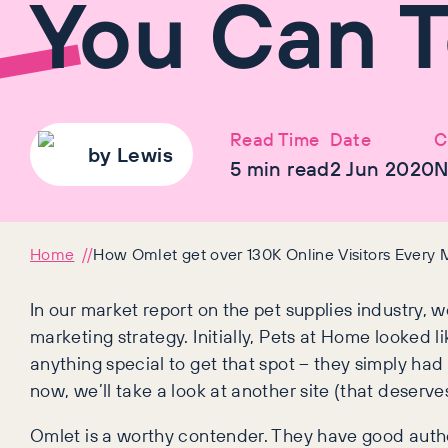
You Can T
Read Time
Date
C
by
Lewis
5
min read
2 Jun 2020
N
Home
How Omlet get over 130K Online Visitors Every
In our market report on the pet supplies industry, 
marketing strategy. Initially, Pets at Home looked li
anything special to get that spot – they simply had a
now, we’ll take a look at another site (that deserves
Omlet is a worthy contender. They have good authori