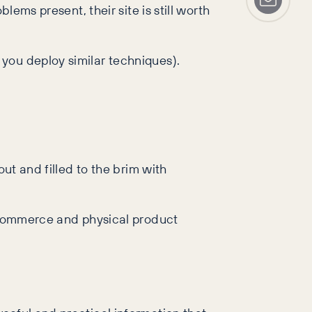
lems present, their site is still worth
you deploy similar techniques).
ut and filled to the brim with
e-commerce and physical product