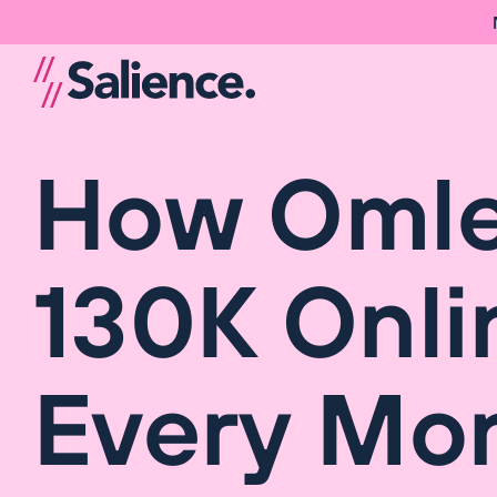
How Omlet
130K Onli
Every Mo