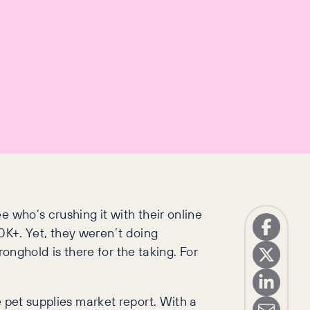
 who’s crushing it with their online
 30K+. Yet, they weren’t doing
ronghold is there for the taking. For
 pet supplies market report. With a